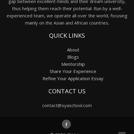
gap between excellent minds and their dream university,
thus helping them reach their potential. Run by a well-
experienced team, we operate all over the world, focusing
mainly on the Asian and African countries.
QUICK LINKS
About
Blogs
Mentorship
Share Your Experience
Refine Your Application Essay
CONTACT US
contact@oyaschool.com