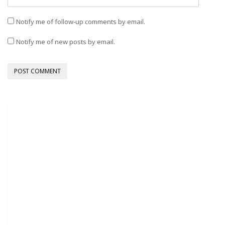
Notify me of follow-up comments by email.
Notify me of new posts by email.