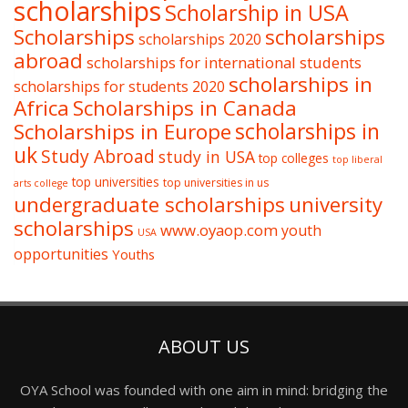
scholarships
Scholarship in USA
Scholarships
scholarships
scholarships 2020
abroad
scholarships for international students
scholarships in
scholarships for students 2020
Africa
Scholarships in Canada
Scholarships in Europe
scholarships in
uk
Study Abroad
study in USA
top colleges
top liberal
top universities
top universities in us
arts college
undergraduate scholarships
university
scholarships
www.oyaop.com
youth
USA
opportunities
Youths
ABOUT US
OYA School was founded with one aim in mind: bridging the