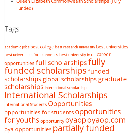
Queen Elizabeth Commonwealth Scholarships (Fully
Funded)
Tags
best college
best universities
academic jobs
best research university
career
best university in us
best universities for economics
fully
full scholarships
opportunities
funded scholarships
funded
graduate
scholarships
global scholarships
scholarships
International scholarship
International Scholarships
Opportunities
International Students
opportunities
opportunities for students
oyaop
oyaop.com
for youths
opportunity
partially funded
oya opportunities