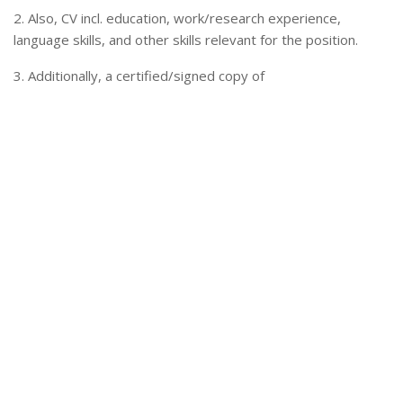
2. Also, CV incl. education, work/research experience,
language skills, and other skills relevant for the position.
3. Additionally, a certified/signed copy of