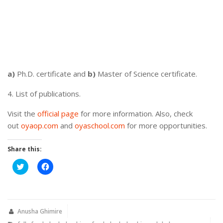
a)
Ph.D. certificate and
b)
Master of Science certificate.
4. List of publications.
Visit the
official page
for more information. Also, check
out
oyaop.com
and
oyaschool.com
for more opportunities.
Share this:
Click
Click
to
to
share
share
on
on
Twitter
Facebook
(Opens
(Opens
in
in
new
new
Anusha Ghimire
window)
window)