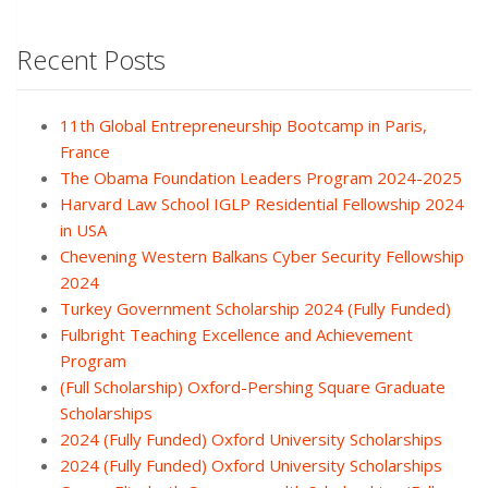
Recent Posts
11th Global Entrepreneurship Bootcamp in Paris,
France
The Obama Foundation Leaders Program 2024-2025
Harvard Law School IGLP Residential Fellowship 2024
in USA
Chevening Western Balkans Cyber Security Fellowship
2024
Turkey Government Scholarship 2024 (Fully Funded)
Fulbright Teaching Excellence and Achievement
Program
(Full Scholarship) Oxford-Pershing Square Graduate
Scholarships
2024 (Fully Funded) Oxford University Scholarships
2024 (Fully Funded) Oxford University Scholarships