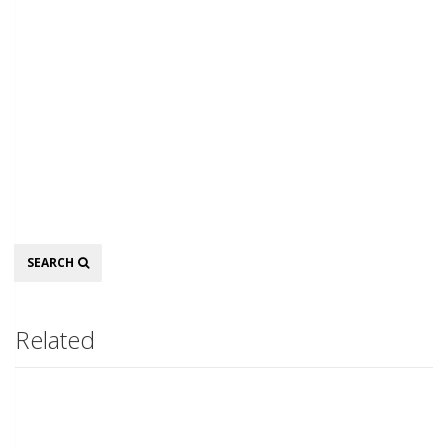
Search
SEARCH
Related