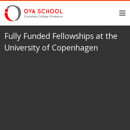
Fully Funded Fellowships at the
University of Copenhagen