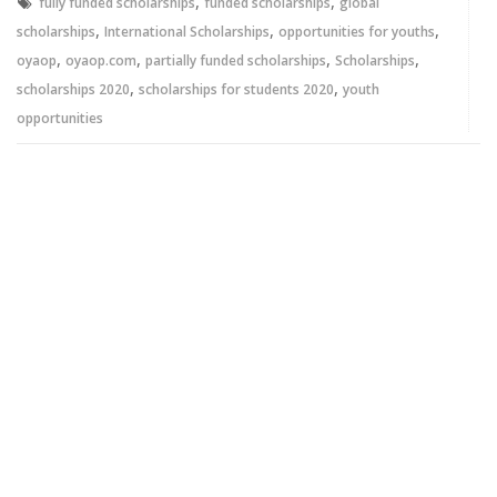
,
,
fully funded scholarships
funded scholarships
global
,
,
,
scholarships
International Scholarships
opportunities for youths
,
,
,
,
oyaop
oyaop.com
partially funded scholarships
Scholarships
,
,
scholarships 2020
scholarships for students 2020
youth
opportunities