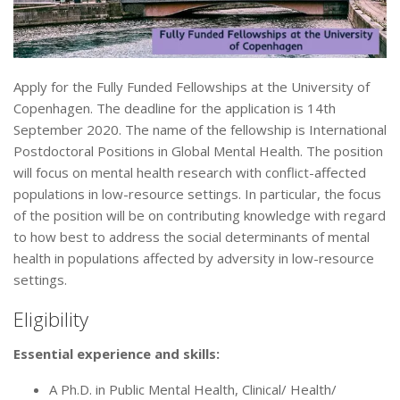
Apply for the Fully Funded Fellowships at the University of
Copenhagen. The deadline for the application is 14th
September 2020. The name of the fellowship is International
Postdoctoral Positions in Global Mental Health. The position
will focus on mental health research with conflict-affected
populations in low-resource settings. In particular, the focus
of the position will be on contributing knowledge with regard
to how best to address the social determinants of mental
health in populations affected by adversity in low-resource
settings.
Eligibility
Essential experience and skills:
A Ph.D. in Public Mental Health, Clinical/ Health/