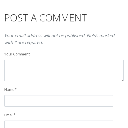
POST A COMMENT
Your email address will not be published. Fields marked
with * are required.
Your Comment
Name
*
Email
*