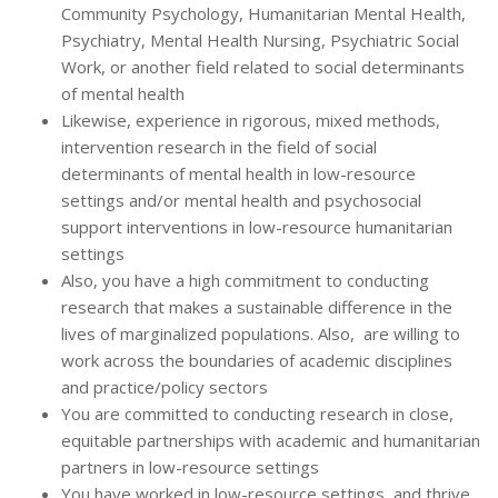
Community Psychology, Humanitarian Mental Health,
Psychiatry, Mental Health Nursing, Psychiatric Social
Work, or another field related to social determinants
of mental health
Likewise, experience in rigorous, mixed methods,
intervention research in the field of social
determinants of mental health in low-resource
settings and/or mental health and psychosocial
support interventions in low-resource humanitarian
settings
Also, you have a high commitment to conducting
research that makes a sustainable difference in the
lives of marginalized populations. Also, are willing to
work across the boundaries of academic disciplines
and practice/policy sectors
You are committed to conducting research in close,
equitable partnerships with academic and humanitarian
partners in low-resource settings
You have worked in low-resource settings, and thrive