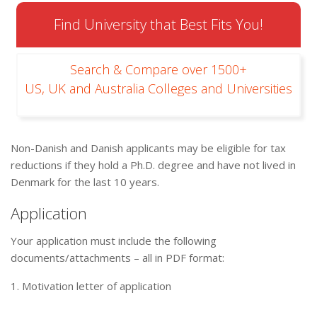
Find University that Best Fits You!
Search & Compare over 1500+
US, UK and Australia Colleges and Universities
Non-Danish and Danish applicants may be eligible for tax
reductions if they hold a Ph.D. degree and have not lived in
Denmark for the last 10 years.
Application
Your application must include the following
documents/attachments – all in PDF format:
1. Motivation letter of application