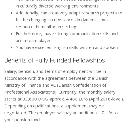
in culturally diverse working environments
Additionally, can creatively adapt research projects to
fit the changing circumstances in dynamic, low-
resource, humanitarian settings
Furthermore, have strong communication skills and
are a team player
You have excellent English skills written and spoken
Benefits of Fully Funded Fellowships
Salary, pension, and terms of employment will be in
accordance with the agreement between the Danish
Ministry of Finance and AC (Danish Confederation of
Professional Associations). Currently, the monthly salary
starts at 33,600 DKK/ approx. 4,480 Euro (April 2018-level).
Depending on qualifications, a supplement may be
negotiated. The employer will pay an additional 17.1 % to
your pension fund.