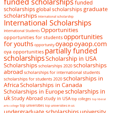
funded scholarships
funded
graduate
scholarships
global scholarships
scholarships
International scholarship
International Scholarships
Opportunities
International Students
opportunities
opportunities for students
oyaop
oyaop.com
for youths
opportunity
partially funded
oya opportunities
scholarships
Scholarship in USA
Scholarships
scholarships
scholarships 2020
abroad
scholarships for international students
scholarships in
scholarships for students 2020
Africa
Scholarships in Canada
Scholarships in Europe
scholarships in
uk
Study Abroad
study in USA
top colleges
top liberal
top universities
top universities in us
arts college
undergraduate scholarships
university