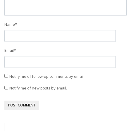
Name
*
Email
*
Notify me of follow-up comments by email.
Notify me of new posts by email.