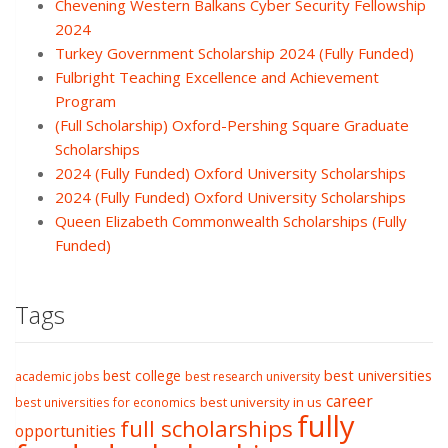
Chevening Western Balkans Cyber Security Fellowship
2024
Turkey Government Scholarship 2024 (Fully Funded)
Fulbright Teaching Excellence and Achievement
Program
(Full Scholarship) Oxford-Pershing Square Graduate
Scholarships
2024 (Fully Funded) Oxford University Scholarships
2024 (Fully Funded) Oxford University Scholarships
Queen Elizabeth Commonwealth Scholarships (Fully
Funded)
Tags
best college
best universities
academic jobs
best research university
career
best university in us
best universities for economics
fully
full scholarships
opportunities