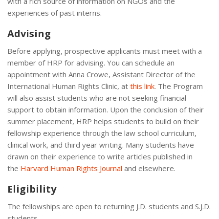
with a rich source of information on NGOs and the
experiences of past interns.
Advising
Before applying, prospective applicants must meet with a
member of HRP for advising. You can schedule an
appointment with Anna Crowe, Assistant Director of the
International Human Rights Clinic, at
this link
. The Program
will also assist students who are not seeking financial
support to obtain information. Upon the conclusion of their
summer placement, HRP helps students to build on their
fellowship experience through the law school curriculum,
clinical work, and third year writing. Many students have
drawn on their experience to write articles published in
the
Harvard Human Rights Journal
and elsewhere.
Eligibility
The fellowships are open to returning J.D. students and S.J.D.
students.