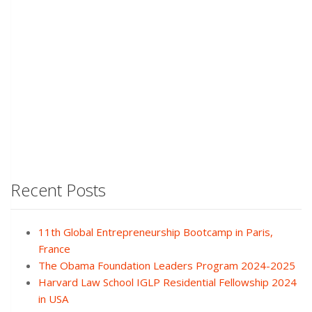
Recent Posts
11th Global Entrepreneurship Bootcamp in Paris,
France
The Obama Foundation Leaders Program 2024-2025
Harvard Law School IGLP Residential Fellowship 2024
in USA