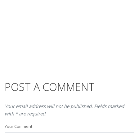
POST A COMMENT
Your email address will not be published. Fields marked
with * are required.
Your Comment