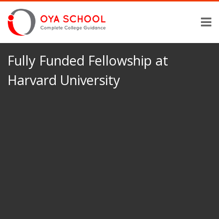
Fully Funded Fellowship at
Harvard University