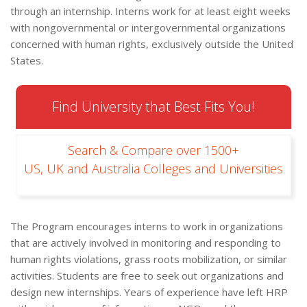
through an internship. Interns work for at least eight weeks
with nongovernmental or intergovernmental organizations
concerned with human rights, exclusively outside the United
States.
Find University that Best Fits You!
Search & Compare over 1500+
US, UK and Australia Colleges and Universities
The Program encourages interns to work in organizations
that are actively involved in monitoring and responding to
human rights violations, grass roots mobilization, or similar
activities. Students are free to seek out organizations and
design new internships. Years of experience have left HRP