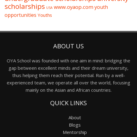
scholarships
www.oyaop.com
youth
USA
opportunities
Youths
ABOUT US
OYA School was founded with one aim in mind: bridging the
gap between excellent minds and their dream university,
thus helping them reach their potential. Run by a well-
experienced team, we operate all over the world, focusing
mainly on the Asian and African countries.
QUICK LINKS
About
Blogs
Mentorship