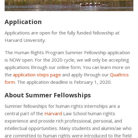
Application
Applications are open for the fully funded fellowship at
Harvard University.
The Human Rights Program Summer Fellowship application
is NOW open. For the 2020 cycle, we will only be accepting
applications through our online form. You can learn more on
the
application steps page
and apply through our
Qualtrics
form
. The application deadline is February 1, 2020.
About Summer Fellowships
Summer fellowships for human rights internships are a
central part of the
Harvard
Law School human rights
experience and provide rich professional, personal, and
intellectual opportunities. Many students and alumni/ae who
are committed to human rights were introduced to the field