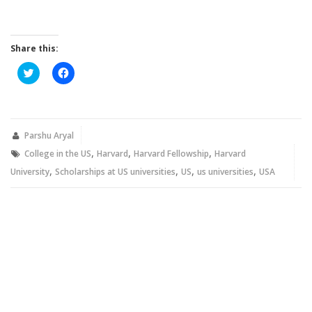
Share this:
Click
Click
to
to
share
share
on
on
Twitter
Facebook
(Opens
(Opens
in
in
new
new
Parshu Aryal
window)
window)
,
,
,
College in the US
Harvard
Harvard Fellowship
Harvard
,
,
,
,
University
Scholarships at US universities
US
us universities
USA