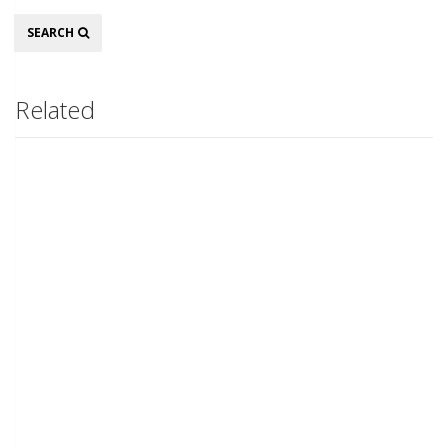
Search
SEARCH
Related