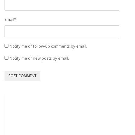
Email
*
Notify me of follow-up comments by email.
Notify me of new posts by email.