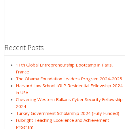
Recent Posts
11th Global Entrepreneurship Bootcamp in Paris,
France
The Obama Foundation Leaders Program 2024-2025
Harvard Law School IGLP Residential Fellowship 2024
in USA
Chevening Western Balkans Cyber Security Fellowship
2024
Turkey Government Scholarship 2024 (Fully Funded)
Fulbright Teaching Excellence and Achievement
Program