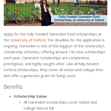
Apply for the Fully Funded Clarendon Fund Scholarships at
the
University of Oxford
. The deadline for the application is
ongoing. Clarendon is one of the biggest of the University’s
scholarship schemes, offering around 140 new scholarships
each year. Clarendon Scholarships are competitive,
prestigious, and highly sought-after. Like all fully-funded
Oxford scholarships, they cover all tuition and college fees
and offer a generous grant for living costs.
Benefits
Scholarship Value:
All Clarendon scholarships cover tuition and
college fees in full.