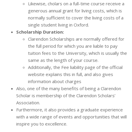
Likewise, cholars on a full-time course receive a
generous annual grant for living costs, which is
normally sufficient to cover the living costs of a
single student living in Oxford.
Scholarship Duration:
Clarendon Scholarships are normally offered for
the full period for which you are liable to pay
tuition fees to the University, which is usually the
same as the length of your course.
Additionally, the Fee liability page of the official
website explains this in full, and also gives
information about charges
Also, one of the many benefits of being a Clarendon
Scholar is membership of the Clarendon Scholars’
Association.
Furthermore, it also provides a graduate experience
with a wide range of events and opportunities that will
inspire you to excellence.