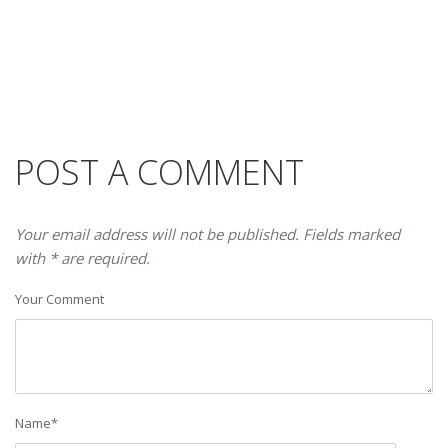
POST A COMMENT
Your email address will not be published. Fields marked
with * are required.
Your Comment
Name
*