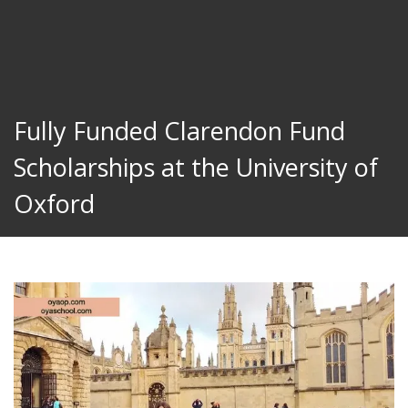
Fully Funded Clarendon Fund
Scholarships at the University of
Oxford