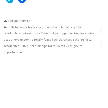
to
to
share
share
on
on
Twitter
Facebook
(Opens
(Opens
in
in
new
new
Anusha Ghimire
window)
window)
,
,
fully funded scholarships
funded scholarships
global
,
,
,
scholarships
International Scholarships
opportunities for youths
,
,
,
,
oyaop
oyaop.com
partially funded scholarships
Scholarships
,
,
scholarships 2020
scholarships for students 2020
youth
opportunities