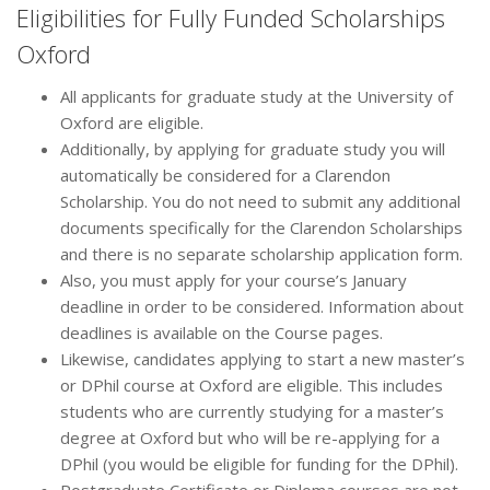
Eligibilities for Fully Funded Scholarships
Oxford
All applicants for graduate study at the University of
Oxford are eligible.
Additionally, by applying for graduate study you will
automatically be considered for a Clarendon
Scholarship. You do not need to submit any additional
documents specifically for the Clarendon Scholarships
and there is no separate scholarship application form.
Also, you must apply for your course’s January
deadline in order to be considered. Information about
deadlines is available on the Course pages.
Likewise, candidates applying to start a new master’s
or DPhil course at Oxford are eligible. This includes
students who are currently studying for a master’s
degree at Oxford but who will be re-applying for a
DPhil (you would be eligible for funding for the DPhil).