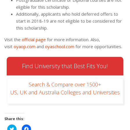
Postgraduate Certificate or Diploma courses are not
eligible for this scholarship.
Additionally, applicants who hold deferred offers to
start in 2018-19 are not eligible to be considered for
this scholarship.
Visit the
official page
for more information. Also,
visit
oyaop.com
and
oyaschool.com
for more opportunities.
Find University that Best Fits You!
Search & Compare over 1500+
US, UK and Australia Colleges and Universities
Share this:
Click
Click