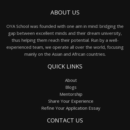
ABOUT US
OYA School was founded with one aim in mind: bridging the
gap between excellent minds and their dream university,
thus helping them reach their potential. Run by a well-
experienced team, we operate all over the world, focusing
mainly on the Asian and African countries.
QUICK LINKS
About
Blogs
Mentorship
Share Your Experience
Refine Your Application Essay
CONTACT US