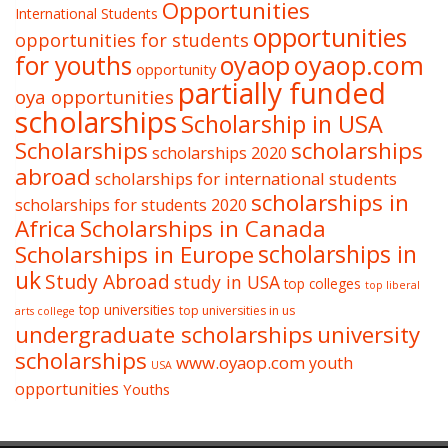
Opportunities
International Students
opportunities
opportunities for students
oyaop
oyaop.com
for youths
opportunity
partially funded
oya opportunities
scholarships
Scholarship in USA
Scholarships
scholarships
scholarships 2020
abroad
scholarships for international students
scholarships in
scholarships for students 2020
Africa
Scholarships in Canada
Scholarships in Europe
scholarships in
uk
Study Abroad
study in USA
top colleges
top liberal
top universities
top universities in us
arts college
undergraduate scholarships
university
scholarships
www.oyaop.com
youth
USA
opportunities
Youths