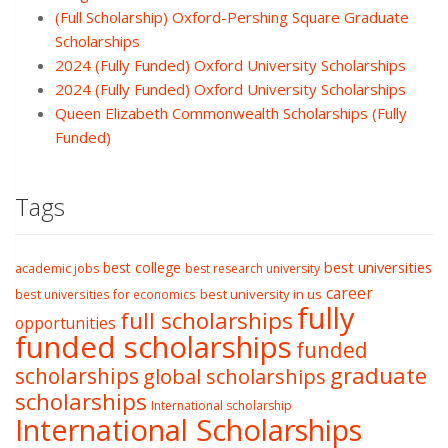
(Full Scholarship) Oxford-Pershing Square Graduate
Scholarships
2024 (Fully Funded) Oxford University Scholarships
2024 (Fully Funded) Oxford University Scholarships
Queen Elizabeth Commonwealth Scholarships (Fully
Funded)
Tags
best college
best universities
academic jobs
best research university
career
best university in us
best universities for economics
fully
full scholarships
opportunities
funded scholarships
funded
graduate
scholarships
global scholarships
scholarships
International scholarship
International Scholarships