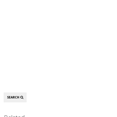
Search
SEARCH