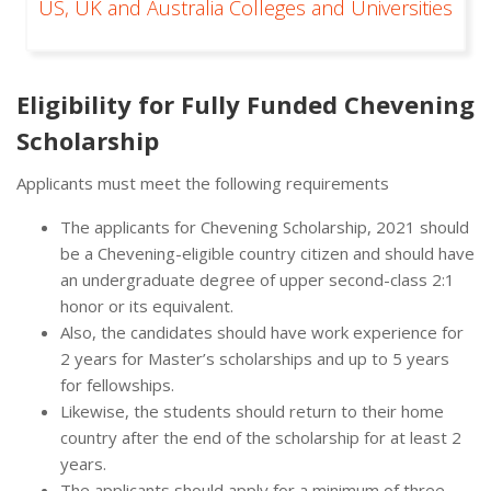
US, UK and Australia Colleges and Universities
Eligibility for Fully Funded Chevening
Scholarship
Applicants must meet the following requirements
The applicants for Chevening Scholarship, 2021 should
be a Chevening-eligible country citizen and should have
an undergraduate degree of upper second-class 2:1
honor or its equivalent.
Also, the candidates should have work experience for
2 years for Master’s scholarships and up to 5 years
for fellowships.
Likewise, the students should return to their home
country after the end of the scholarship for at least 2
years.
The applicants should apply for a minimum of three