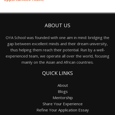
ABOUT US
OYA School was founded with one aim in mind: bridging the
gap between excellent minds and their dream university,
thus helping them reach their potential. Run by a well-
experienced team, we operate all over the world, focusing
mainly on the Asian and African countries.
QUICK LINKS
About
Blogs
Mentorship
Share Your Experience
Refine Your Application Essay