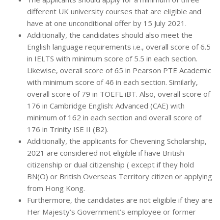
different UK university courses that are eligible and
have at one unconditional offer by 15 July 2021.
Additionally, the candidates should also meet the
English language requirements i.e., overall score of 6.5
in IELTS with minimum score of 5.5 in each section.
Likewise, overall score of 65 in Pearson PTE Academic
with minimum score of 46 in each section. Similarly,
overall score of 79 in TOEFL iBT. Also, overall score of
176 in Cambridge English: Advanced (CAE) with
minimum of 162 in each section and overall score of
176 in Trinity ISE II (B2).
Additionally, the applicants for Chevening Scholarship,
2021 are considered not eligible if have British
citizenship or dual citizenship ( except if they hold
BN(O) or British Overseas Territory citizen or applying
from Hong Kong.
Furthermore, the candidates are not eligible if they are
Her Majesty’s Government’s employee or former