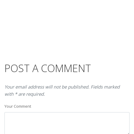
POST A COMMENT
Your email address will not be published. Fields marked
with * are required.
Your Comment