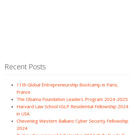
Recent Posts
11th Global Entrepreneurship Bootcamp in Paris,
France
The Obama Foundation Leaders Program 2024-2025
Harvard Law School IGLP Residential Fellowship 2024
in USA
Chevening Western Balkans Cyber Security Fellowship
2024