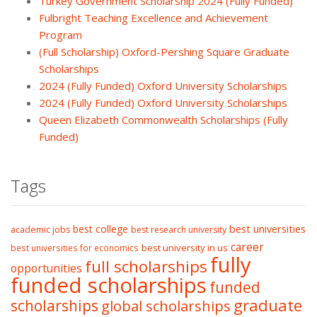
Turkey Government Scholarship 2024 (Fully Funded)
Fulbright Teaching Excellence and Achievement
Program
(Full Scholarship) Oxford-Pershing Square Graduate
Scholarships
2024 (Fully Funded) Oxford University Scholarships
2024 (Fully Funded) Oxford University Scholarships
Queen Elizabeth Commonwealth Scholarships (Fully
Funded)
Tags
best college
best universities
academic jobs
best research university
career
best university in us
best universities for economics
fully
full scholarships
opportunities
funded scholarships
funded
graduate
scholarships
global scholarships