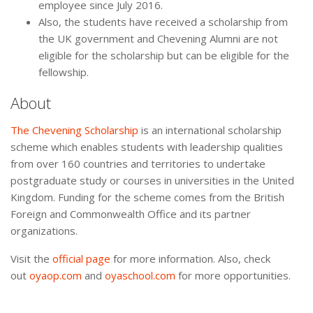
employee since July 2016.
Also, the students have received a scholarship from
the UK government and Chevening Alumni are not
eligible for the scholarship but can be eligible for the
fellowship.
About
The Chevening Scholarship
is an international scholarship
scheme which enables students with leadership qualities
from over 160 countries and territories to undertake
postgraduate study or courses in universities in the United
Kingdom. Funding for the scheme comes from the British
Foreign and Commonwealth Office and its partner
organizations.
Visit the
official page
for more information. Also, check
out
oyaop.com
and
oyaschool.com
for more opportunities.