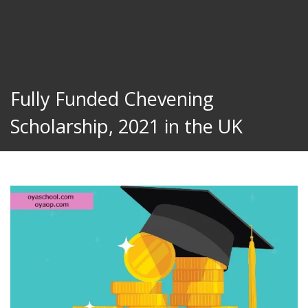
Fully Funded Chevening
Scholarship, 2021 in the UK