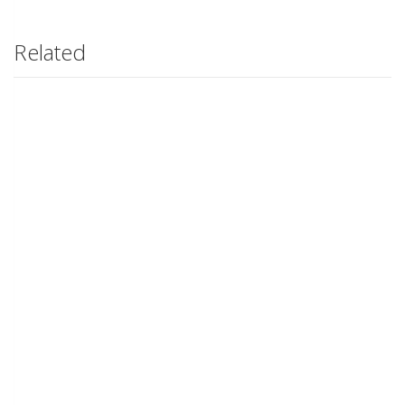
Related