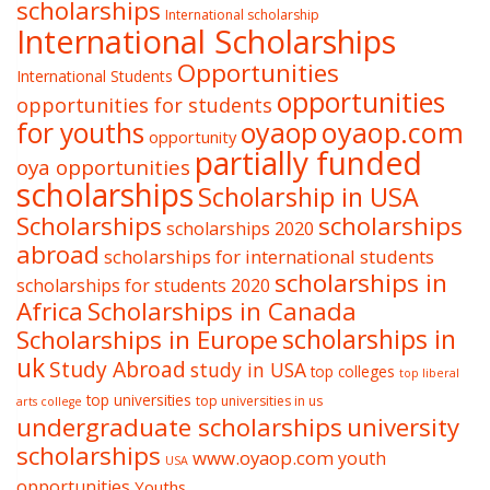
scholarships
International scholarship
International Scholarships
Opportunities
International Students
opportunities
opportunities for students
oyaop
oyaop.com
for youths
opportunity
partially funded
oya opportunities
scholarships
Scholarship in USA
Scholarships
scholarships
scholarships 2020
abroad
scholarships for international students
scholarships in
scholarships for students 2020
Africa
Scholarships in Canada
Scholarships in Europe
scholarships in
uk
Study Abroad
study in USA
top colleges
top liberal
top universities
top universities in us
arts college
undergraduate scholarships
university
scholarships
www.oyaop.com
youth
USA
opportunities
Youths