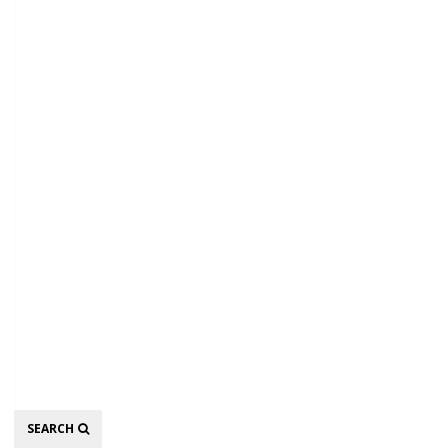
Search
SEARCH