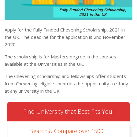
Apply for the Fully Funded Chevening Scholarship, 2021 in
the UK. The deadline for the application is 2nd November
2020.
The scholarship is for Masters degree in the courses
available at the Universities in the UK.
The Chevening scholarship and fellowships offer students
from Chevening-eligible countries the opportunity to study
at any university in the UK.
Find University that Best Fits You!
Search & Compare over 1500+