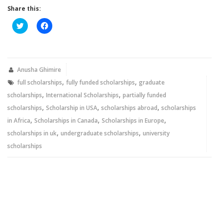
Share this:
Click
Click
to
to
share
share
on
on
Twitter
Facebook
(Opens
(Opens
in
in
new
new
Anusha Ghimire
window)
window)
,
,
full scholarships
fully funded scholarships
graduate
,
,
scholarships
International Scholarships
partially funded
,
,
,
scholarships
Scholarship in USA
scholarships abroad
scholarships
,
,
,
in Africa
Scholarships in Canada
Scholarships in Europe
,
,
scholarships in uk
undergraduate scholarships
university
scholarships