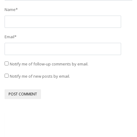
Name
*
Email
*
Notify me of follow-up comments by email.
Notify me of new posts by email.