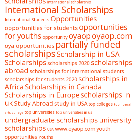
scholarships
International scholarship
International Scholarships
Opportunities
International Students
opportunities
opportunities for students
oyaop
oyaop.com
for youths
opportunity
partially funded
oya opportunities
scholarships
Scholarship in USA
Scholarships
scholarships
scholarships 2020
abroad
scholarships for international students
scholarships in
scholarships for students 2020
Africa
Scholarships in Canada
Scholarships in Europe
scholarships in
uk
Study Abroad
study in USA
top colleges
top liberal
top universities
top universities in us
arts college
undergraduate scholarships
university
scholarships
www.oyaop.com
youth
USA
opportunities
Youths