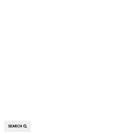
Search
SEARCH