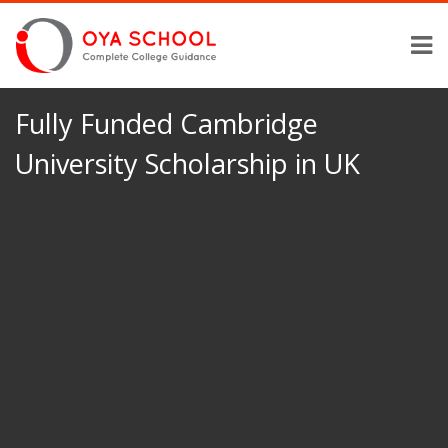
Fully Funded Cambridge
University Scholarship in UK