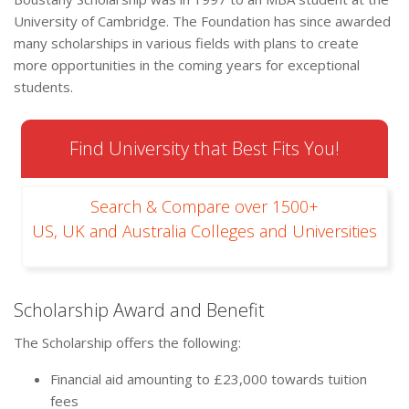
University of Cambridge. The Foundation has since awarded
many scholarships in various fields with plans to create
more opportunities in the coming years for exceptional
students.
Find University that Best Fits You!
Search & Compare over 1500+
US, UK and Australia Colleges and Universities
Scholarship Award and Benefit
The Scholarship offers the following:
Financial aid amounting to £23,000 towards tuition
fees