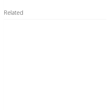
Related