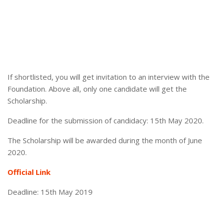
If shortlisted, you will get invitation to an interview with the
Foundation. Above all, only one candidate will get the
Scholarship.
Deadline for the submission of candidacy: 15th May 2020.
The Scholarship will be awarded during the month of June
2020.
Official Link
Deadline: 15th May 2019