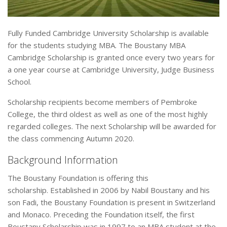
Fully Funded Cambridge University Scholarship is available
for the students studying MBA. The Boustany MBA
Cambridge Scholarship is granted once every two years for
a one year course at Cambridge University, Judge Business
School.
Scholarship recipients become members of Pembroke
College, the third oldest as well as one of the most highly
regarded colleges. The next Scholarship will be awarded for
the class commencing Autumn 2020.
Background Information
The Boustany Foundation is offering this
scholarship. Established in 2006 by Nabil Boustany and his
son Fadi, the Boustany Foundation is present in Switzerland
and Monaco. Preceding the Foundation itself, the first
Boustany Scholarship was in 1997 to an MBA student at the