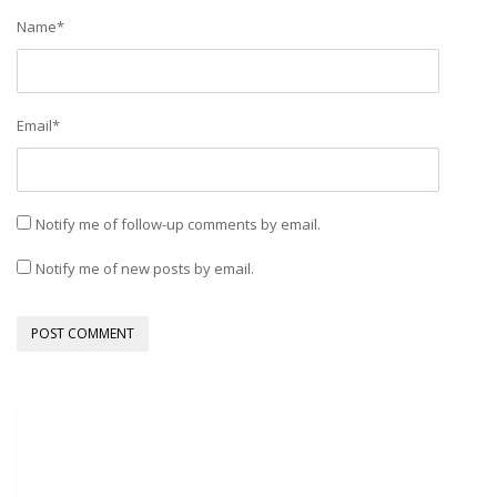
Name
*
Email
*
Notify me of follow-up comments by email.
Notify me of new posts by email.