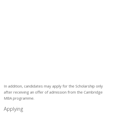
In addition, candidates may apply for the Scholarship only
after receiving an offer of admission from the Cambridge
MBA programme.
Applying