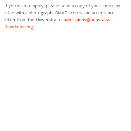
If you wish to apply, please send a copy of your curriculum
vitae with a photograph, GMAT scores and acceptance
letter from the University to:
admissions@boustany-
foundation.org