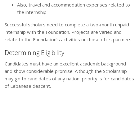
Also, travel and accommodation expenses related to
the internship.
Successful scholars need to complete a two-month unpaid
internship with the Foundation. Projects are varied and
relate to the Foundation’s activities or those of its partners.
Determining Eligibility
Candidates must have an excellent academic background
and show considerable promise. Although the Scholarship
may go to candidates of any nation, priority is for candidates
of Lebanese descent.