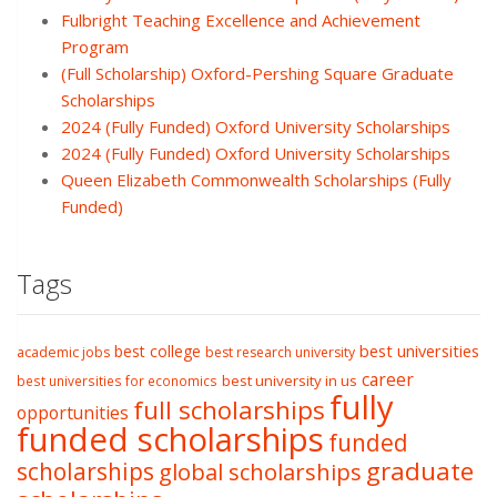
Fulbright Teaching Excellence and Achievement
Program
(Full Scholarship) Oxford-Pershing Square Graduate
Scholarships
2024 (Fully Funded) Oxford University Scholarships
2024 (Fully Funded) Oxford University Scholarships
Queen Elizabeth Commonwealth Scholarships (Fully
Funded)
Tags
best college
best universities
academic jobs
best research university
career
best university in us
best universities for economics
fully
full scholarships
opportunities
funded scholarships
funded
graduate
scholarships
global scholarships