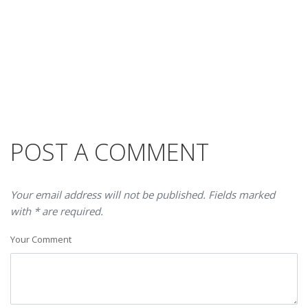
POST A COMMENT
Your email address will not be published. Fields marked
with * are required.
Your Comment