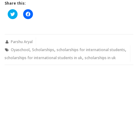
Share this:
Click
Click
to
to
share
share
on
on
Twitter
Facebook
(Opens
(Opens
in
in
new
new
Parshu Aryal
window)
window)
,
,
,
Oyaschool
Scholarships
scholarships for international students
,
scholarships for international students in uk
scholarships in uk