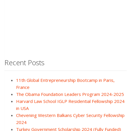
Recent Posts
11th Global Entrepreneurship Bootcamp in Paris,
France
The Obama Foundation Leaders Program 2024-2025
Harvard Law School IGLP Residential Fellowship 2024
in USA
Chevening Western Balkans Cyber Security Fellowship
2024
Turkey Government Scholarship 2024 (Fully Funded)