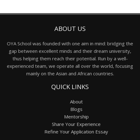
ABOUT US
OYA School was founded with one aim in mind: bridging the
gap between excellent minds and their dream university,
thus helping them reach their potential. Run by a well-
experienced team, we operate all over the world, focusing
mainly on the Asian and African countries.
QUICK LINKS
About
Blogs
Mentorship
Share Your Experience
Refine Your Application Essay