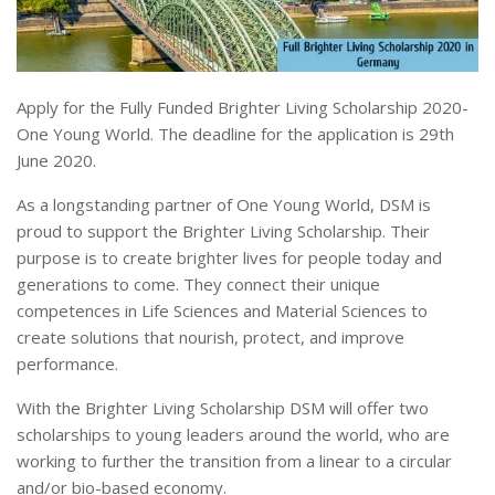
Apply for the Fully Funded Brighter Living Scholarship 2020-
One Young World. The deadline for the application is 29th
June 2020.
As a longstanding partner of One Young World, DSM is
proud to support the Brighter Living Scholarship. Their
purpose is to create brighter lives for people today and
generations to come. They connect their unique
competences in Life Sciences and Material Sciences to
create solutions that nourish, protect, and improve
performance.
With the Brighter Living Scholarship DSM will offer two
scholarships to young leaders around the world, who are
working to further the transition from a linear to a circular
and/or bio-based economy.