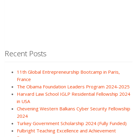
Recent Posts
11th Global Entrepreneurship Bootcamp in Paris,
France
The Obama Foundation Leaders Program 2024-2025
Harvard Law School IGLP Residential Fellowship 2024
in USA
Chevening Western Balkans Cyber Security Fellowship
2024
Turkey Government Scholarship 2024 (Fully Funded)
Fulbright Teaching Excellence and Achievement