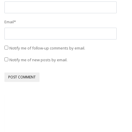
Email
*
Notify me of follow-up comments by email.
Notify me of new posts by email.