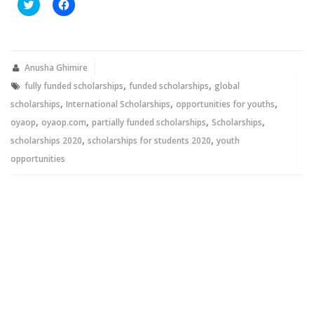
Click
Click
to
to
share
share
on
on
Twitter
Facebook
(Opens
(Opens
in
in
new
new
Anusha Ghimire
window)
window)
,
,
fully funded scholarships
funded scholarships
global
,
,
,
scholarships
International Scholarships
opportunities for youths
,
,
,
,
oyaop
oyaop.com
partially funded scholarships
Scholarships
,
,
scholarships 2020
scholarships for students 2020
youth
opportunities