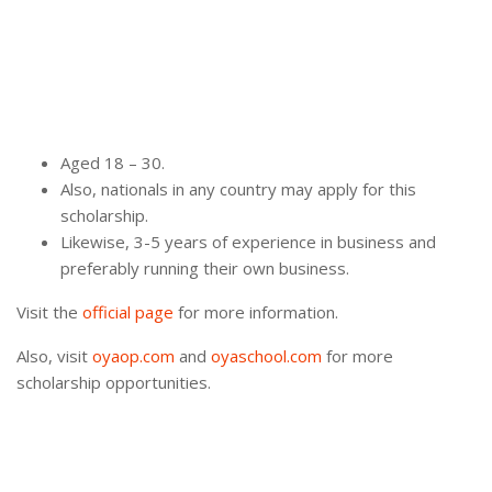
Aged 18 – 30.
Also, nationals in any country may apply for this
scholarship.
Likewise, 3-5 years of experience in business and
preferably running their own business.
Visit the
official page
for more information.
Also, visit
oyaop.com
and
oyaschool.com
for more
scholarship opportunities.