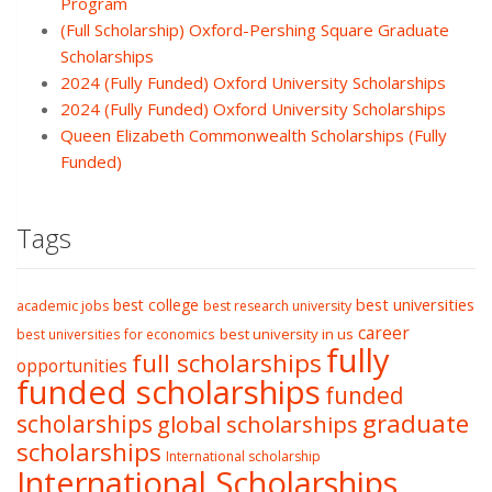
Program
(Full Scholarship) Oxford-Pershing Square Graduate
Scholarships
2024 (Fully Funded) Oxford University Scholarships
2024 (Fully Funded) Oxford University Scholarships
Queen Elizabeth Commonwealth Scholarships (Fully
Funded)
Tags
best college
best universities
academic jobs
best research university
career
best university in us
best universities for economics
fully
full scholarships
opportunities
funded scholarships
funded
graduate
scholarships
global scholarships
scholarships
International scholarship
International Scholarships