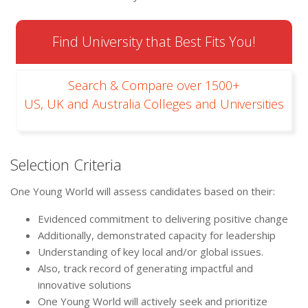
Find University that Best Fits You!
Search & Compare over 1500+
US, UK and Australia Colleges and Universities
Selection Criteria
One Young World will assess candidates based on their:
Evidenced commitment to delivering positive change
Additionally, demonstrated capacity for leadership
Understanding of key local and/or global issues.
Also, track record of generating impactful and
innovative solutions
One Young World will actively seek and prioritize