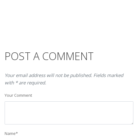
POST A COMMENT
Your email address will not be published. Fields marked
with * are required.
Your Comment
Name
*