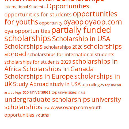
Opportunities
International Students
opportunities
opportunities for students
oyaop
oyaop.com
for youths
opportunity
partially funded
oya opportunities
scholarships
Scholarship in USA
Scholarships
scholarships
scholarships 2020
abroad
scholarships for international students
scholarships in
scholarships for students 2020
Africa
Scholarships in Canada
Scholarships in Europe
scholarships in
uk
Study Abroad
study in USA
top colleges
top liberal
top universities
top universities in us
arts college
undergraduate scholarships
university
scholarships
www.oyaop.com
youth
USA
opportunities
Youths