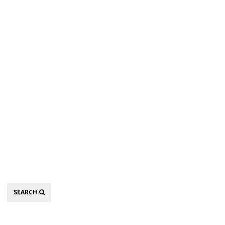
Search
SEARCH