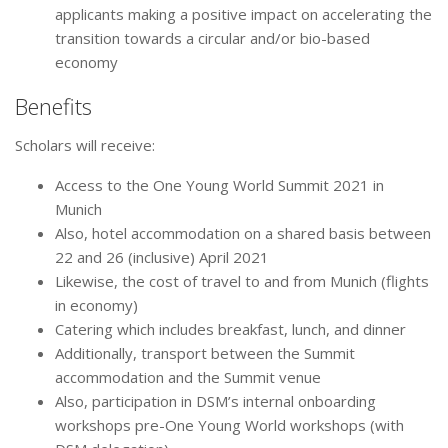
applicants making a positive impact on accelerating the
transition towards a circular and/or bio-based
economy
Benefits
Scholars will receive:
Access to the One Young World Summit 2021 in
Munich
Also, hotel accommodation on a shared basis between
22 and 26 (inclusive) April 2021
Likewise, the cost of travel to and from Munich (flights
in economy)
Catering which includes breakfast, lunch, and dinner
Additionally, transport between the Summit
accommodation and the Summit venue
Also, participation in DSM’s internal onboarding
workshops pre-One Young World workshops (with