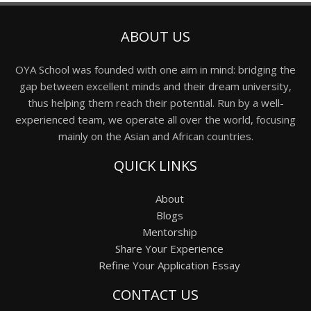
ABOUT US
OYA School was founded with one aim in mind: bridging the
gap between excellent minds and their dream university,
thus helping them reach their potential. Run by a well-
experienced team, we operate all over the world, focusing
mainly on the Asian and African countries.
QUICK LINKS
About
Blogs
Mentorship
Share Your Experience
Refine Your Application Essay
CONTACT US