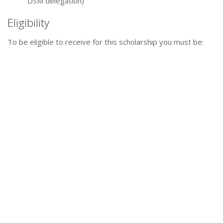
DSM delegation)
Eligibility
To be eligible to receive for this scholarship you must be: