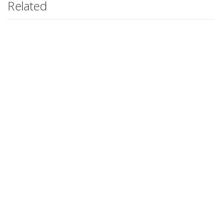
Related