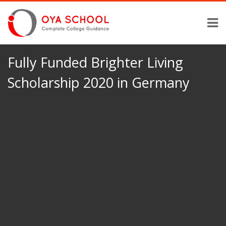
Fully Funded Brighter Living
Scholarship 2020 in Germany