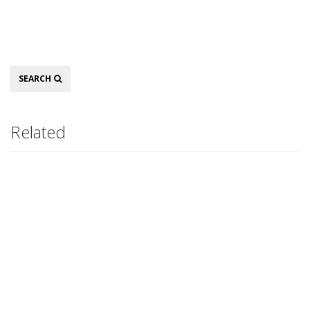
Search
SEARCH
Related