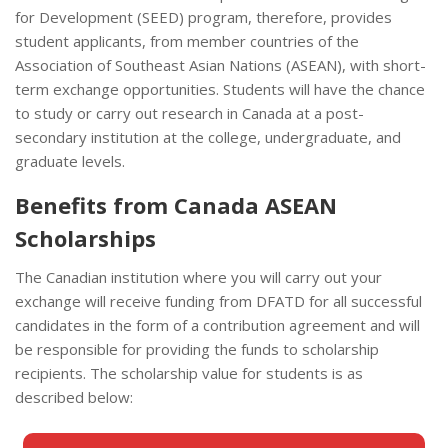
for Development (SEED) program, therefore, provides
student applicants, from member countries of the
Association of Southeast Asian Nations (ASEAN), with short-
term exchange opportunities. Students will have the chance
to study or carry out research in Canada at a post-
secondary institution at the college, undergraduate, and
graduate levels.
Benefits from Canada ASEAN
Scholarships
The Canadian institution where you will carry out your
exchange will receive funding from DFATD for all successful
candidates in the form of a contribution agreement and will
be responsible for providing the funds to scholarship
recipients. The scholarship value for students is as
described below: