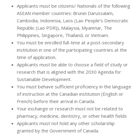
Applicants must be citizens/ Nationals of the following
ASEAN member countries: Brunei Darussalam,
Cambodia, Indonesia, Laos (Lao People’s Democratic
Republic (Lao PDR)), Malaysia, Myanmar, The
Philippines, Singapore, Thailand, or Vietnam.
You must be enrolled full-time at a post-secondary
institution in one of the participating countries at the
time of application.
Applicants must be able to choose a field of study or
research that is aligned with the 2030 Agenda for
Sustainable Development.
You must behave sufficient proficiency in the language
of instruction at the Canadian institution (English or
French) before their arrival in Canada.
Your exchange or research must not be related to
pharmacy, medicine, dentistry, or other health fields
Applicants must not hold any other scholarship
granted by the Government of Canada.