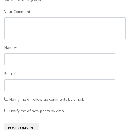
Your Comment
Name
*
Email
*
Notify me of follow-up comments by email.
Notify me of new posts by email.