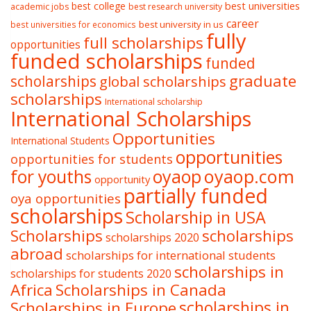
best college
best universities
academic jobs
best research university
career
best university in us
best universities for economics
fully
full scholarships
opportunities
funded scholarships
funded
graduate
scholarships
global scholarships
scholarships
International scholarship
International Scholarships
Opportunities
International Students
opportunities
opportunities for students
oyaop
oyaop.com
for youths
opportunity
partially funded
oya opportunities
scholarships
Scholarship in USA
Scholarships
scholarships
scholarships 2020
abroad
scholarships for international students
scholarships in
scholarships for students 2020
Africa
Scholarships in Canada
Scholarships in Europe
scholarships in