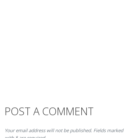
POST A COMMENT
Your email address will not be published. Fields marked
with * are required.