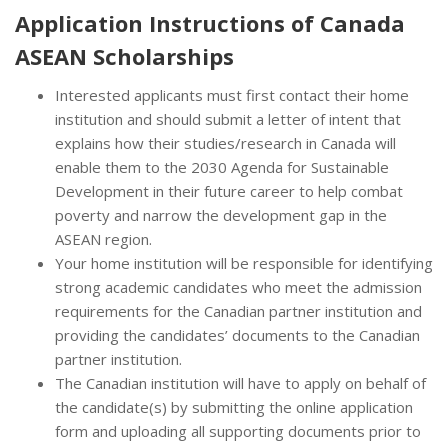
Application Instructions of
Canada
ASEAN Scholarships
Interested applicants must first contact their home
institution and should submit a letter of intent that
explains how their studies/research in Canada will
enable them to the 2030 Agenda for Sustainable
Development in their future career to help combat
poverty and narrow the development gap in the
ASEAN region.
Your home institution will be responsible for identifying
strong academic candidates who meet the admission
requirements for the Canadian partner institution and
providing the candidates’ documents to the Canadian
partner institution.
The Canadian institution will have to apply on behalf of
the candidate(s) by submitting the online application
form and uploading all supporting documents prior to