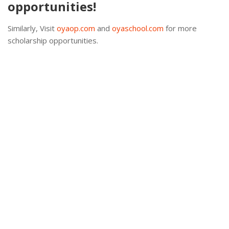
opportunities!
Similarly, Visit
oyaop.com
and
oyaschool.com
for more
scholarship opportunities.