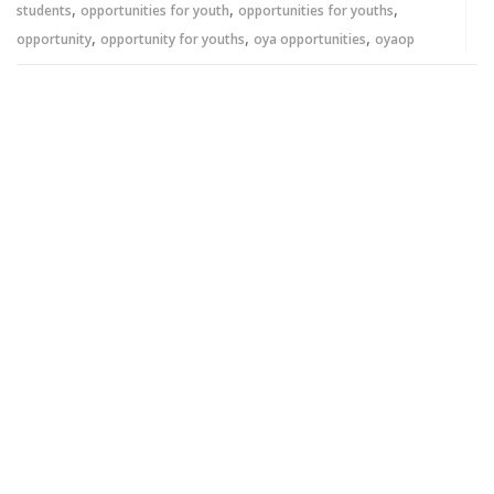
,
,
,
students
opportunities for youth
opportunities for youths
,
,
,
opportunity
opportunity for youths
oya opportunities
oyaop