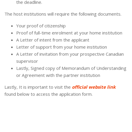
the deadline.
The host institutions will require the following documents.
Your proof of citizenship
Proof of full-time enrolment at your home institution
A Letter of intent from the applicant
Letter of support from your home institution
A Letter of invitation from your prospective Canadian
supervisor
Lastly, Signed copy of Memorandum of Understanding
or Agreement with the partner institution
Lastly, It is important to visit the
official website link
found below to access the application form.