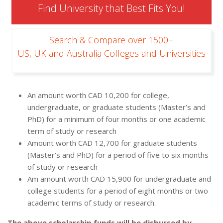
Find University that Best Fits You!
Search & Compare over 1500+
US, UK and Australia Colleges and Universities
An amount worth CAD 10,200 for college,
undergraduate, or graduate students (Master’s and
PhD) for a minimum of four months or one academic
term of study or research
Amount worth CAD 12,700 for graduate students
(Master’s and PhD) for a period of five to six months
of study or research
Am amount worth CAD 15,900 for undergraduate and
college students for a period of eight months or two
academic terms of study or research.
The above scholarship funds will be disbursed by