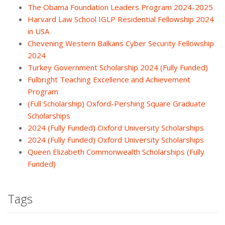
The Obama Foundation Leaders Program 2024-2025
Harvard Law School IGLP Residential Fellowship 2024
in USA
Chevening Western Balkans Cyber Security Fellowship
2024
Turkey Government Scholarship 2024 (Fully Funded)
Fulbright Teaching Excellence and Achievement
Program
(Full Scholarship) Oxford-Pershing Square Graduate
Scholarships
2024 (Fully Funded) Oxford University Scholarships
2024 (Fully Funded) Oxford University Scholarships
Queen Elizabeth Commonwealth Scholarships (Fully
Funded)
Tags