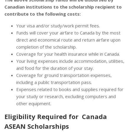
Canadian institutions to the scholarship recipient to
contribute to the following costs:
Your visa and/or study/work permit fees.
Funds will cover your airfare to Canada by the most
direct and economical route and return airfare upon
completion of the scholarship.
Coverage for your health insurance while in Canada.
Your living expenses include accommodation, utilities,
and food for the duration of your stay.
Coverage for ground transportation expenses,
including a public transportation pass.
Expenses related to books and supplies required for
your study or research, excluding computers and
other equipment.
Eligibility Required for Canada
ASEAN Scholarships