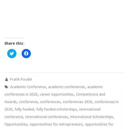
Share this:
Click
Click
to
to
share
share
on
on
Twitter
Facebook
(Opens
(Opens
in
in
new
new
Pratik Poudel
window)
window)
,
,
Academic Conference
academic conferences
academic
,
,
conferences in 2020
career opportunities
Competitions and
,
,
,
,
Awards
conference
conferences
conferences 2020
conferences in
,
,
,
2020
fully funded
fully funded scholarships
international
,
,
,
conference
international conferences
International Scholarships
,
,
Opportunities
opportunities for entrepreneurs
opportunities for