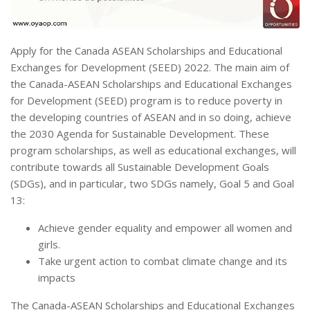
Apply for the Canada ASEAN Scholarships and Educational
Exchanges for Development (SEED) 2022. The main aim of
the Canada-ASEAN Scholarships and Educational Exchanges
for Development (SEED) program is to reduce poverty in
the developing countries of ASEAN and in so doing, achieve
the 2030 Agenda for Sustainable Development. These
program scholarships, as well as educational exchanges, will
contribute towards all Sustainable Development Goals
(SDGs), and in particular, two SDGs namely, Goal 5 and Goal
13:
Achieve gender equality and empower all women and
girls.
Take urgent action to combat climate change and its
impacts
The Canada-ASEAN Scholarships and Educational Exchanges