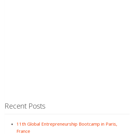
Recent Posts
11th Global Entrepreneurship Bootcamp in Paris,
France