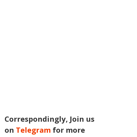
Correspondingly, Join us
on
Telegram
for more