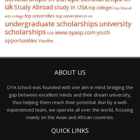
uk
Study Abroad
study in USA
top colleges
top liberal
top universities
top universities in us
arts college
undergraduate scholarships
university
scholarships
www.oyaop.com
youth
USA
opportunities
Youths
ABOUT US
OYA School was founded with one aim in mind: bridging the
gap between excellent minds and their dream university,
thus helping them reach their potential. Run by a well-
experienced team, we operate all over the world, focusing
mainly on the Asian and African countries.
QUICK LINKS