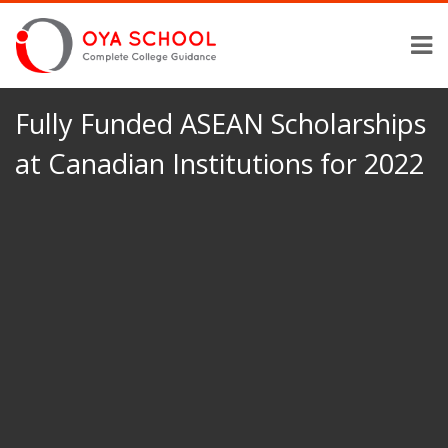
Fully Funded ASEAN Scholarships
at Canadian Institutions for 2022