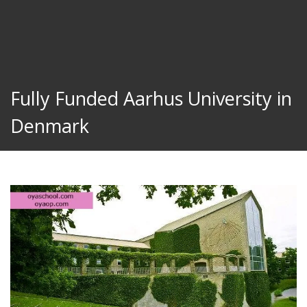
Fully Funded Aarhus University in
Denmark