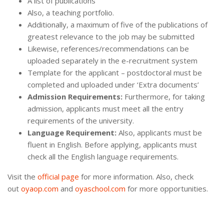
A list of publications
Also, a teaching portfolio.
Additionally, a maximum of five of the publications of
greatest relevance to the job may be submitted
Likewise, references/recommendations can be
uploaded separately in the e-recruitment system
Template for the applicant – postdoctoral must be
completed and uploaded under ‘Extra documents’
Admission Requirements:
Furthermore, for taking
admission, applicants must meet all the entry
requirements of the university.
Language Requirement:
Also, applicants must be
fluent in English. Before applying, applicants must
check all the English language requirements.
Visit the
official page
for more information. Also, check
out
oyaop.com
and
oyaschool.com
for more opportunities.