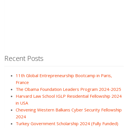
Recent Posts
11th Global Entrepreneurship Bootcamp in Paris,
France
The Obama Foundation Leaders Program 2024-2025
Harvard Law School IGLP Residential Fellowship 2024
in USA
Chevening Western Balkans Cyber Security Fellowship
2024
Turkey Government Scholarship 2024 (Fully Funded)