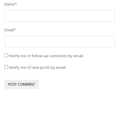
Name
*
Email
*
Notify me of follow-up comments by email.
Notify me of new posts by email.