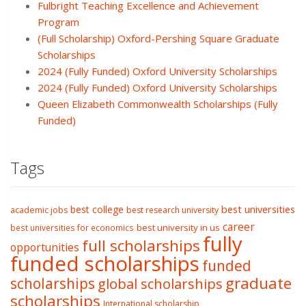
Fulbright Teaching Excellence and Achievement
Program
(Full Scholarship) Oxford-Pershing Square Graduate
Scholarships
2024 (Fully Funded) Oxford University Scholarships
2024 (Fully Funded) Oxford University Scholarships
Queen Elizabeth Commonwealth Scholarships (Fully
Funded)
Tags
best college
best universities
academic jobs
best research university
career
best university in us
best universities for economics
fully
full scholarships
opportunities
funded scholarships
funded
graduate
scholarships
global scholarships
scholarships
International scholarship