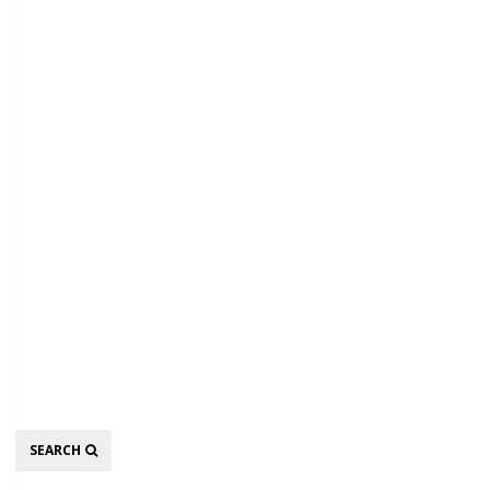
Search
SEARCH