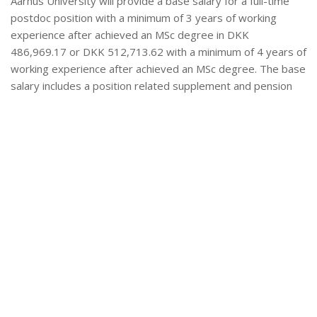
Aarhus University will provide a base salary for a full-time
postdoc position with a minimum of 3 years of working
experience after achieved an MSc degree in DKK
486,969.17 or DKK 512,713.62 with a minimum of 4 years of
working experience after achieved an MSc degree. The base
salary includes a position related supplement and pension