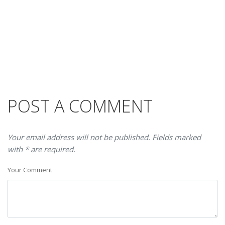
POST A COMMENT
Your email address will not be published. Fields marked
with * are required.
Your Comment