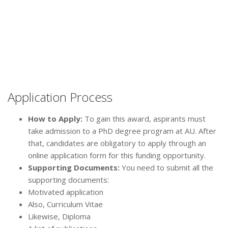
Application Process
How to Apply:
To gain this award, aspirants must
take admission to a PhD degree program at AU. After
that, candidates are obligatory to apply through an
online application form for this funding opportunity.
Supporting Documents:
You need to submit all the
supporting documents:
Motivated application
Also, Curriculum Vitae
Likewise, Diploma