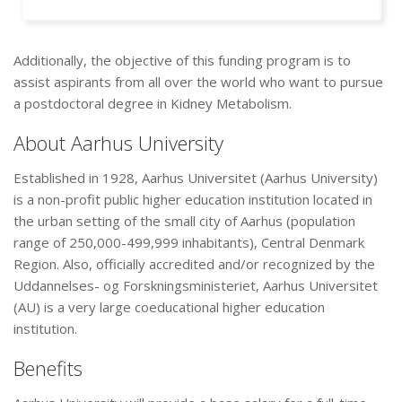
Additionally, the objective of this funding program is to
assist aspirants from all over the world who want to pursue
a postdoctoral degree in Kidney Metabolism.
About Aarhus University
Established in 1928, Aarhus Universitet (Aarhus University)
is a non-profit public higher education institution located in
the urban setting of the small city of Aarhus (population
range of 250,000-499,999 inhabitants), Central Denmark
Region. Also, officially accredited and/or recognized by the
Uddannelses- og Forskningsministeriet, Aarhus Universitet
(AU) is a very large coeducational higher education
institution.
Benefits