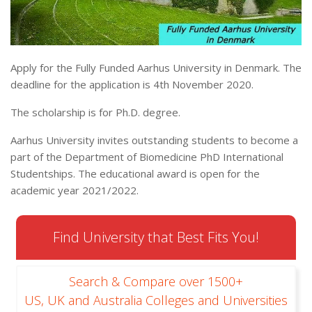
Apply for the Fully Funded Aarhus University in Denmark. The
deadline for the application is 4th November 2020.
The scholarship is for Ph.D. degree.
Aarhus University invites outstanding students to become a
part of the Department of Biomedicine PhD International
Studentships. The educational award is open for the
academic year 2021/2022.
Find University that Best Fits You!
Search & Compare over 1500+
US, UK and Australia Colleges and Universities