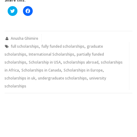
Share this:
Click
Click
to
to
share
share
on
on
Twitter
Facebook
(Opens
(Opens
in
in
new
new
Anusha Ghimire
window)
window)
,
,
full scholarships
fully funded scholarships
graduate
,
,
scholarships
International Scholarships
partially funded
,
,
,
scholarships
Scholarship in USA
scholarships abroad
scholarships
,
,
,
in Africa
Scholarships in Canada
Scholarships in Europe
,
,
scholarships in uk
undergraduate scholarships
university
scholarships