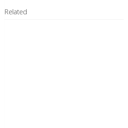
Related