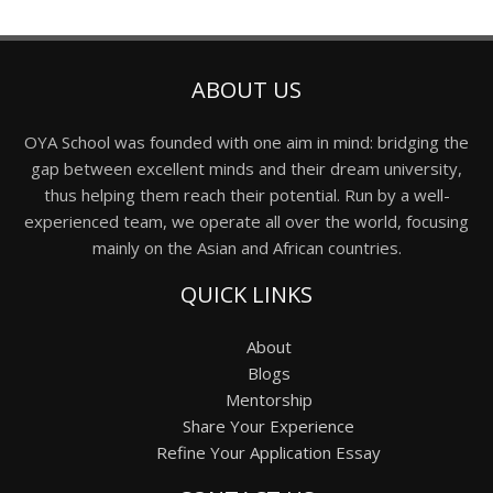
ABOUT US
OYA School was founded with one aim in mind: bridging the
gap between excellent minds and their dream university,
thus helping them reach their potential. Run by a well-
experienced team, we operate all over the world, focusing
mainly on the Asian and African countries.
QUICK LINKS
About
Blogs
Mentorship
Share Your Experience
Refine Your Application Essay