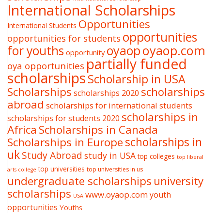
International Scholarships
Opportunities
International Students
opportunities
opportunities for students
oyaop
oyaop.com
for youths
opportunity
partially funded
oya opportunities
scholarships
Scholarship in USA
Scholarships
scholarships
scholarships 2020
abroad
scholarships for international students
scholarships in
scholarships for students 2020
Africa
Scholarships in Canada
Scholarships in Europe
scholarships in
uk
Study Abroad
study in USA
top colleges
top liberal
top universities
top universities in us
arts college
undergraduate scholarships
university
scholarships
www.oyaop.com
youth
USA
opportunities
Youths