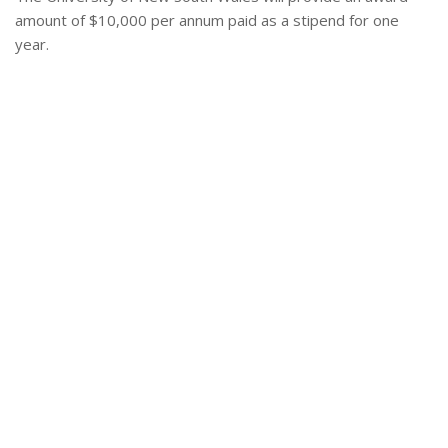
amount of $10,000 per annum paid as a stipend for one
year.