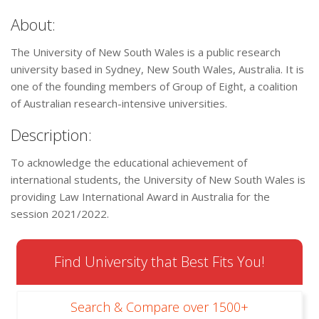
About:
The University of New South Wales is a public research
university based in Sydney, New South Wales, Australia. It is
one of the founding members of Group of Eight, a coalition
of Australian research-intensive universities.
Description:
To acknowledge the educational achievement of
international students, the University of New South Wales is
providing Law International Award in Australia for the
session 2021/2022.
Find University that Best Fits You!
Search & Compare over 1500+