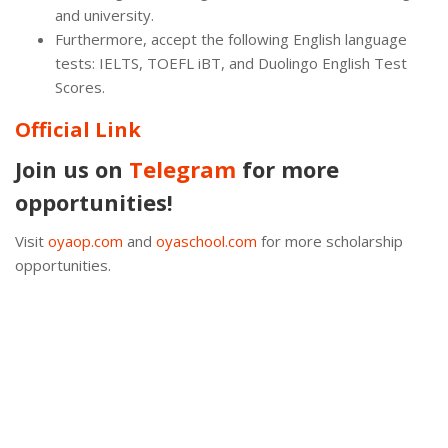
and university.
Furthermore, accept the following English language
tests: IELTS, TOEFL iBT, and Duolingo English Test
Scores.
Official Link
Join us on
Telegram
for more
opportunities!
Visit
oyaop.com
and
oyaschool.com
for more scholarship
opportunities.