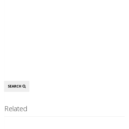
Search
SEARCH
Related