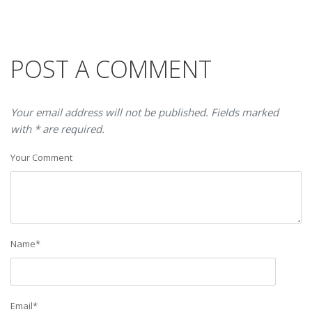
POST A COMMENT
Your email address will not be published. Fields marked
with * are required.
Your Comment
Name
*
Email
*