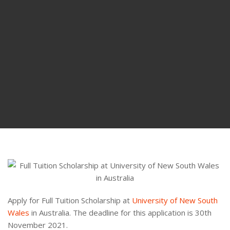
Apply for Full Tuition Scholarship at
University of New South
Wales
in Australia. The deadline for this application is 30th
November 2021.