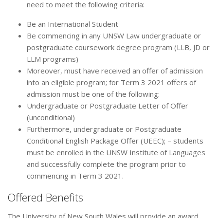
need to meet the following criteria:
Be an International Student
Be commencing in any UNSW Law undergraduate or
postgraduate coursework degree program (LLB, JD or
LLM programs)
Moreover, must have received an offer of admission
into an eligible program; for Term 3 2021 offers of
admission must be one of the following:
Undergraduate or Postgraduate Letter of Offer
(unconditional)
Furthermore, undergraduate or Postgraduate
Conditional English Package Offer (UEEC); – students
must be enrolled in the UNSW Institute of Languages
and successfully complete the program prior to
commencing in Term 3 2021.
Offered Benefits
The University of New South Wales will provide an award