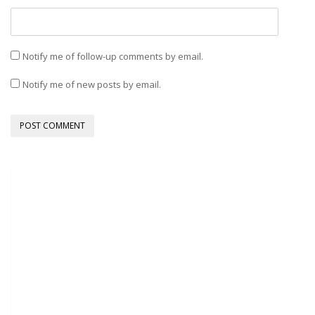
Notify me of follow-up comments by email.
Notify me of new posts by email.