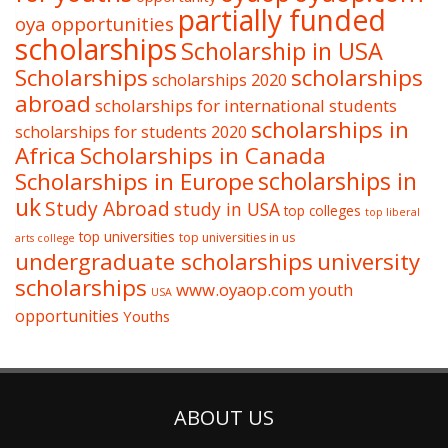
partially funded
oya opportunities
scholarships
Scholarship in USA
Scholarships
scholarships
scholarships 2020
abroad
scholarships for international students
scholarships in
scholarships for students 2020
Africa
Scholarships in Canada
Scholarships in Europe
scholarships in
uk
Study Abroad
study in USA
top colleges
top liberal
top universities
top universities in us
arts college
undergraduate scholarships
university
scholarships
www.oyaop.com
youth
USA
opportunities
Youths
ABOUT US