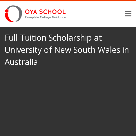
Full Tuition Scholarship at
University of New South Wales in
Australia