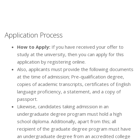
Application Process
How to Apply:
If you have received your offer to
study at the university, then you can apply for this
application by registering online.
Also, applicants must provide the following documents
at the time of admission; Pre-qualification degree,
copies of academic transcripts, certificates of English
language proficiency, a statement, and a copy of
passport.
Likewise, candidates taking admission in an
undergraduate degree program must hold a high
school diploma. Additionally, apart from this; all
recipient of the graduate degree program must have
an undergraduate degree from an accredited college