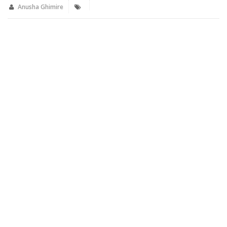
new
new
Anusha Ghimire
window)
window)