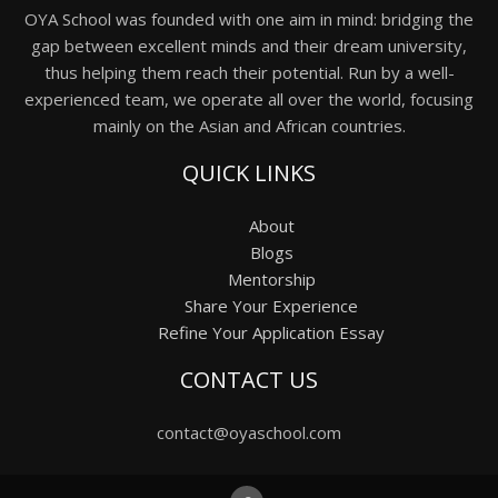
OYA School was founded with one aim in mind: bridging the
gap between excellent minds and their dream university,
thus helping them reach their potential. Run by a well-
experienced team, we operate all over the world, focusing
mainly on the Asian and African countries.
QUICK LINKS
About
Blogs
Mentorship
Share Your Experience
Refine Your Application Essay
CONTACT US
contact@oyaschool.com