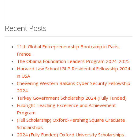
Recent Posts
11th Global Entrepreneurship Bootcamp in Paris,
France
The Obama Foundation Leaders Program 2024-2025
Harvard Law School IGLP Residential Fellowship 2024
in USA
Chevening Western Balkans Cyber Security Fellowship
2024
Turkey Government Scholarship 2024 (Fully Funded)
Fulbright Teaching Excellence and Achievement
Program
(Full Scholarship) Oxford-Pershing Square Graduate
Scholarships
2024 (Fully Funded) Oxford University Scholarships