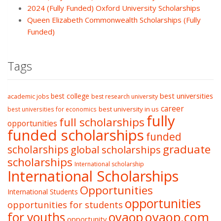
2024 (Fully Funded) Oxford University Scholarships
Queen Elizabeth Commonwealth Scholarships (Fully
Funded)
Tags
best college
best universities
academic jobs
best research university
career
best university in us
best universities for economics
fully
full scholarships
opportunities
funded scholarships
funded
graduate
scholarships
global scholarships
scholarships
International scholarship
International Scholarships
Opportunities
International Students
opportunities
opportunities for students
oyaop
oyaop.com
for youths
opportunity