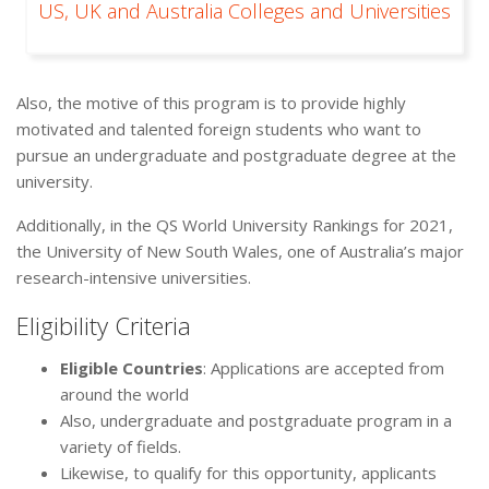
US, UK and Australia Colleges and Universities
Also, the motive of this program is to provide highly
motivated and talented foreign students who want to
pursue an undergraduate and postgraduate degree at the
university.
Additionally, in the QS World University Rankings for 2021,
the University of New South Wales, one of Australia’s major
research-intensive universities.
Eligibility Criteria
Eligible Countries
: Applications are accepted from
around the world
Also, undergraduate and postgraduate program in a
variety of fields.
Likewise, to qualify for this opportunity, applicants