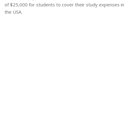
of $25,000 for students to cover their study expenses in
the USA.