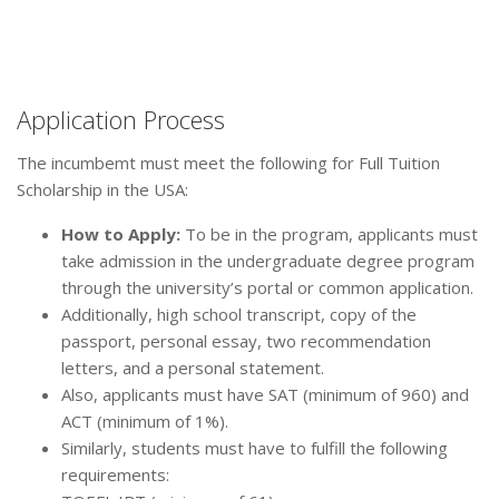
Application Process
The incumbemt must meet the following for Full Tuition
Scholarship in the USA:
How to Apply
:
To be in the program, applicants must
take admission in the undergraduate degree program
through the university’s portal or common application.
Additionally, high school transcript, copy of the
passport, personal essay, two recommendation
letters, and a personal statement.
Also, applicants must have SAT (minimum of 960) and
ACT (minimum of 1%).
Similarly, students must have to fulfill the following
requirements: