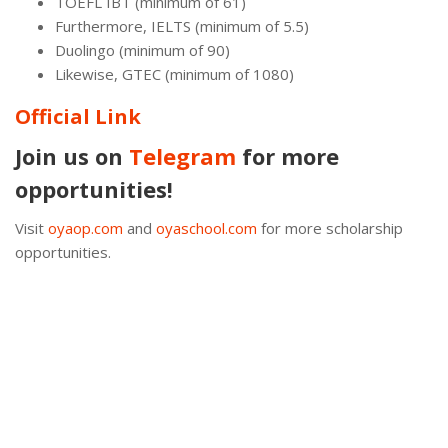
TOEFL IBT (minimum of 61)
Furthermore, IELTS (minimum of 5.5)
Duolingo (minimum of 90)
Likewise, GTEC (minimum of 1080)
Official Link
Join us on
Telegram
for more
opportunities!
Visit
oyaop.com
and
oyaschool.com
for more scholarship
opportunities.