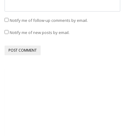
Notify me of follow-up comments by email.
Notify me of new posts by email.