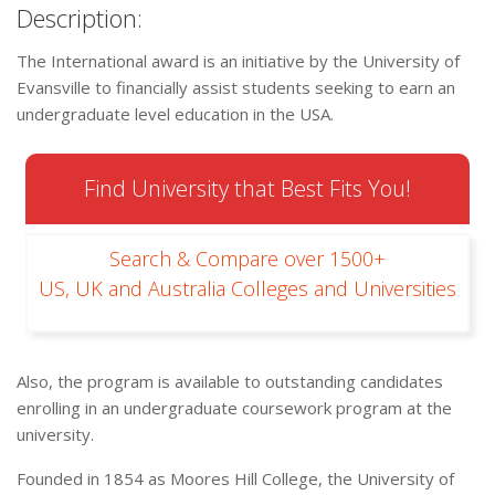
Description:
The International award is an initiative by the University of
Evansville to financially assist students seeking to earn an
undergraduate level education in the USA.
Find University that Best Fits You!
Search & Compare over 1500+
US, UK and Australia Colleges and Universities
Also, the program is available to outstanding candidates
enrolling in an undergraduate coursework program at the
university.
Founded in 1854 as Moores Hill College, the University of