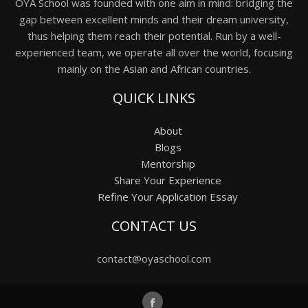
OYA School was founded with one aim in mind: bridging the
gap between excellent minds and their dream university,
thus helping them reach their potential. Run by a well-
experienced team, we operate all over the world, focusing
mainly on the Asian and African countries.
QUICK LINKS
About
Blogs
Mentorship
Share Your Experience
Refine Your Application Essay
CONTACT US
contact@oyaschool.com