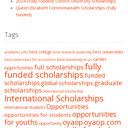
2024 (Fully Funded) Oxford University Scholarships
Queen Elizabeth Commonwealth Scholarships (Fully
Funded)
Tags
best college
best universities
academic jobs
best research university
career
best university in us
best universities for economics
fully
full scholarships
opportunities
funded scholarships
funded
graduate
scholarships
global scholarships
scholarships
International scholarship
International Scholarships
Opportunities
International Students
opportunities
opportunities for students
oyaop
oyaop.com
for youths
opportunity