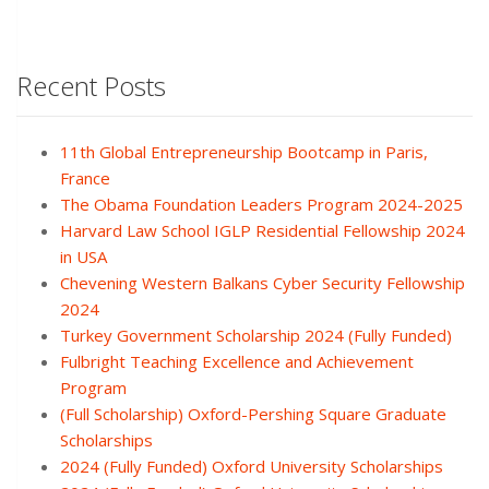
Recent Posts
11th Global Entrepreneurship Bootcamp in Paris,
France
The Obama Foundation Leaders Program 2024-2025
Harvard Law School IGLP Residential Fellowship 2024
in USA
Chevening Western Balkans Cyber Security Fellowship
2024
Turkey Government Scholarship 2024 (Fully Funded)
Fulbright Teaching Excellence and Achievement
Program
(Full Scholarship) Oxford-Pershing Square Graduate
Scholarships
2024 (Fully Funded) Oxford University Scholarships