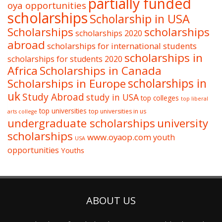
partially funded
oya opportunities
scholarships
Scholarship in USA
Scholarships
scholarships
scholarships 2020
abroad
scholarships for international students
scholarships in
scholarships for students 2020
Africa
Scholarships in Canada
Scholarships in Europe
scholarships in
uk
Study Abroad
study in USA
top colleges
top liberal
top universities
top universities in us
arts college
undergraduate scholarships
university
scholarships
www.oyaop.com
youth
USA
opportunities
Youths
ABOUT US