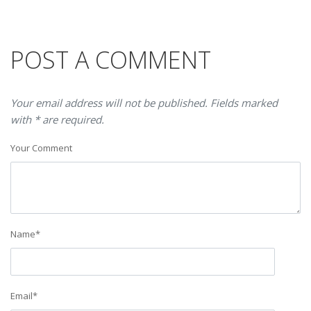
POST A COMMENT
Your email address will not be published. Fields marked
with * are required.
Your Comment
Name
*
Email
*