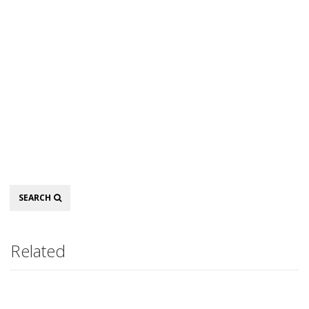
Search
SEARCH
Related