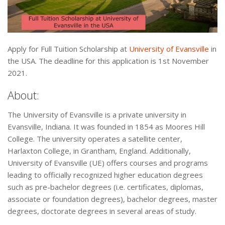
Apply for Full Tuition Scholarship at
University of Evansville
in
the USA. The deadline for this application is 1st November
2021.
About:
The University of Evansville is a private university in
Evansville, Indiana. It was founded in 1854 as Moores Hill
College. The university operates a satellite center,
Harlaxton College, in Grantham, England. Additionally,
University of Evansville (UE) offers courses and programs
leading to officially recognized higher education degrees
such as pre-bachelor degrees (i.e. certificates, diplomas,
associate or foundation degrees), bachelor degrees, master
degrees, doctorate degrees in several areas of study.