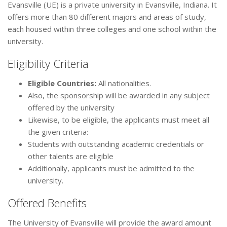
Evansville (UE) is a private university in Evansville, Indiana. It
offers more than 80 different majors and areas of study,
each housed within three colleges and one school within the
university.
Eligibility Criteria
Eligible Countries:
All nationalities.
Also, the sponsorship will be awarded in any subject
offered by the university
Likewise, to be eligible, the applicants must meet all
the given criteria:
Students with outstanding academic credentials or
other talents are eligible
Additionally, applicants must be admitted to the
university.
Offered Benefits
The University of Evansville will provide the award amount