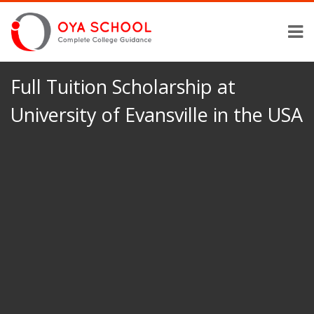
Full Tuition Scholarship at
University of Evansville in the USA