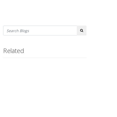
Search
Related