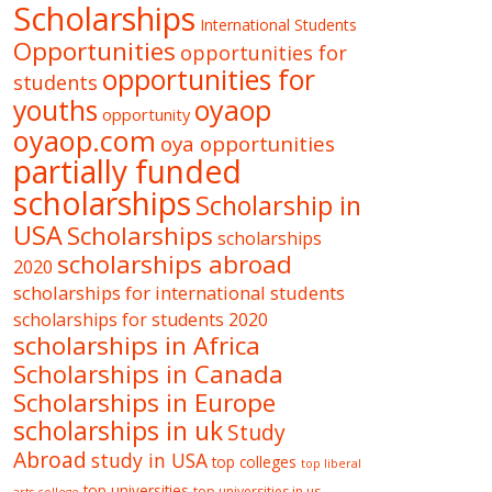
Scholarships
International Students
Opportunities
opportunities for
opportunities for
students
oyaop
youths
opportunity
oyaop.com
oya opportunities
partially funded
scholarships
Scholarship in
USA
Scholarships
scholarships
scholarships abroad
2020
scholarships for international students
scholarships for students 2020
scholarships in Africa
Scholarships in Canada
Scholarships in Europe
scholarships in uk
Study
Abroad
study in USA
top colleges
top liberal
top universities
top universities in us