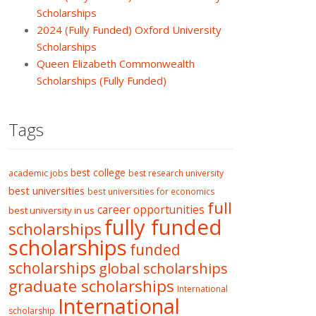
Scholarships
2024 (Fully Funded) Oxford University
Scholarships
Queen Elizabeth Commonwealth
Scholarships (Fully Funded)
Tags
best college
academic jobs
best research university
best universities
best universities for economics
full
career opportunities
best university in us
fully funded
scholarships
scholarships
funded
scholarships
global scholarships
graduate scholarships
International
International
scholarship