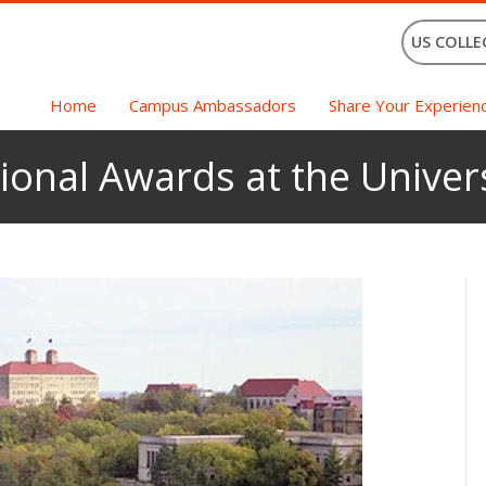
US COLLE
Home
Campus Ambassadors
Share Your Experien
tional Awards at the Univer