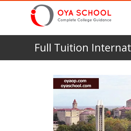
Full Tuition Interna