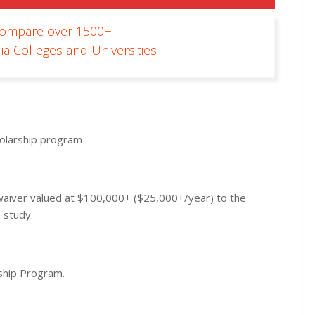
Compare over 1500+
ia Colleges and Universities
cholarship program
n waiver valued at $100,000+ ($25,000+/year) to the
 study.
rship Program.