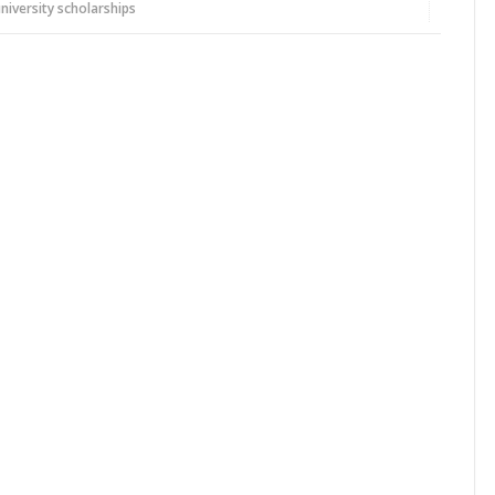
niversity scholarships