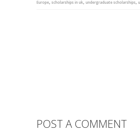
,
,
,
Europe
scholarships in uk
undergraduate scholarships
u
POST A COMMENT