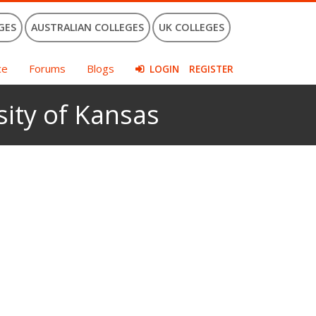
GES
AUSTRALIAN COLLEGES
UK COLLEGES
ce
Forums
Blogs
LOGIN
REGISTER
sity of Kansas