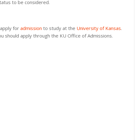
status to be considered.
 apply for
admission
to study at the
University of Kansas
.
you should apply through the KU Office of Admissions.