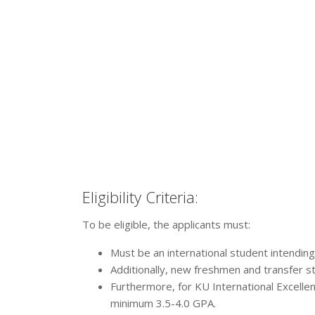
Eligibility Criteria:
To be eligible, the applicants must:
Must be an international student intendin
Additionally, new freshmen and transfer st
Furthermore, for KU International Excelle
minimum 3.5-4.0 GPA.