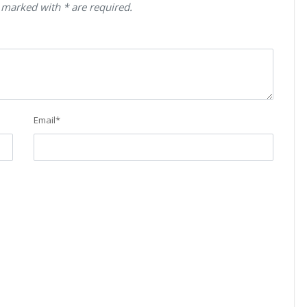
 marked with * are required.
Email
*