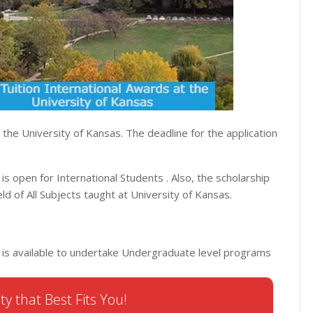
t the University of Kansas. The deadline for the application
 is open for International Students . Also, the scholarship
ld of All Subjects taught at University of Kansas.
SA is available to undertake Undergraduate level programs
ty that Best Fits You!