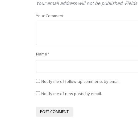
Your email address will not be published. Fields
Your Comment
Name
*
Notify me of follow-up comments by email.
Notify me of new posts by email.