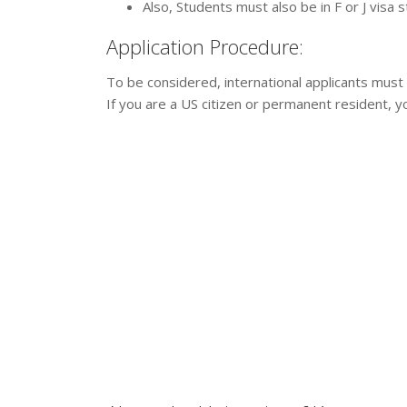
Also, Students must also be in F or J visa 
Application Procedure:
To be considered, international applicants must
If you are a US citizen or permanent resident, 