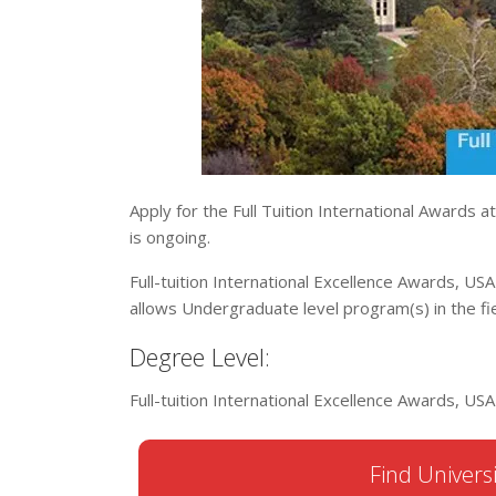
Apply for the Full Tuition International Awards a
is ongoing.
Full-tuition International Excellence Awards, USA
allows Undergraduate level program(s) in the fie
Degree Level:
Full-tuition International Excellence Awards, U
Find Universi