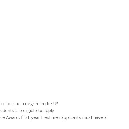
g to pursue a degree in the US
udents are eligible to apply
nce Award, first-year freshmen applicants must have a