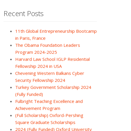
Recent Posts
11th Global Entrepreneurship Bootcamp
in Paris, France
The Obama Foundation Leaders
Program 2024-2025
Harvard Law School IGLP Residential
Fellowship 2024 in USA
Chevening Western Balkans Cyber
Security Fellowship 2024
Turkey Government Scholarship 2024
(Fully Funded)
Fulbright Teaching Excellence and
Achievement Program
(Full Scholarship) Oxford-Pershing
Square Graduate Scholarships
2024 (Fully Funded) Oxford University