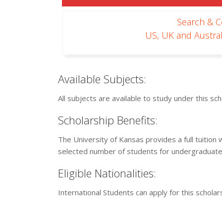
Search & 
US, UK and Austral
Available Subjects:
All subjects are available to study under this s
Scholarship Benefits:
The University of Kansas provides a full tuitio
selected number of students for undergraduate
Eligible Nationalities:
International Students can apply for this schola