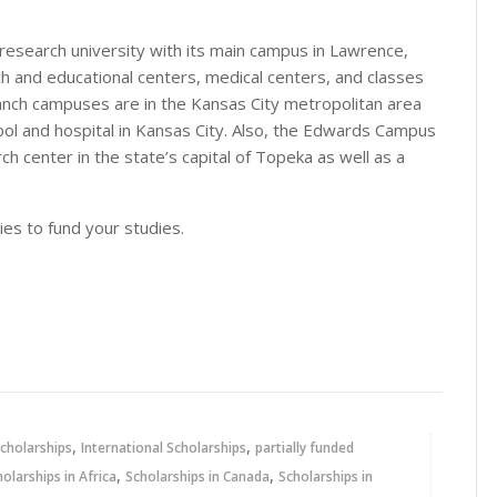
 research university with its main campus in Lawrence,
h and educational centers, medical centers, and classes
ranch campuses are in the Kansas City metropolitan area
ool and hospital in Kansas City. Also, the Edwards Campus
ch center in the state’s capital of Topeka as well as a
ies to fund your studies.
,
,
cholarships
International Scholarships
partially funded
,
,
holarships in Africa
Scholarships in Canada
Scholarships in