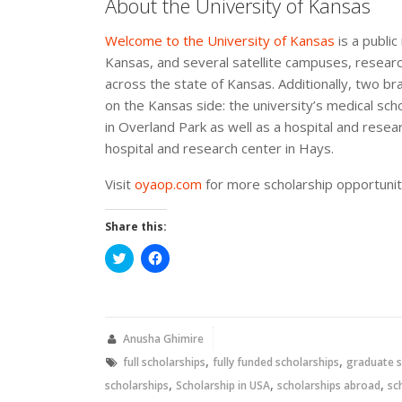
About the University of Kansas
Welcome to the University of Kansas
is a public
Kansas, and several satellite campuses, researc
across the state of Kansas. Additionally, two b
on the Kansas side: the university’s medical sch
in Overland Park as well as a hospital and resear
hospital and research center in Hays.
Visit
oyaop.com
for more scholarship opportunit
Share this:
Click
Click
to
to
share
share
on
on
Twitter
Facebook
(Opens
(Opens
in
in
new
new
Anusha Ghimire
window)
window)
,
,
full scholarships
fully funded scholarships
graduate s
,
,
,
scholarships
Scholarship in USA
scholarships abroad
sc