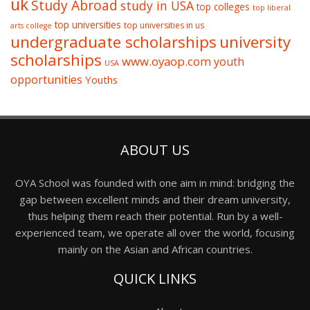
uk
Study Abroad
study in USA
top colleges
top liberal
top universities
top universities in us
arts college
undergraduate scholarships
university
scholarships
www.oyaop.com
youth
USA
opportunities
Youths
ABOUT US
OYA School was founded with one aim in mind: bridging the
gap between excellent minds and their dream university,
thus helping them reach their potential. Run by a well-
experienced team, we operate all over the world, focusing
mainly on the Asian and African countries.
QUICK LINKS