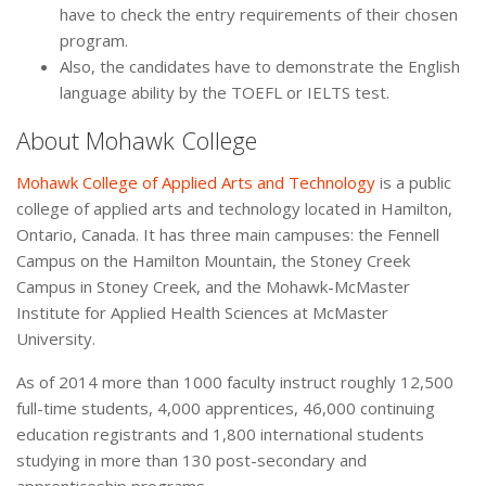
have to check the entry requirements of their chosen
program.
Also, the candidates have to demonstrate the English
language ability by the TOEFL or IELTS test.
About Mohawk College
Mohawk College of Applied Arts and Technology
is a public
college of applied arts and technology located in Hamilton,
Ontario, Canada. It has three main campuses: the Fennell
Campus on the Hamilton Mountain, the Stoney Creek
Campus in Stoney Creek, and the Mohawk-McMaster
Institute for Applied Health Sciences at McMaster
University.
As of 2014 more than 1000 faculty instruct roughly 12,500
full-time students, 4,000 apprentices, 46,000 continuing
education registrants and 1,800 international students
studying in more than 130 post-secondary and