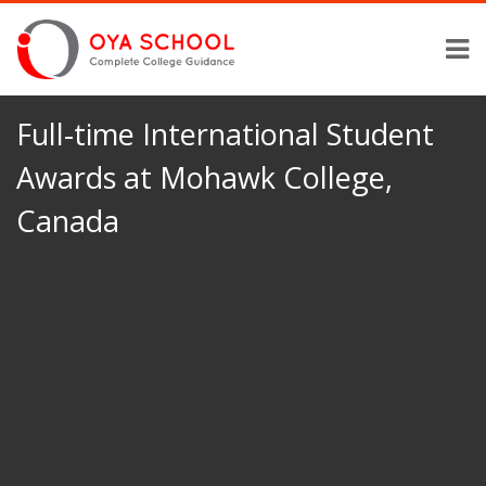
Full-time International Student
Awards at Mohawk College,
Canada