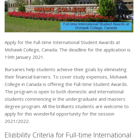
Apply for the Full-time International Student Awards at
Mohawk College, Canada. The deadline for the application is
19th January 2021.
Bursaries help students achieve their goals by eliminating
their financial barriers. To cover study expenses, Mohawk
College in Canada is offering the Full-time Student Awards.
The program is open to both domestic and international
students commencing in the undergraduate and masters
degree program. All the brilliants students are welcome to
apply for this wonderful opportunity for the session
2021/2022.
Eligibility Criteria for Full-time International