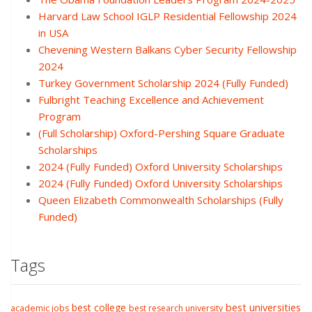
Harvard Law School IGLP Residential Fellowship 2024
in USA
Chevening Western Balkans Cyber Security Fellowship
2024
Turkey Government Scholarship 2024 (Fully Funded)
Fulbright Teaching Excellence and Achievement
Program
(Full Scholarship) Oxford-Pershing Square Graduate
Scholarships
2024 (Fully Funded) Oxford University Scholarships
2024 (Fully Funded) Oxford University Scholarships
Queen Elizabeth Commonwealth Scholarships (Fully
Funded)
Tags
best college
best universities
academic jobs
best research university