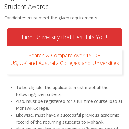
Student Awards
Candidates must meet the given requirements
Find University that Best Fits You!
Search & Compare over 1500+
US, UK and Australia Colleges and Universities
To be eligible, the applicants must meet all the
following/given criteria:
Also, must be registered for a full-time course load at
Mohawk College.
Likewise, must have a successful previous academic
record of the returning students to Mohawk.
Also, must not have an Academic Offence on record.