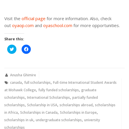
Visit the
official page
for more information. Also, check
out
oyaop.com
and
oyaschool.com
for more opportunities.
Share this:
Click
Click
to
to
share
share
on
on
Twitter
Facebook
(Opens
(Opens
in
in
new
new
Anusha Ghimire
window)
window)
,
,
canada
full scholarships
Full-time International Student Awards
,
,
at Mohawk College
fully funded scholarships
graduate
,
,
scholarships
International Scholarships
partially funded
,
,
,
scholarships
Scholarship in USA
scholarships abroad
scholarships
,
,
,
in Africa
Scholarships in Canada
Scholarships in Europe
,
,
scholarships in uk
undergraduate scholarships
university
scholarships