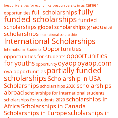
career
best university in us
best universities for economics
fully
full scholarships
opportunities
funded scholarships
funded
graduate
scholarships
global scholarships
scholarships
International scholarship
International Scholarships
Opportunities
International Students
opportunities
opportunities for students
oyaop
oyaop.com
for youths
opportunity
partially funded
oya opportunities
scholarships
Scholarship in USA
Scholarships
scholarships
scholarships 2020
abroad
scholarships for international students
scholarships in
scholarships for students 2020
Africa
Scholarships in Canada
Scholarships in Europe
scholarships in