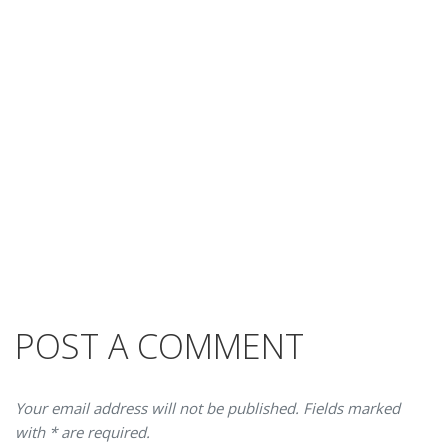
POST A COMMENT
Your email address will not be published. Fields marked
with * are required.