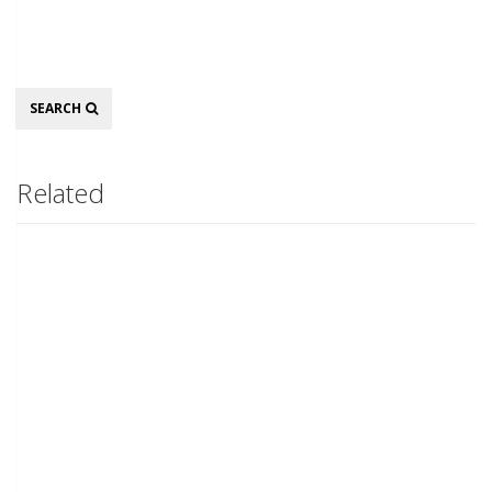
Search
SEARCH
Related