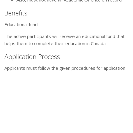
Benefits
Educational fund
The active participants will receive an educational fund that
helps them to complete their education in Canada.
Application Process
Applicants must follow the given procedures for application