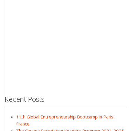
Recent Posts
11th Global Entrepreneurship Bootcamp in Paris,
France
The Obama Foundation Leaders Program 2024-2025