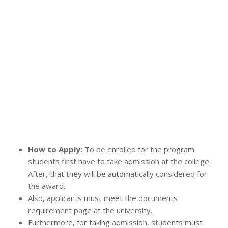
How to Apply:
To be enrolled for the program
students first have to take admission at the college.
After, that they will be automatically considered for
the award.
Also, applicants must meet the documents
requirement page at the university.
Furthermore, for taking admission, students must