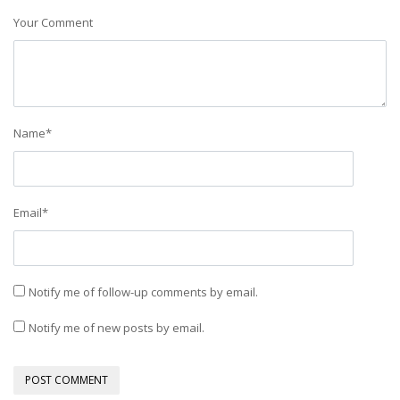
Your Comment
Name
*
Email
*
Notify me of follow-up comments by email.
Notify me of new posts by email.