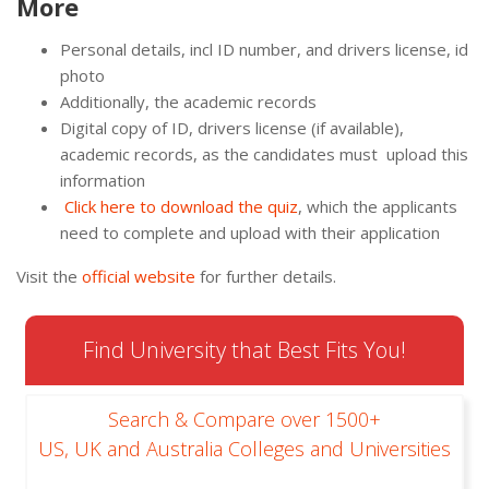
More
Personal details, incl ID number, and drivers license, id
photo
Additionally, the academic records
Digital copy of ID, drivers license (if available),
academic records, as the candidates must upload this
information
Click
here
to
download
th
e
quiz
, which the applicants
need to complete and upload with their application
Visit the
official website
for further details.
Find University that Best Fits You!
Search & Compare over 1500+
US, UK and Australia Colleges and Universities