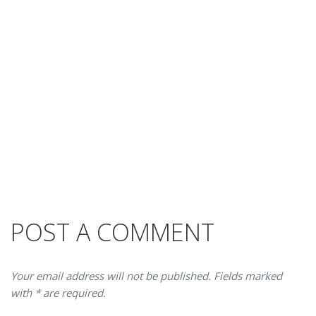
POST A COMMENT
Your email address will not be published. Fields marked
with * are required.