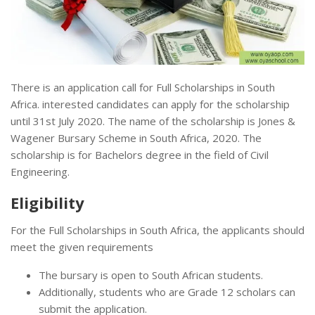
There is an application call for Full Scholarships in South
Africa. interested candidates can apply for the scholarship
until 31st July 2020. The name of the scholarship is Jones &
Wagener Bursary Scheme in South Africa, 2020. The
scholarship is for Bachelors degree in the field of Civil
Engineering.
Eligibility
For the Full Scholarships in South Africa, the applicants should
meet the given requirements
The bursary is open to South African students.
Additionally, students who are Grade 12 scholars can
submit the application.