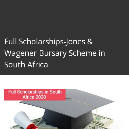
Full Scholarships-Jones &
Wagener Bursary Scheme in
South Africa