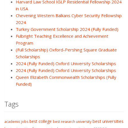
Harvard Law School IGLP Residential Fellowship 2024
in USA
Chevening Western Balkans Cyber Security Fellowship
2024
Turkey Government Scholarship 2024 (Fully Funded)
Fulbright Teaching Excellence and Achievement
Program
(Full Scholarship) Oxford-Pershing Square Graduate
Scholarships
2024 (Fully Funded) Oxford University Scholarships
2024 (Fully Funded) Oxford University Scholarships
Queen Elizabeth Commonwealth Scholarships (Fully
Funded)
Tags
best college
best universities
academic jobs
best research university