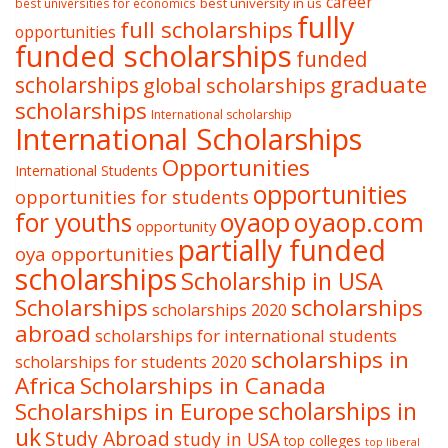
career
best university in us
best universities for economics
fully
full scholarships
opportunities
funded scholarships
funded
graduate
scholarships
global scholarships
scholarships
International scholarship
International Scholarships
Opportunities
International Students
opportunities
opportunities for students
oyaop
oyaop.com
for youths
opportunity
partially funded
oya opportunities
scholarships
Scholarship in USA
Scholarships
scholarships
scholarships 2020
abroad
scholarships for international students
scholarships in
scholarships for students 2020
Africa
Scholarships in Canada
Scholarships in Europe
scholarships in
uk
Study Abroad
study in USA
top colleges
top liberal