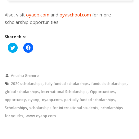
Also, visit
oyaop.com
and
oyaschool.com
for more
scholarship opportunities.
Share this:
Click
Click
to
to
share
share
on
on
Twitter
Facebook
(Opens
(Opens
in
in
new
new
Anusha Ghimire
window)
window)
,
,
,
2020 scholarships
fully funded scholarships
funded scholarships
,
,
,
global scholarships
International Scholarships
Opportunities
,
,
,
,
opportunity
oyaop
oyaop.com
partially funded scholarships
,
,
Scholarships
scholarships for international students
scholarships
,
for youths
www.oyaop.com