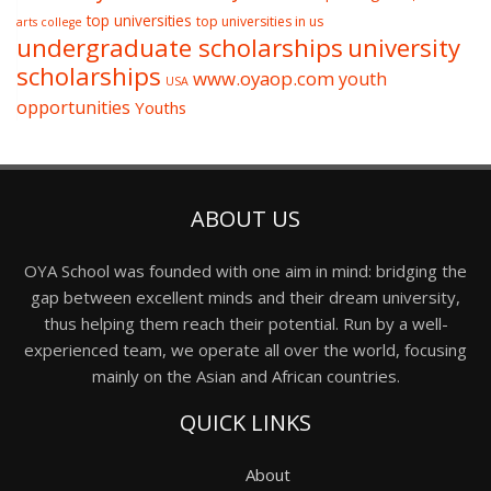
top universities
top universities in us
arts college
undergraduate scholarships
university
scholarships
www.oyaop.com
youth
USA
opportunities
Youths
ABOUT US
OYA School was founded with one aim in mind: bridging the
gap between excellent minds and their dream university,
thus helping them reach their potential. Run by a well-
experienced team, we operate all over the world, focusing
mainly on the Asian and African countries.
QUICK LINKS
About