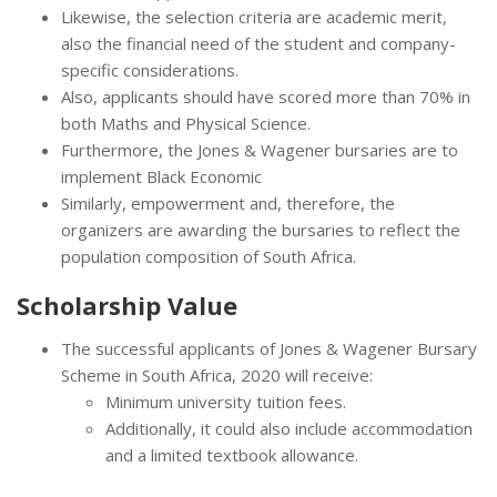
Likewise, the selection criteria are academic merit,
also the financial need of the student and company-
specific considerations.
Also, applicants should have scored more than 70% in
both Maths and Physical Science.
Furthermore, the Jones & Wagener bursaries are to
implement Black Economic
Similarly, empowerment and, therefore, the
organizers are awarding the bursaries to reflect the
population composition of South Africa.
Scholarship Value
The successful applicants of Jones & Wagener Bursary
Scheme in South Africa, 2020 will receive:
Minimum university tuition fees.
Additionally, it could also include accommodation
and a limited textbook allowance.