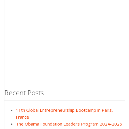
Recent Posts
11th Global Entrepreneurship Bootcamp in Paris,
France
The Obama Foundation Leaders Program 2024-2025