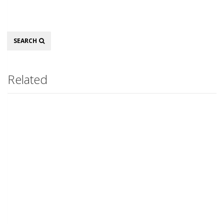
Search
SEARCH
Related