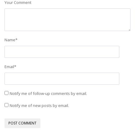
Your Comment
Name
*
Email
*
Notify me of follow-up comments by email.
Notify me of new posts by email.