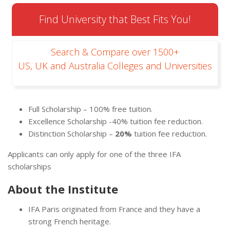
Find University that Best Fits You!
Search & Compare over 1500+
US, UK and Australia Colleges and Universities
Full Scholarship – 100% free tuition.
Excellence Scholarship -40% tuition fee reduction.
Distinction Scholarship –
20%
tuition fee reduction.
Applicants can only apply for one of the three IFA
scholarships
About the Institute
IFA Paris originated from France and they have a
strong French heritage.