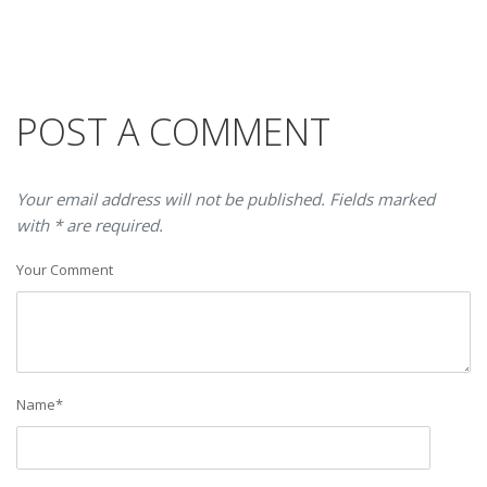
POST A COMMENT
Your email address will not be published. Fields marked
with * are required.
Your Comment
Name
*