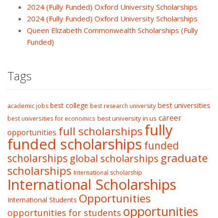
2024 (Fully Funded) Oxford University Scholarships
2024 (Fully Funded) Oxford University Scholarships
Queen Elizabeth Commonwealth Scholarships (Fully
Funded)
Tags
best college
best universities
academic jobs
best research university
career
best university in us
best universities for economics
fully
full scholarships
opportunities
funded scholarships
funded
graduate
scholarships
global scholarships
scholarships
International scholarship
International Scholarships
Opportunities
International Students
opportunities
opportunities for students