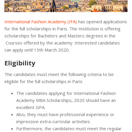
International Fashion Academy (IFA)
has opened applications
for the full scholarships in Paris. The Institution is offering
scholarships for Bachelors and Masters degrees in the
Courses offered by the academy. Interested candidates
can apply until 15th March 2020.
Eligibility
The candidates must meet the following criteria to be
eligible for the full scholarships in Paris
The candidates applying for International Fashion
Academy MBA Scholarships, 2020 should have an
excellent GPA.
Also, they must have professional experience or
impressive extra-curricular activities.
Furthermore, the candidates must meet the regular