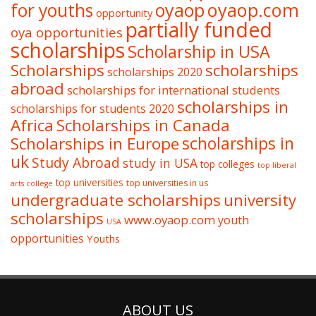
oyaop
oyaop.com
for youths
opportunity
partially funded
oya opportunities
scholarships
Scholarship in USA
Scholarships
scholarships
scholarships 2020
abroad
scholarships for international students
scholarships in
scholarships for students 2020
Africa
Scholarships in Canada
Scholarships in Europe
scholarships in
uk
Study Abroad
study in USA
top colleges
top liberal
top universities
top universities in us
arts college
undergraduate scholarships
university
scholarships
www.oyaop.com
youth
USA
opportunities
Youths
ABOUT US