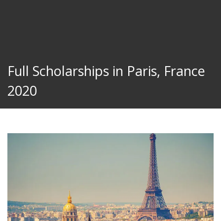
Full Scholarships in Paris, France
2020