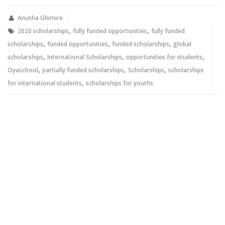
(Opens
(Opens
in
in
new
new
Anusha Ghimire
window)
window)
,
,
2020 scholarships
fully funded opportunities
fully funded
,
,
,
scholarships
funded opportunities
funded scholarships
global
,
,
,
scholarships
International Scholarships
opportunities for students
,
,
,
Oyaschool
partially funded scholarships
Scholarships
scholarships
,
for international students
scholarships for youths