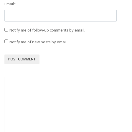
Email
*
Notify me of follow-up comments by email.
Notify me of new posts by email.