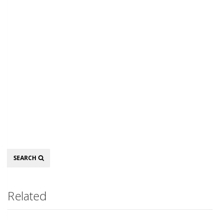
Search
SEARCH
Related