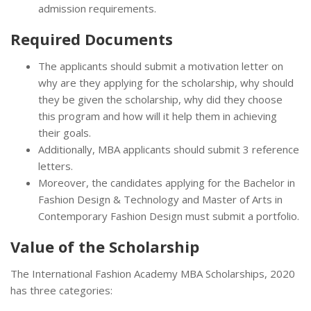
admission requirements.
Required Documents
The applicants should submit a motivation letter on
why are they applying for the scholarship, why should
they be given the scholarship, why did they choose
this program and how will it help them in achieving
their goals.
Additionally, MBA applicants should submit 3 reference
letters.
Moreover, the candidates applying for the Bachelor in
Fashion Design & Technology and Master of Arts in
Contemporary Fashion Design must submit a portfolio.
Value of the Scholarship
The International Fashion Academy MBA Scholarships, 2020
has three categories: