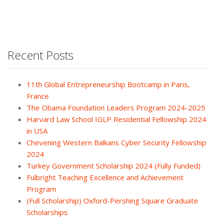
Recent Posts
11th Global Entrepreneurship Bootcamp in Paris,
France
The Obama Foundation Leaders Program 2024-2025
Harvard Law School IGLP Residential Fellowship 2024
in USA
Chevening Western Balkans Cyber Security Fellowship
2024
Turkey Government Scholarship 2024 (Fully Funded)
Fulbright Teaching Excellence and Achievement
Program
(Full Scholarship) Oxford-Pershing Square Graduate
Scholarships