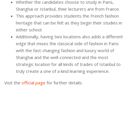
Whether the candidates choose to study in Paris,
Shanghai or Istanbul, their lecturers are from France.
This approach provides students the French fashion
heritage that can be felt as they begin their studies in
either school.
Additionally, having two locations also adds a different
edge that mixes the classical side of fashion in Paris
with the fast-changing fashion and luxury world of
Shanghai and the well-connected and the most
strategic location for all kinds of trades of Istanbul to
truly create a one of a kind learning experience.
Visit the
official page
for further details.