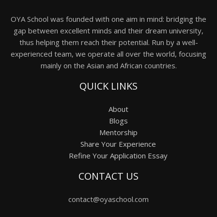
OYA School was founded with one aim in mind: bridging the
gap between excellent minds and their dream university,
thus helping them reach their potential. Run by a well-
experienced team, we operate all over the world, focusing
mainly on the Asian and African countries.
QUICK LINKS
About
Blogs
Mentorship
Share Your Experience
Refine Your Application Essay
CONTACT US
contact@oyaschool.com