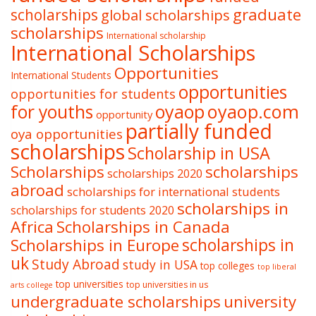
graduate
scholarships
global scholarships
scholarships
International scholarship
International Scholarships
Opportunities
International Students
opportunities
opportunities for students
oyaop
oyaop.com
for youths
opportunity
partially funded
oya opportunities
scholarships
Scholarship in USA
Scholarships
scholarships
scholarships 2020
abroad
scholarships for international students
scholarships in
scholarships for students 2020
Africa
Scholarships in Canada
Scholarships in Europe
scholarships in
uk
Study Abroad
study in USA
top colleges
top liberal
top universities
top universities in us
arts college
undergraduate scholarships
university