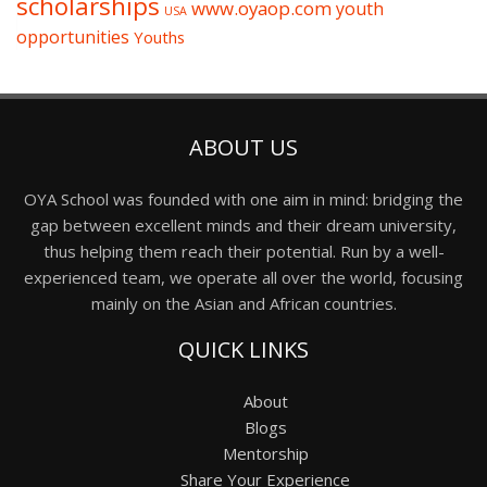
scholarships
www.oyaop.com
youth
USA
opportunities
Youths
ABOUT US
OYA School was founded with one aim in mind: bridging the
gap between excellent minds and their dream university,
thus helping them reach their potential. Run by a well-
experienced team, we operate all over the world, focusing
mainly on the Asian and African countries.
QUICK LINKS
About
Blogs
Mentorship
Share Your Experience