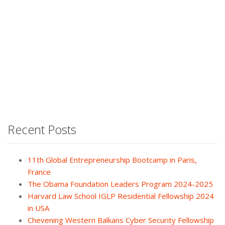
Recent Posts
11th Global Entrepreneurship Bootcamp in Paris,
France
The Obama Foundation Leaders Program 2024-2025
Harvard Law School IGLP Residential Fellowship 2024
in USA
Chevening Western Balkans Cyber Security Fellowship