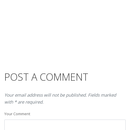
POST A COMMENT
Your email address will not be published. Fields marked
with * are required.
Your Comment