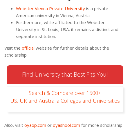
Webster Vienna Private University
is a private
American university in Vienna, Austria.
Furthermore, while affiliated to the Webster
University in St. Louis, USA, it remains a distinct and
separate institution.
Visit the
official
website for further details about the
scholarship.
Find University that Best Fits You!
Search & Compare over 1500+
US, UK and Australia Colleges and Universities
Also, visit
oyaop.com
or
oyashool.com
for more scholarship