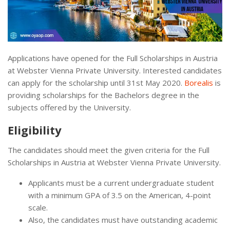
Applications have opened for the Full Scholarships in Austria
at Webster Vienna Private University. Interested candidates
can apply for the scholarship until 31st May 2020.
Borealis
is
providing scholarships for the Bachelors degree in the
subjects offered by the University.
Eligibility
The candidates should meet the given criteria for the Full
Scholarships in Austria at Webster Vienna Private University.
Applicants must be a current undergraduate student
with a minimum GPA of 3.5 on the American, 4-point
scale.
Also, the candidates must have outstanding academic