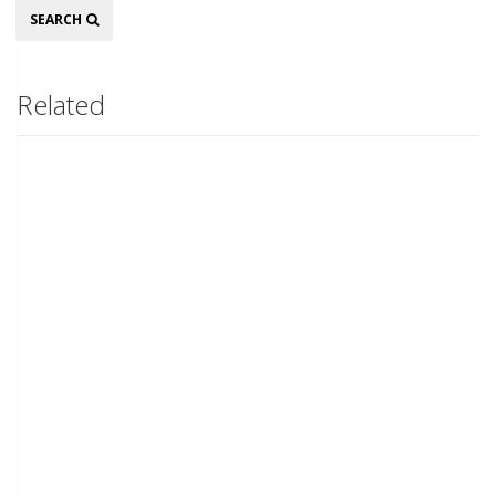
Search
SEARCH
Related