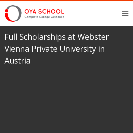
Full Scholarships at Webster
Vienna Private University in
Austria