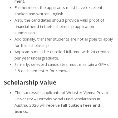
merit.
Furthermore, the applicants must have excellent
spoken and written English.
Also, the candidates should provide valid proof of
financial need in their scholarship application
submission.
Additionally, transfer students are not eligible to apply
for this scholarship.
Applicants must be enrolled full-time with 24 credits
per year undergraduate.
Similarly, selected candidates must maintain a GPA of
3.5 each semester for renewal.
Scholarship Value
The successful applicants of Webster Vienna Private
University – Borealis Social Fund Scholarships in
Austria, 2020 will receive
full tuition fees and
books.