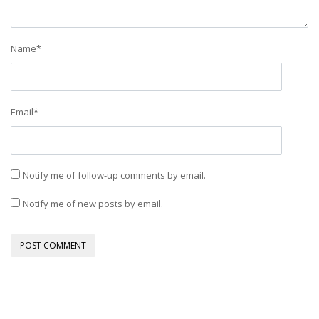
Name
*
Email
*
Notify me of follow-up comments by email.
Notify me of new posts by email.