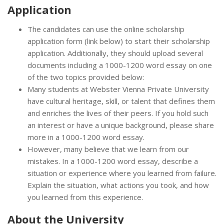
Application
The candidates can use the online scholarship
application form (link below) to start their scholarship
application. Additionally, they should upload several
documents including a 1000-1200 word essay on one
of the two topics provided below:
Many students at Webster Vienna Private University
have cultural heritage, skill, or talent that defines them
and enriches the lives of their peers. If you hold such
an interest or have a unique background, please share
more in a 1000-1200 word essay.
However, many believe that we learn from our
mistakes. In a 1000-1200 word essay, describe a
situation or experience where you learned from failure.
Explain the situation, what actions you took, and how
you learned from this experience.
About the University