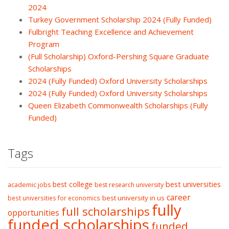
2024
Turkey Government Scholarship 2024 (Fully Funded)
Fulbright Teaching Excellence and Achievement
Program
(Full Scholarship) Oxford-Pershing Square Graduate
Scholarships
2024 (Fully Funded) Oxford University Scholarships
2024 (Fully Funded) Oxford University Scholarships
Queen Elizabeth Commonwealth Scholarships (Fully
Funded)
Tags
best college
best universities
academic jobs
best research university
career
best university in us
best universities for economics
fully
full scholarships
opportunities
funded scholarships
funded