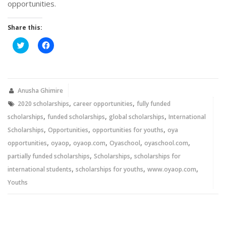
opportunities.
Share this:
Click
Click
to
to
share
share
on
on
Twitter
Facebook
(Opens
(Opens
in
in
new
new
Anusha Ghimire
window)
window)
,
,
2020 scholarships
career opportunities
fully funded
,
,
,
scholarships
funded scholarships
global scholarships
International
,
,
,
Scholarships
Opportunities
opportunities for youths
oya
,
,
,
,
,
opportunities
oyaop
oyaop.com
Oyaschool
oyaschool.com
,
,
partially funded scholarships
Scholarships
scholarships for
,
,
,
international students
scholarships for youths
www.oyaop.com
Youths