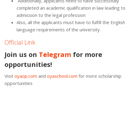
Additionally, applicants need to have successfully
completed an academic qualification in law leading to
admission to the legal profession
Also, all the applicants must have to fulfill the English
language requirements of the university.
Official Link
Join us on
Telegram
for more
opportunities!
Visit
oyaop.com
and
oyaschool.com
for more scholarship
opportunities