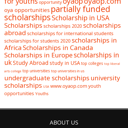
oyaop
oyaop.com
for youths
opportunity
partially funded
oya opportunities
scholarships
Scholarship in USA
Scholarships
scholarships
scholarships 2020
abroad
scholarships for international students
scholarships in
scholarships for students 2020
Africa
Scholarships in Canada
Scholarships in Europe
scholarships in
uk
Study Abroad
study in USA
top colleges
top liberal
top universities
top universities in us
arts college
undergraduate scholarships
university
scholarships
www.oyaop.com
youth
USA
opportunities
Youths
ABOUT US