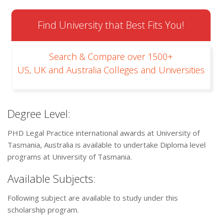
Find University that Best Fits You!
Search & Compare over 1500+
US, UK and Australia Colleges and Universities
Degree Level:
PHD Legal Practice international awards at University of
Tasmania, Australia is available to undertake Diploma level
programs at University of Tasmania.
Available Subjects:
Following subject are available to study under this
scholarship program.