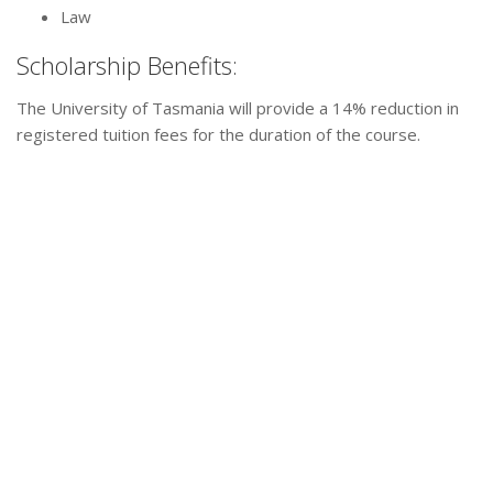
Law
Scholarship Benefits:
The University of Tasmania will provide a 14% reduction in
registered tuition fees for the duration of the course.