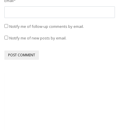
Email
*
Notify me of follow-up comments by email.
Notify me of new posts by email.