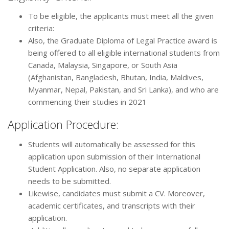
To be eligible, the applicants must meet all the given
criteria:
Also, the Graduate Diploma of Legal Practice award is
being offered to all eligible international students from
Canada, Malaysia, Singapore, or South Asia
(Afghanistan, Bangladesh, Bhutan, India, Maldives,
Myanmar, Nepal, Pakistan, and Sri Lanka), and who are
commencing their studies in 2021
Application Procedure:
Students will automatically be assessed for this
application upon submission of their International
Student Application. Also, no separate application
needs to be submitted.
Likewise, candidates must submit a CV. Moreover,
academic certificates, and transcripts with their
application.