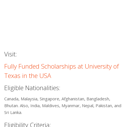
Visit:
Fully Funded Scholarships at University of
Texas in the USA
Eligible Nationalities:
Canada, Malaysia, Singapore, Afghanistan, Bangladesh,
Bhutan. Also, India, Maldives, Myanmar, Nepal, Pakistan, and
Sri Lanka.
Eligibility Criteria: