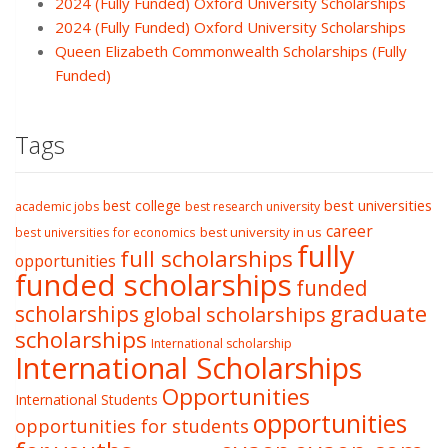
2024 (Fully Funded) Oxford University Scholarships
2024 (Fully Funded) Oxford University Scholarships
Queen Elizabeth Commonwealth Scholarships (Fully
Funded)
Tags
best college
best universities
academic jobs
best research university
career
best university in us
best universities for economics
fully
full scholarships
opportunities
funded scholarships
funded
graduate
scholarships
global scholarships
scholarships
International scholarship
International Scholarships
Opportunities
International Students
opportunities
opportunities for students