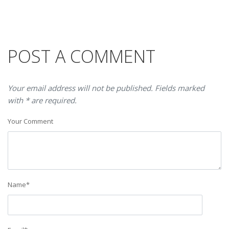
POST A COMMENT
Your email address will not be published. Fields marked
with * are required.
Your Comment
Name
*