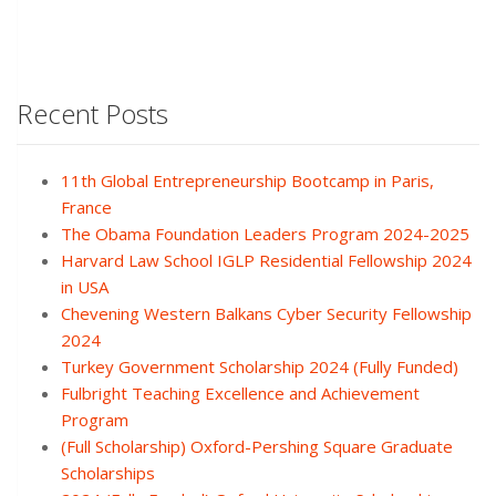
Recent Posts
11th Global Entrepreneurship Bootcamp in Paris,
France
The Obama Foundation Leaders Program 2024-2025
Harvard Law School IGLP Residential Fellowship 2024
in USA
Chevening Western Balkans Cyber Security Fellowship
2024
Turkey Government Scholarship 2024 (Fully Funded)
Fulbright Teaching Excellence and Achievement
Program
(Full Scholarship) Oxford-Pershing Square Graduate
Scholarships