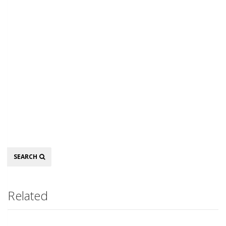
Search
SEARCH
Related