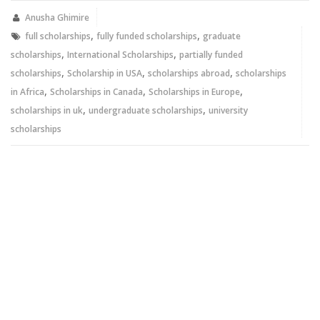
in
in
new
new
Anusha Ghimire
window)
window)
,
,
full scholarships
fully funded scholarships
graduate
,
,
scholarships
International Scholarships
partially funded
,
,
,
scholarships
Scholarship in USA
scholarships abroad
scholarships
,
,
,
in Africa
Scholarships in Canada
Scholarships in Europe
,
,
scholarships in uk
undergraduate scholarships
university
scholarships