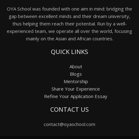
OYA School was founded with one aim in mind: bridging the
gap between excellent minds and their dream university,
thus helping them reach their potential. Run by a well-
experienced team, we operate all over the world, focusing
mainly on the Asian and African countries.
QUICK LINKS
About
Blogs
Mentorship
Share Your Experience
Refine Your Application Essay
CONTACT US
contact@oyaschool.com