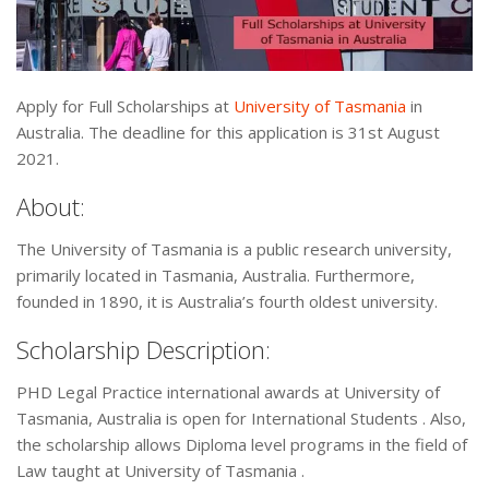
Apply for Full Scholarships at
University of Tasmania
in
Australia. The deadline for this application is 31st August
2021.
About:
The University of Tasmania is a public research university,
primarily located in Tasmania, Australia. Furthermore,
founded in 1890, it is Australia’s fourth oldest university.
Scholarship Description:
PHD Legal Practice international awards at University of
Tasmania, Australia is open for International Students . Also,
the scholarship allows Diploma level programs in the field of
Law taught at University of Tasmania .