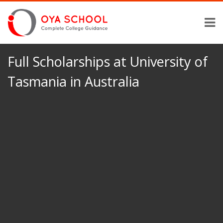
Full Scholarships at University of
Tasmania in Australia