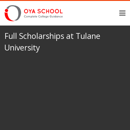
Full Scholarships at Tulane
University