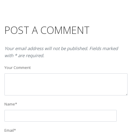
POST A COMMENT
Your email address will not be published. Fields marked
with * are required.
Your Comment
Name
*
Email
*