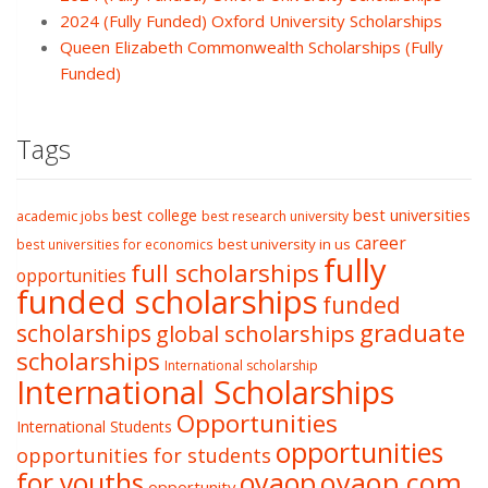
2024 (Fully Funded) Oxford University Scholarships
Queen Elizabeth Commonwealth Scholarships (Fully
Funded)
Tags
best college
best universities
academic jobs
best research university
career
best university in us
best universities for economics
fully
full scholarships
opportunities
funded scholarships
funded
graduate
scholarships
global scholarships
scholarships
International scholarship
International Scholarships
Opportunities
International Students
opportunities
opportunities for students
oyaop
oyaop.com
for youths
opportunity