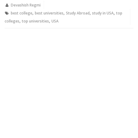
in
in
new
new
Devashish Regmi
window)
window)
,
,
,
,
best college
best universities
Study Abroad
study in USA
top
,
,
colleges
top universities
USA