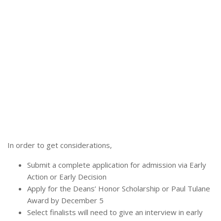
In order to get considerations,
Submit a complete application for admission via Early
Action or Early Decision
Apply for the Deans’ Honor Scholarship or Paul Tulane
Award by December 5
Select finalists will need to give an interview in early