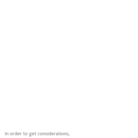
In order to get considerations,