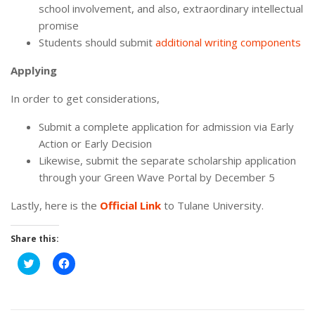
school involvement, and also, extraordinary intellectual
promise
Students should submit
additional writing components
Applying
In order to get considerations,
Submit a complete application for admission via Early
Action or Early Decision
Likewise, submit the separate scholarship application
through your Green Wave Portal by December 5
Lastly, here is the
Official Link
to Tulane University.
Share this:
Click
Click
to
to
share
share
on
on
Twitter
Facebook
(Opens
(Opens