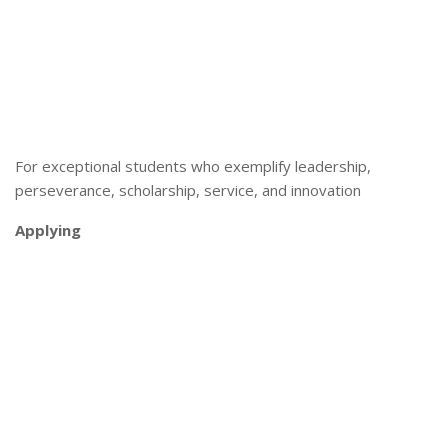
For exceptional students who exemplify leadership,
perseverance, scholarship, service, and innovation
Applying