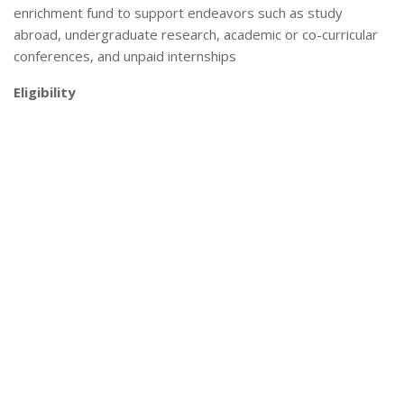
enrichment fund to support endeavors such as study
abroad, undergraduate research, academic or co-curricular
conferences, and unpaid internships
Eligibility