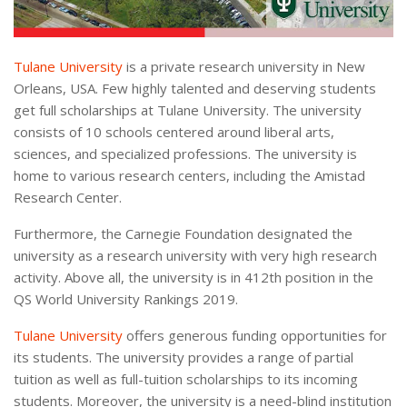
Tulane University
is a private research university in New
Orleans, USA. Few highly talented and deserving students
get full scholarships at Tulane University. The university
consists of 10 schools centered around liberal arts,
sciences, and specialized professions. The university is
home to various research centers, including the Amistad
Research Center.
Furthermore, the Carnegie Foundation designated the
university as a research university with very high research
activity. Above all, the university is in 412th position in the
QS World University Rankings 2019.
Tulane University
offers generous funding opportunities for
its students. The university provides a range of partial
tuition as well as full-tuition scholarships to its incoming
students. Moreover, the university is a need-blind institution