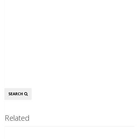
Search
SEARCH
Related