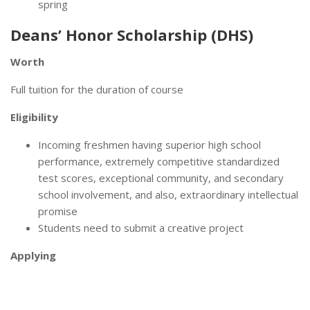
spring
Deans’ Honor Scholarship (DHS)
Worth
Full tuition for the duration of course
Eligibility
Incoming freshmen having superior high school
performance, extremely competitive standardized
test scores, exceptional community, and secondary
school involvement, and also, extraordinary intellectual
promise
Students need to submit a creative project
Applying