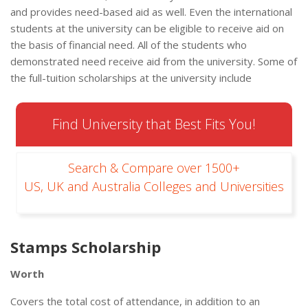
and provides need-based aid as well. Even the international
students at the university can be eligible to receive aid on
the basis of financial need. All of the students who
demonstrated need receive aid from the university. Some of
the full-tuition scholarships at the university include
Find University that Best Fits You!
Search & Compare over 1500+
US, UK and Australia Colleges and Universities
Stamps Scholarship
Worth
Covers the total cost of attendance, in addition to an