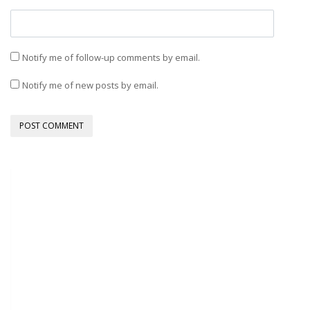
Notify me of follow-up comments by email.
Notify me of new posts by email.