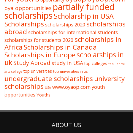
partially funded
oya opportunities
scholarships
Scholarship in USA
Scholarships
scholarships
scholarships 2020
abroad
scholarships for international students
scholarships in
scholarships for students 2020
Africa
Scholarships in Canada
Scholarships in Europe
scholarships in
uk
Study Abroad
study in USA
top colleges
top liberal
top universities
top universities in us
arts college
undergraduate scholarships
university
scholarships
www.oyaop.com
youth
USA
opportunities
Youths
ABOUT US