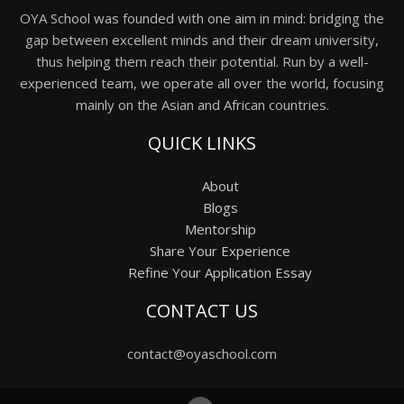
OYA School was founded with one aim in mind: bridging the
gap between excellent minds and their dream university,
thus helping them reach their potential. Run by a well-
experienced team, we operate all over the world, focusing
mainly on the Asian and African countries.
QUICK LINKS
About
Blogs
Mentorship
Share Your Experience
Refine Your Application Essay
CONTACT US
contact@oyaschool.com