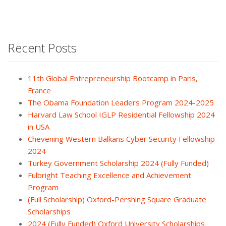
Recent Posts
11th Global Entrepreneurship Bootcamp in Paris,
France
The Obama Foundation Leaders Program 2024-2025
Harvard Law School IGLP Residential Fellowship 2024
in USA
Chevening Western Balkans Cyber Security Fellowship
2024
Turkey Government Scholarship 2024 (Fully Funded)
Fulbright Teaching Excellence and Achievement
Program
(Full Scholarship) Oxford-Pershing Square Graduate
Scholarships
2024 (Fully Funded) Oxford University Scholarships