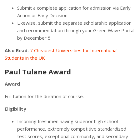
Submit a complete application for admission via Early
Action or Early Decision
Likewise, submit the separate scholarship application
and recommendation through your Green Wave Portal
by December 5.
Also Read:
7 Cheapest Universities for International
Students in the UK
Paul Tulane Award
Award
Full tuition for the duration of course.
Eligibility
Incoming freshmen having superior high school
performance, extremely competitive standardized
test scores, exceptional community, and secondary