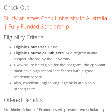
Check Out:
Study at James Cook University in Australia
| Fully Funded Scholarship
Eligibility Criteria
Eligible Countries
: China
Eligible Course or Subjects
: MSc degree in any
subject offered by the university.
Likewise, to be eligible for the program, the applicant
must have high school certificates with a good
academic record.
Also, excellent English language skills are also a
prerequisite
Offered Benefits
Stockholm School of Economics will provide two scholarships