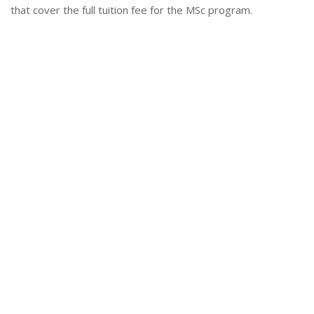
that cover the full tuition fee for the MSc program.