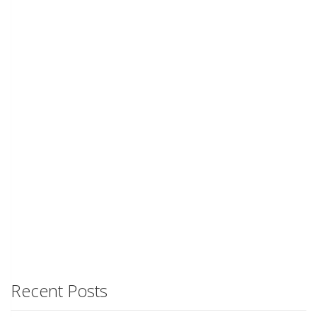
Recent Posts