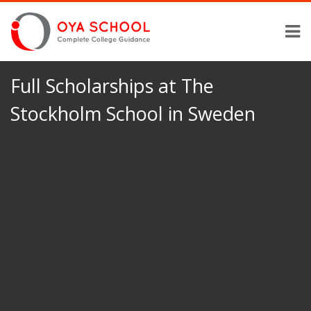
Full Scholarships at The
Stockholm School in Sweden