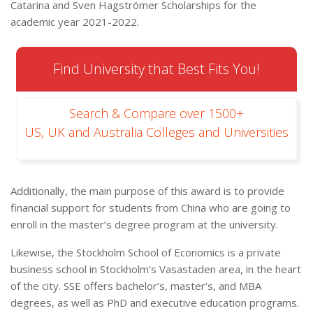
Catarina and Sven Hagströmer Scholarships for the
academic year 2021-2022.
Find University that Best Fits You!
Search & Compare over 1500+
US, UK and Australia Colleges and Universities
Additionally, the main purpose of this award is to provide
financial support for students from China who are going to
enroll in the master’s degree program at the university.
Likewise, the Stockholm School of Economics is a private
business school in Stockholm’s Vasastaden area, in the heart
of the city. SSE offers bachelor’s, master’s, and MBA
degrees, as well as PhD and executive education programs.