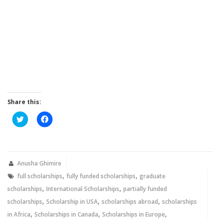
Share this:
Click
Click
to
to
share
share
on
on
Twitter
Facebook
(Opens
(Opens
in
in
new
new
Anusha Ghimire
window)
window)
,
,
full scholarships
fully funded scholarships
graduate
,
,
scholarships
International Scholarships
partially funded
,
,
,
scholarships
Scholarship in USA
scholarships abroad
scholarships
,
,
,
in Africa
Scholarships in Canada
Scholarships in Europe