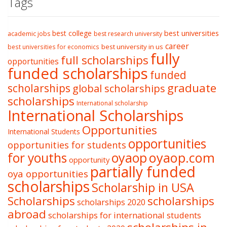
Tags
best college
best universities
academic jobs
best research university
career
best university in us
best universities for economics
fully
full scholarships
opportunities
funded scholarships
funded
graduate
scholarships
global scholarships
scholarships
International scholarship
International Scholarships
Opportunities
International Students
opportunities
opportunities for students
oyaop
oyaop.com
for youths
opportunity
partially funded
oya opportunities
scholarships
Scholarship in USA
Scholarships
scholarships
scholarships 2020
abroad
scholarships for international students