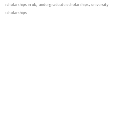
,
,
scholarships in uk
undergraduate scholarships
university
scholarships