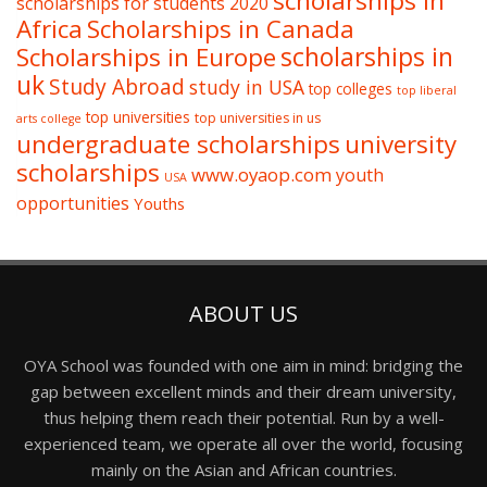
scholarships in
scholarships for students 2020
Africa
Scholarships in Canada
Scholarships in Europe
scholarships in
uk
Study Abroad
study in USA
top colleges
top liberal
top universities
top universities in us
arts college
undergraduate scholarships
university
scholarships
www.oyaop.com
youth
USA
opportunities
Youths
ABOUT US
OYA School was founded with one aim in mind: bridging the
gap between excellent minds and their dream university,
thus helping them reach their potential. Run by a well-
experienced team, we operate all over the world, focusing
mainly on the Asian and African countries.