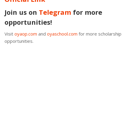
Join us on
Telegram
for more
opportunities!
Visit
oyaop.com
and
oyaschool.com
for more scholarship
opportunities.