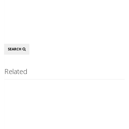
Search
SEARCH
Related