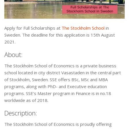
Apply for Full Scholarships at
The Stockholm School
in
Sweden. The deadline for this application is 15th August
2021.
About:
The Stockholm School of Economics is a private business
school located in city district Vasastaden in the central part
of Stockholm, Sweden. SSE offers BSc, MSc and MBA
programs, along with PhD- and Executive education
programs. SSE’s Master program in Finance is in no.18
worldwide as of 2018.
Description:
The Stockholm School of Economics is proudly offering