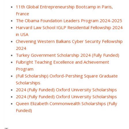
11th Global Entrepreneurship Bootcamp in Paris,
France
The Obama Foundation Leaders Program 2024-2025
Harvard Law School IGLP Residential Fellowship 2024
in USA
Chevening Western Balkans Cyber Security Fellowship
2024
Turkey Government Scholarship 2024 (Fully Funded)
Fulbright Teaching Excellence and Achievement
Program
(Full Scholarship) Oxford-Pershing Square Graduate
Scholarships
2024 (Fully Funded) Oxford University Scholarships
2024 (Fully Funded) Oxford University Scholarships
Queen Elizabeth Commonwealth Scholarships (Fully
Funded)