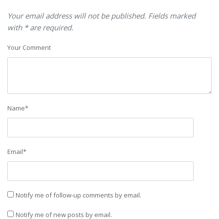
Your email address will not be published. Fields marked
with * are required.
Your Comment
Name
*
Email
*
Notify me of follow-up comments by email.
Notify me of new posts by email.