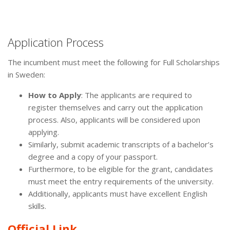
Application Process
The incumbent must meet the following for Full Scholarships
in Sweden:
How to Apply
: The applicants are required to
register themselves and carry out the application
process. Also, applicants will be considered upon
applying.
Similarly, submit academic transcripts of a bachelor’s
degree and a copy of your passport.
Furthermore, to be eligible for the grant, candidates
must meet the entry requirements of the university.
Additionally, applicants must have excellent English
skills.
Official Link