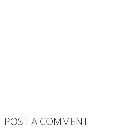
POST A COMMENT