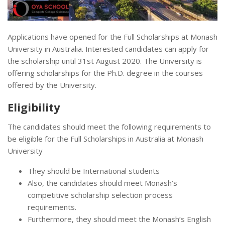
Applications have opened for the Full Scholarships at Monash
University in Australia. Interested candidates can apply for
the scholarship until 31st August 2020. The University is
offering scholarships for the Ph.D. degree in the courses
offered by the University.
Eligibility
The candidates should meet the following requirements to
be eligible for the Full Scholarships in Australia at Monash
University
They should be International students
Also, the candidates should meet Monash’s
competitive scholarship selection process
requirements.
Furthermore, they should meet the Monash’s English