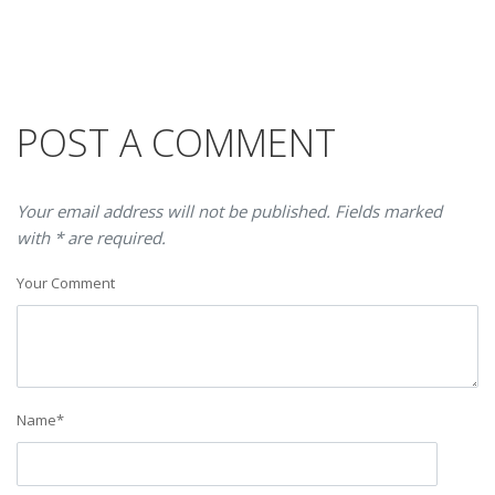
POST A COMMENT
Your email address will not be published. Fields marked
with * are required.
Your Comment
Name
*