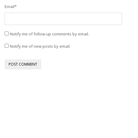
Email
*
Notify me of follow-up comments by email.
Notify me of new posts by email.