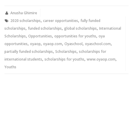
Twitter
Facebook
(Opens
(Opens
in
in
new
new
Anusha Ghimire
window)
window)
,
,
2020 scholarships
career opportunities
fully funded
,
,
,
scholarships
funded scholarships
global scholarships
International
,
,
,
Scholarships
Opportunities
opportunities for youths
oya
,
,
,
,
,
opportunities
oyaop
oyaop.com
Oyaschool
oyaschool.com
,
,
partially funded scholarships
Scholarships
scholarships for
,
,
,
international students
scholarships for youths
www.oyaop.com
Youths