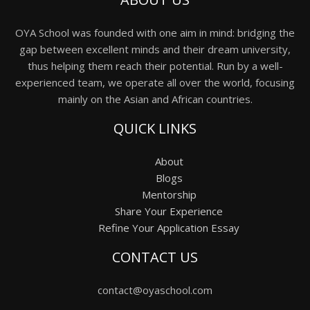
OYA School was founded with one aim in mind: bridging the
gap between excellent minds and their dream university,
thus helping them reach their potential. Run by a well-
experienced team, we operate all over the world, focusing
mainly on the Asian and African countries.
QUICK LINKS
About
Blogs
Mentorship
Share Your Experience
Refine Your Application Essay
CONTACT US
contact@oyaschool.com