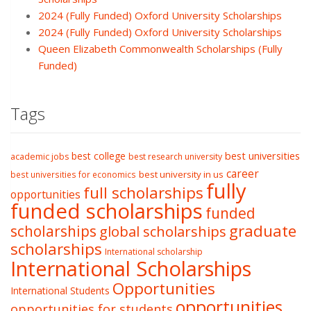
2024 (Fully Funded) Oxford University Scholarships
2024 (Fully Funded) Oxford University Scholarships
Queen Elizabeth Commonwealth Scholarships (Fully
Funded)
Tags
best college
best universities
academic jobs
best research university
career
best university in us
best universities for economics
fully
full scholarships
opportunities
funded scholarships
funded
graduate
scholarships
global scholarships
scholarships
International scholarship
International Scholarships
Opportunities
International Students
opportunities
opportunities for students