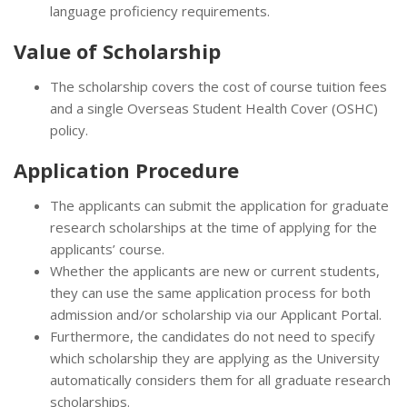
language proficiency requirements.
Value of Scholarship
The scholarship covers the cost of course tuition fees
and a single Overseas Student Health Cover (OSHC)
policy.
Application Procedure
The applicants can submit the application for graduate
research scholarships at the time of applying for the
applicants’ course.
Whether the applicants are new or current students,
they can use the same application process for both
admission and/or scholarship via our Applicant Portal.
Furthermore, the candidates do not need to specify
which scholarship they are applying as the University
automatically considers them for all graduate research
scholarships.