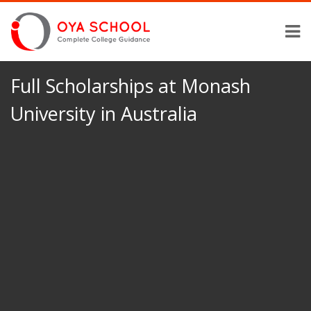
Full Scholarships at Monash
University in Australia