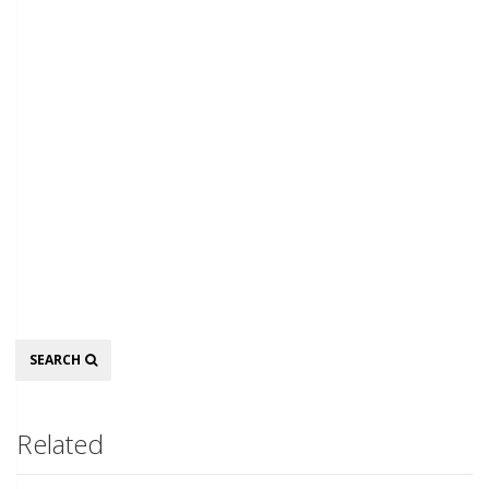
Search
SEARCH
Related