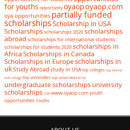
oyaop
oyaop.com
for youths
opportunity
partially funded
oya opportunities
scholarships
Scholarship in USA
Scholarships
scholarships
scholarships 2020
abroad
scholarships for international students
scholarships in
scholarships for students 2020
Africa
Scholarships in Canada
Scholarships in Europe
scholarships in
uk
Study Abroad
study in USA
top colleges
top liberal
top universities
top universities in us
arts college
undergraduate scholarships
university
scholarships
www.oyaop.com
youth
USA
opportunities
Youths
ABOUT US