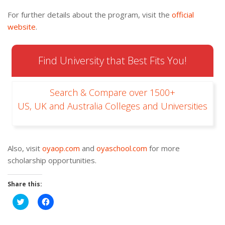
For further details about the program, visit the
official
website
.
Find University that Best Fits You!
Search & Compare over 1500+
US, UK and Australia Colleges and Universities
Also, visit
oyaop.com
and
oyaschool.com
for more
scholarship opportunities.
Share this:
Click
Click
to
to
share
share
on
on