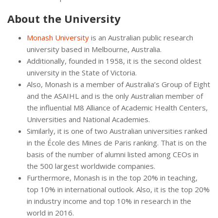
About the University
Monash University
is an Australian public research
university based in Melbourne, Australia.
Additionally, founded in 1958, it is the second oldest
university in the State of Victoria.
Also, Monash is a member of Australia’s Group of Eight
and the ASAIHL and is the only Australian member of
the influential M8 Alliance of Academic Health Centers,
Universities and National Academies.
Similarly, it is one of two Australian universities ranked
in the École des Mines de Paris ranking. That is on the
basis of the number of alumni listed among CEOs in
the 500 largest worldwide companies.
Furthermore, Monash is in the top 20% in teaching,
top 10% in international outlook. Also, it is the top 20%
in industry income and top 10% in research in the
world in 2016.