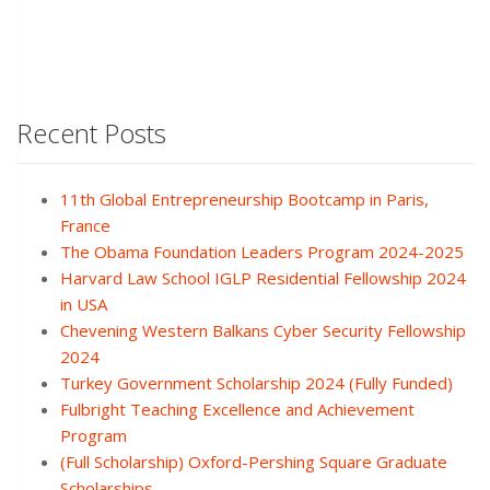
Recent Posts
11th Global Entrepreneurship Bootcamp in Paris,
France
The Obama Foundation Leaders Program 2024-2025
Harvard Law School IGLP Residential Fellowship 2024
in USA
Chevening Western Balkans Cyber Security Fellowship
2024
Turkey Government Scholarship 2024 (Fully Funded)
Fulbright Teaching Excellence and Achievement
Program
(Full Scholarship) Oxford-Pershing Square Graduate
Scholarships