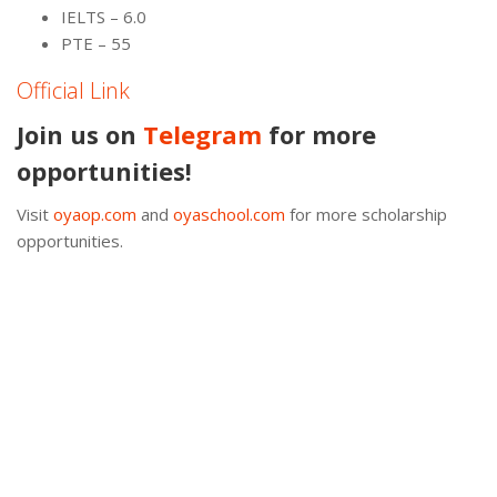
IELTS – 6.0
PTE – 55
Official Link
Join us on
Telegram
for more
opportunities!
Visit
oyaop.com
and
oyaschool.com
for more scholarship
opportunities.