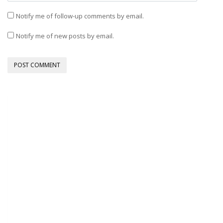
Notify me of follow-up comments by email.
Notify me of new posts by email.