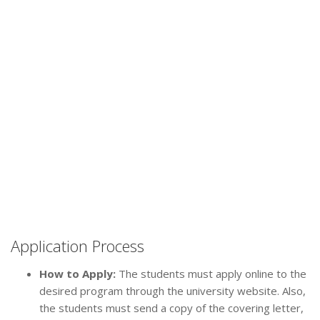
Application Process
How to Apply:
The students must apply online to the
desired program through the university website. Also,
the students must send a copy of the covering letter,