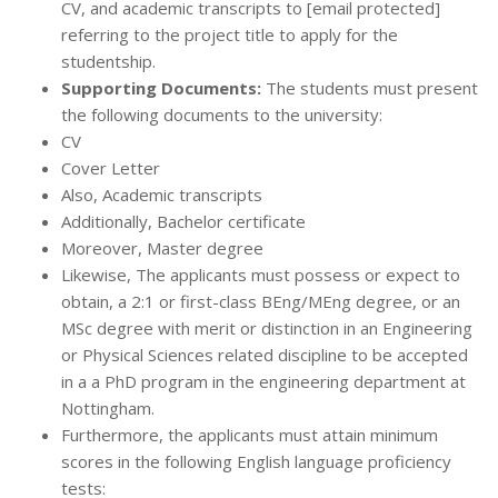
CV, and academic transcripts to [email protected]
referring to the project title to apply for the
studentship.
Supporting Documents:
The students must present
the following documents to the university:
CV
Cover Letter
Also, Academic transcripts
Additionally, Bachelor certificate
Moreover, Master degree
Likewise, The applicants must possess or expect to
obtain, a 2:1 or first-class BEng/MEng degree, or an
MSc degree with merit or distinction in an Engineering
or Physical Sciences related discipline to be accepted
in a a PhD program in the engineering department at
Nottingham.
Furthermore, the applicants must attain minimum
scores in the following English language proficiency
tests: