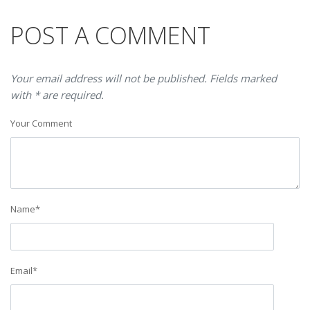
POST A COMMENT
Your email address will not be published. Fields marked
with * are required.
Your Comment
Name
*
Email
*