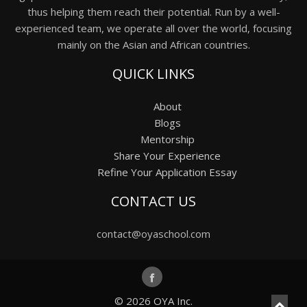
thus helping them reach their potential. Run by a well-
experienced team, we operate all over the world, focusing
mainly on the Asian and African countries.
QUICK LINKS
About
Blogs
Mentorship
Share Your Experience
Refine Your Application Essay
CONTACT US
contact@oyaschool.com
© 2026
OYA Inc.