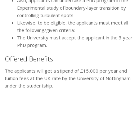
Also, applicants can undertake a PhD program in the
Experimental study of boundary-layer transition by
controlling turbulent spots
Likewise, to be eligible, the applicants must meet all
the following/given criteria:
The University must accept the applicant in the 3 year
PhD program.
Offered Benefits
The applicants will get a stipend of £15,000 per year and
tuition fees at the UK rate by the University of Nottingham
under the studentship.