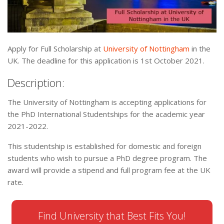
Apply for Full Scholarship at
University of Nottingham
in the
UK. The deadline for this application is 1st October 2021.
Description:
The University of Nottingham is accepting applications for
the PhD International Studentships for the academic year
2021-2022.
This studentship is established for domestic and foreign
students who wish to pursue a PhD degree program. The
award will provide a stipend and full program fee at the UK
rate.
Find University that Best Fits You!