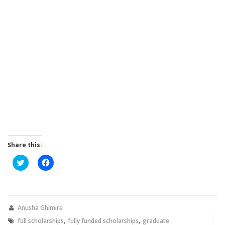
Share this:
Click
Click
to
to
share
share
on
on
Twitter
Facebook
(Opens
(Opens
in
in
new
new
Anusha Ghimire
window)
window)
,
,
full scholarships
fully funded scholarships
graduate