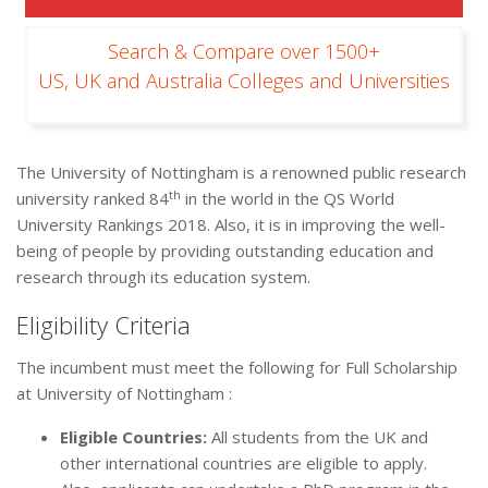
Search & Compare over 1500+
US, UK and Australia Colleges and Universities
The University of Nottingham is a renowned public research
th
university ranked 84
in the world in the QS World
University Rankings 2018. Also, it is in improving the well-
being of people by providing outstanding education and
research through its education system.
Eligibility Criteria
The incumbent must meet the following for Full Scholarship
at University of Nottingham :
Eligible Countries:
All students from the UK and
other international countries are eligible to apply.