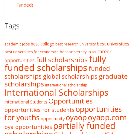
Funded)
Tags
best college
best universities
academic jobs
best research university
career
best university in us
best universities for economics
fully
full scholarships
opportunities
funded scholarships
funded
graduate
scholarships
global scholarships
scholarships
International scholarship
International Scholarships
Opportunities
International Students
opportunities
opportunities for students
oyaop
oyaop.com
for youths
opportunity
partially funded
oya opportunities