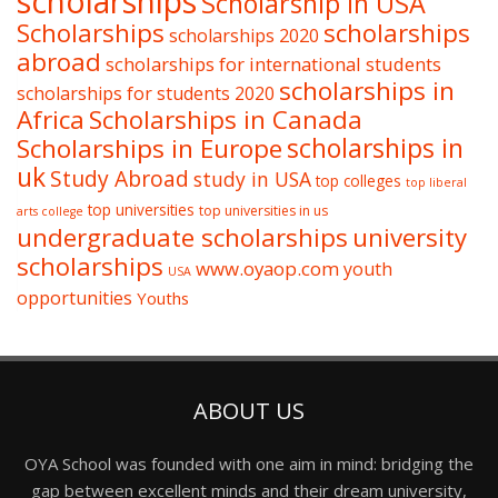
scholarships
Scholarship in USA
Scholarships
scholarships
scholarships 2020
abroad
scholarships for international students
scholarships in
scholarships for students 2020
Africa
Scholarships in Canada
Scholarships in Europe
scholarships in
uk
Study Abroad
study in USA
top colleges
top liberal
top universities
top universities in us
arts college
undergraduate scholarships
university
scholarships
www.oyaop.com
youth
USA
opportunities
Youths
ABOUT US
OYA School was founded with one aim in mind: bridging the
gap between excellent minds and their dream university,