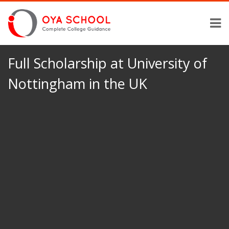
Full Scholarship at University of
Nottingham in the UK