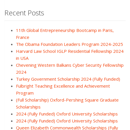
Recent Posts
11th Global Entrepreneurship Bootcamp in Paris,
France
The Obama Foundation Leaders Program 2024-2025
Harvard Law School IGLP Residential Fellowship 2024
in USA
Chevening Western Balkans Cyber Security Fellowship
2024
Turkey Government Scholarship 2024 (Fully Funded)
Fulbright Teaching Excellence and Achievement
Program
(Full Scholarship) Oxford-Pershing Square Graduate
Scholarships
2024 (Fully Funded) Oxford University Scholarships
2024 (Fully Funded) Oxford University Scholarships
Queen Elizabeth Commonwealth Scholarships (Fully