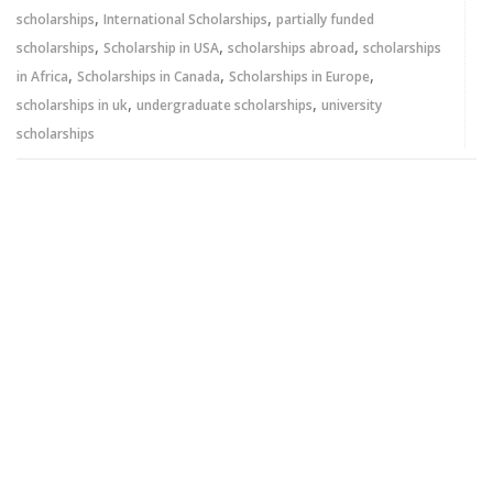
,
,
scholarships
International Scholarships
partially funded
,
,
,
scholarships
Scholarship in USA
scholarships abroad
scholarships
,
,
,
in Africa
Scholarships in Canada
Scholarships in Europe
,
,
scholarships in uk
undergraduate scholarships
university
scholarships