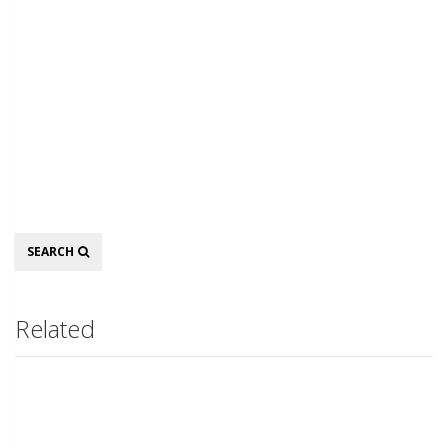
Search
SEARCH
Related