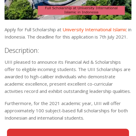
Apply for Full Scholarship at
University International Islamic
in
Indonesia. The deadline for this application is 7th July 2021.
Description:
UIII pleased to announce its Financial Aid & Scholarships
offer to eligible incoming students. The UIII Scholarships are
awarded to high-caliber individuals who demonstrate
academic excellence, present excellent co-curricular
activities record and exhibit outstanding leadership qualities.
Furthermore, for the 2021 academic year, UIII will offer
approximately 100 subject-based full scholarships for both
Indonesian and international students.