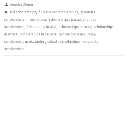
in
in
new
new
Anusha Ghimire
window)
window)
,
,
full scholarships
fully funded scholarships
graduate
,
,
scholarships
International Scholarships
partially funded
,
,
,
scholarships
Scholarship in USA
scholarships abroad
scholarships
,
,
,
in Africa
Scholarships in Canada
Scholarships in Europe
,
,
scholarships in uk
undergraduate scholarships
university
scholarships