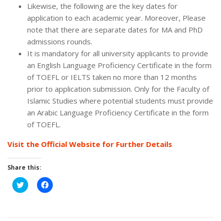
Likewise, the following are the key dates for
application to each academic year. Moreover, Please
note that there are separate dates for MA and PhD
admissions rounds.
It is mandatory for all university applicants to provide
an English Language Proficiency Certificate in the form
of TOEFL or IELTS taken no more than 12 months
prior to application submission. Only for the Faculty of
Islamic Studies where potential students must provide
an Arabic Language Proficiency Certificate in the form
of TOEFL.
Visit the Official Website for Further Details
Share this:
Click
Click
to
to
share
share
on
on
Twitter
Facebook
(Opens
(Opens