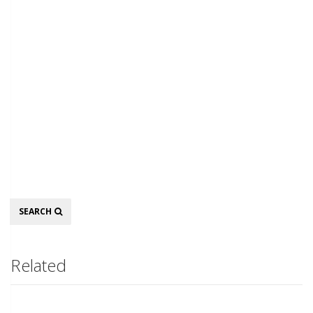
Search
SEARCH
Related