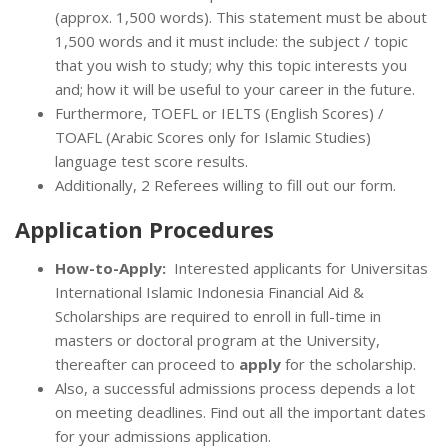
(approx. 1,500 words). This statement must be about
1,500 words and it must include: the subject / topic
that you wish to study; why this topic interests you
and; how it will be useful to your career in the future.
Furthermore, TOEFL or IELTS (English Scores) /
TOAFL (Arabic Scores only for Islamic Studies)
language test score results.
Additionally, 2 Referees willing to fill out our form.
Application Procedures
How-to-Apply:
Interested applicants for Universitas
International Islamic Indonesia Financial Aid &
Scholarships are required to enroll in full-time in
masters or doctoral program at the University,
thereafter can proceed to
apply
for the scholarship.
Also, a successful admissions process depends a lot
on meeting deadlines. Find out all the important dates
for your admissions application.