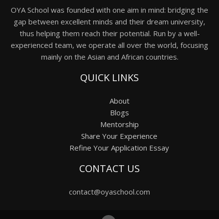
OYA School was founded with one aim in mind: bridging the
gap between excellent minds and their dream university,
thus helping them reach their potential. Run by a well-
experienced team, we operate all over the world, focusing
mainly on the Asian and African countries.
QUICK LINKS
About
Blogs
Mentorship
Share Your Experience
Refine Your Application Essay
CONTACT US
contact@oyaschool.com