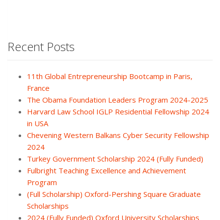
Recent Posts
11th Global Entrepreneurship Bootcamp in Paris,
France
The Obama Foundation Leaders Program 2024-2025
Harvard Law School IGLP Residential Fellowship 2024
in USA
Chevening Western Balkans Cyber Security Fellowship
2024
Turkey Government Scholarship 2024 (Fully Funded)
Fulbright Teaching Excellence and Achievement
Program
(Full Scholarship) Oxford-Pershing Square Graduate
Scholarships
2024 (Fully Funded) Oxford University Scholarships