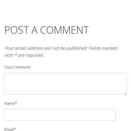
POST A COMMENT
Your email address will not be published. Fields marked
with * are required.
Your Comment
Name
*
Email
*