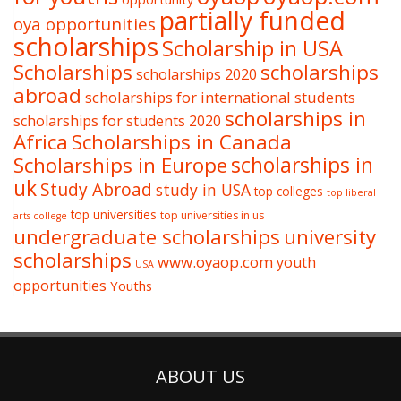
partially funded
oya opportunities
scholarships
Scholarship in USA
Scholarships
scholarships
scholarships 2020
abroad
scholarships for international students
scholarships in
scholarships for students 2020
Africa
Scholarships in Canada
Scholarships in Europe
scholarships in
uk
Study Abroad
study in USA
top colleges
top liberal
top universities
top universities in us
arts college
undergraduate scholarships
university
scholarships
www.oyaop.com
youth
USA
opportunities
Youths
ABOUT US