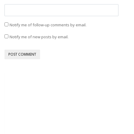
Notify me of follow-up comments by email.
Notify me of new posts by email.