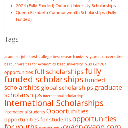
2024 (Fully Funded) Oxford University Scholarships
Queen Elizabeth Commonwealth Scholarships (Fully
Funded)
Tags
best college
best universities
academic jobs
best research university
career
best university in us
best universities for economics
fully
full scholarships
opportunities
funded scholarships
funded
graduate
scholarships
global scholarships
scholarships
International scholarship
International Scholarships
Opportunities
International Students
opportunities
opportunities for students
oyaop
oyaop.com
for youths
opportunity