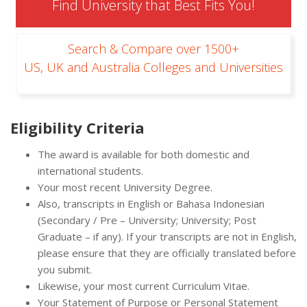
Find University that Best Fits You!
Search & Compare over 1500+
US, UK and Australia Colleges and Universities
Eligibility Criteria
The award is available for both domestic and
international students.
Your most recent University Degree.
Also, transcripts in English or Bahasa Indonesian
(Secondary / Pre – University; University; Post
Graduate – if any). If your transcripts are not in English,
please ensure that they are officially translated before
you submit.
Likewise, your most current Curriculum Vitae.
Your Statement of Purpose or Personal Statement