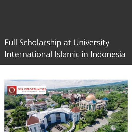
Full Scholarship at University
International Islamic in Indonesia