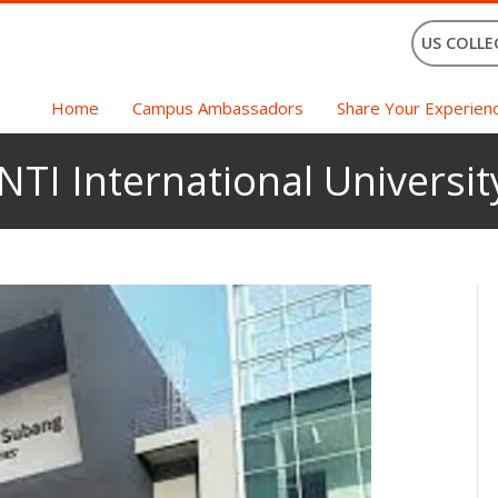
US COLLE
Home
Campus Ambassadors
Share Your Experien
INTI International Universit