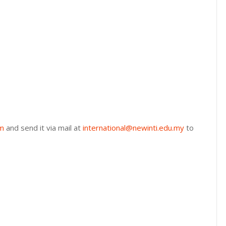
rm
and send it via mail at
international@newinti.edu.my
to