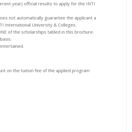
rrent year) official results to apply for the INTI
es not automatically guarantee the applicant a
NTI International University & Colleges.
 ONE of the scholarships tabled in this brochure.
basis.
entertained.
ount on the tuition fee of the applied program