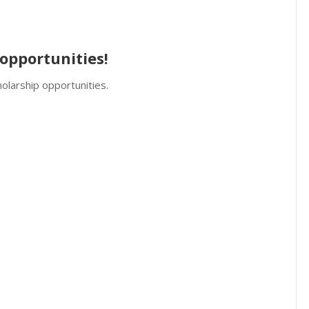
opportunities!
olarship opportunities.