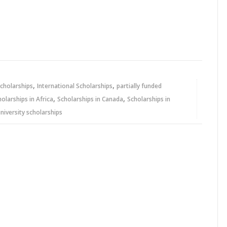
,
,
cholarships
International Scholarships
partially funded
,
,
holarships in Africa
Scholarships in Canada
Scholarships in
niversity scholarships