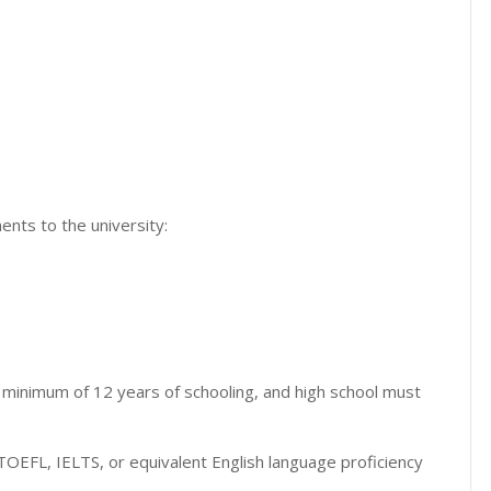
nts to the university:
minimum of 12 years of schooling, and high school must
TOEFL, IELTS, or equivalent English language proficiency