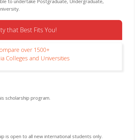
ilable to undertake Postgraduate, Undergraduate,
niversity.
ty that Best Fits You!
Compare over 1500+
ia Colleges and Universities
his scholarship program.
p is open to all new international students only.