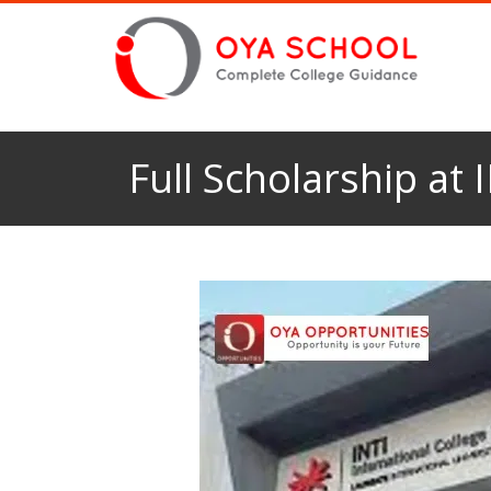
Full Scholarship at 