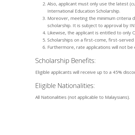
Also, applicant must only use the latest (cu
International Education Scholarship.
Moreover, meeting the minimum criteria do
scholarship. It is subject to approval by I
Likewise, the applicant is entitled to only
Scholarships on a first-come, first-served 
Furthermore, rate applications will not be 
Scholarship Benefits:
Eligible applicants will receive up to a 45% disc
Eligible Nationalities:
All Nationalities (not applicable to Malaysians).