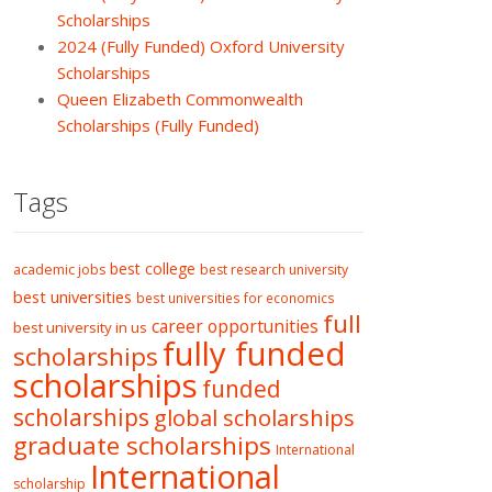
Scholarships
2024 (Fully Funded) Oxford University
Scholarships
Queen Elizabeth Commonwealth
Scholarships (Fully Funded)
Tags
best college
academic jobs
best research university
best universities
best universities for economics
full
career opportunities
best university in us
fully funded
scholarships
scholarships
funded
scholarships
global scholarships
graduate scholarships
International
International
scholarship