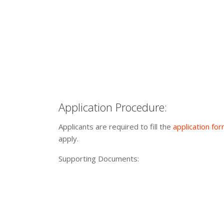
Application Procedure:
Applicants are required to fill the
application fo
apply.
Supporting Documents: