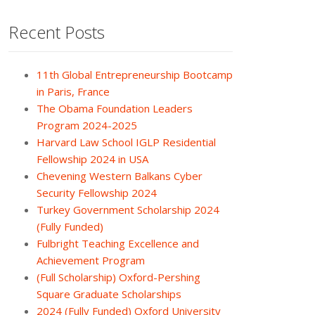
Recent Posts
11th Global Entrepreneurship Bootcamp
in Paris, France
The Obama Foundation Leaders
Program 2024-2025
Harvard Law School IGLP Residential
Fellowship 2024 in USA
Chevening Western Balkans Cyber
Security Fellowship 2024
Turkey Government Scholarship 2024
(Fully Funded)
Fulbright Teaching Excellence and
Achievement Program
(Full Scholarship) Oxford-Pershing
Square Graduate Scholarships
2024 (Fully Funded) Oxford University