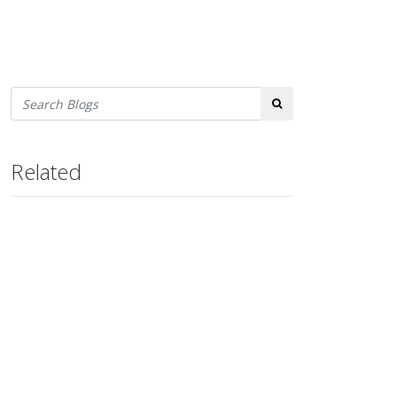
Search
Related