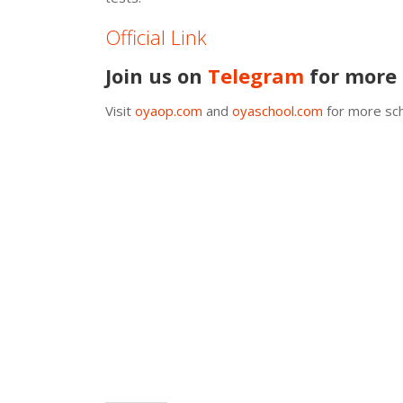
Official Link
Join us on
Telegram
for more 
Visit
oyaop.com
and
oyaschool.com
for more sch