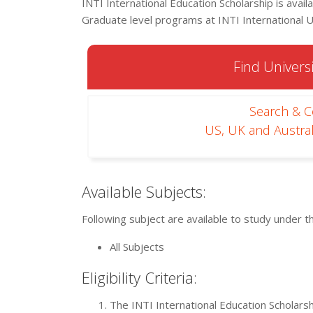
INTI International Education Scholarship is ava
Graduate level programs at INTI International U
Find Universi
Search & 
US, UK and Austral
Available Subjects:
Following subject are available to study under t
All Subjects
Eligibility Criteria:
The INTI International Education Scholarshi