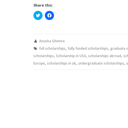
Share this:
Click
Click
to
to
share
share
on
on
Twitter
Facebook
(Opens
(Opens
in
in
new
new
Anusha Ghimire
window)
window)
,
,
full scholarships
fully funded scholarships
graduate s
,
,
,
scholarships
Scholarship in USA
scholarships abroad
sc
,
,
,
Europe
scholarships in uk
undergraduate scholarships
u