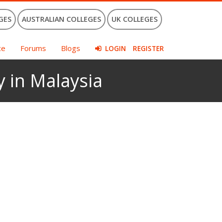
GES
AUSTRALIAN COLLEGES
UK COLLEGES
ce
Forums
Blogs
LOGIN
REGISTER
y in Malaysia