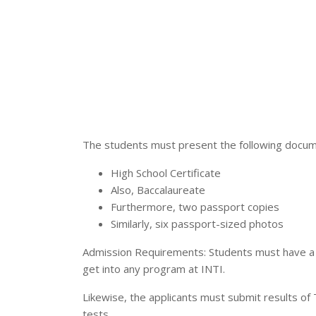
The students must present the following docume
High School Certificate
Also, Baccalaureate
Furthermore, two passport copies
Similarly, six passport-sized photos
Admission Requirements: Students must have a 
get into any program at INTI.
Likewise, the applicants must submit results of 
tests.