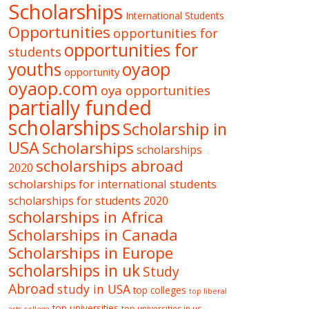
Scholarships
International Students
Opportunities
opportunities for
opportunities for
students
oyaop
youths
opportunity
oyaop.com
oya opportunities
partially funded
scholarships
Scholarship in
USA
Scholarships
scholarships
scholarships abroad
2020
scholarships for international students
scholarships for students 2020
scholarships in Africa
Scholarships in Canada
Scholarships in Europe
scholarships in uk
Study
Abroad
study in USA
top colleges
top liberal
top universities
top universities in us