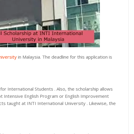
niversity
in Malaysia. The deadline for this application is
for International Students . Also, the scholarship allows
t Intensive English Program or English Improvement
cts taught at INTI International University . Likewise, the