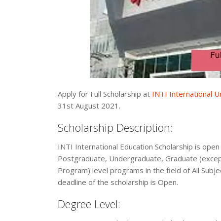
Apply for Full Scholarship at
INTI International U
31st August 2021.
Scholarship Description:
INTI International Education Scholarship is open 
Postgraduate, Undergraduate, Graduate (excep
Program) level programs in the field of All Subje
deadline of the scholarship is Open.
Degree Level: