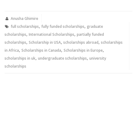
on
on
Twitter
Facebook
(Opens
(Opens
in
in
new
new
Anusha Ghimire
window)
window)
,
,
full scholarships
fully funded scholarships
graduate
,
,
scholarships
International Scholarships
partially funded
,
,
,
scholarships
Scholarship in USA
scholarships abroad
scholarships
,
,
,
in Africa
Scholarships in Canada
Scholarships in Europe
,
,
scholarships in uk
undergraduate scholarships
university
scholarships