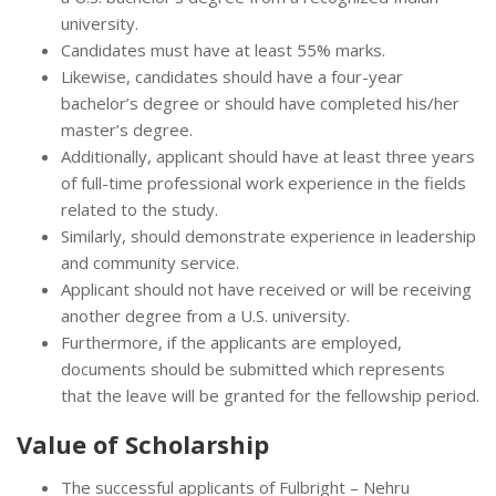
university.
Candidates must have at least 55% marks.
Likewise, candidates should have a four-year
bachelor’s degree or should have completed his/her
master’s degree.
Additionally, applicant should have at least three years
of full-time professional work experience in the fields
related to the study.
Similarly, should demonstrate experience in leadership
and community service.
Applicant should not have received or will be receiving
another degree from a U.S. university.
Furthermore, if the applicants are employed,
documents should be submitted which represents
that the leave will be granted for the fellowship period.
Value of
Scholarship
The successful applicants of Fulbright – Nehru