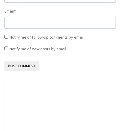
Email
*
Notify me of follow-up comments by email.
Notify me of new posts by email.