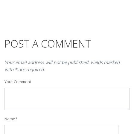
POST A COMMENT
Your email address will not be published. Fields marked
with * are required.
Your Comment
Name
*