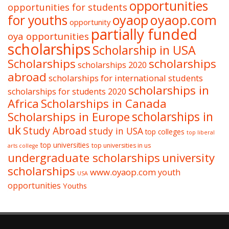
opportunities
opportunities for students
oyaop
oyaop.com
for youths
opportunity
partially funded
oya opportunities
scholarships
Scholarship in USA
Scholarships
scholarships
scholarships 2020
abroad
scholarships for international students
scholarships in
scholarships for students 2020
Africa
Scholarships in Canada
Scholarships in Europe
scholarships in
uk
Study Abroad
study in USA
top colleges
top liberal
top universities
top universities in us
arts college
undergraduate scholarships
university
scholarships
www.oyaop.com
youth
USA
opportunities
Youths