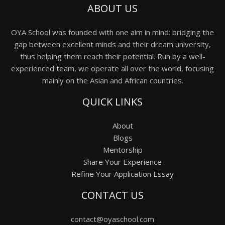
ABOUT US
OYA School was founded with one aim in mind: bridging the
gap between excellent minds and their dream university,
thus helping them reach their potential. Run by a well-
experienced team, we operate all over the world, focusing
mainly on the Asian and African countries.
QUICK LINKS
About
Blogs
Mentorship
Share Your Experience
Refine Your Application Essay
CONTACT US
contact@oyaschool.com