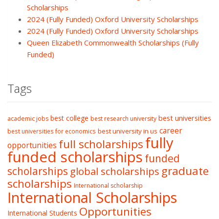
Scholarships
2024 (Fully Funded) Oxford University Scholarships
2024 (Fully Funded) Oxford University Scholarships
Queen Elizabeth Commonwealth Scholarships (Fully
Funded)
Tags
best college
best universities
academic jobs
best research university
career
best university in us
best universities for economics
fully
full scholarships
opportunities
funded scholarships
funded
graduate
scholarships
global scholarships
scholarships
International scholarship
International Scholarships
Opportunities
International Students