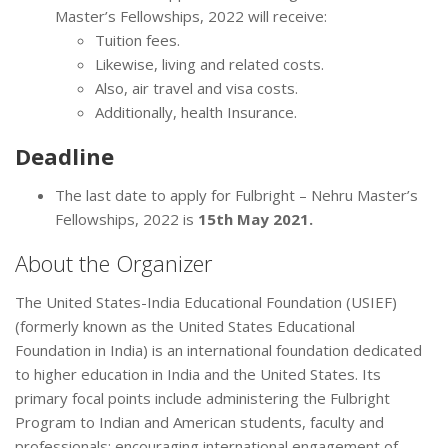
Master’s Fellowships, 2022 will receive:
Tuition fees.
Likewise, living and related costs.
Also, air travel and visa costs.
Additionally, health Insurance.
Deadline
The last date to apply for Fulbright – Nehru Master’s
Fellowships, 2022 is
15th May 2021.
About the Organizer
The United States-India Educational Foundation (USIEF)
(formerly known as the United States Educational
Foundation in India) is an international foundation dedicated
to higher education in India and the United States. Its
primary focal points include administering the Fulbright
Program to Indian and American students, faculty and
professionals; encouraging international engagement of