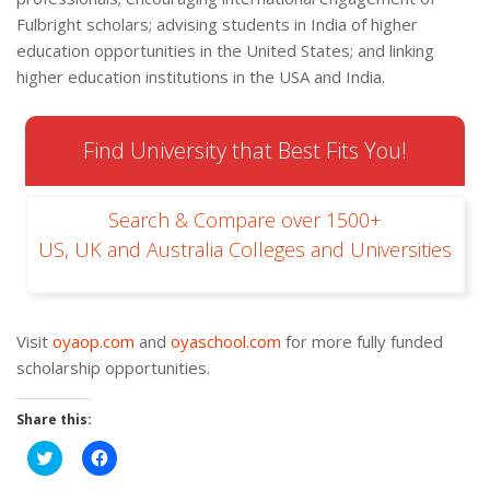
Fulbright scholars; advising students in India of higher
education opportunities in the United States; and linking
higher education institutions in the USA and India.
Find University that Best Fits You!
Search & Compare over 1500+
US, UK and Australia Colleges and Universities
Visit
oyaop.com
and
oyaschool.com
for more fully funded
scholarship opportunities.
Share this:
Click
Click
to
to
share
share