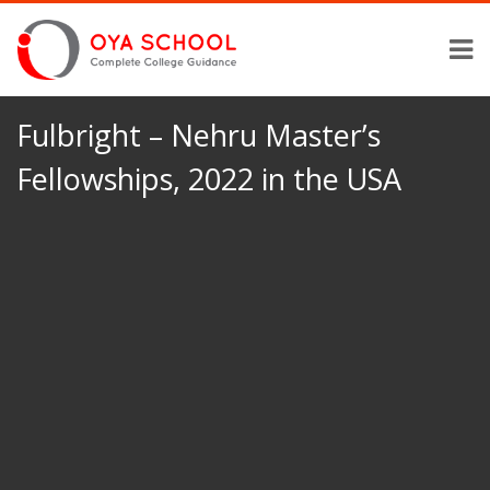
Fulbright – Nehru Master’s
Fellowships, 2022 in the USA