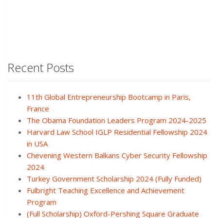
Recent Posts
11th Global Entrepreneurship Bootcamp in Paris,
France
The Obama Foundation Leaders Program 2024-2025
Harvard Law School IGLP Residential Fellowship 2024
in USA
Chevening Western Balkans Cyber Security Fellowship
2024
Turkey Government Scholarship 2024 (Fully Funded)
Fulbright Teaching Excellence and Achievement
Program
(Full Scholarship) Oxford-Pershing Square Graduate