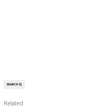
Search
SEARCH
Related