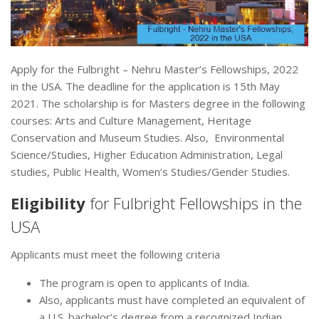
Apply for the Fulbright – Nehru Master’s Fellowships, 2022
in the USA. The deadline for the application is 15th May
2021. The scholarship is for Masters degree in the following
courses: Arts and Culture Management, Heritage
Conservation and Museum Studies. Also, Environmental
Science/Studies, Higher Education Administration, Legal
studies, Public Health, Women’s Studies/Gender Studies.
Eligibility
for Fulbright Fellowships in the
USA
Applicants must meet the following criteria
The program is open to applicants of India.
Also, applicants must have completed an equivalent of
a U.S. bachelor’s degree from a recognized Indian