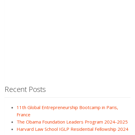
Recent Posts
11th Global Entrepreneurship Bootcamp in Paris,
France
The Obama Foundation Leaders Program 2024-2025
Harvard Law School IGLP Residential Fellowship 2024