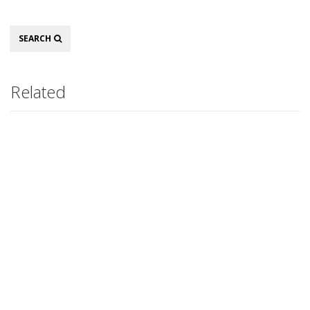
Search
SEARCH
Related