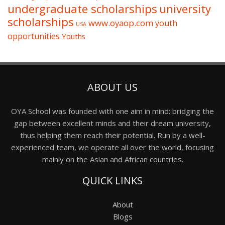
undergraduate scholarships
university
scholarships
www.oyaop.com
youth
USA
opportunities
Youths
ABOUT US
OYA School was founded with one aim in mind: bridging the
gap between excellent minds and their dream university,
thus helping them reach their potential. Run by a well-
experienced team, we operate all over the world, focusing
mainly on the Asian and African countries.
QUICK LINKS
About
Blogs