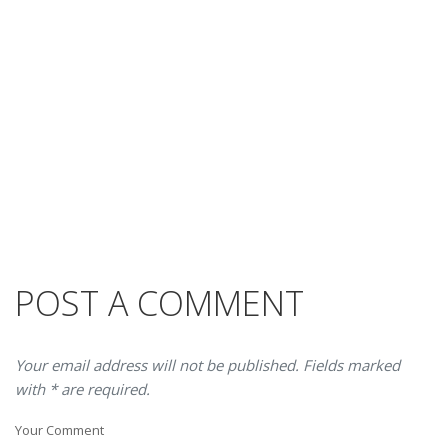
POST A COMMENT
Your email address will not be published. Fields marked
with * are required.
Your Comment