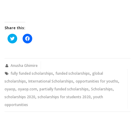
Share this:
Click
Click
to
to
share
share
on
on
Twitter
Facebook
(Opens
(Opens
in
in
new
new
Anusha Ghimire
window)
window)
,
,
fully funded scholarships
funded scholarships
global
,
,
,
scholarships
International Scholarships
opportunities for youths
,
,
,
,
oyaop
oyaop.com
partially funded scholarships
Scholarships
,
,
scholarships 2020
scholarships for students 2020
youth
opportunities