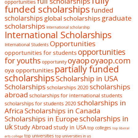
fully
full scholarships
opportunities
funded scholarships
funded
graduate
scholarships
global scholarships
scholarships
International scholarship
International Scholarships
Opportunities
International Students
opportunities
opportunities for students
oyaop
oyaop.com
for youths
opportunity
partially funded
oya opportunities
scholarships
Scholarship in USA
Scholarships
scholarships
scholarships 2020
abroad
scholarships for international students
scholarships in
scholarships for students 2020
Africa
Scholarships in Canada
Scholarships in Europe
scholarships in
uk
Study Abroad
study in USA
top colleges
top liberal
top universities
top universities in us
arts college