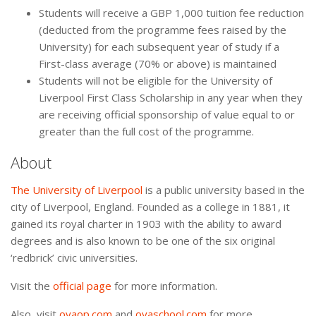
Students will receive a GBP 1,000 tuition fee reduction
(deducted from the programme fees raised by the
University) for each subsequent year of study if a
First-class average (70% or above) is maintained
Students will not be eligible for the University of
Liverpool First Class Scholarship in any year when they
are receiving official sponsorship of value equal to or
greater than the full cost of the programme.
About
The University of Liverpool
is a public university based in the
city of Liverpool, England. Founded as a college in 1881, it
gained its royal charter in 1903 with the ability to award
degrees and is also known to be one of the six original
‘redbrick’ civic universities.
Visit the
official page
for more information.
Also, visit
oyaop.com
and
oyaschool.com
for more