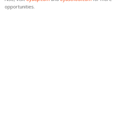
opportunities.