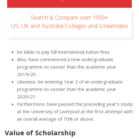
Search & Compare over 1500+
US, UK and Australia Colleges and Universities
be liable to pay full international tuition fees
Also, have commenced a new undergraduate
programme no sooner than the academic year
2019/20.
Likewise, be entering Year 2 of an undergraduate
programme no sooner than the academic year
2020/21.
Furthermore, have passed the preceding year’s study
at the University of Liverpool at the first attempt with
an overall average of 70% or above.
Value of Scholarship