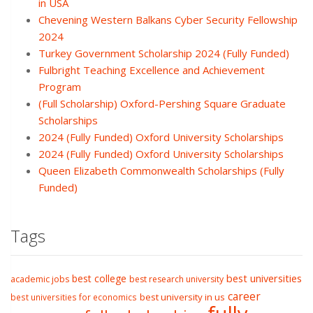
in USA
Chevening Western Balkans Cyber Security Fellowship
2024
Turkey Government Scholarship 2024 (Fully Funded)
Fulbright Teaching Excellence and Achievement
Program
(Full Scholarship) Oxford-Pershing Square Graduate
Scholarships
2024 (Fully Funded) Oxford University Scholarships
2024 (Fully Funded) Oxford University Scholarships
Queen Elizabeth Commonwealth Scholarships (Fully
Funded)
Tags
best college
best universities
academic jobs
best research university
career
best university in us
best universities for economics