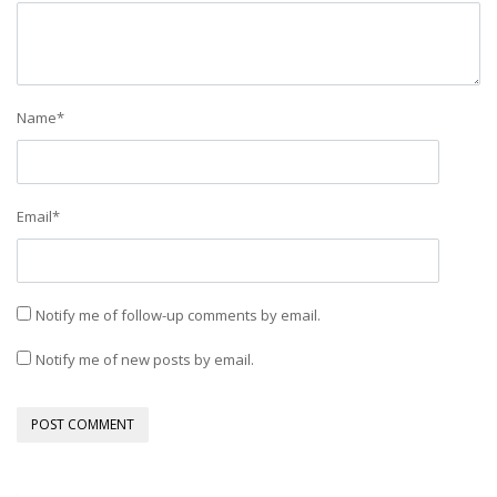
Name
*
Email
*
Notify me of follow-up comments by email.
Notify me of new posts by email.