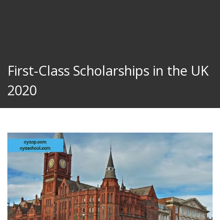
First-Class Scholarships in the UK
2020