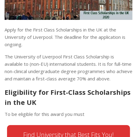
Apply for the First Class Scholarships in the UK at the
University of Liverpool. The deadline for the application is
ongoing.
The University of Liverpool First Class Scholarship is
available to (non-EU) international students. It is for full-time
non-clinical undergraduate degree programmes who achieve
and maintain a first-class average 70% and above.
Eligibility for First-Class Scholarships
in the UK
To be eligible for this award you must
Find University that Best Fits You!