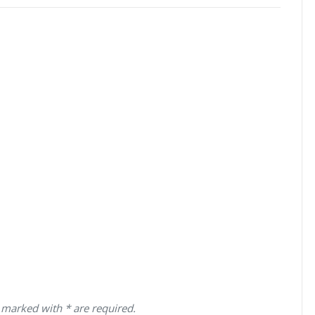
 marked with * are required.