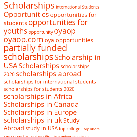
Scholarships
International Students
Opportunities
opportunities for
opportunities for
students
oyaop
youths
opportunity
oyaop.com
oya opportunities
partially funded
scholarships
Scholarship in
USA
Scholarships
scholarships
scholarships abroad
2020
scholarships for international students
scholarships for students 2020
scholarships in Africa
Scholarships in Canada
Scholarships in Europe
scholarships in uk
Study
Abroad
study in USA
top colleges
top liberal
top universities
top universities in us