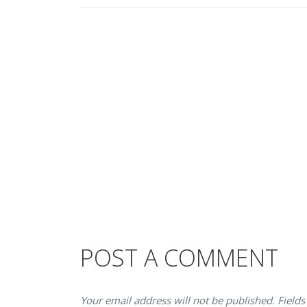
POST A COMMENT
Your email address will not be published. Fields