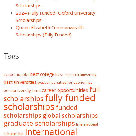
Scholarships
2024 (Fully Funded) Oxford University
Scholarships
Queen Elizabeth Commonwealth
Scholarships (Fully Funded)
Tags
best college
academic jobs
best research university
best universities
best universities for economics
full
career opportunities
best university in us
fully funded
scholarships
scholarships
funded
scholarships
global scholarships
graduate scholarships
International
International
scholarship