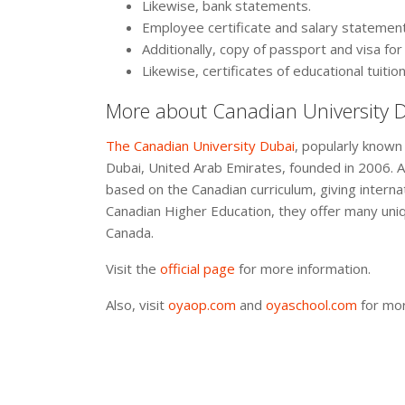
Likewise, bank statements.
Employee certificate and salary statemen
Additionally, copy of passport and visa fo
Likewise, certificates of educational tuition
More about Canadian University 
The Canadian University Dubai
, popularly known 
Dubai, United Arab Emirates, founded in 2006. Ad
based on the Canadian curriculum, giving internati
Canadian Higher Education, they offer many uniq
Canada.
Visit the
official page
for more information.
Also, visit
oyaop.com
and
oyaschool.com
for mor