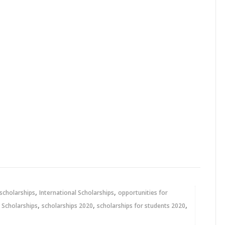
,
,
 scholarships
International Scholarships
opportunities for
,
,
,
,
Scholarships
scholarships 2020
scholarships for students 2020