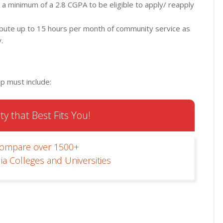
 a minimum of a 2.8 CGPA to be eligible to apply/ reapply
tribute up to 15 hours per month of community service as
.
ip must include:
ty that Best Fits You!
Compare over 1500+
ia Colleges and Universities