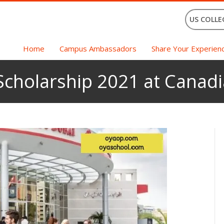
US COLLE
Home
Campus Ambassadors
Share Your Experien
Scholarship 2021 at Canadi