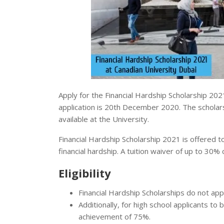
Apply for the Financial Hardship Scholarship 202
application is 20th December 2020. The scholar
available at the University.
Financial Hardship Scholarship 2021 is offered 
financial hardship. A tuition waiver of up to 30
Eligibility
Financial Hardship Scholarships do not a
Additionally, for high school applicants t
achievement of 75%.