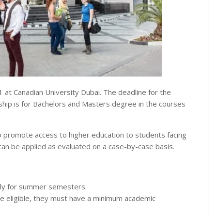
1 at Canadian University Dubai. The deadline for the
ship is for Bachelors and Masters degree in the courses
to promote access to higher education to students facing
% can be applied as evaluated on a case-by-case basis.
pply for summer semesters.
o be eligible, they must have a minimum academic