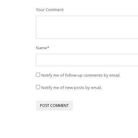
Your Comment
Name
*
Notify me of follow-up comments by email.
Notify me of new posts by email.