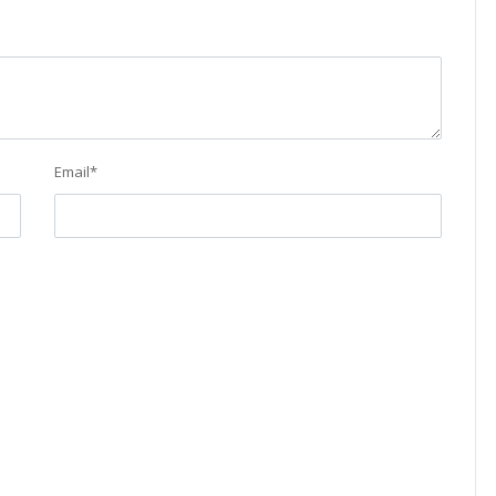
Email
*