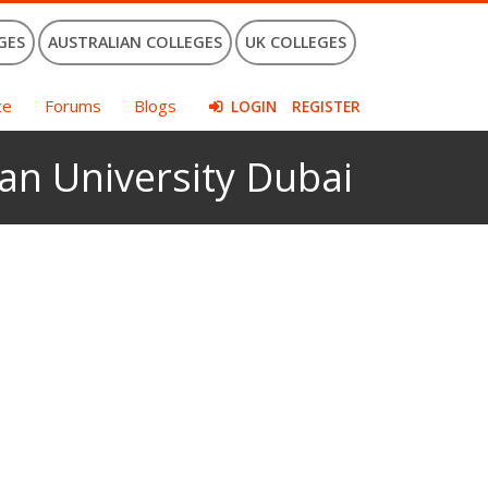
GES
AUSTRALIAN COLLEGES
UK COLLEGES
ce
Forums
Blogs
LOGIN
REGISTER
an University Dubai