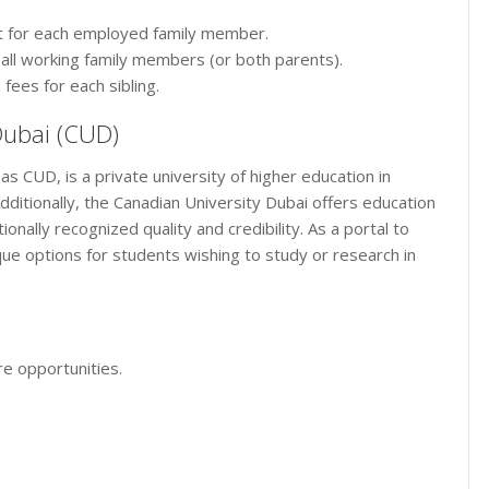
t for each employed family member.
r all working family members (or both parents).
 fees for each sibling.
Dubai (CUD)
as CUD, is a private university of higher education in
ditionally, the Canadian University Dubai offers education
onally recognized quality and credibility. As a portal to
ue options for students wishing to study or research in
e opportunities.