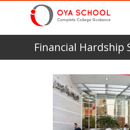
Financial Hardship 