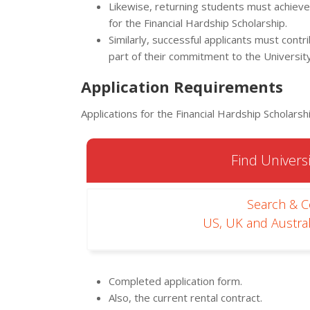
Likewise, returning students must achieve
for the Financial Hardship Scholarship.
Similarly, successful applicants must con
part of their commitment to the University
Application Requirements
Applications for the Financial Hardship Scholarsh
Find Universi
Search & 
US, UK and Austral
Completed application form.
Also, the current rental contract.