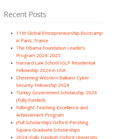
Recent Posts
11th Global Entrepreneurship Bootcamp
in Paris, France
The Obama Foundation Leaders
Program 2024-2025
Harvard Law School IGLP Residential
Fellowship 2024 in USA
Chevening Western Balkans Cyber
Security Fellowship 2024
Turkey Government Scholarship 2024
(Fully Funded)
Fulbright Teaching Excellence and
Achievement Program
(Full Scholarship) Oxford-Pershing
Square Graduate Scholarships
2024 (Fully Funded) Oxford University