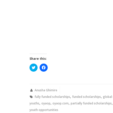
Share this:
Click
Click
to
to
share
share
on
on
Twitter
Facebook
(Opens
(Opens
in
in
new
new
Anusha Ghimire
window)
window)
,
,
fully funded scholarships
funded scholarships
global
,
,
,
youths
oyaop
oyaop.com
partially funded scholarships
youth opportunities