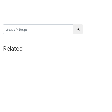
Search
Related