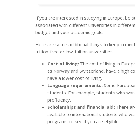
If you are interested in studying in Europe, be 
associated with different universities in differen
budget and your academic goals.
Here are some additional things to keep in mind
tuition-free or low-tuition universities:
Cost of living:
The cost of living in Europ
as Norway and Switzerland, have a high cos
have a lower cost of living.
Language requirements:
Some European 
students. For example, students who want 
proficiency.
Scholarships and financial aid:
There are
available to international students who w
programs to see if you are eligible.