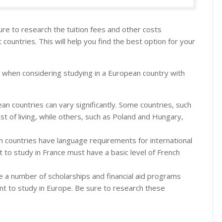
sure to research the tuition fees and other costs
t countries. This will help you find the best option for your
 when considering studying in a European country with
ean countries can vary significantly. Some countries, such
t of living, while others, such as Poland and Hungary,
countries have language requirements for international
to study in France must have a basic level of French
 a number of scholarships and financial aid programs
ant to study in Europe. Be sure to research these