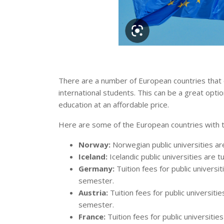
There are a number of European countries that of
international students. This can be a great optio
education at an affordable price.
Here are some of the European countries with tui
Norway:
Norwegian public universities are 
Iceland:
Icelandic public universities are tu
Germany:
Tuition fees for public univers
semester.
Austria:
Tuition fees for public universiti
semester.
France:
Tuition fees for public universiti