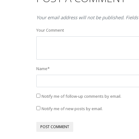
Your email address will not be published. Fields
Your Comment
Name
*
Notify me of follow-up comments by email.
Notify me of new posts by email.