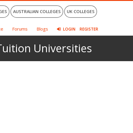
GES
AUSTRALIAN COLLEGES
UK COLLEGES
ce
Forums
Blogs
LOGIN
REGISTER
uition Universities