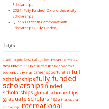
Scholarships
2024 (Fully Funded) Oxford University
Scholarships
Queen Elizabeth Commonwealth
Scholarships (Fully Funded)
Tags
best college
academic jobs
best research university
best universities
best universities for economics
full
career opportunities
best university in us
fully funded
scholarships
scholarships
funded
scholarships
global scholarships
graduate scholarships
International
International
scholarship