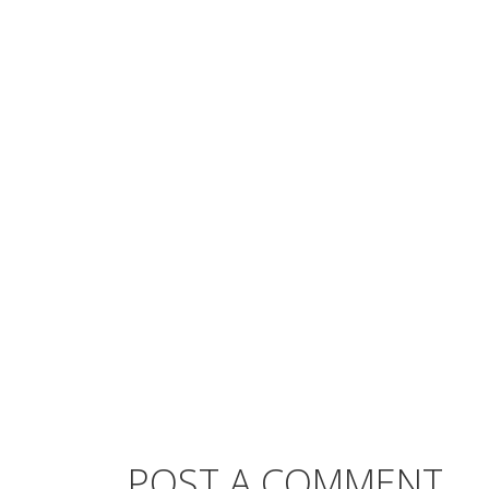
POST A COMMENT