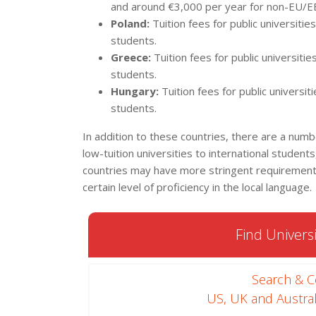
and around €3,000 per year for non-EU/E
Poland:
Tuition fees for public universiti
students.
Greece:
Tuition fees for public universit
students.
Hungary:
Tuition fees for public univers
students.
In addition to these countries, there are a numb
low-tuition universities to international stude
countries may have more stringent requirements
certain level of proficiency in the local language.
Find Universi
Search & 
US, UK and Austral