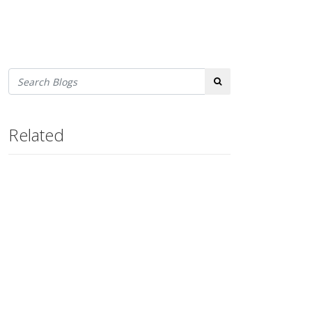
Search
Related