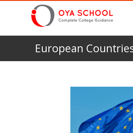
European Countries 