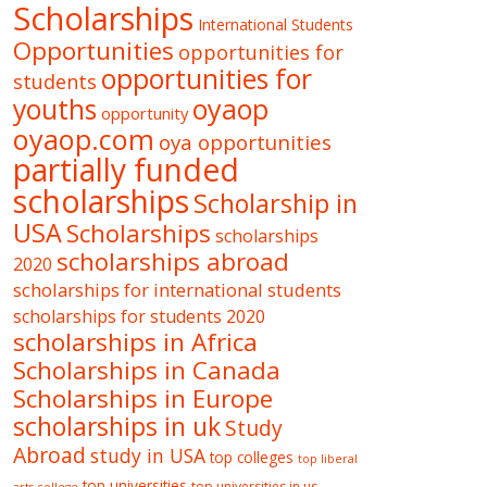
Scholarships
International Students
Opportunities
opportunities for
opportunities for
students
oyaop
youths
opportunity
oyaop.com
oya opportunities
partially funded
scholarships
Scholarship in
USA
Scholarships
scholarships
scholarships abroad
2020
scholarships for international students
scholarships for students 2020
scholarships in Africa
Scholarships in Canada
Scholarships in Europe
scholarships in uk
Study
Abroad
study in USA
top colleges
top liberal
top universities
top universities in us