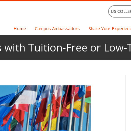
US COLLE
Home
Campus Ambassadors
Share Your Experien
with Tuition-Free or Low-T