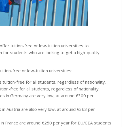
fer tuition-free or low-tuition universities to
n for students who are looking to get a high-quality
tion-free or low-tuition universities:
tuition-free for all students, regardless of nationality.
ition-free for all students, regardless of nationality.
ities in Germany are very low, at around €300 per
es in Austria are also very low, at around €363 per
es in France are around €250 per year for EU/EEA students