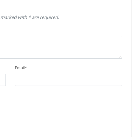
 marked with * are required.
Email
*