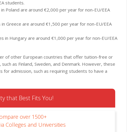
EA students.
es in Poland are around €2,000 per year for non-EU/EEA
ies in Greece are around €1,500 per year for non-EU/EEA
ities in Hungary are around €1,000 per year for non-EU/EEA
er of other European countries that offer tuition-free or
nts, such as Finland, Sweden, and Denmark. However, these
 for admission, such as requiring students to have a
ty that Best Fits You!
Compare over 1500+
ia Colleges and Universities