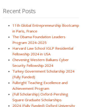
Recent Posts
11th Global Entrepreneurship Bootcamp
in Paris, France
The Obama Foundation Leaders
Program 2024-2025
Harvard Law School IGLP Residential
Fellowship 2024 in USA
Chevening Western Balkans Cyber
Security Fellowship 2024
Turkey Government Scholarship 2024
(Fully Funded)
Fulbright Teaching Excellence and
Achievement Program
(Full Scholarship) Oxford-Pershing
Square Graduate Scholarships
2024 (Fully Funded) Oxford University