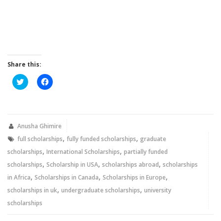
Share this:
Click
Click
to
to
share
share
on
on
Twitter
Facebook
(Opens
(Opens
in
in
new
new
Anusha Ghimire
window)
window)
,
,
full scholarships
fully funded scholarships
graduate
,
,
scholarships
International Scholarships
partially funded
,
,
,
scholarships
Scholarship in USA
scholarships abroad
scholarships
,
,
,
in Africa
Scholarships in Canada
Scholarships in Europe
,
,
scholarships in uk
undergraduate scholarships
university
scholarships