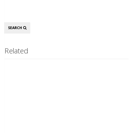
Search
SEARCH
Related