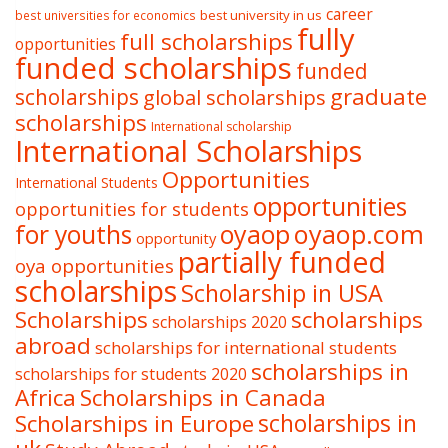
career
best university in us
best universities for economics
fully
full scholarships
opportunities
funded scholarships
funded
graduate
scholarships
global scholarships
scholarships
International scholarship
International Scholarships
Opportunities
International Students
opportunities
opportunities for students
oyaop
oyaop.com
for youths
opportunity
partially funded
oya opportunities
scholarships
Scholarship in USA
Scholarships
scholarships
scholarships 2020
abroad
scholarships for international students
scholarships in
scholarships for students 2020
Africa
Scholarships in Canada
Scholarships in Europe
scholarships in