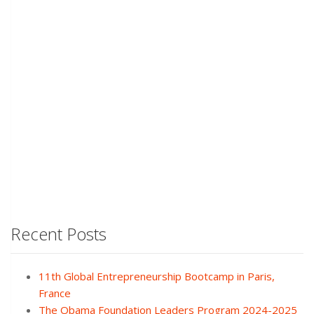
Recent Posts
11th Global Entrepreneurship Bootcamp in Paris,
France
The Obama Foundation Leaders Program 2024-2025