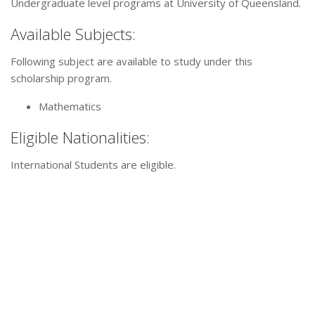
Undergraduate level programs at University of Queensland.
Available Subjects:
Following subject are available to study under this
scholarship program.
Mathematics
Eligible Nationalities:
International Students are eligible.