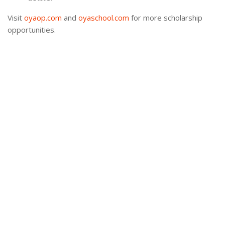
Visit
oyaop.com
and
oyaschool.com
for more scholarship
opportunities.