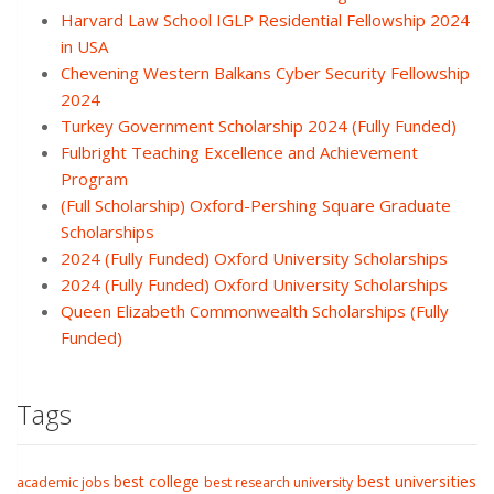
Harvard Law School IGLP Residential Fellowship 2024
in USA
Chevening Western Balkans Cyber Security Fellowship
2024
Turkey Government Scholarship 2024 (Fully Funded)
Fulbright Teaching Excellence and Achievement
Program
(Full Scholarship) Oxford-Pershing Square Graduate
Scholarships
2024 (Fully Funded) Oxford University Scholarships
2024 (Fully Funded) Oxford University Scholarships
Queen Elizabeth Commonwealth Scholarships (Fully
Funded)
Tags
best college
best universities
academic jobs
best research university