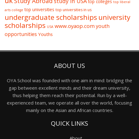
uk
Study Abroad
study in USA
top colleges
top liberal
top universities
top universities in us
arts college
undergraduate scholarships
university
scholarships
www.oyaop.com
youth
USA
opportunities
Youths
ABOUT US
OYA School was founded with one aim in mind: bridging the
gap between excellent minds and their dream university,
thus helping them reach their potential. Run by a well-
experienced team, we operate all over the world, focusing
mainly on the Asian and African countries.
QUICK LINKS
About