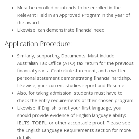
Must be enrolled or intends to be enrolled in the
Relevant Field in an Approved Program in the year of
the award.
Likewise, can demonstrate financial need.
Application Procedure:
Similarly, supporting Documents: Must include
Australian Tax Office (ATO) tax return for the previous
financial year, a Centrelink statement, and a written
personal statement demonstrating financial hardship.
Likewise, your current studies report and Resume.
Also, for taking admission, students must have to
check the entry requirements of their chosen program.
Likewise, if English is not your first language, you
should provide evidence of English language ability:
IELTS, TOEFL, or other acceptable proof. Please see
the English Language Requirements section for more
details.