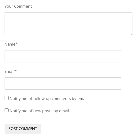
Your Comment
Name
*
Email
*
Notify me of follow-up comments by email.
Notify me of new posts by email.