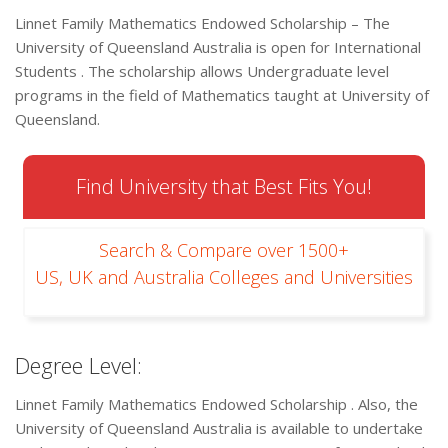
Linnet Family Mathematics Endowed Scholarship – The
University of Queensland Australia is open for International
Students . The scholarship allows Undergraduate level
programs in the field of Mathematics taught at University of
Queensland.
Find University that Best Fits You!
Search & Compare over 1500+
US, UK and Australia Colleges and Universities
Degree Level:
Linnet Family Mathematics Endowed Scholarship . Also, the
University of Queensland Australia is available to undertake