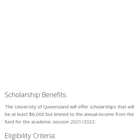
Scholarship Benefits:
The University of Queensland will offer scholarships that will
be at least $6,000 but limited to the annual income from the
fund for the academic session 2021/2022.
Eligibility Criteria: