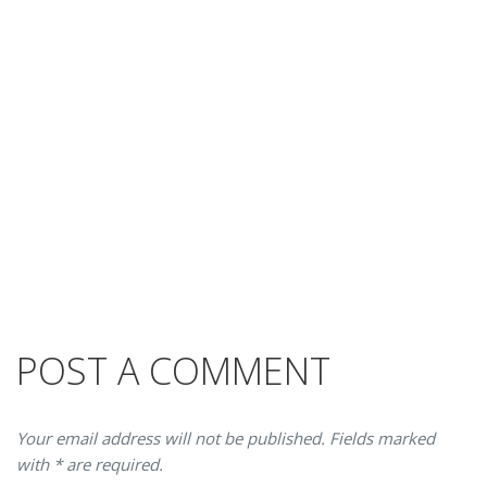
POST A COMMENT
Your email address will not be published. Fields marked
with * are required.