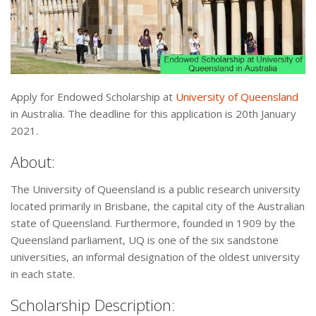
Apply for Endowed Scholarship at
University of Queensland
in Australia. The deadline for this application is 20th January
2021.
About:
The University of Queensland is a public research university
located primarily in Brisbane, the capital city of the Australian
state of Queensland. Furthermore, founded in 1909 by the
Queensland parliament, UQ is one of the six sandstone
universities, an informal designation of the oldest university
in each state.
Scholarship Description: