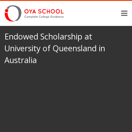
Endowed Scholarship at
University of Queensland in
Australia