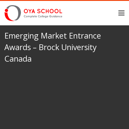
Emerging Market Entrance
Awards – Brock University
Canada