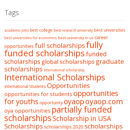
Tags
best college
best universities
academic jobs
best research university
career
best university in us
best universities for economics
fully
full scholarships
opportunities
funded scholarships
funded
graduate
scholarships
global scholarships
scholarships
International scholarship
International Scholarships
Opportunities
International Students
opportunities
opportunities for students
oyaop
oyaop.com
for youths
opportunity
partially funded
oya opportunities
scholarships
Scholarship in USA
Scholarships
scholarships
scholarships 2020