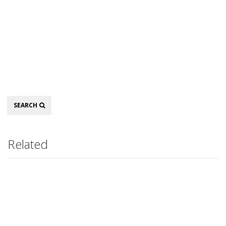
Search
SEARCH
Related