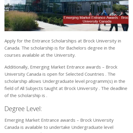
Apply for the Entrance Scholarships at Brock University in
Canada. The scholarship is for Bachelors degree in the
courses available at the University.
Additionally, Emerging Market Entrance awards – Brock
University Canada is open for Selected Countries . The
scholarship allows Undergraduate level programm(s) in the
field of All Subjects taught at Brock University . The deadline
of the scholarship is .
Degree Level:
Emerging Market Entrance awards – Brock University
Canada is available to undertake Undergraduate level