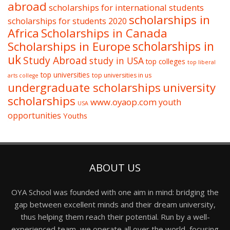
abroad
scholarships for international students
scholarships in
scholarships for students 2020
Africa
Scholarships in Canada
Scholarships in Europe
scholarships in
uk
Study Abroad
study in USA
top colleges
top liberal
top universities
top universities in us
arts college
undergraduate scholarships
university
scholarships
www.oyaop.com
youth
USA
opportunities
Youths
ABOUT US
OYA School was founded with one aim in mind: bridging the
gap between excellent minds and their dream university,
thus helping them reach their potential. Run by a well-
experienced team, we operate all over the world, focusing