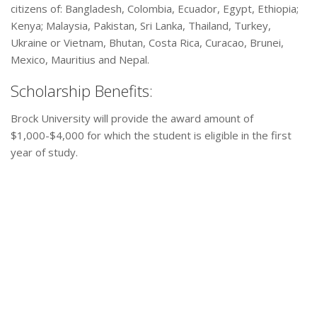
citizens of: Bangladesh, Colombia, Ecuador, Egypt, Ethiopia;
Kenya; Malaysia, Pakistan, Sri Lanka, Thailand, Turkey,
Ukraine or Vietnam, Bhutan, Costa Rica, Curacao, Brunei,
Mexico, Mauritius and Nepal.
Scholarship Benefits:
Brock University will provide the award amount of
$1,000-$4,000 for which the student is eligible in the first
year of study.