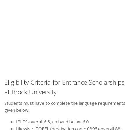
Eligibility Criteria for Entrance Scholarships
at Brock University
Students must have to complete the language requirements
given below:
IELTS-overall 6.5, no band below 6.0
Likewise, TOEFL (destination code: 0895)-overall 88,