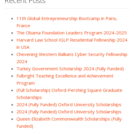
Recent Posts
11th Global Entrepreneurship Bootcamp in Paris,
France
The Obama Foundation Leaders Program 2024-2025
Harvard Law School IGLP Residential Fellowship 2024
in USA
Chevening Western Balkans Cyber Security Fellowship
2024
Turkey Government Scholarship 2024 (Fully Funded)
Fulbright Teaching Excellence and Achievement
Program
(Full Scholarship) Oxford-Pershing Square Graduate
Scholarships
2024 (Fully Funded) Oxford University Scholarships
2024 (Fully Funded) Oxford University Scholarships
Queen Elizabeth Commonwealth Scholarships (Fully
Funded)