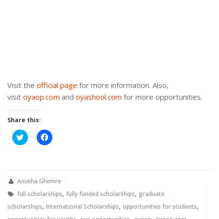
Visit the
official page
for more information. Also,
visit
oyaop.com
and
oyashool.com
for more opportunities.
Share this:
Click
Click
to
to
share
share
on
on
Twitter
Facebook
(Opens
(Opens
in
in
new
new
Anusha Ghimire
window)
window)
,
,
full scholarships
fully funded scholarships
graduate
,
,
,
scholarships
International Scholarships
opportunities for students
,
,
,
,