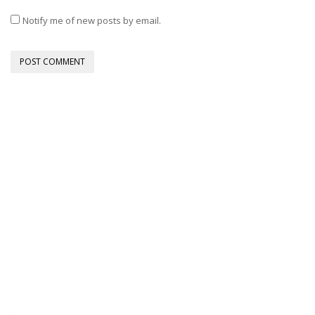
Notify me of new posts by email.