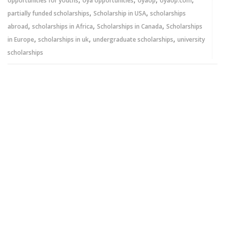
opportunities for youths
oya opportunities
oyaop
oyaop.com
,
,
partially funded scholarships
Scholarship in USA
scholarships
,
,
,
abroad
scholarships in Africa
Scholarships in Canada
Scholarships
,
,
,
in Europe
scholarships in uk
undergraduate scholarships
university
scholarships