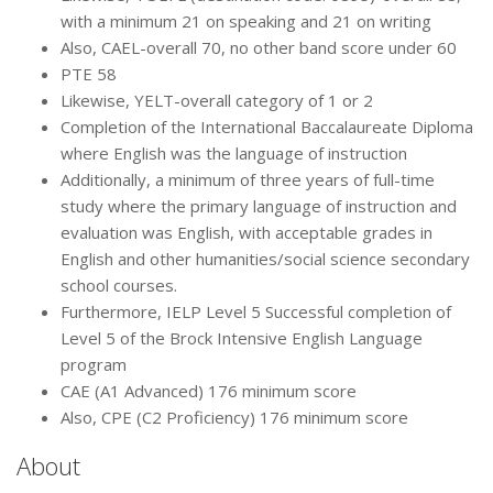
with a minimum 21 on speaking and 21 on writing
Also, CAEL-overall 70, no other band score under 60
PTE 58
Likewise, YELT-overall category of 1 or 2
Completion of the International Baccalaureate Diploma
where English was the language of instruction
Additionally, a minimum of three years of full-time
study where the primary language of instruction and
evaluation was English, with acceptable grades in
English and other humanities/social science secondary
school courses.
Furthermore, IELP Level 5 Successful completion of
Level 5 of the Brock Intensive English Language
program
CAE (A1 Advanced) 176 minimum score
Also, CPE (C2 Proficiency) 176 minimum score
About