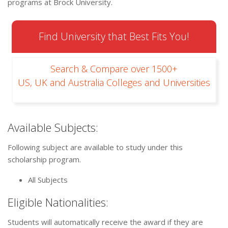
programs at Brock University.
Find University that Best Fits You!
Search & Compare over 1500+
US, UK and Australia Colleges and Universities
Available Subjects:
Following subject are available to study under this
scholarship program.
All Subjects
Eligible Nationalities:
Students will automatically receive the award if they are