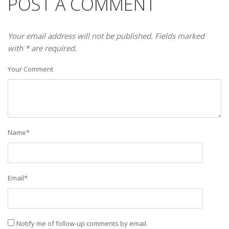
POST A COMMENT
Your email address will not be published. Fields marked
with * are required.
Your Comment
Name
*
Email
*
Notify me of follow-up comments by email.