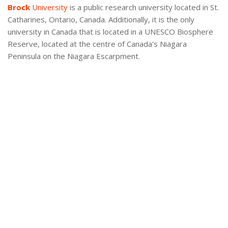
Brock
University
is a public research university located in St.
Catharines, Ontario, Canada. Additionally, it is the only
university in Canada that is located in a UNESCO Biosphere
Reserve, located at the centre of Canada’s Niagara
Peninsula on the Niagara Escarpment.