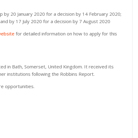
hip by 20 January 2020 for a decision by 14 February 2020;
 and by 17 July 2020 for a decision by 7 August 2020
 website
for detailed information on how to apply for this
ated in Bath, Somerset, United Kingdom. It received its
her institutions following the Robbins Report.
e opportunities.