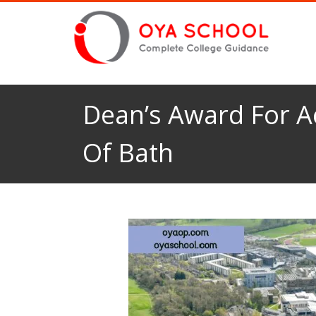
Dean’s Award For Ac
Of Bath