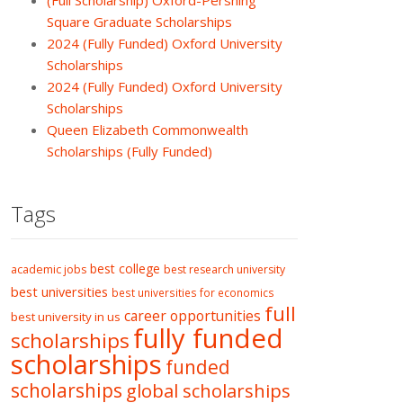
(Full Scholarship) Oxford-Pershing
Square Graduate Scholarships
2024 (Fully Funded) Oxford University
Scholarships
2024 (Fully Funded) Oxford University
Scholarships
Queen Elizabeth Commonwealth
Scholarships (Fully Funded)
Tags
best college
academic jobs
best research university
best universities
best universities for economics
full
career opportunities
best university in us
fully funded
scholarships
scholarships
funded
scholarships
global scholarships