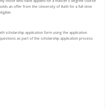
only those who have applied for a master’s degree course
olds an offer from the University of Bath for a full-time
igible.
th scholarship application form using the application
questions as part of the scholarship application process.