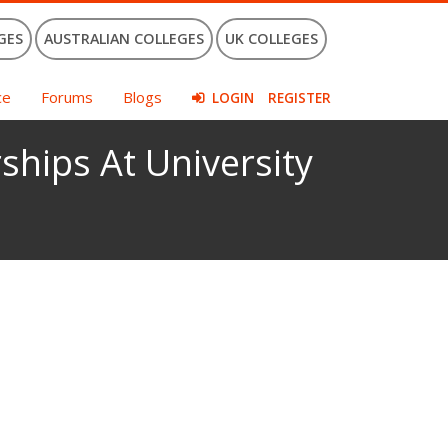
GES
AUSTRALIAN COLLEGES
UK COLLEGES
ce
Forums
Blogs
LOGIN
REGISTER
ships At University