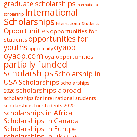
graduate scholarships
International
International
scholarship
Scholarships
International Students
Opportunities
opportunities for
opportunities for
students
oyaop
youths
opportunity
oyaop.com
oya opportunities
partially funded
scholarships
Scholarship in
USA
Scholarships
scholarships
scholarships abroad
2020
scholarships for international students
scholarships for students 2020
scholarships in Africa
Scholarships in Canada
Scholarships in Europe
scholarships in uk
Study