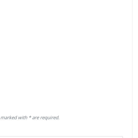
 marked with * are required.