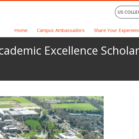
US COLLE
Home
Campus Ambassadors
Share Your Experien
ademic Excellence Scholar