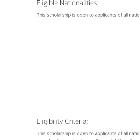
Eligible Nationalities:
This scholarship is open to applicants of all nation
Eligibility Criteria:
This scholarship is open to applicants of all nati