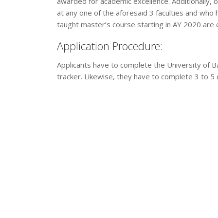
awarded for academic excellence. Additionally, 
at any one of the aforesaid 3 faculties and who h
taught master’s course starting in AY 2020 are el
Application Procedure:
Applicants have to complete the University of Ba
tracker. Likewise, they have to complete 3 to 5 