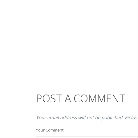
POST A COMMENT
Your email address will not be published. Fields
Your Comment