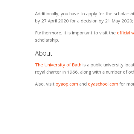
Additionally, you have to apply for the scholars
by 27 April 2020 for a decision by 21 May 2020;
Furthermore, it is important to visit the
official
scholarship.
About
The University of Bath
is a public university loc
royal charter in 1966, along with a number of ot
Also, visit
oyaop.com
and
oyaschool.com
for mor