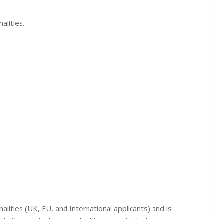
alities.
onalities (UK, EU, and International applicants) and is