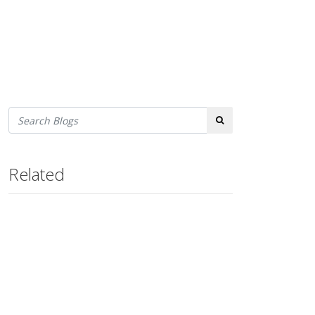
Search
Related