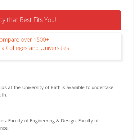
ty that Best Fits You!
Compare over 1500+
ia Colleges and Universities
ps at the University of Bath is available to undertake
ath.
ies: Faculty of Engineering & Design, Faculty of
ence.