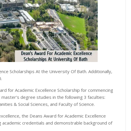
ce Scholarships At the University Of Bath. Additionally,
0.
ward for Academic Excellence Scholarship for commencing
master’s degree studies in the following 3 faculties:
ities & Social Sciences, and Faculty of Science.
 excellence, the Deans Award for Academic Excellence
ng academic credentials and demonstrable background of