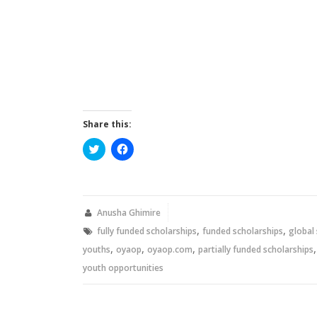
Share this:
Click
Click
to
to
share
share
on
on
Twitter
Facebook
(Opens
(Opens
in
in
new
new
Anusha Ghimire
window)
window)
,
,
fully funded scholarships
funded scholarships
global
,
,
,
youths
oyaop
oyaop.com
partially funded scholarships
youth opportunities