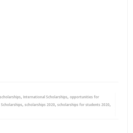
,
,
 scholarships
International Scholarships
opportunities for
,
,
,
,
Scholarships
scholarships 2020
scholarships for students 2020