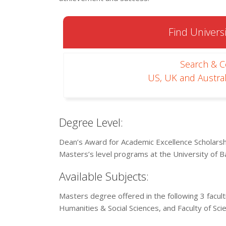
Find Universi
Search & 
US, UK and Austral
Degree Level:
Dean’s Award for Academic Excellence Scholarshi
Masters’s level programs at the University of B
Available Subjects:
Masters degree offered in the following 3 facult
Humanities & Social Sciences, and Faculty of Sci