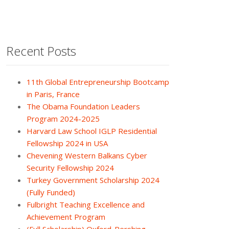
Recent Posts
11th Global Entrepreneurship Bootcamp
in Paris, France
The Obama Foundation Leaders
Program 2024-2025
Harvard Law School IGLP Residential
Fellowship 2024 in USA
Chevening Western Balkans Cyber
Security Fellowship 2024
Turkey Government Scholarship 2024
(Fully Funded)
Fulbright Teaching Excellence and
Achievement Program