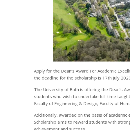
Apply for the Dean’s Award For Academic Excellen
the deadline for the scholarship is 17th July 202
The University of Bath is offering the Dean’s A
students who wish to undertake full-time taught 
Faculty of Engineering & Design, Faculty of Human
Additionally, awarded on the basis of academic
Scholarship aims to reward students with stro
achievement and success.