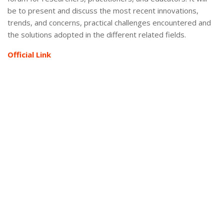
be to present and discuss the most recent innovations,
trends, and concerns, practical challenges encountered and
the solutions adopted in the different related fields.
Official Link