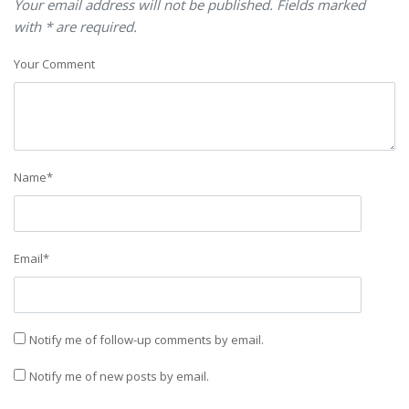
Your email address will not be published. Fields marked
with * are required.
Your Comment
Name
*
Email
*
Notify me of follow-up comments by email.
Notify me of new posts by email.