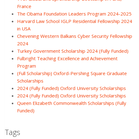
France
The Obama Foundation Leaders Program 2024-2025
Harvard Law School IGLP Residential Fellowship 2024
in USA
Chevening Western Balkans Cyber Security Fellowship
2024
Turkey Government Scholarship 2024 (Fully Funded)
Fulbright Teaching Excellence and Achievement
Program
(Full Scholarship) Oxford-Pershing Square Graduate
Scholarships
2024 (Fully Funded) Oxford University Scholarships
2024 (Fully Funded) Oxford University Scholarships
Queen Elizabeth Commonwealth Scholarships (Fully
Funded)
Tags