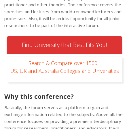
practitioner and other theories. The conference covers the
speeches and lectures from world-renowned lecturers and
professors. Also, it will be an ideal opportunity for all junior
researchers to be part of the interactive forum.
Find University that Best Fits You!
Search & Compare over 1500+
US, UK and Australia Colleges and Universities
Why this conference?
Basically, the forum serves as a platform to gain and
exchange information related to the subjects. Above all, the
conference focuses on providing a premier interdisciplinary
forum for researchers, practitioners, and educators. It will