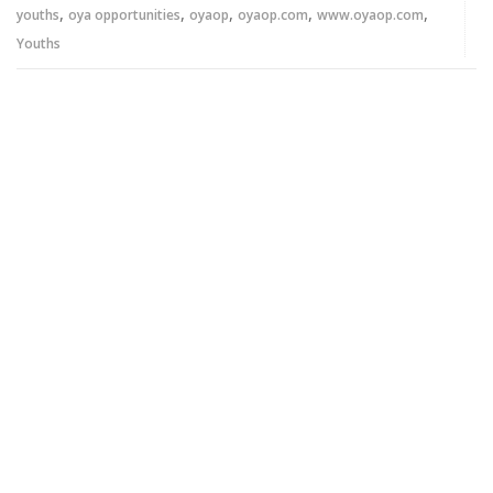
,
,
,
,
,
youths
oya opportunities
oyaop
oyaop.com
www.oyaop.com
Youths