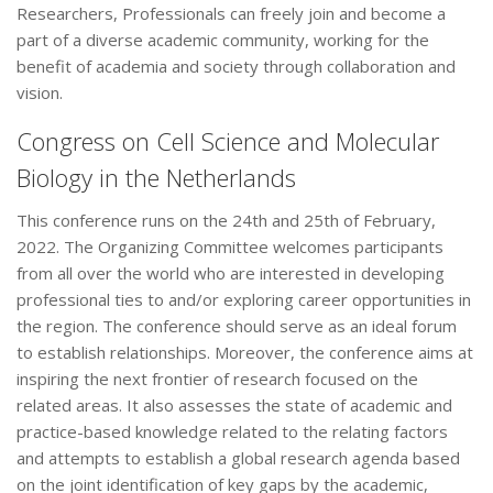
Researchers, Professionals can freely join and become a
part of a diverse academic community, working for the
benefit of academia and society through collaboration and
vision.
Congress on Cell Science and Molecular
Biology in the Netherlands
This conference runs on the 24th and 25th of February,
2022. The Organizing Committee welcomes participants
from all over the world who are interested in developing
professional ties to and/or exploring career opportunities in
the region. The conference should serve as an ideal forum
to establish relationships. Moreover, the conference aims at
inspiring the next frontier of research focused on the
related areas. It also assesses the state of academic and
practice-based knowledge related to the relating factors
and attempts to establish a global research agenda based
on the joint identification of key gaps by the academic,