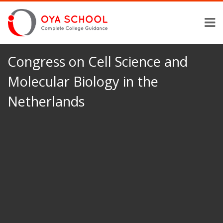
Congress on Cell Science and
Molecular Biology in the
Netherlands