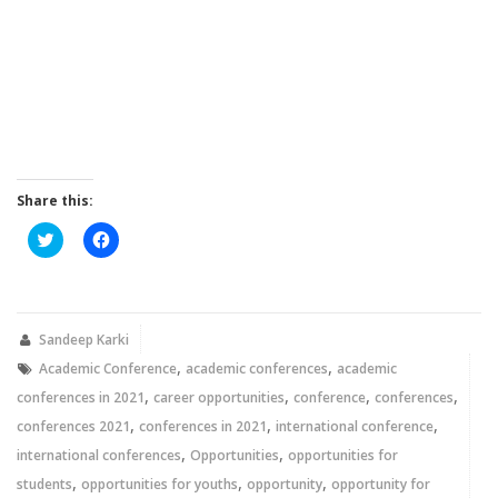
Share this:
Click
Click
to
to
share
share
on
on
Twitter
Facebook
(Opens
(Opens
in
in
new
new
Sandeep Karki
window)
window)
,
,
Academic Conference
academic conferences
academic
,
,
,
,
conferences in 2021
career opportunities
conference
conferences
,
,
,
conferences 2021
conferences in 2021
international conference
,
,
international conferences
Opportunities
opportunities for
,
,
,
students
opportunities for youths
opportunity
opportunity for