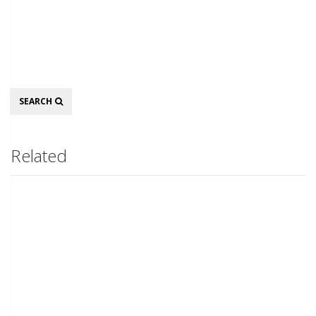
Search
SEARCH
Related