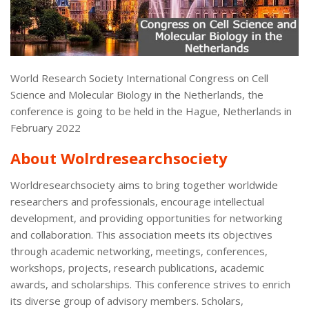
World Research Society International Congress on Cell
Science and Molecular Biology in the Netherlands, the
conference is going to be held in the Hague, Netherlands in
February 2022
About Wolrdresearchsociety
Worldresearchsociety aims to bring together worldwide
researchers and professionals, encourage intellectual
development, and providing opportunities for networking
and collaboration. This association meets its objectives
through academic networking, meetings, conferences,
workshops, projects, research publications, academic
awards, and scholarships. This conference strives to enrich
its diverse group of advisory members. Scholars,