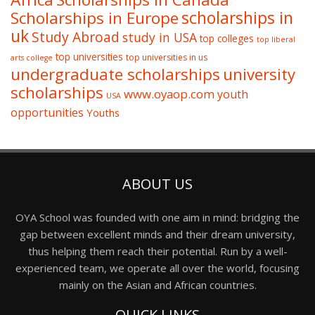
Scholarships in Europe
scholarships in
uk
Study Abroad
study in USA
top colleges
top liberal
top universities
top universities in us
arts college
undergraduate scholarships
university
scholarships
www.oyaop.com
youth
USA
opportunities
Youths
ABOUT US
OYA School was founded with one aim in mind: bridging the
gap between excellent minds and their dream university,
thus helping them reach their potential. Run by a well-
experienced team, we operate all over the world, focusing
mainly on the Asian and African countries.
QUICK LINKS