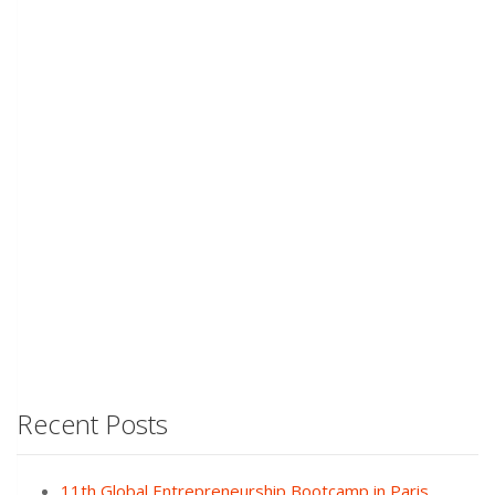
Recent Posts
11th Global Entrepreneurship Bootcamp in Paris,