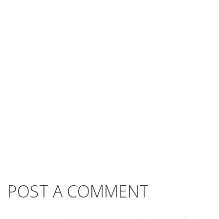
POST A COMMENT