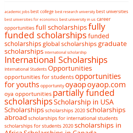
best college
best universities
academic jobs
best research university
career
best university in us
best universities for economics
fully
full scholarships
opportunities
funded scholarships
funded
graduate
scholarships
global scholarships
scholarships
International scholarship
International Scholarships
Opportunities
International Students
opportunities
opportunities for students
oyaop
oyaop.com
for youths
opportunity
partially funded
oya opportunities
scholarships
Scholarship in USA
Scholarships
scholarships
scholarships 2020
abroad
scholarships for international students
scholarships in
scholarships for students 2020
Africa
Scholarships in Canada