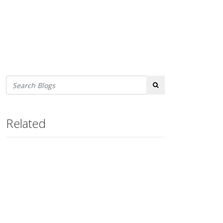
Search
Related