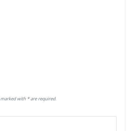
 marked with * are required.