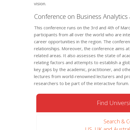
vision.
Conference on Business Analytics
This conference runs on the 3rd and 4th of Ma
participants from all over the world who are int
career opportunities in the region. The conferen
relationships. Moreover, the conference aims at 
related areas. It also assesses the state of ac
relating factors and attempts to establish a glo
key gaps by the academic, practitioner, and ot
lectures from world-renowned lecturers and profes
researchers to be part of the interactive forum.
Find Universi
Search & 
US, UK and Austral