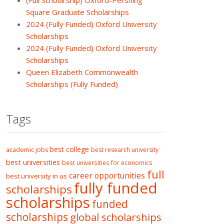
(Full Scholarship) Oxford-Pershing
Square Graduate Scholarships
2024 (Fully Funded) Oxford University
Scholarships
2024 (Fully Funded) Oxford University
Scholarships
Queen Elizabeth Commonwealth
Scholarships (Fully Funded)
Tags
best college
academic jobs
best research university
best universities
best universities for economics
full
career opportunities
best university in us
fully funded
scholarships
scholarships
funded
scholarships
global scholarships