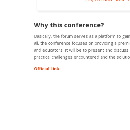
Why this conference?
Basically, the forum serves as a platform to ga
all, the conference focuses on providing a premie
and educators. It will be to present and discuss
practical challenges encountered and the solutio
Official Link