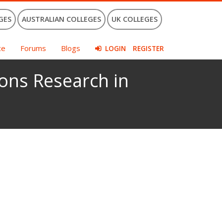
GES
AUSTRALIAN COLLEGES
UK COLLEGES
ce
Forums
Blogs
LOGIN
REGISTER
ons Research in