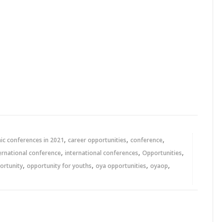
,
,
,
c conferences in 2021
career opportunities
conference
,
,
,
ernational conference
international conferences
Opportunities
,
,
,
,
ortunity
opportunity for youths
oya opportunities
oyaop