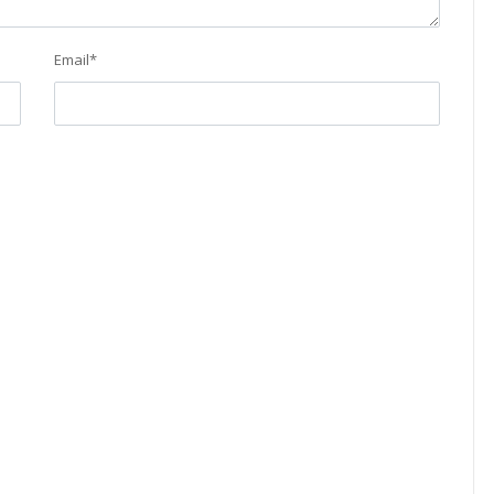
Email
*