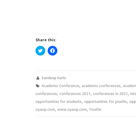
Share this:
Click
Click
to
to
share
share
on
on
Twitter
Facebook
(Opens
(Opens
in
in
new
new
Sandeep Karki
window)
window)
,
,
Academic Conference
academic conferences
academi
,
,
,
conferences
conferences 2021
conferences in 2021
int
,
,
opportunities for students
opportunities for youths
opp
,
,
oyaop.com
www.oyaop.com
Youths