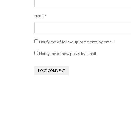
Name
*
Notify me of follow-up comments by email.
Notify me of new posts by email.