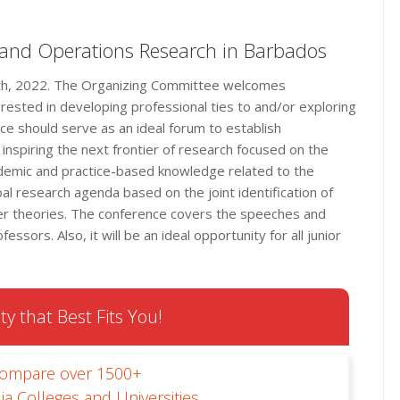
 and Operations Research in Barbados
rch, 2022. The Organizing Committee welcomes
erested in developing professional ties to and/or exploring
ce should serve as an ideal forum to establish
inspiring the next frontier of research focused on the
ademic and practice-based knowledge related to the
bal research agenda based on the joint identification of
her theories. The conference covers the speeches and
sors. Also, it will be an ideal opportunity for all junior
ty that Best Fits You!
Compare over 1500+
ia Colleges and Universities