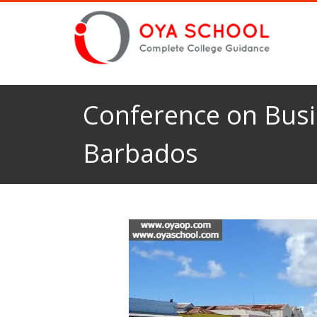
Conference on Busi
Barbados