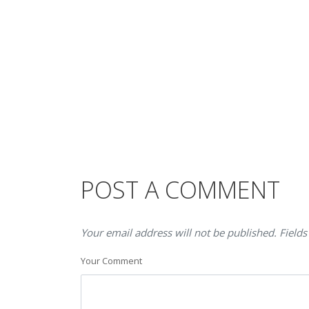
POST A COMMENT
Your email address will not be published. Fields
Your Comment