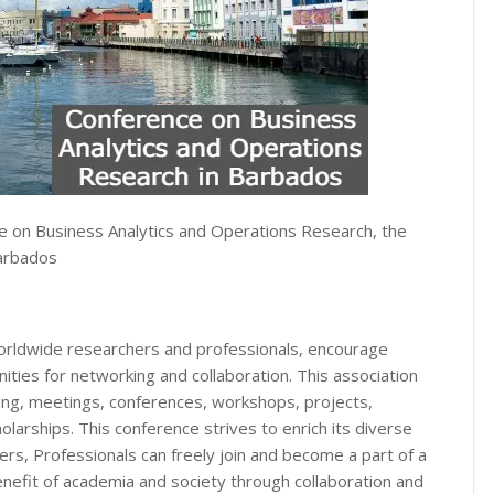
e on Business Analytics and Operations Research, the
Barbados
orldwide researchers and professionals, encourage
ities for networking and collaboration. This association
ng, meetings, conferences, workshops, projects,
larships. This conference strives to enrich its diverse
s, Professionals can freely join and become a part of a
nefit of academia and society through collaboration and