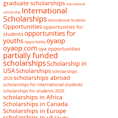
graduate scholarships
International
International
scholarship
Scholarships
International Students
Opportunities
opportunities for
opportunities for
students
oyaop
youths
opportunity
oyaop.com
oya opportunities
partially funded
scholarships
Scholarship in
USA
Scholarships
scholarships
scholarships abroad
2020
scholarships for international students
scholarships for students 2020
scholarships in Africa
Scholarships in Canada
Scholarships in Europe
scholarships in uk
Study