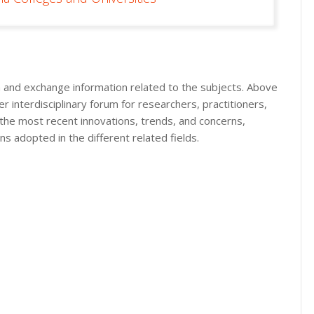
in and exchange information related to the subjects. Above
r interdisciplinary forum for researchers, practitioners,
 the most recent innovations, trends, and concerns,
ns adopted in the different related fields.