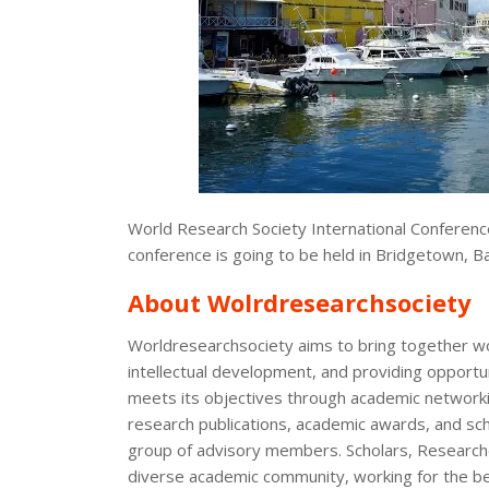
World Research Society International Conferenc
conference is going to be held in Bridgetown, 
About Wolrdresearchsociety
Worldresearchsociety aims to bring together w
intellectual development, and providing opportun
meets its objectives through academic networki
research publications, academic awards, and scho
group of advisory members. Scholars, Researcher
diverse academic community, working for the be