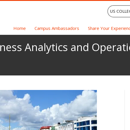
US COLLE
Home
Campus Ambassadors
Share Your Experien
ness Analytics and Operati