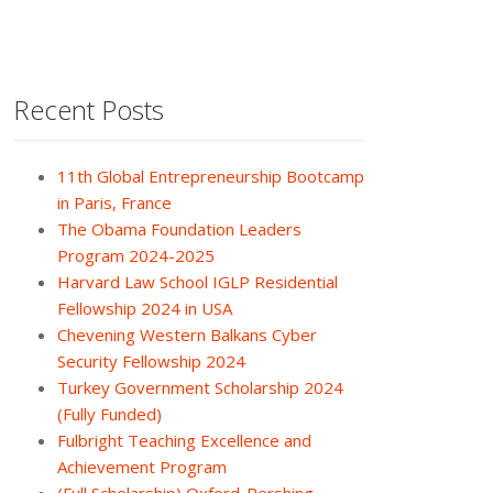
Recent Posts
11th Global Entrepreneurship Bootcamp
in Paris, France
The Obama Foundation Leaders
Program 2024-2025
Harvard Law School IGLP Residential
Fellowship 2024 in USA
Chevening Western Balkans Cyber
Security Fellowship 2024
Turkey Government Scholarship 2024
(Fully Funded)
Fulbright Teaching Excellence and
Achievement Program