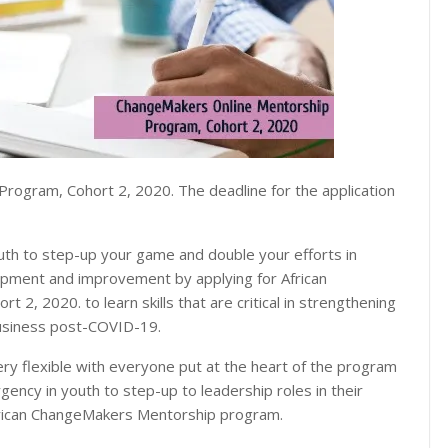
rogram, Cohort 2, 2020. The deadline for the application
uth to step-up your game and double your efforts in
lopment and improvement by applying for African
, 2020. to learn skills that are critical in strengthening
 business post-COVID-19.
y flexible with everyone put at the heart of the program
ency in youth to step-up to leadership roles in their
frican ChangeMakers Mentorship program.