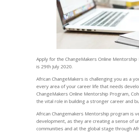
Apply for the ChangeMakers Online Mentorship P
is 29th July 2020.
African ChangeMakers is challenging you as a yo
every area of your career life that needs deve
ChangeMakers Online Mentorship Program, Cohort 2
the vital role in building a stronger career and
African Changemakers Mentorship program is ver
development, as they are creating a sense of urg
communities and at the global stage through A