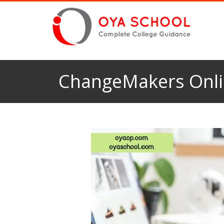
ChangeMakers Onli