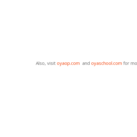
Also, visit
oyaop.com
and
oyaschool.com
for mo