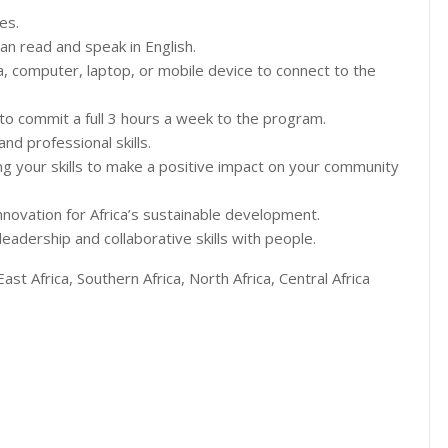
es.
can read and speak in English.
a, computer, laptop, or mobile device to connect to the
e to commit a full 3 hours a week to the program.
d professional skills.
ng your skills to make a positive impact on your community
innovation for Africa’s sustainable development.
eadership and collaborative skills with people.
East Africa, Southern Africa, North Africa, Central Africa