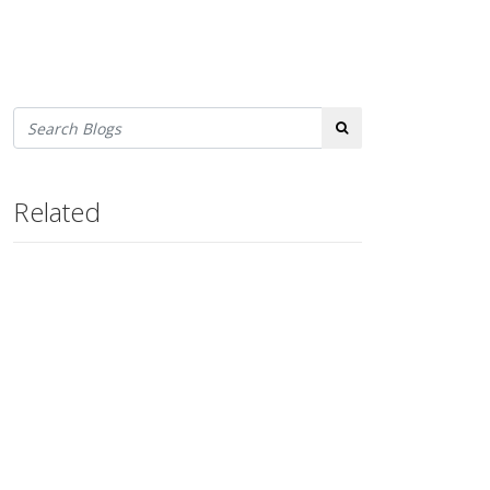
Search
Related