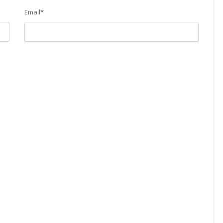
Email
*