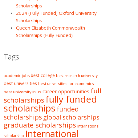
Scholarships
2024 (Fully Funded) Oxford University
Scholarships
Queen Elizabeth Commonwealth
Scholarships (Fully Funded)
Tags
best college
academic jobs
best research university
best universities
best universities for economics
full
career opportunities
best university in us
fully funded
scholarships
scholarships
funded
scholarships
global scholarships
graduate scholarships
International
International
scholarship