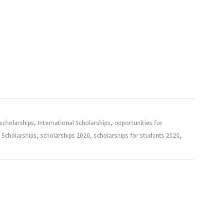
,
,
 scholarships
International Scholarships
opportunities for
,
,
,
,
Scholarships
scholarships 2020
scholarships for students 2020