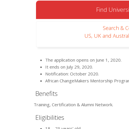
Find Universi
Search & 
US, UK and Austral
The application opens on June 1, 2020.
It ends on July 29, 2020.
Notification: October 2020.
African ChangeMakers Mentorship Progra
Benefits
Training, Certification & Alumni Network.
Eligibilities
18 – 23 years’ old