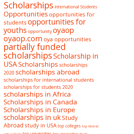
Scholarships
International Students
Opportunities
opportunities for
opportunities for
students
oyaop
youths
opportunity
oyaop.com
oya opportunities
partially funded
scholarships
Scholarship in
USA
Scholarships
scholarships
scholarships abroad
2020
scholarships for international students
scholarships for students 2020
scholarships in Africa
Scholarships in Canada
Scholarships in Europe
scholarships in uk
Study
Abroad
study in USA
top colleges
top liberal
top universities
top universities in us