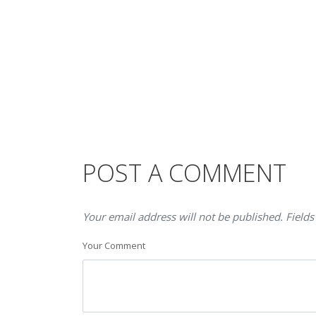
POST A COMMENT
Your email address will not be published. Fields
Your Comment