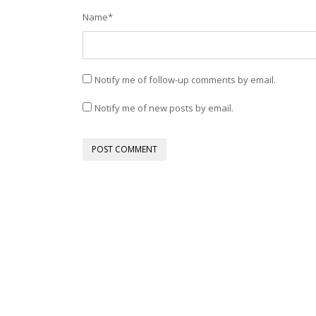
Name
*
Notify me of follow-up comments by email.
Notify me of new posts by email.