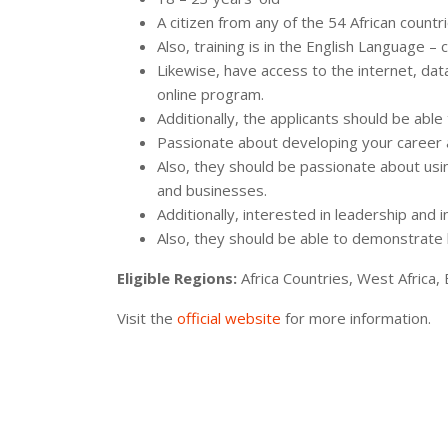
A citizen from any of the 54 African countri
Also, training is in the English Language – 
Likewise, have access to the internet, dat
online program.
Additionally, the applicants should be abl
Passionate about developing your career an
Also, they should be passionate about usi
and businesses.
Additionally, interested in leadership and 
Also, they should be able to demonstrate l
Eligible Regions:
Africa Countries, West Africa, 
Visit the
official website
for more information.