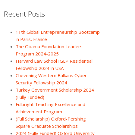
Recent Posts
11th Global Entrepreneurship Bootcamp
in Paris, France
The Obama Foundation Leaders
Program 2024-2025
Harvard Law School IGLP Residential
Fellowship 2024 in USA
Chevening Western Balkans Cyber
Security Fellowship 2024
Turkey Government Scholarship 2024
(Fully Funded)
Fulbright Teaching Excellence and
Achievement Program
(Full Scholarship) Oxford-Pershing
Square Graduate Scholarships
2024 (Fully Funded) Oxford University