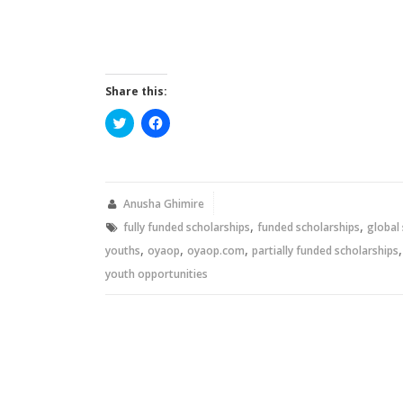
Share this:
Click
Click
to
to
share
share
on
on
Twitter
Facebook
(Opens
(Opens
in
in
new
new
Anusha Ghimire
window)
window)
,
,
fully funded scholarships
funded scholarships
global
,
,
,
youths
oyaop
oyaop.com
partially funded scholarships
youth opportunities