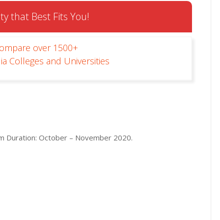
ty that Best Fits You!
Compare over 1500+
ia Colleges and Universities
m Duration: October – November 2020.