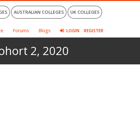
GES
AUSTRALIAN COLLEGES
UK COLLEGES
ce
Forums
Blogs
LOGIN
REGISTER
hort 2, 2020