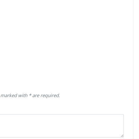
 marked with * are required.