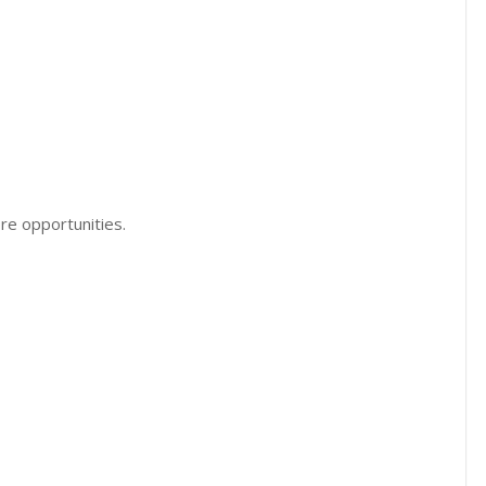
re opportunities.