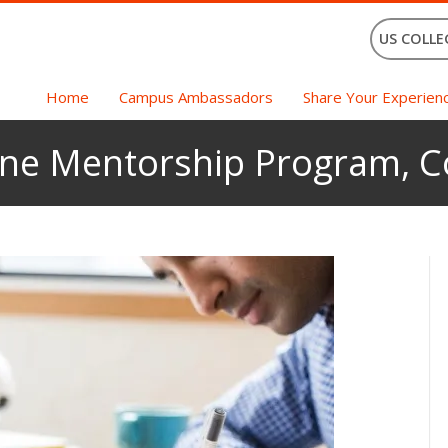
US COLLE
Home
Campus Ambassadors
Share Your Experien
ne Mentorship Program, Co