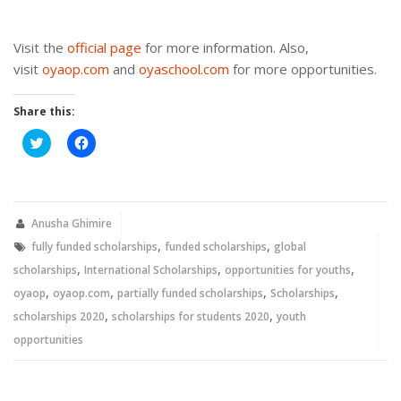
Visit the
official page
for more information. Also,
visit
oyaop.com
and
oyaschool.com
for more opportunities.
Share this:
Click
Click
to
to
share
share
on
on
Twitter
Facebook
(Opens
(Opens
in
in
new
new
Anusha Ghimire
window)
window)
,
,
fully funded scholarships
funded scholarships
global
,
,
,
scholarships
International Scholarships
opportunities for youths
,
,
,
,
oyaop
oyaop.com
partially funded scholarships
Scholarships
,
,
scholarships 2020
scholarships for students 2020
youth
opportunities