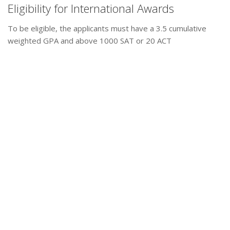
Eligibility for International Awards
To be eligible, the applicants must have a 3.5 cumulative
weighted GPA and above 1000 SAT or 20 ACT