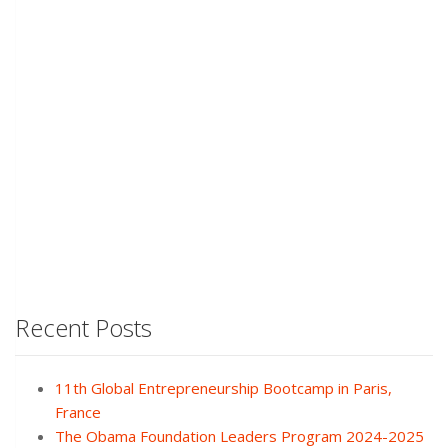
Recent Posts
11th Global Entrepreneurship Bootcamp in Paris,
France
The Obama Foundation Leaders Program 2024-2025