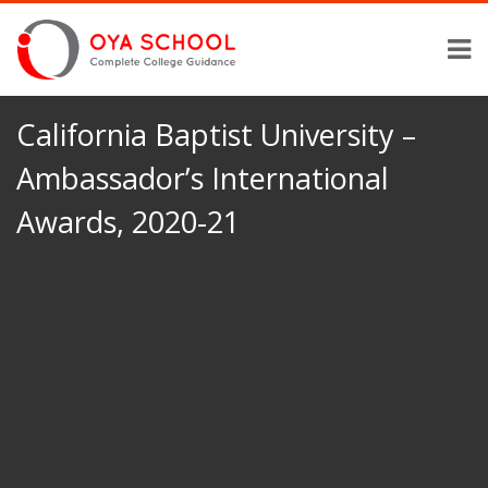
California Baptist University –
Ambassador’s International
Awards, 2020-21