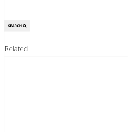
Search
SEARCH
Related