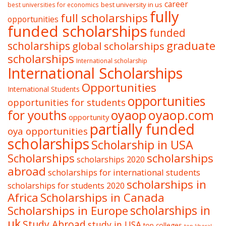
career
best university in us
best universities for economics
fully
full scholarships
opportunities
funded scholarships
funded
graduate
scholarships
global scholarships
scholarships
International scholarship
International Scholarships
Opportunities
International Students
opportunities
opportunities for students
oyaop
oyaop.com
for youths
opportunity
partially funded
oya opportunities
scholarships
Scholarship in USA
Scholarships
scholarships
scholarships 2020
abroad
scholarships for international students
scholarships in
scholarships for students 2020
Africa
Scholarships in Canada
Scholarships in Europe
scholarships in
uk
Study Abroad
study in USA
top colleges