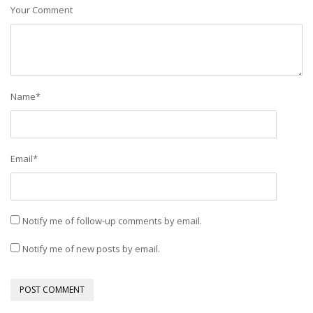
Your Comment
Name
*
Email
*
Notify me of follow-up comments by email.
Notify me of new posts by email.