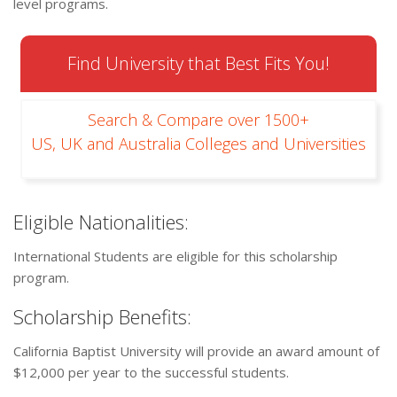
level programs.
Find University that Best Fits You!
Search & Compare over 1500+
US, UK and Australia Colleges and Universities
Eligible Nationalities:
International Students are eligible for this scholarship
program.
Scholarship Benefits:
California Baptist University will provide an award amount of
$12,000 per year to the successful students.