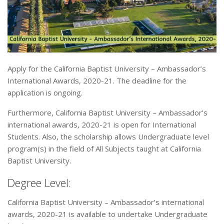
Apply for the California Baptist University – Ambassador’s
International Awards, 2020-21. The deadline for the
application is ongoing.
Furthermore, California Baptist University – Ambassador’s
international awards, 2020-21 is open for International
Students. Also, the scholarship allows Undergraduate level
program(s) in the field of All Subjects taught at California
Baptist University.
Degree Level:
California Baptist University – Ambassador’s international
awards, 2020-21 is available to undertake Undergraduate