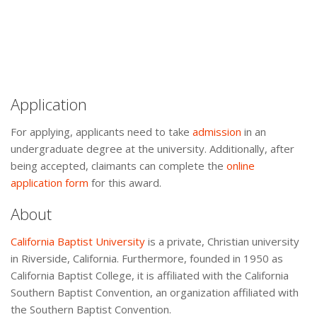
Application
For applying, applicants need to take
admission
in an
undergraduate degree at the university. Additionally, after
being accepted, claimants can complete the
online
application form
for this award.
About
California Baptist University
is a private, Christian university
in Riverside, California. Furthermore, founded in 1950 as
California Baptist College, it is affiliated with the California
Southern Baptist Convention, an organization affiliated with
the Southern Baptist Convention.