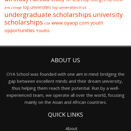
top liberal
top universities
top universities in us
arts college
undergraduate scholarships
university
scholarships
www.oyaop.com
youth
USA
opportunities
Youths
ABOUT US
OYA School was founded with one aim in mind: bridging the
gap between excellent minds and their dream university,
thus helping them reach their potential. Run by a well-
experienced team, we operate all over the world, focusing
mainly on the Asian and African countries.
QUICK LINKS
About