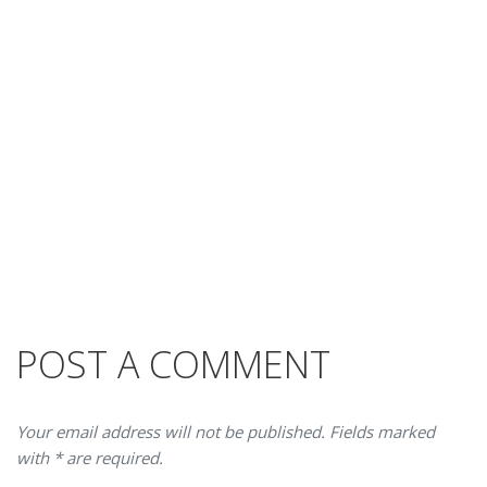
POST A COMMENT
Your email address will not be published. Fields marked
with * are required.