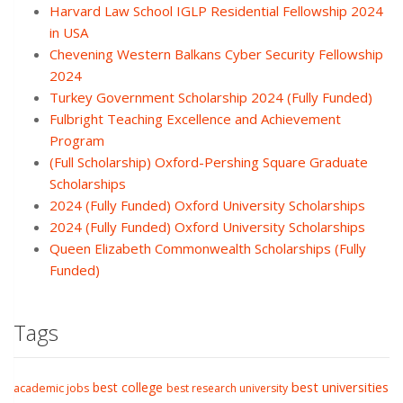
Harvard Law School IGLP Residential Fellowship 2024
in USA
Chevening Western Balkans Cyber Security Fellowship
2024
Turkey Government Scholarship 2024 (Fully Funded)
Fulbright Teaching Excellence and Achievement
Program
(Full Scholarship) Oxford-Pershing Square Graduate
Scholarships
2024 (Fully Funded) Oxford University Scholarships
2024 (Fully Funded) Oxford University Scholarships
Queen Elizabeth Commonwealth Scholarships (Fully
Funded)
Tags
best college
best universities
academic jobs
best research university