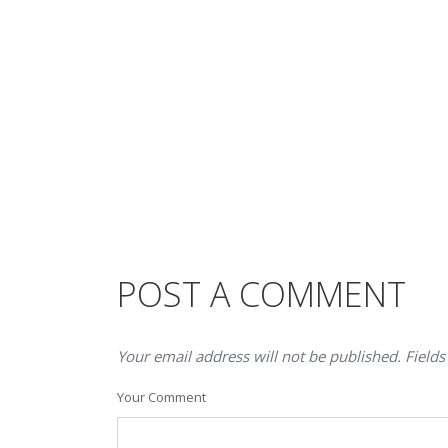
POST A COMMENT
Your email address will not be published. Fields
Your Comment