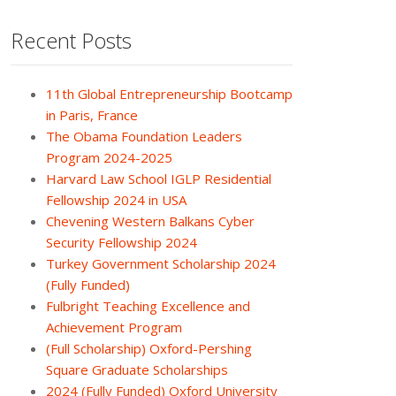
Recent Posts
11th Global Entrepreneurship Bootcamp
in Paris, France
The Obama Foundation Leaders
Program 2024-2025
Harvard Law School IGLP Residential
Fellowship 2024 in USA
Chevening Western Balkans Cyber
Security Fellowship 2024
Turkey Government Scholarship 2024
(Fully Funded)
Fulbright Teaching Excellence and
Achievement Program
(Full Scholarship) Oxford-Pershing
Square Graduate Scholarships
2024 (Fully Funded) Oxford University