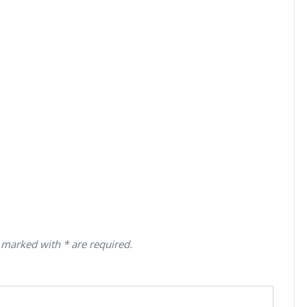
 marked with * are required.