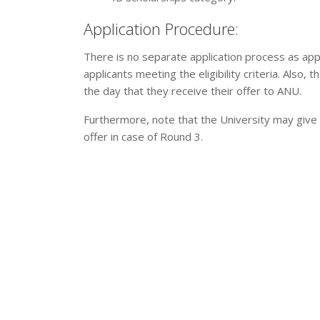
Application Procedure:
There is no separate application process as app
applicants meeting the eligibility criteria. Also,
the day that they receive their offer to ANU.
Furthermore, note that the University may give 
offer in case of Round 3.