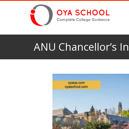
ANU Chancellor’s In