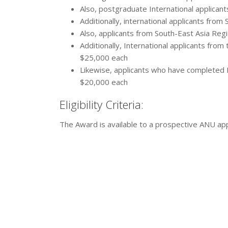
Also, postgraduate International applican
Additionally, international applicants fro
Also, applicants from South-East Asia Reg
Additionally, International applicants from
$25,000 each
Likewise, applicants who have completed I
$20,000 each
Eligibility Criteria:
The Award is available to a prospective ANU app