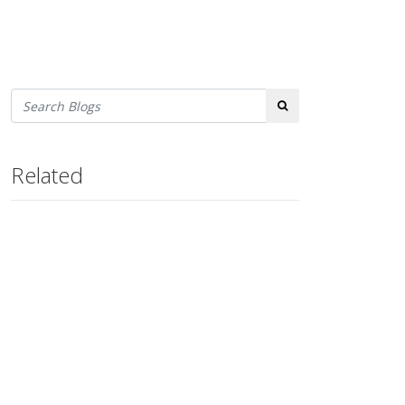
Search
Related