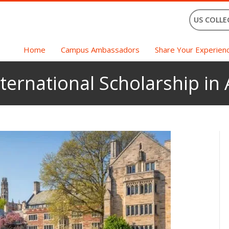
US COLLE
Home
Campus Ambassadors
Share Your Experien
ternational Scholarship in 