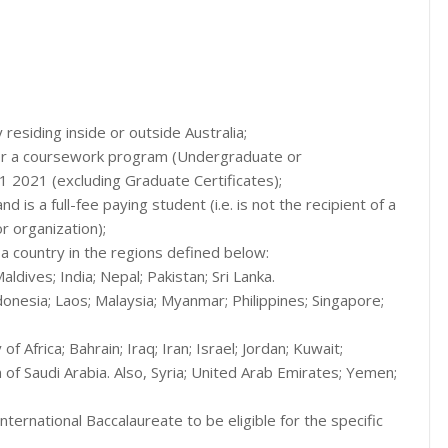
y residing inside or outside Australia;
 for a coursework program (Undergraduate or
2021 (excluding Graduate Certificates);
d is a full-fee paying student (i.e. is not the recipient of a
r organization);
f a country in the regions defined below:
aldives; India; Nepal; Pakistan; Sri Lanka.
donesia; Laos; Malaysia; Myanmar; Philippines; Singapore;
f Africa; Bahrain; Iraq; Iran; Israel; Jordan; Kuwait;
of Saudi Arabia. Also, Syria; United Arab Emirates; Yemen;
ernational Baccalaureate to be eligible for the specific