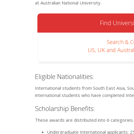
at Australian National University.
Find Universi
Search & 
US, UK and Austral
Eligible Nationalities:
International students from South East Asia, Sou
international students who have completed Inter
Scholarship Benefits:
These awards are distributed into 6 categories.
Undergraduate International applicants: 2