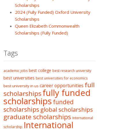
Scholarships
2024 (Fully Funded) Oxford University
Scholarships
Queen Elizabeth Commonwealth
Scholarships (Fully Funded)
Tags
best college
academic jobs
best research university
best universities
best universities for economics
full
career opportunities
best university in us
fully funded
scholarships
scholarships
funded
scholarships
global scholarships
graduate scholarships
International
International
scholarship