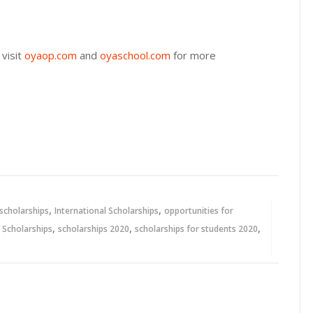
visit
oyaop.com
and
oyaschool.com
for more
,
,
 scholarships
International Scholarships
opportunities for
,
,
,
,
Scholarships
scholarships 2020
scholarships for students 2020