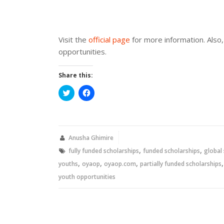
Visit the
official page
for more information. Also, 
opportunities.
Share this:
Click
Click
to
to
share
share
on
on
Twitter
Facebook
(Opens
(Opens
in
in
new
new
Anusha Ghimire
window)
window)
,
,
fully funded scholarships
funded scholarships
global
,
,
,
youths
oyaop
oyaop.com
partially funded scholarships
youth opportunities