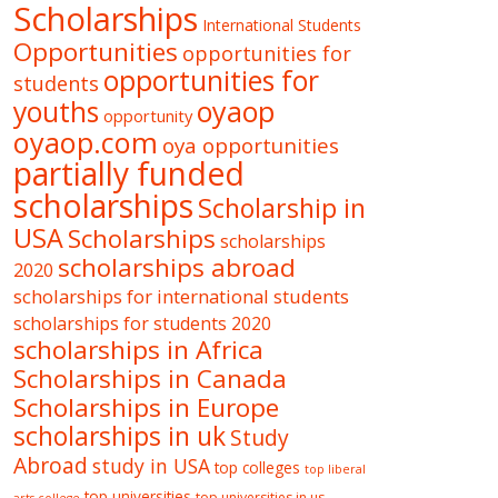
Scholarships
International Students
Opportunities
opportunities for
opportunities for
students
oyaop
youths
opportunity
oyaop.com
oya opportunities
partially funded
scholarships
Scholarship in
USA
Scholarships
scholarships
scholarships abroad
2020
scholarships for international students
scholarships for students 2020
scholarships in Africa
Scholarships in Canada
Scholarships in Europe
scholarships in uk
Study
Abroad
study in USA
top colleges
top liberal
top universities
top universities in us