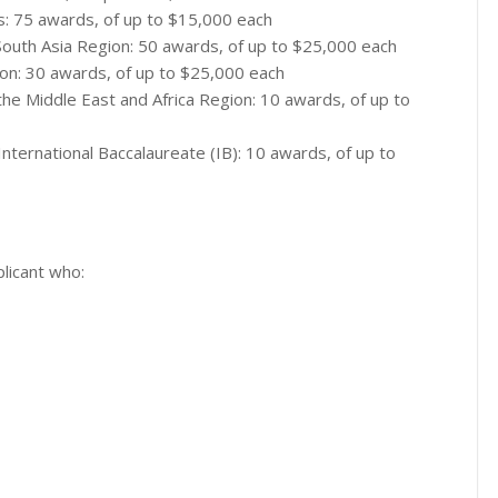
ts: 75 awards, of up to $15,000 each
m South Asia Region: 50 awards, of up to $25,000 each
ion: 30 awards, of up to $25,000 each
 the Middle East and Africa Region: 10 awards, of up to
nternational Baccalaureate (IB): 10 awards, of up to
licant who: