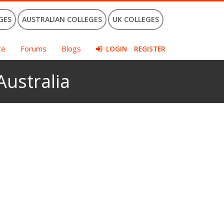
GES
AUSTRALIAN COLLEGES
UK COLLEGES
ce
Forums
Blogs
LOGIN
REGISTER
Australia