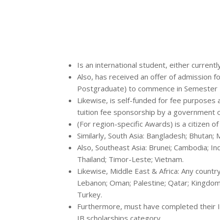
Is an international student, either currentl
Also, has received an offer of admission
Postgraduate) to commence in Semester 1 
Likewise, is self-funded for fee purposes an
tuition fee sponsorship by a government o
(For region-specific Awards) is a citizen o
Similarly, South Asia: Bangladesh; Bhutan; M
Also, Southeast Asia: Brunei; Cambodia; In
Thailand; Timor-Leste; Vietnam.
Likewise, Middle East & Africa: Any country o
Lebanon; Oman; Palestine; Qatar; Kingdom 
Turkey.
Furthermore, must have completed their Int
IB scholarships category.