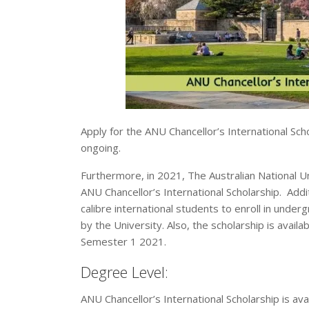
Apply for the ANU Chancellor’s International Schol
ongoing.
Furthermore, in 2021, The Australian National U
ANU Chancellor’s International Scholarship. Addit
calibre international students to enroll in un
by the University. Also, the scholarship is avail
Semester 1 2021.
Degree Level:
ANU Chancellor’s International Scholarship is av