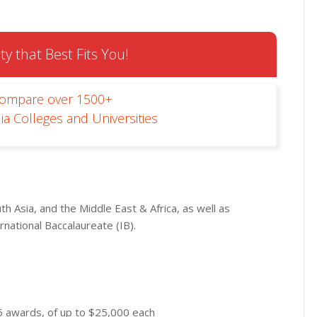
ty that Best Fits You!
Compare over 1500+
ia Colleges and Universities
th Asia, and the Middle East & Africa, as well as
national Baccalaureate (IB).
5 awards, of up to $25,000 each