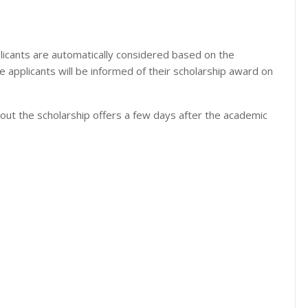
licants are automatically considered based on the
 the applicants will be informed of their scholarship award on
out the scholarship offers a few days after the academic