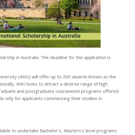
arship in Australia. The deadline for the application is
niversity (ANU) will offer up to 200 awards known as the
ionally, ANU looks to attract a diverse range of high
dergraduate and postgraduate coursework programs offered
able only for applicants commencing their studies in
ailable to undertake Bachelor’s, Masters’s level programs