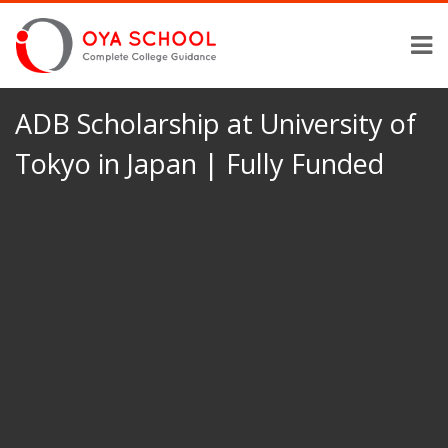
ADB Scholarship at University of
Tokyo in Japan | Fully Funded