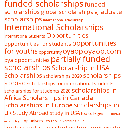
funded scholarships
funded
graduate
scholarships
global scholarships
scholarships
International scholarship
International Scholarships
Opportunities
International Students
opportunities
opportunities for students
oyaop
oyaop.com
for youths
opportunity
partially funded
oya opportunities
scholarships
Scholarship in USA
Scholarships
scholarships
scholarships 2020
abroad
scholarships for international students
scholarships in
scholarships for students 2020
Africa
Scholarships in Canada
Scholarships in Europe
scholarships in
uk
Study Abroad
study in USA
top colleges
top liberal
top universities
top universities in us
arts college
undergraduate scholarships
university