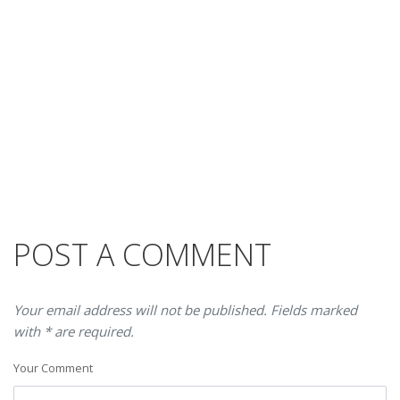
POST A COMMENT
Your email address will not be published. Fields marked
with * are required.
Your Comment