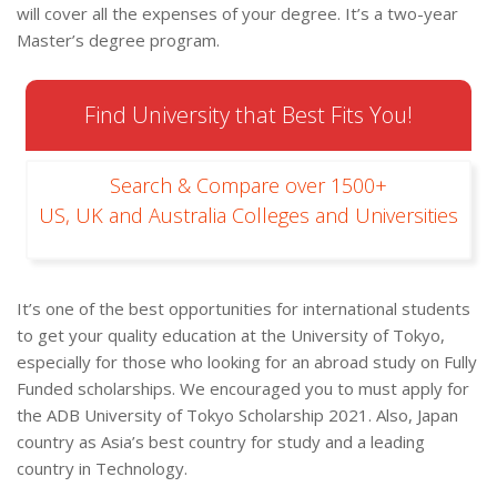
will cover all the expenses of your degree. It’s a two-year
Master’s degree program.
Find University that Best Fits You!
Search & Compare over 1500+
US, UK and Australia Colleges and Universities
It’s one of the best opportunities for international students
to get your quality education at the University of Tokyo,
especially for those who looking for an abroad study on Fully
Funded scholarships. We encouraged you to must apply for
the ADB University of Tokyo Scholarship 2021. Also, Japan
country as Asia’s best country for study and a leading
country in Technology.