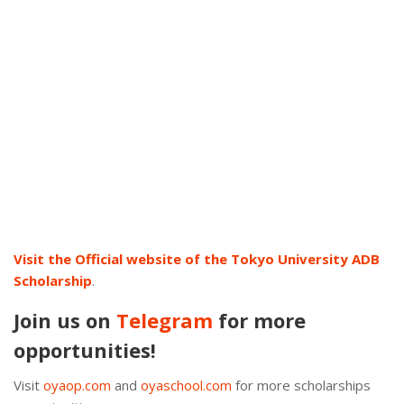
Visit the Official website of the Tokyo University ADB
Scholarship
.
Join us on
Telegram
for more
opportunities!
Visit
oyaop.com
and
oyaschool.com
for more scholarships