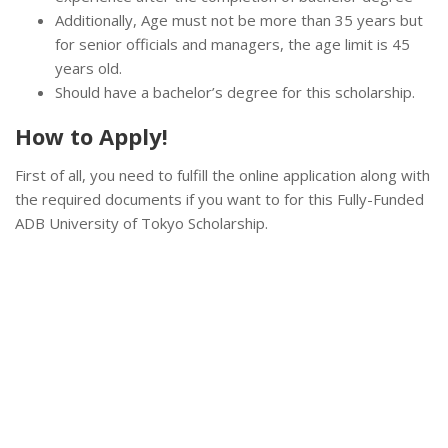
Additionally, Age must not be more than 35 years but
for senior officials and managers, the age limit is 45
years old.
Should have a bachelor’s degree for this scholarship.
How to Apply!
First of all, you need to fulfill the online application along with
the required documents if you want to for this Fully-Funded
ADB University of Tokyo Scholarship.