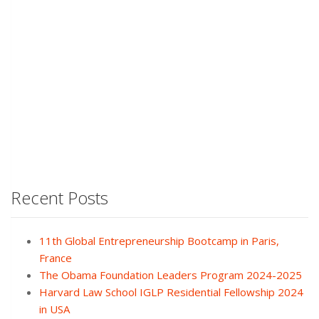
Recent Posts
11th Global Entrepreneurship Bootcamp in Paris,
France
The Obama Foundation Leaders Program 2024-2025
Harvard Law School IGLP Residential Fellowship 2024
in USA