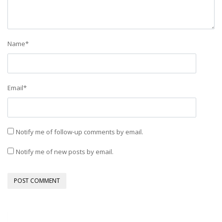
Name
*
Email
*
Notify me of follow-up comments by email.
Notify me of new posts by email.