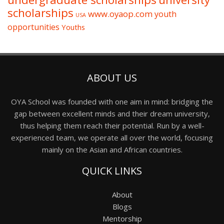
scholarships
www.oyaop.com
youth
USA
opportunities
Youths
ABOUT US
OYA School was founded with one aim in mind: bridging the
gap between excellent minds and their dream university,
thus helping them reach their potential. Run by a well-
experienced team, we operate all over the world, focusing
mainly on the Asian and African countries.
QUICK LINKS
About
Blogs
Mentorship