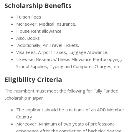
Scholarship Benefits
Tuition Fees
Moreover, Medical Insurance.
House Rent allowance
Also, Books
Additionally, Air Travel Tickets.
Visa Fees, Airport Taxes, Luggage Allowance.
Likewise, Research/Thesis Allowance Photocopying,
School Supplies, Typing and Computer Charges, etc
Eligibility Criteria
The incumbent must meet the following for Fully Funded
Scholarship in Japan:
The applicant should be a national of an ADB Member
Country
Moreover, Minimum of two years of professional
experience after the completion of bachelor degree