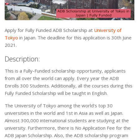
Apply for Fully Funded ADB Scholarship at
University of
Tokyo
in Japan. The deadline for this application is 30th June
2021.
Description:
This is a Fully-Funded scholarship opportunity, applicants
from all over the world can apply. Every year the ADB
Enrolls 300 Students. Additionally, all the courses during this
Fully Funded Scholarship will be taught in English.
The University of Tokyo among the world’s top 30
universities in the world and 1st in Asia as well as Japan.
Almost 300,000 international students are studying at the
university. Furthermore, there is No Application Fee for the
ADB Japan Scholarship. Also, the ADB scholarship program