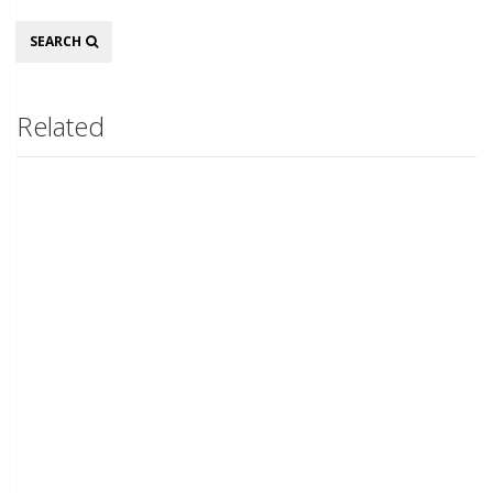
Search
SEARCH
Related