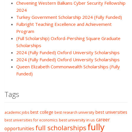
Chevening Western Balkans Cyber Security Fellowship
2024
Turkey Government Scholarship 2024 (Fully Funded)
Fulbright Teaching Excellence and Achievement
Program
(Full Scholarship) Oxford-Pershing Square Graduate
Scholarships
2024 (Fully Funded) Oxford University Scholarships
2024 (Fully Funded) Oxford University Scholarships
Queen Elizabeth Commonwealth Scholarships (Fully
Funded)
Tags
best college
best universities
academic jobs
best research university
career
best university in us
best universities for economics
fully
full scholarships
opportunities