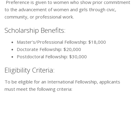
Preference is given to women who show prior commitment
to the advancement of women and girls through civic,
community, or professional work.
Scholarship Benefits:
Master’s/Professional Fellowship: $18,000
Doctorate Fellowship: $20,000
Postdoctoral Fellowship: $30,000
Eligibility Criteria:
To be eligible for an International Fellowship, applicants
must meet the following criteria: