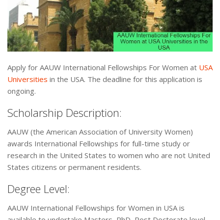
Apply for AAUW International Fellowships For Women at
USA
Universities
in the USA. The deadline for this application is
ongoing.
Scholarship Description:
AAUW (the American Association of University Women)
awards International Fellowships for full-time study or
research in the United States to women who are not United
States citizens or permanent residents.
Degree Level:
AAUW International Fellowships for Women in USA is
available to undertake Masters, PhD, Post Doctorate level