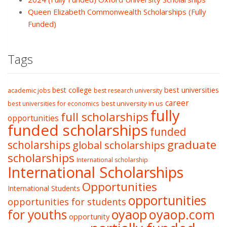
Queen Elizabeth Commonwealth Scholarships (Fully
Funded)
Tags
best college
best universities
academic jobs
best research university
career
best university in us
best universities for economics
fully
full scholarships
opportunities
funded scholarships
funded
graduate
scholarships
global scholarships
scholarships
International scholarship
International Scholarships
Opportunities
International Students
opportunities
opportunities for students
oyaop
oyaop.com
for youths
opportunity