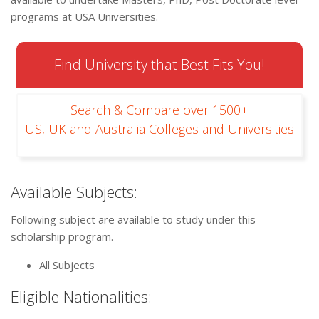
programs at USA Universities.
Find University that Best Fits You!
Search & Compare over 1500+
US, UK and Australia Colleges and Universities
Available Subjects:
Following subject are available to study under this
scholarship program.
All Subjects
Eligible Nationalities: