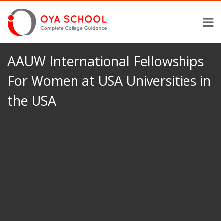
AAUW International Fellowships
For Women at USA Universities in
the USA