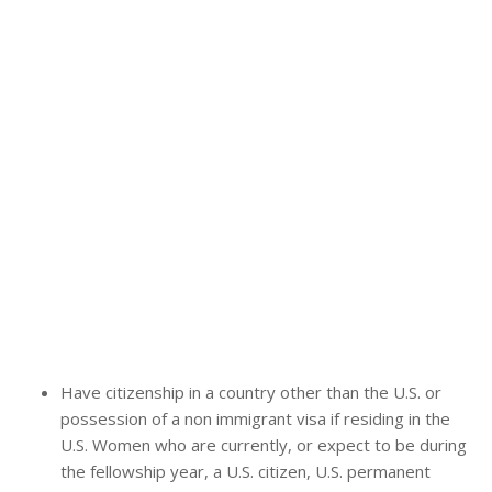
Have citizenship in a country other than the U.S. or
possession of a non immigrant visa if residing in the
U.S. Women who are currently, or expect to be during
the fellowship year, a U.S. citizen, U.S. permanent