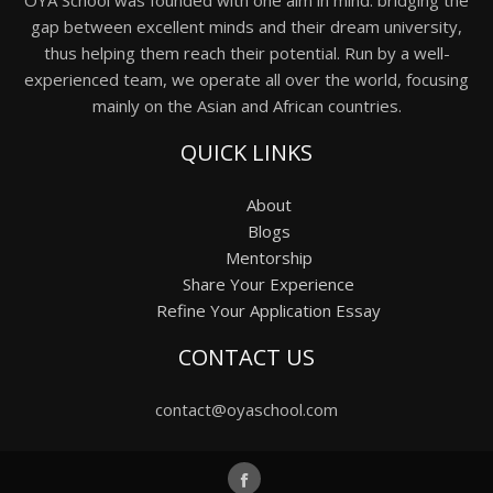
OYA School was founded with one aim in mind: bridging the
gap between excellent minds and their dream university,
thus helping them reach their potential. Run by a well-
experienced team, we operate all over the world, focusing
mainly on the Asian and African countries.
QUICK LINKS
About
Blogs
Mentorship
Share Your Experience
Refine Your Application Essay
CONTACT US
contact@oyaschool.com