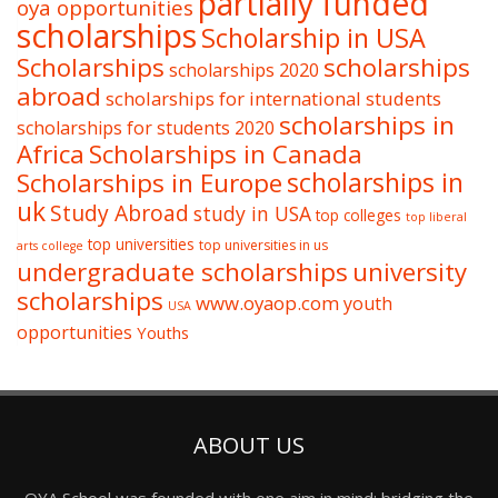
partially funded
oya opportunities
scholarships
Scholarship in USA
Scholarships
scholarships
scholarships 2020
abroad
scholarships for international students
scholarships in
scholarships for students 2020
Africa
Scholarships in Canada
Scholarships in Europe
scholarships in
uk
Study Abroad
study in USA
top colleges
top liberal
top universities
top universities in us
arts college
undergraduate scholarships
university
scholarships
www.oyaop.com
youth
USA
opportunities
Youths
ABOUT US