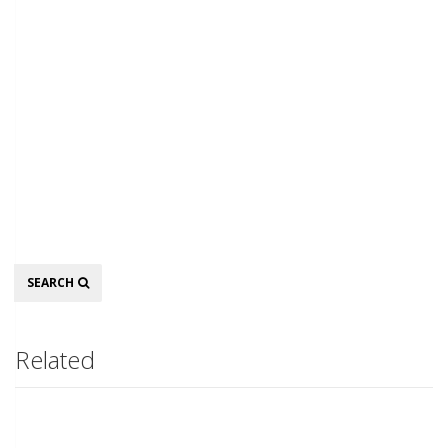
Search
SEARCH
Related