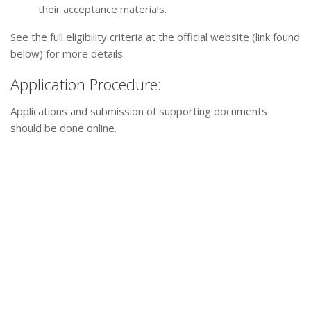
their acceptance materials.
See the full eligibility criteria at the official website (link found
below) for more details.
Application Procedure:
Applications and submission of supporting documents
should be done online.