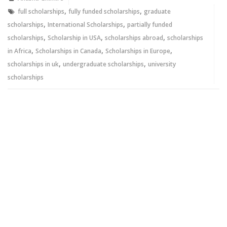
window)
window)
,
,
full scholarships
fully funded scholarships
graduate
,
,
scholarships
International Scholarships
partially funded
,
,
,
scholarships
Scholarship in USA
scholarships abroad
scholarships
,
,
,
in Africa
Scholarships in Canada
Scholarships in Europe
,
,
scholarships in uk
undergraduate scholarships
university
scholarships