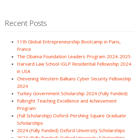
Recent Posts
11th Global Entrepreneurship Bootcamp in Paris,
France
The Obama Foundation Leaders Program 2024-2025
Harvard Law School IGLP Residential Fellowship 2024
in USA
Chevening Western Balkans Cyber Security Fellowship
2024
Turkey Government Scholarship 2024 (Fully Funded)
Fulbright Teaching Excellence and Achievement
Program
(Full Scholarship) Oxford-Pershing Square Graduate
Scholarships
2024 (Fully Funded) Oxford University Scholarships
2024 (Fully Funded) Oxford University Scholarships