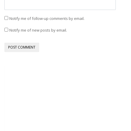
Notify me of follow-up comments by email.
Notify me of new posts by email.