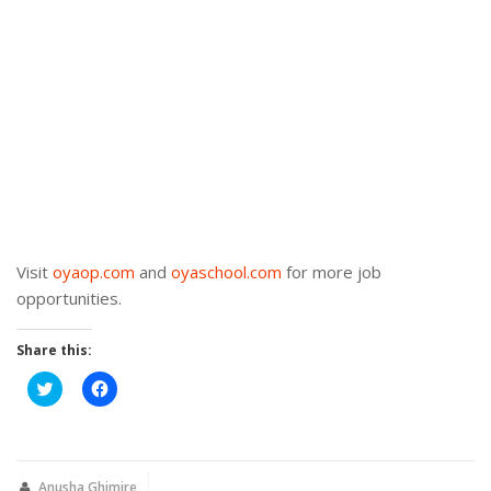
Visit
oyaop.com
and
oyaschool.com
for more job
opportunities.
Share this:
Click
Click
to
to
share
share
on
on
Twitter
Facebook
(Opens
(Opens
in
in
new
new
Anusha Ghimire