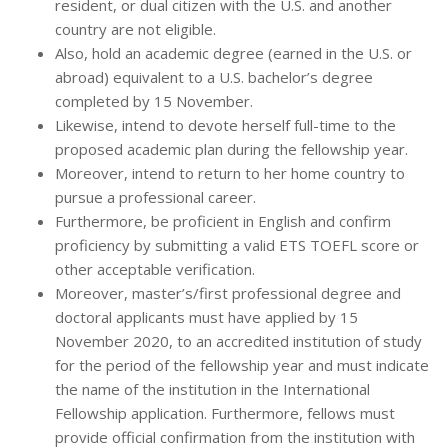
resident, or dual citizen with the U.S. and another
country are not eligible.
Also, hold an academic degree (earned in the U.S. or
abroad) equivalent to a U.S. bachelor’s degree
completed by 15 November.
Likewise, intend to devote herself full-time to the
proposed academic plan during the fellowship year.
Moreover, intend to return to her home country to
pursue a professional career.
Furthermore, be proficient in English and confirm
proficiency by submitting a valid ETS TOEFL score or
other acceptable verification.
Moreover, master’s/first professional degree and
doctoral applicants must have applied by 15
November 2020, to an accredited institution of study
for the period of the fellowship year and must indicate
the name of the institution in the International
Fellowship application. Furthermore, fellows must
provide official confirmation from the institution with