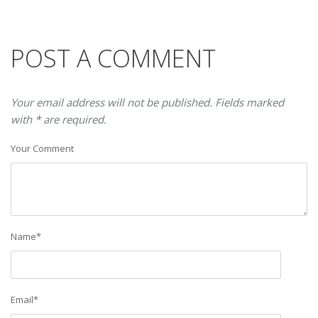
POST A COMMENT
Your email address will not be published. Fields marked
with * are required.
Your Comment
Name
*
Email
*