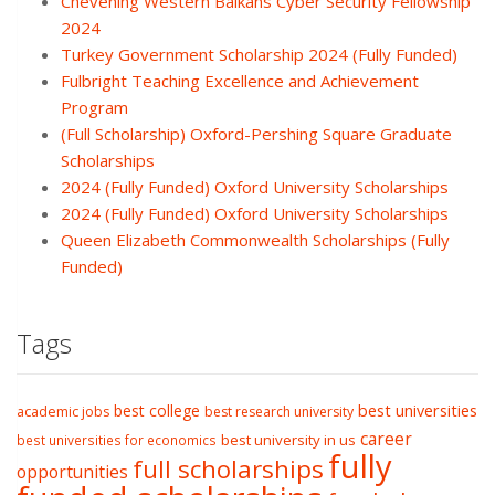
Chevening Western Balkans Cyber Security Fellowship
2024
Turkey Government Scholarship 2024 (Fully Funded)
Fulbright Teaching Excellence and Achievement
Program
(Full Scholarship) Oxford-Pershing Square Graduate
Scholarships
2024 (Fully Funded) Oxford University Scholarships
2024 (Fully Funded) Oxford University Scholarships
Queen Elizabeth Commonwealth Scholarships (Fully
Funded)
Tags
best college
best universities
academic jobs
best research university
career
best university in us
best universities for economics
fully
full scholarships
opportunities