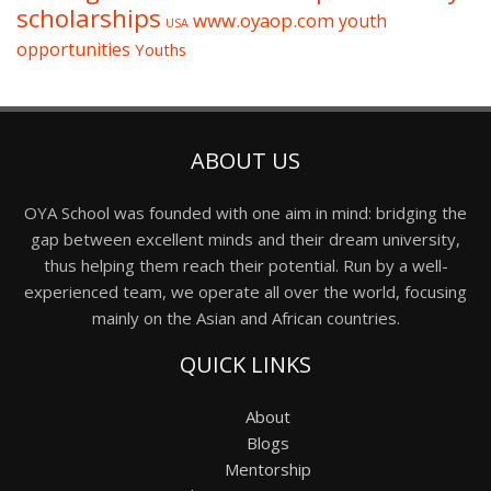
scholarships
www.oyaop.com
youth
USA
opportunities
Youths
ABOUT US
OYA School was founded with one aim in mind: bridging the
gap between excellent minds and their dream university,
thus helping them reach their potential. Run by a well-
experienced team, we operate all over the world, focusing
mainly on the Asian and African countries.
QUICK LINKS
About
Blogs
Mentorship