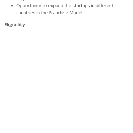
Opportunity to expand the startups in different
countries in the Franchise Model.
Eligibility