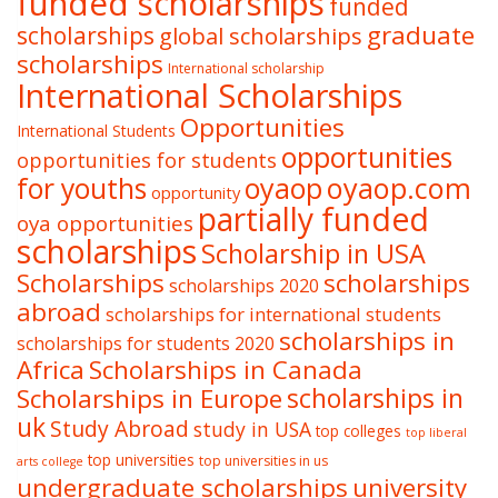
funded scholarships
funded
graduate
scholarships
global scholarships
scholarships
International scholarship
International Scholarships
Opportunities
International Students
opportunities
opportunities for students
oyaop
oyaop.com
for youths
opportunity
partially funded
oya opportunities
scholarships
Scholarship in USA
Scholarships
scholarships
scholarships 2020
abroad
scholarships for international students
scholarships in
scholarships for students 2020
Africa
Scholarships in Canada
Scholarships in Europe
scholarships in
uk
Study Abroad
study in USA
top colleges
top liberal
top universities
top universities in us
arts college
undergraduate scholarships
university