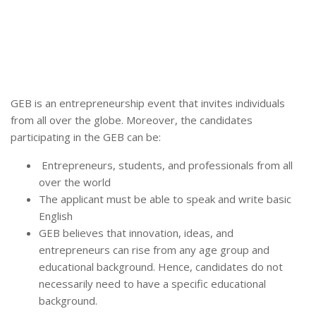
GEB is an entrepreneurship event that invites individuals
from all over the globe. Moreover, the candidates
participating in the GEB can be:
Entrepreneurs, students, and professionals from all
over the world
The applicant must be able to speak and write basic
English
GEB believes that innovation, ideas, and
entrepreneurs can rise from any age group and
educational background. Hence, candidates do not
necessarily need to have a specific educational
background.