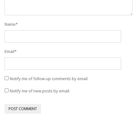
Name
*
Email
*
Notify me of follow-up comments by email.
Notify me of new posts by email.