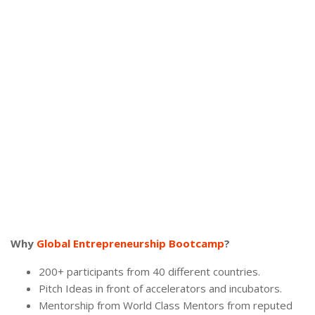
Why
Global Entrepreneurship Bootcamp
?
200+ participants from 40 different countries.
Pitch Ideas in front of accelerators and incubators.
Mentorship from World Class Mentors from reputed