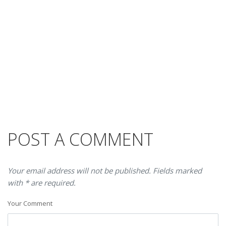
POST A COMMENT
Your email address will not be published. Fields marked
with * are required.
Your Comment