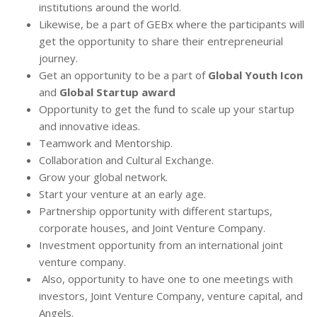
institutions around the world.
Likewise, be a part of GEBx where the participants will
get the opportunity to share their entrepreneurial
journey.
Get an opportunity to be a part of
Global Youth Icon
and
Global Startup award
Opportunity to get the fund to scale up your startup
and innovative ideas.
Teamwork and Mentorship.
Collaboration and Cultural Exchange.
Grow your global network.
Start your venture at an early age.
Partnership opportunity with different startups,
corporate houses, and Joint Venture Company.
Investment opportunity from an international joint
venture company.
Also, opportunity to have one to one meetings with
investors, Joint Venture Company, venture capital, and
Angels.