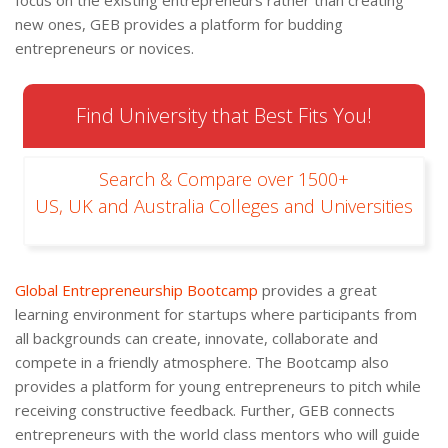
focus on the existing entrepreneurs rather than creating
new ones, GEB provides a platform for budding
entrepreneurs or novices.
Find University that Best Fits You!
Search & Compare over 1500+
US, UK and Australia Colleges and Universities
Global Entrepreneurship Bootcamp
provides a great
learning environment for startups where participants from
all backgrounds can create, innovate, collaborate and
compete in a friendly atmosphere. The Bootcamp also
provides a platform for young entrepreneurs to pitch while
receiving constructive feedback. Further, GEB connects
entrepreneurs with the world class mentors who will guide