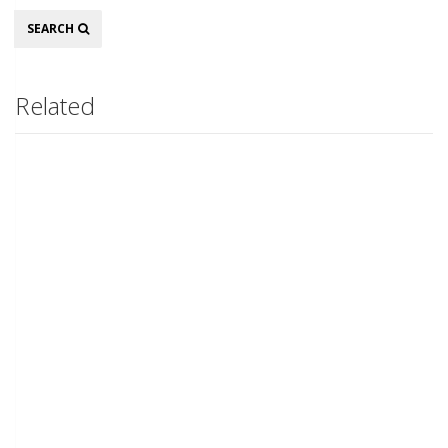
Search
SEARCH
Related