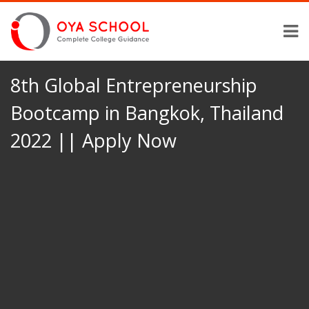
8th Global Entrepreneurship
Bootcamp in Bangkok, Thailand
2022 || Apply Now