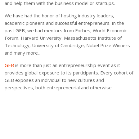
and help them with the business model or startups.
We have had the honor of hosting industry leaders,
academic pioneers and successful entrepreneurs. In the
past GEB, we had mentors from Forbes, World Economic
Forum, Harvard University, Massachusetts Institute of
Technology, University of Cambridge, Nobel Prize Winners
and many more..
GEB
is more than just an entrepreneurship event as it
provides global exposure to its participants. Every cohort of
GEB exposes an individual to new cultures and
perspectives, both entrepreneurial and otherwise.