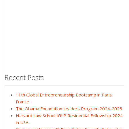
Recent Posts
11th Global Entrepreneurship Bootcamp in Paris,
France
The Obama Foundation Leaders Program 2024-2025
Harvard Law School IGLP Residential Fellowship 2024
in USA