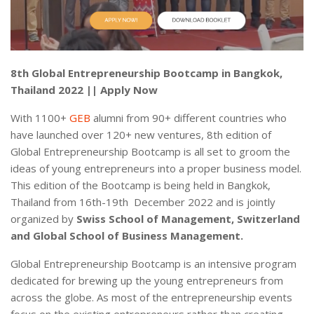
8th Global Entrepreneurship Bootcamp in Bangkok,
Thailand 2022 || Apply Now
With 1100+
GEB
alumni from 90+ different countries who
have launched over 120+ new ventures, 8th edition of
Global Entrepreneurship Bootcamp is all set to groom the
ideas of young entrepreneurs into a proper business model.
This edition of the Bootcamp is being held in Bangkok,
Thailand from 16th-19th December 2022 and is jointly
organized by
Swiss School of Management, Switzerland
and Global School of Business Management.
Global Entrepreneurship Bootcamp is an intensive program
dedicated for brewing up the young entrepreneurs from
across the globe. As most of the entrepreneurship events