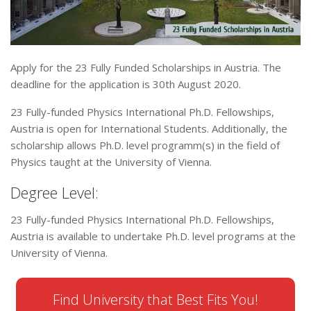
Apply for the 23 Fully Funded Scholarships in Austria. The
deadline for the application is 30th August 2020.
23 Fully-funded Physics International Ph.D. Fellowships,
Austria is open for International Students. Additionally, the
scholarship allows Ph.D. level programm(s) in the field of
Physics taught at the University of Vienna.
Degree Level:
23 Fully-funded Physics International Ph.D. Fellowships,
Austria is available to undertake Ph.D. level programs at the
University of Vienna.
Find University that Best Fits You!