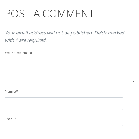
POST A COMMENT
Your email address will not be published. Fields marked
with * are required.
Your Comment
Name
*
Email
*