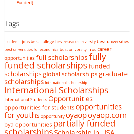
Funded)
Tags
best college
best universities
academic jobs
best research university
career
best university in us
best universities for economics
fully
full scholarships
opportunities
funded scholarships
funded
graduate
scholarships
global scholarships
scholarships
International scholarship
International Scholarships
Opportunities
International Students
opportunities
opportunities for students
oyaop
oyaop.com
for youths
opportunity
partially funded
oya opportunities
scholarships
Scholarship in USA