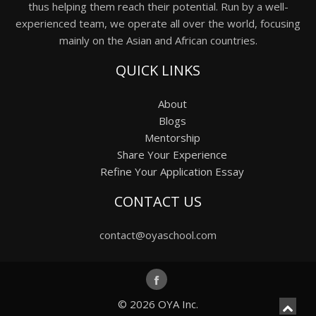
thus helping them reach their potential. Run by a well-
experienced team, we operate all over the world, focusing
mainly on the Asian and African countries.
QUICK LINKS
About
Blogs
Mentorship
Share Your Experience
Refine Your Application Essay
CONTACT US
contact@oyaschool.com
© 2026
OYA Inc.