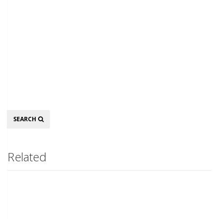
Search
SEARCH
Related