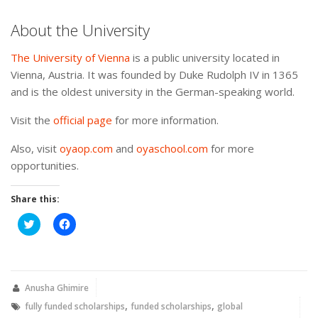
About the University
The University of Vienna
is a public university located in
Vienna, Austria. It was founded by Duke Rudolph IV in 1365
and is the oldest university in the German-speaking world.
Visit the
official page
for more information.
Also, visit
oyaop.com
and
oyaschool.com
for more
opportunities.
Share this:
Click
Click
to
to
share
share
on
on
Twitter
Facebook
(Opens
(Opens
in
in
new
new
Anusha Ghimire
window)
window)
,
,
fully funded scholarships
funded scholarships
global