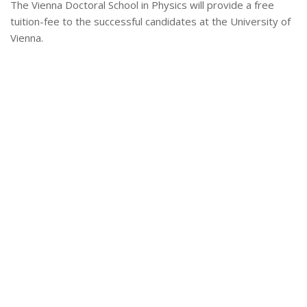
The Vienna Doctoral School in Physics will provide a free
tuition-fee to the successful candidates at the University of
Vienna.