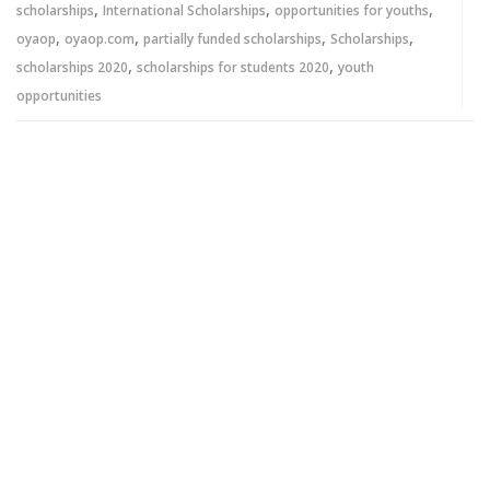
,
,
,
scholarships
International Scholarships
opportunities for youths
,
,
,
,
oyaop
oyaop.com
partially funded scholarships
Scholarships
,
,
scholarships 2020
scholarships for students 2020
youth
opportunities