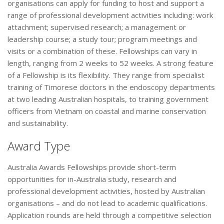
organisations can apply for funding to host and support a
range of professional development activities including: work
attachment; supervised research; a management or
leadership course; a study tour; program meetings and
visits or a combination of these. Fellowships can vary in
length, ranging from 2 weeks to 52 weeks. A strong feature
of a Fellowship is its flexibility. They range from specialist
training of Timorese doctors in the endoscopy departments
at two leading Australian hospitals, to training government
officers from Vietnam on coastal and marine conservation
and sustainability.
Award Type
Australia Awards Fellowships provide short-term
opportunities for in-Australia study, research and
professional development activities, hosted by Australian
organisations – and do not lead to academic qualifications.
Application rounds are held through a competitive selection