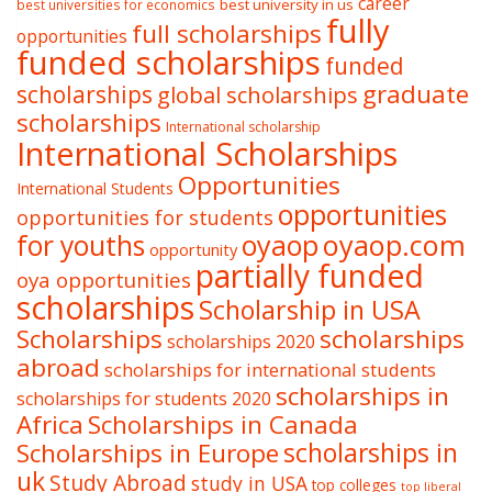
career
best university in us
best universities for economics
fully
full scholarships
opportunities
funded scholarships
funded
graduate
scholarships
global scholarships
scholarships
International scholarship
International Scholarships
Opportunities
International Students
opportunities
opportunities for students
oyaop
oyaop.com
for youths
opportunity
partially funded
oya opportunities
scholarships
Scholarship in USA
Scholarships
scholarships
scholarships 2020
abroad
scholarships for international students
scholarships in
scholarships for students 2020
Africa
Scholarships in Canada
Scholarships in Europe
scholarships in
uk
Study Abroad
study in USA
top colleges
top liberal