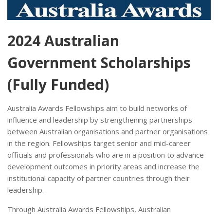
2024 Australian
Government Scholarships
(Fully Funded)
Australia Awards Fellowships aim to build networks of
influence and leadership by strengthening partnerships
between Australian organisations and partner organisations
in the region. Fellowships target senior and mid-career
officials and professionals who are in a position to advance
development outcomes in priority areas and increase the
institutional capacity of partner countries through their
leadership.
Through Australia Awards Fellowships, Australian