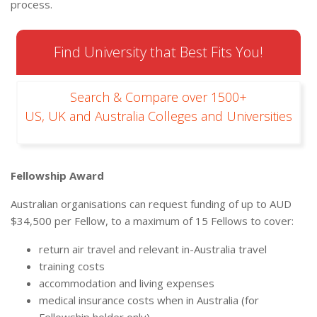
process.
Find University that Best Fits You!
Search & Compare over 1500+
US, UK and Australia Colleges and Universities
Fellowship Award
Australian organisations can request funding of up to AUD
$34,500 per Fellow, to a maximum of 15 Fellows to cover:
return air travel and relevant in-Australia travel
training costs
accommodation and living expenses
medical insurance costs when in Australia (for