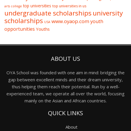
top universities
top universities in us
arts college
undergraduate scholarships
university
scholarships
www.oyaop.com
youth
USA
opportunities
Youths
ABOUT US
OYA School was founded with one aim in mind: bridging the
gap between excellent minds and their dream university,
thus helping them reach their potential. Run by a well-
experienced team, we operate all over the world, focusing
mainly on the Asian and African countries.
QUICK LINKS
About