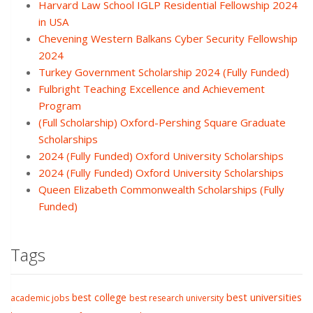
Harvard Law School IGLP Residential Fellowship 2024
in USA
Chevening Western Balkans Cyber Security Fellowship
2024
Turkey Government Scholarship 2024 (Fully Funded)
Fulbright Teaching Excellence and Achievement
Program
(Full Scholarship) Oxford-Pershing Square Graduate
Scholarships
2024 (Fully Funded) Oxford University Scholarships
2024 (Fully Funded) Oxford University Scholarships
Queen Elizabeth Commonwealth Scholarships (Fully
Funded)
Tags
best college
best universities
academic jobs
best research university