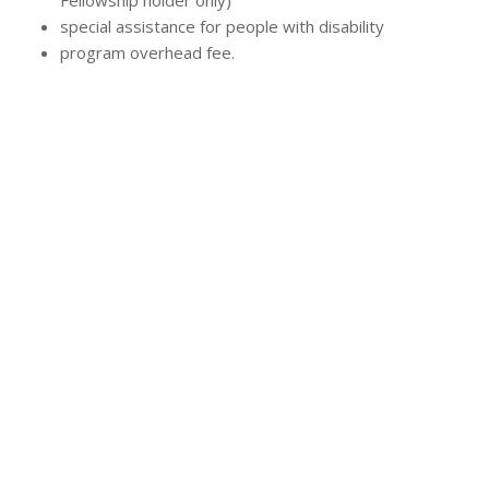
Fellowship holder only)
special assistance for people with disability
program overhead fee.