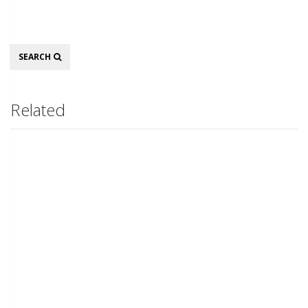
Search
SEARCH
Related