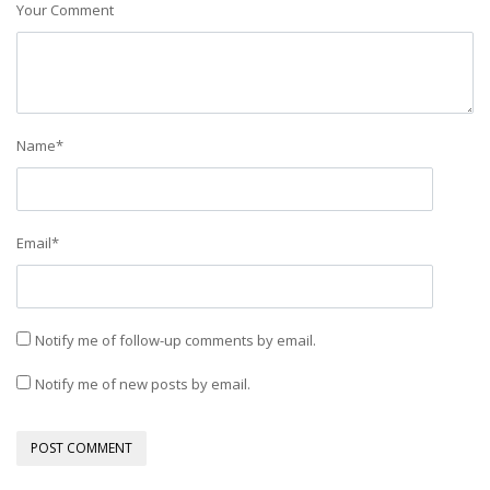
Your Comment
Name
*
Email
*
Notify me of follow-up comments by email.
Notify me of new posts by email.