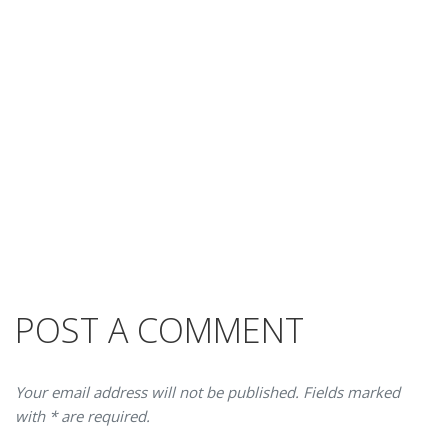
POST A COMMENT
Your email address will not be published. Fields marked
with * are required.