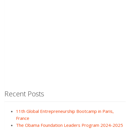
Recent Posts
11th Global Entrepreneurship Bootcamp in Paris,
France
The Obama Foundation Leaders Program 2024-2025