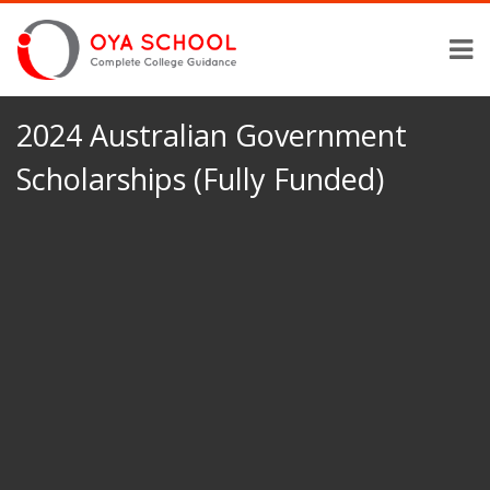
2024 Australian Government
Scholarships (Fully Funded)