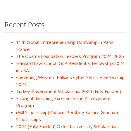
Recent Posts
11th Global Entrepreneurship Bootcamp in Paris,
France
The Obama Foundation Leaders Program 2024-2025
Harvard Law School IGLP Residential Fellowship 2024
in USA
Chevening Western Balkans Cyber Security Fellowship
2024
Turkey Government Scholarship 2024 (Fully Funded)
Fulbright Teaching Excellence and Achievement
Program
(Full Scholarship) Oxford-Pershing Square Graduate
Scholarships
2024 (Fully Funded) Oxford University Scholarships