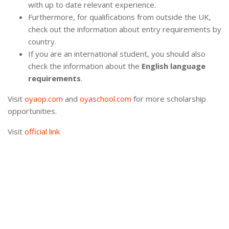
with up to date relevant experience.
Furthermore, for qualifications from outside the UK,
check out the information about entry requirements by
country.
If you are an international student, you should also
check the information about the
English language
requirements
.
Visit
oyaop.com
and
oyaschool.com
for more scholarship
opportunities.
Visit
official link