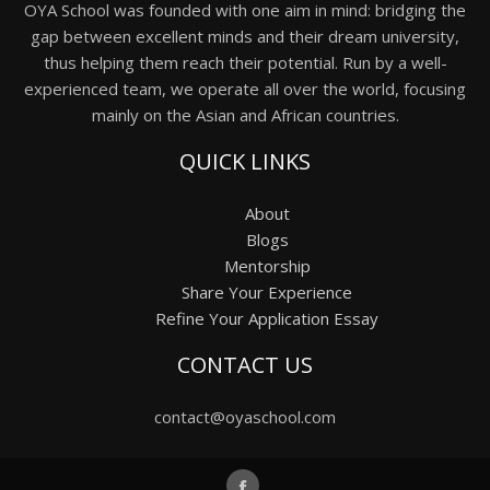
OYA School was founded with one aim in mind: bridging the
gap between excellent minds and their dream university,
thus helping them reach their potential. Run by a well-
experienced team, we operate all over the world, focusing
mainly on the Asian and African countries.
QUICK LINKS
About
Blogs
Mentorship
Share Your Experience
Refine Your Application Essay
CONTACT US
contact@oyaschool.com