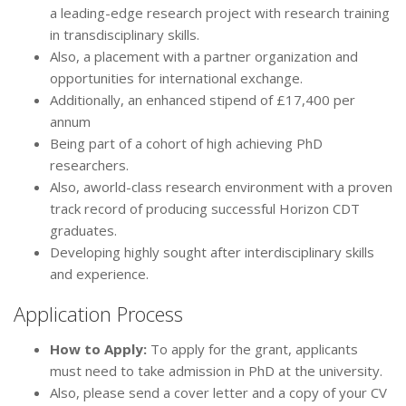
a leading-edge research project with research training
in transdisciplinary skills.
Also, a placement with a partner organization and
opportunities for international exchange.
Additionally, an enhanced stipend of £17,400 per
annum
Being part of a cohort of high achieving PhD
researchers.
Also, aworld-class research environment with a proven
track record of producing successful Horizon CDT
graduates.
Developing highly sought after interdisciplinary skills
and experience.
Application Process
How to Apply:
To apply for the grant, applicants
must need to take admission in PhD at the university.
Also, please send a cover letter and a copy of your CV