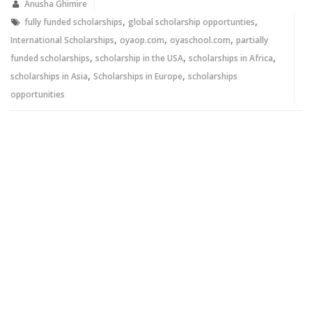
new
new
Anusha Ghimire
window)
window)
,
,
fully funded scholarships
global scholarship opportunties
,
,
,
International Scholarships
oyaop.com
oyaschool.com
partially
,
,
,
funded scholarships
scholarship in the USA
scholarships in Africa
,
,
scholarships in Asia
Scholarships in Europe
scholarships
opportunities