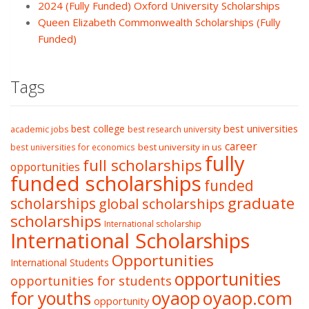
2024 (Fully Funded) Oxford University Scholarships
Queen Elizabeth Commonwealth Scholarships (Fully
Funded)
Tags
best college
best universities
academic jobs
best research university
career
best university in us
best universities for economics
fully
full scholarships
opportunities
funded scholarships
funded
graduate
scholarships
global scholarships
scholarships
International scholarship
International Scholarships
Opportunities
International Students
opportunities
opportunities for students
oyaop
oyaop.com
for youths
opportunity