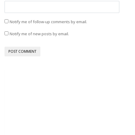
Notify me of follow-up comments by email.
Notify me of new posts by email.