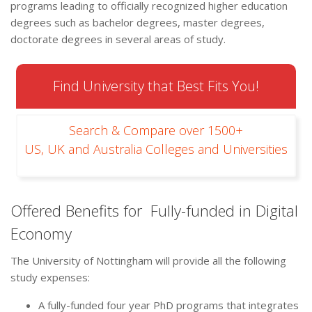
programs leading to officially recognized higher education
degrees such as bachelor degrees, master degrees,
doctorate degrees in several areas of study.
Find University that Best Fits You!
Search & Compare over 1500+
US, UK and Australia Colleges and Universities
Offered Benefits for Fully-funded in Digital
Economy
The University of Nottingham will provide all the following
study expenses:
A fully-funded four year PhD programs that integrates