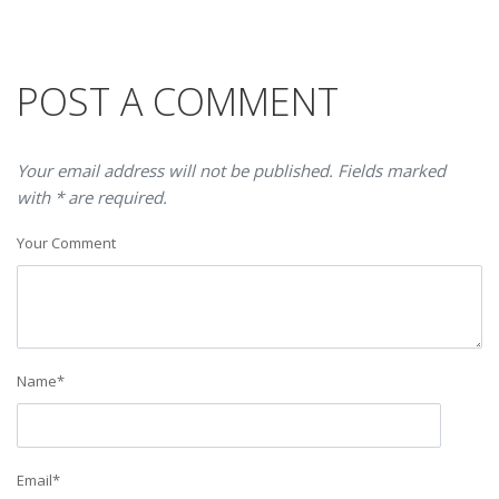
POST A COMMENT
Your email address will not be published. Fields marked
with * are required.
Your Comment
Name
*
Email
*