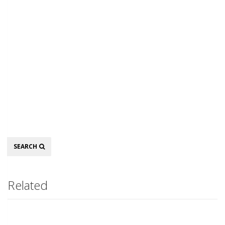
Search
SEARCH
Related