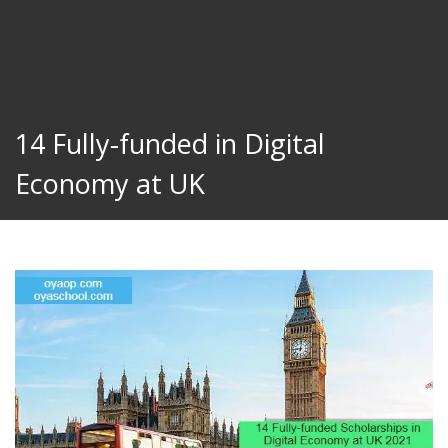
14 Fully-funded in Digital
Economy at UK