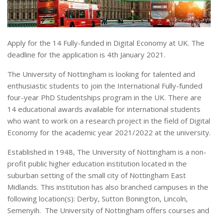
Apply for the 14 Fully-funded in Digital Economy at UK. The
deadline for the application is 4th January 2021.
The University of Nottingham is looking for talented and
enthusiastic students to join the International Fully-funded
four-year PhD Studentships program in the UK. There are
14 educational awards available for international students
who want to work on a research project in the field of Digital
Economy for the academic year 2021/2022 at the university.
Established in 1948, The University of Nottingham is a non-
profit public higher education institution located in the
suburban setting of the small city of Nottingham East
Midlands. This institution has also branched campuses in the
following location(s): Derby, Sutton Bonington, Lincoln,
Semenyih. The University of Nottingham offers courses and