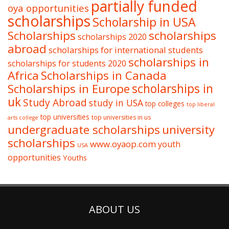
partially funded
oya opportunities
scholarships
Scholarship in USA
Scholarships
scholarships
scholarships 2020
abroad
scholarships for international students
scholarships in
scholarships for students 2020
Africa
Scholarships in Canada
Scholarships in Europe
scholarships in
uk
Study Abroad
study in USA
top colleges
top liberal
top universities
top universities in us
arts college
undergraduate scholarships
university
scholarships
www.oyaop.com
youth
USA
opportunities
Youths
ABOUT US