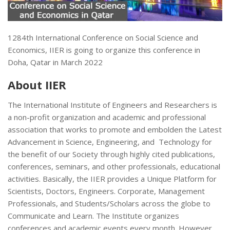
1284th International Conference on Social Science and
Economics, IIER is going to organize this conference in
Doha, Qatar in March 2022
About IIER
The International Institute of Engineers and Researchers is
a non-profit organization and academic and professional
association that works to promote and embolden the Latest
Advancement in Science, Engineering, and Technology for
the benefit of our Society through highly cited publications,
conferences, seminars, and other professionals, educational
activities. Basically, the IIER provides a Unique Platform for
Scientists, Doctors, Engineers. Corporate, Management
Professionals, and Students/Scholars across the globe to
Communicate and Learn. The Institute organizes
conferences and academic events every month. However,