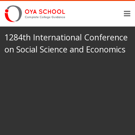
1284th International Conference
on Social Science and Economics