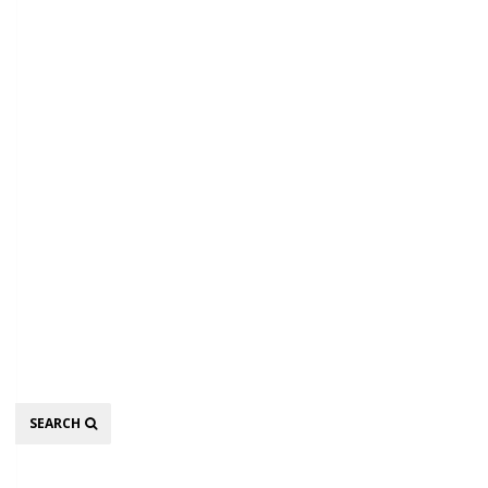
Search
SEARCH