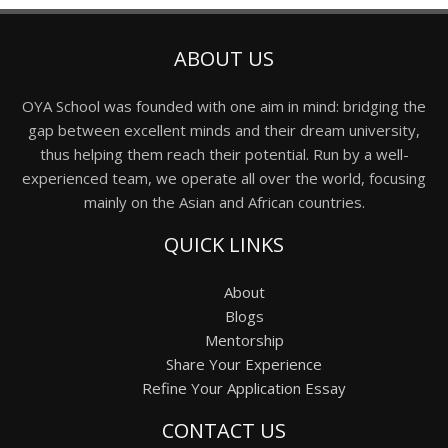
ABOUT US
OYA School was founded with one aim in mind: bridging the
gap between excellent minds and their dream university,
thus helping them reach their potential. Run by a well-
experienced team, we operate all over the world, focusing
mainly on the Asian and African countries.
QUICK LINKS
About
Blogs
Mentorship
Share Your Experience
Refine Your Application Essay
CONTACT US