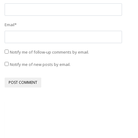
Email
*
Notify me of follow-up comments by email.
Notify me of new posts by email.