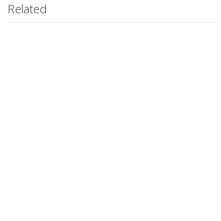
Related