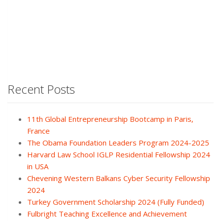
Recent Posts
11th Global Entrepreneurship Bootcamp in Paris,
France
The Obama Foundation Leaders Program 2024-2025
Harvard Law School IGLP Residential Fellowship 2024
in USA
Chevening Western Balkans Cyber Security Fellowship
2024
Turkey Government Scholarship 2024 (Fully Funded)
Fulbright Teaching Excellence and Achievement