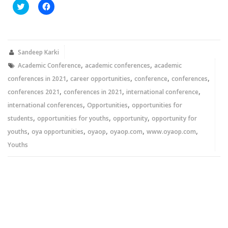
Click
Click
to
to
share
share
on
on
Twitter
Facebook
(Opens
(Opens
in
in
new
new
Sandeep Karki
window)
window)
,
,
Academic Conference
academic conferences
academic
,
,
,
,
conferences in 2021
career opportunities
conference
conferences
,
,
,
conferences 2021
conferences in 2021
international conference
,
,
international conferences
Opportunities
opportunities for
,
,
,
students
opportunities for youths
opportunity
opportunity for
,
,
,
,
,
youths
oya opportunities
oyaop
oyaop.com
www.oyaop.com
Youths