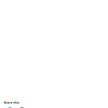
Share this: