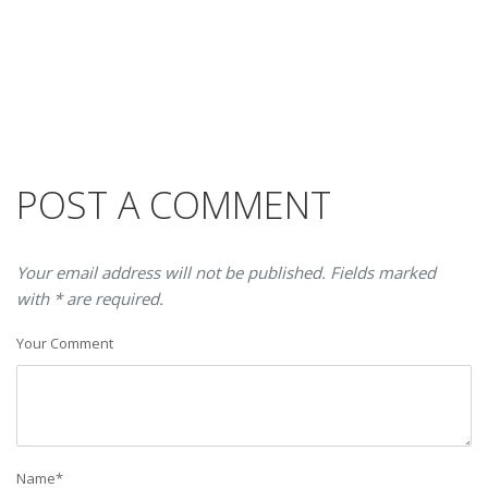
POST A COMMENT
Your email address will not be published. Fields marked
with * are required.
Your Comment
Name
*