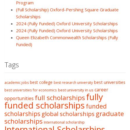
Program
(Full Scholarship) Oxford-Pershing Square Graduate
Scholarships
2024 (Fully Funded) Oxford University Scholarships
2024 (Fully Funded) Oxford University Scholarships
Queen Elizabeth Commonwealth Scholarships (Fully
Funded)
Tags
best college
best universities
academic jobs
best research university
career
best university in us
best universities for economics
fully
full scholarships
opportunities
funded scholarships
funded
graduate
scholarships
global scholarships
scholarships
International scholarship
International Scholarships