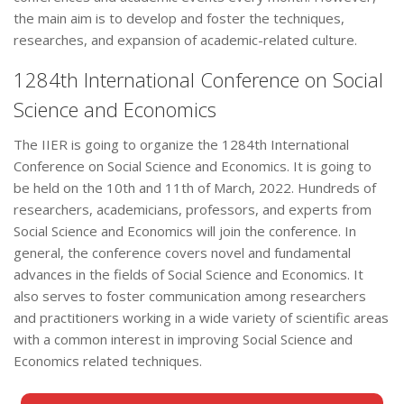
the main aim is to develop and foster the techniques,
researches, and expansion of academic-related culture.
1284th International Conference on Social
Science and Economics
The IIER is going to organize the 1284th International
Conference on Social Science and Economics. It is going to
be held on the 10th and 11th of March, 2022. Hundreds of
researchers, academicians, professors, and experts from
Social Science and Economics will join the conference. In
general, the conference covers novel and fundamental
advances in the fields of Social Science and Economics. It
also serves to foster communication among researchers
and practitioners working in a wide variety of scientific areas
with a common interest in improving Social Science and
Economics related techniques.