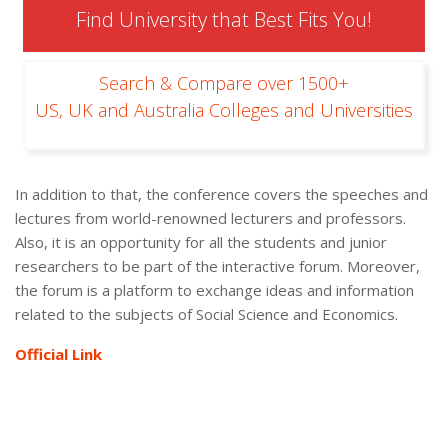
Find University that Best Fits You!
Search & Compare over 1500+
US, UK and Australia Colleges and Universities
In addition to that, the conference covers the speeches and
lectures from world-renowned lecturers and professors.
Also, it is an opportunity for all the students and junior
researchers to be part of the interactive forum. Moreover,
the forum is a platform to exchange ideas and information
related to the subjects of Social Science and Economics.
Official Link