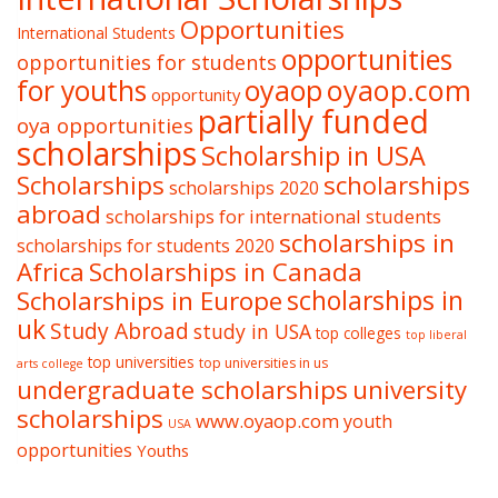
Opportunities
International Students
opportunities
opportunities for students
oyaop
oyaop.com
for youths
opportunity
partially funded
oya opportunities
scholarships
Scholarship in USA
Scholarships
scholarships
scholarships 2020
abroad
scholarships for international students
scholarships in
scholarships for students 2020
Africa
Scholarships in Canada
Scholarships in Europe
scholarships in
uk
Study Abroad
study in USA
top colleges
top liberal
top universities
top universities in us
arts college
undergraduate scholarships
university
scholarships
www.oyaop.com
youth
USA
opportunities
Youths