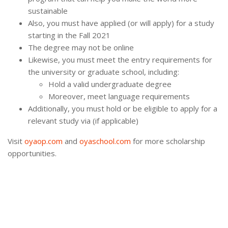
sustainable
Also, you must have applied (or will apply) for a study
starting in the Fall 2021
The degree may not be online
Likewise, you must meet the entry requirements for
the university or graduate school, including:
Hold a valid undergraduate degree
Moreover, meet language requirements
Additionally, you must hold or be eligible to apply for a
relevant study via (if applicable)
Visit
oyaop.com
and
oyaschool.com
for more scholarship
opportunities.