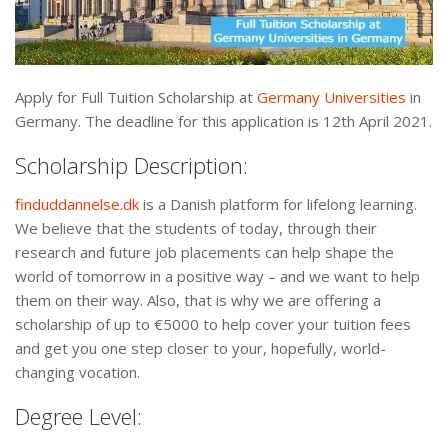
Apply for Full Tuition Scholarship at
Germany Universities
in
Germany. The deadline for this application is 12th April 2021.
Scholarship Description:
finduddannelse.dk
is a Danish platform for lifelong learning.
We believe that the students of today, through their
research and future job placements can help shape the
world of tomorrow in a positive way – and we want to help
them on their way. Also, that is why we are offering a
scholarship of up to €5000 to help cover your tuition fees
and get you one step closer to your, hopefully, world-
changing vocation.
Degree Level: