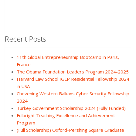
Recent Posts
11th Global Entrepreneurship Bootcamp in Paris,
France
The Obama Foundation Leaders Program 2024-2025
Harvard Law School IGLP Residential Fellowship 2024
in USA
Chevening Western Balkans Cyber Security Fellowship
2024
Turkey Government Scholarship 2024 (Fully Funded)
Fulbright Teaching Excellence and Achievement
Program
(Full Scholarship) Oxford-Pershing Square Graduate