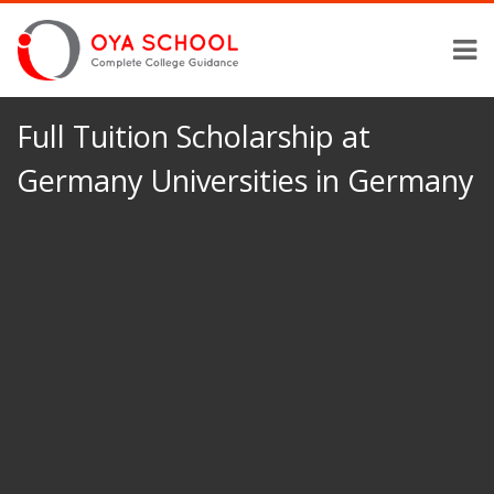
Full Tuition Scholarship at
Germany Universities in Germany