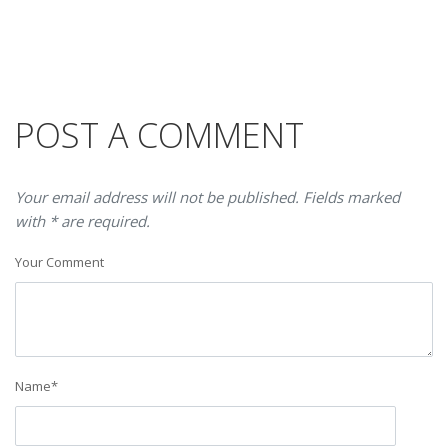
POST A COMMENT
Your email address will not be published. Fields marked
with * are required.
Your Comment
Name
*