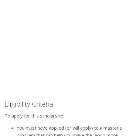
Eligibility Criteria:
To apply for this scholarship:
You must have applied (or will apply) to a master’s
program that can help you make the world more