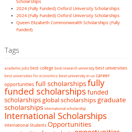
Scholarships
2024 (Fully Funded) Oxford University Scholarships
2024 (Fully Funded) Oxford University Scholarships
Queen Elizabeth Commonwealth Scholarships (Fully
Funded)
Tags
best college
best universities
academic jobs
best research university
career
best university in us
best universities for economics
fully
full scholarships
opportunities
funded scholarships
funded
graduate
scholarships
global scholarships
scholarships
International scholarship
International Scholarships
Opportunities
International Students