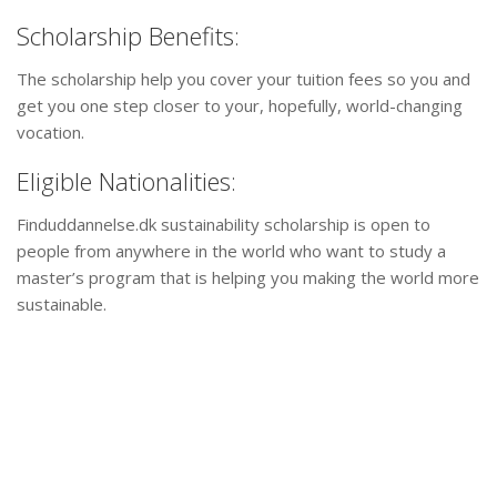
Scholarship Benefits:
The scholarship help you cover your tuition fees so you and
get you one step closer to your, hopefully, world-changing
vocation.
Eligible Nationalities:
Finduddannelse.dk sustainability scholarship is open to
people from anywhere in the world who want to study a
master’s program that is helping you making the world more
sustainable.