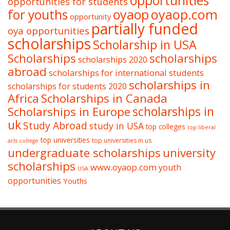
opportunities
opportunities for students
oyaop
oyaop.com
for youths
opportunity
partially funded
oya opportunities
scholarships
Scholarship in USA
Scholarships
scholarships
scholarships 2020
abroad
scholarships for international students
scholarships in
scholarships for students 2020
Africa
Scholarships in Canada
Scholarships in Europe
scholarships in
uk
Study Abroad
study in USA
top colleges
top liberal
top universities
top universities in us
arts college
undergraduate scholarships
university
scholarships
www.oyaop.com
youth
USA
opportunities
Youths