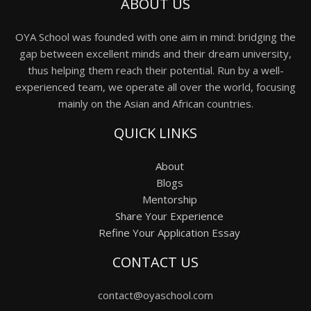
ABOUT US
OYA School was founded with one aim in mind: bridging the
gap between excellent minds and their dream university,
thus helping them reach their potential. Run by a well-
experienced team, we operate all over the world, focusing
mainly on the Asian and African countries.
QUICK LINKS
About
Blogs
Mentorship
Share Your Experience
Refine Your Application Essay
CONTACT US
contact@oyaschool.com