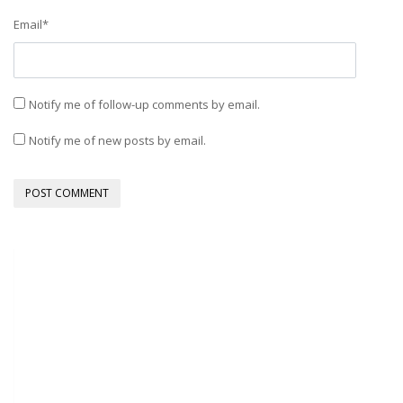
Email
*
Notify me of follow-up comments by email.
Notify me of new posts by email.