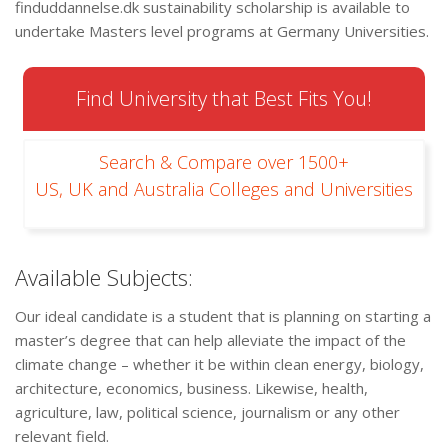
finduddannelse.dk sustainability scholarship is available to
undertake Masters level programs at Germany Universities.
Find University that Best Fits You!
Search & Compare over 1500+
US, UK and Australia Colleges and Universities
Available Subjects:
Our ideal candidate is a student that is planning on starting a
master’s degree that can help alleviate the impact of the
climate change – whether it be within clean energy, biology,
architecture, economics, business. Likewise, health,
agriculture, law, political science, journalism or any other
relevant field.