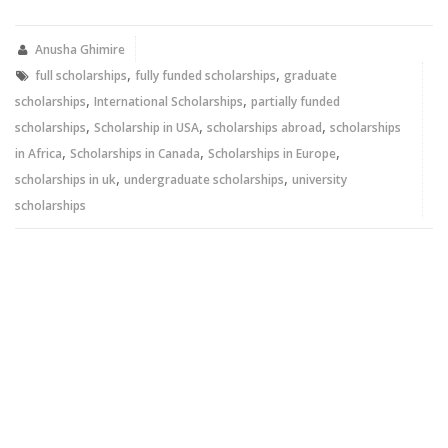
Twitter
Facebook
(Opens
(Opens
in
in
new
new
Anusha Ghimire
window)
window)
,
,
full scholarships
fully funded scholarships
graduate
,
,
scholarships
International Scholarships
partially funded
,
,
,
scholarships
Scholarship in USA
scholarships abroad
scholarships
,
,
,
in Africa
Scholarships in Canada
Scholarships in Europe
,
,
scholarships in uk
undergraduate scholarships
university
scholarships