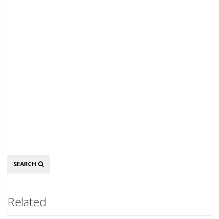
Search
SEARCH
Related