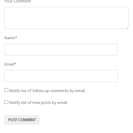
Your Comment
Name
*
Email
*
Notify me of follow-up comments by email.
Notify me of new posts by email.