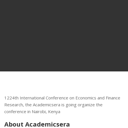
1224th International Conference on Economics and Finance
Research, the Academicsera is going organize the
conference in Nairobi, Kenya
About Academicsera