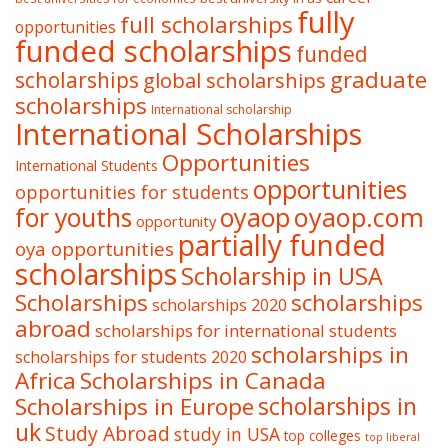
fully
full scholarships
opportunities
funded scholarships
funded
graduate
scholarships
global scholarships
scholarships
International scholarship
International Scholarships
Opportunities
International Students
opportunities
opportunities for students
oyaop
oyaop.com
for youths
opportunity
partially funded
oya opportunities
scholarships
Scholarship in USA
Scholarships
scholarships
scholarships 2020
abroad
scholarships for international students
scholarships in
scholarships for students 2020
Africa
Scholarships in Canada
Scholarships in Europe
scholarships in
uk
Study Abroad
study in USA
top colleges
top liberal