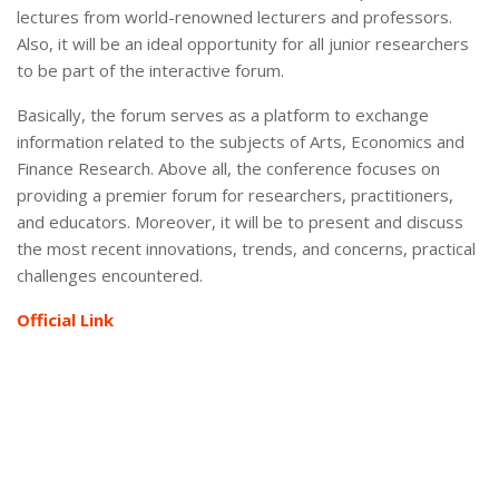
lectures from world-renowned lecturers and professors.
Also, it will be an ideal opportunity for all junior researchers
to be part of the interactive forum.
Basically, the forum serves as a platform to exchange
information related to the subjects of Arts, Economics and
Finance Research. Above all, the conference focuses on
providing a premier forum for researchers, practitioners,
and educators. Moreover, it will be to present and discuss
the most recent innovations, trends, and concerns, practical
challenges encountered.
Official Link