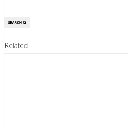
Search
SEARCH
Related