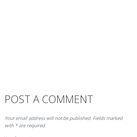
POST A COMMENT
Your email address will not be published. Fields marked
with * are required.