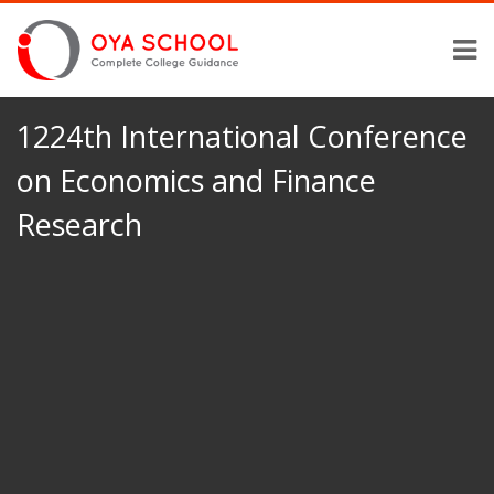
1224th International Conference
on Economics and Finance
Research