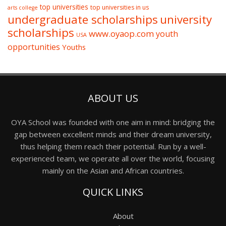
top universities
top universities in us
arts college
undergraduate scholarships
university
scholarships
www.oyaop.com
youth
USA
opportunities
Youths
ABOUT US
OYA School was founded with one aim in mind: bridging the
gap between excellent minds and their dream university,
thus helping them reach their potential. Run by a well-
experienced team, we operate all over the world, focusing
mainly on the Asian and African countries.
QUICK LINKS
About