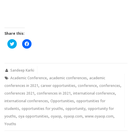
Share this:
Click
Click
to
to
share
share
on
on
Twitter
Facebook
(Opens
(Opens
in
in
new
new
Sandeep Karki
window)
window)
,
,
Academic Conference
academic conferences
academic
,
,
,
,
conferences in 2021
career opportunities
conference
conferences
,
,
,
conferences 2021
conferences in 2021
international conference
,
,
international conferences
Opportunities
opportunities for
,
,
,
students
opportunities for youths
opportunity
opportunity for
,
,
,
,
,
youths
oya opportunities
oyaop
oyaop.com
www.oyaop.com
Youths