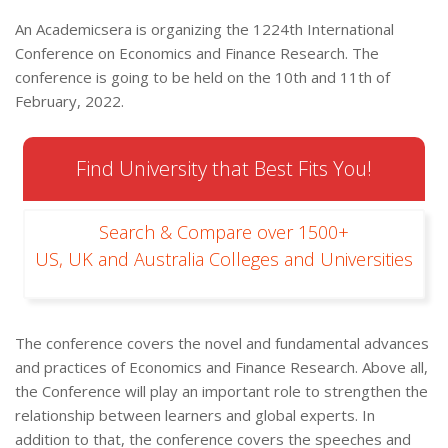
An Academicsera is organizing the 1224th International
Conference on Economics and Finance Research. The
conference is going to be held on the 10th and 11th of
February, 2022.
Find University that Best Fits You!
Search & Compare over 1500+
US, UK and Australia Colleges and Universities
The conference covers the novel and fundamental advances
and practices of Economics and Finance Research. Above all,
the Conference will play an important role to strengthen the
relationship between learners and global experts. In
addition to that, the conference covers the speeches and