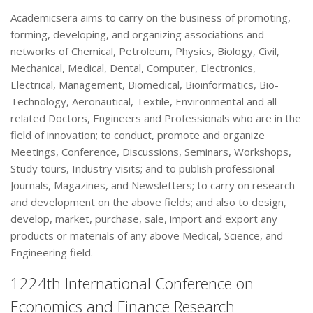
Academicsera aims to carry on the business of promoting,
forming, developing, and organizing associations and
networks of Chemical, Petroleum, Physics, Biology, Civil,
Mechanical, Medical, Dental, Computer, Electronics,
Electrical, Management, Biomedical, Bioinformatics, Bio-
Technology, Aeronautical, Textile, Environmental and all
related Doctors, Engineers and Professionals who are in the
field of innovation; to conduct, promote and organize
Meetings, Conference, Discussions, Seminars, Workshops,
Study tours, Industry visits; and to publish professional
Journals, Magazines, and Newsletters; to carry on research
and development on the above fields; and also to design,
develop, market, purchase, sale, import and export any
products or materials of any above Medical, Science, and
Engineering field.
1224th International Conference on
Economics and Finance Research