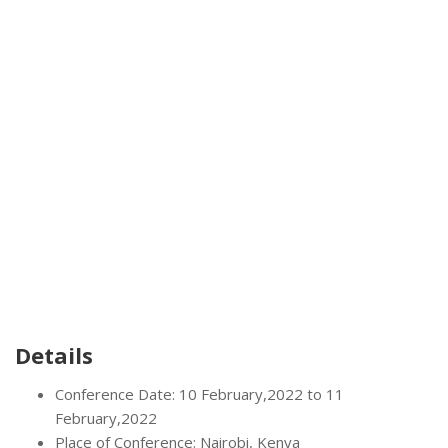
Details
Conference Date: 10 February,2022 to 11
February,2022
Place of Conference: Nairobi, Kenya