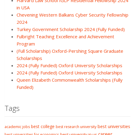
Harvard Law School IGLP Residential Fellowship 2024
in USA
Chevening Western Balkans Cyber Security Fellowship
2024
Turkey Government Scholarship 2024 (Fully Funded)
Fulbright Teaching Excellence and Achievement
Program
(Full Scholarship) Oxford-Pershing Square Graduate
Scholarships
2024 (Fully Funded) Oxford University Scholarships
2024 (Fully Funded) Oxford University Scholarships
Queen Elizabeth Commonwealth Scholarships (Fully
Funded)
Tags
best college
best universities
academic jobs
best research university
career
best university in us
best universities for economics