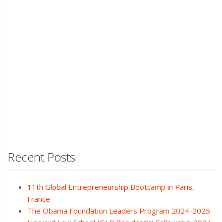
Recent Posts
11th Global Entrepreneurship Bootcamp in Paris,
France
The Obama Foundation Leaders Program 2024-2025