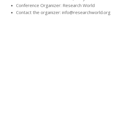
Conference Organizer: Research World
Contact the organizer: info@researchworld.org