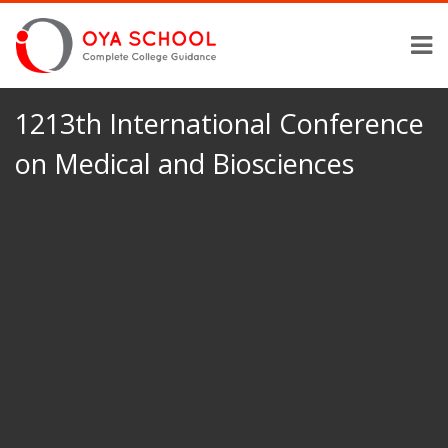
1213th International Conference
on Medical and Biosciences