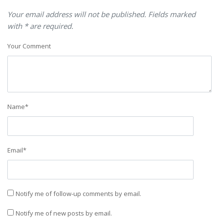
Your email address will not be published. Fields marked
with * are required.
Your Comment
Name
*
Email
*
Notify me of follow-up comments by email.
Notify me of new posts by email.