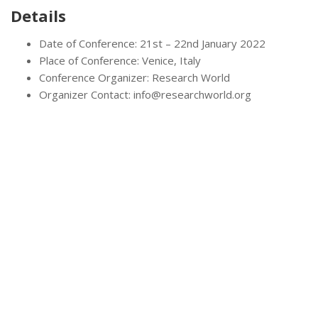
Details
Date of Conference: 21st – 22nd January 2022
Place of Conference: Venice, Italy
Conference Organizer: Research World
Organizer Contact: info@researchworld.org