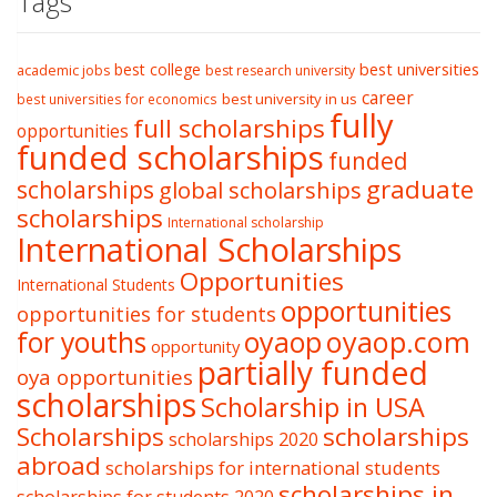
Tags
best college
best universities
academic jobs
best research university
career
best university in us
best universities for economics
fully
full scholarships
opportunities
funded scholarships
funded
graduate
scholarships
global scholarships
scholarships
International scholarship
International Scholarships
Opportunities
International Students
opportunities
opportunities for students
oyaop
oyaop.com
for youths
opportunity
partially funded
oya opportunities
scholarships
Scholarship in USA
Scholarships
scholarships
scholarships 2020
abroad
scholarships for international students
scholarships in