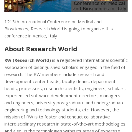
1213th International Conference on Medical and
Biosciences, Research World is going to organize this
conference in Venice, Italy
About
Research World
RW (Research World)
is a registered International scientific
association of distinguished scholars engaged in the field of
research. The RW members include research and
development center heads, faculty deans, department
heads, professors, research scientists, engineers, scholars,
experienced software development directors, managers
and engineers, university postgraduate and undergraduate
engineering and technology students, etc. However, the
mission of RW is to foster and conduct collaborative
interdisciplinary research in state-of-the-art methodologies.
And also, in the technologies within its areas of expertise.