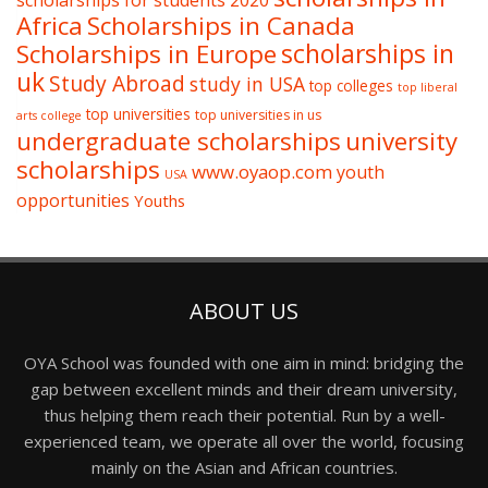
scholarships for students 2020
Africa
Scholarships in Canada
Scholarships in Europe
scholarships in
uk
Study Abroad
study in USA
top colleges
top liberal
top universities
top universities in us
arts college
undergraduate scholarships
university
scholarships
www.oyaop.com
youth
USA
opportunities
Youths
ABOUT US
OYA School was founded with one aim in mind: bridging the
gap between excellent minds and their dream university,
thus helping them reach their potential. Run by a well-
experienced team, we operate all over the world, focusing
mainly on the Asian and African countries.