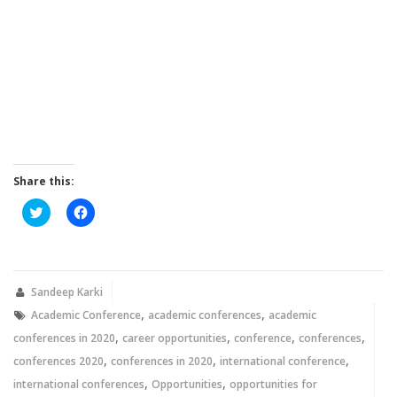
Share this:
Click
Click
to
to
share
share
on
on
Twitter
Facebook
(Opens
(Opens
in
in
new
new
Sandeep Karki
window)
window)
,
,
Academic Conference
academic conferences
academic
,
,
,
,
conferences in 2020
career opportunities
conference
conferences
,
,
,
conferences 2020
conferences in 2020
international conference
,
,
international conferences
Opportunities
opportunities for