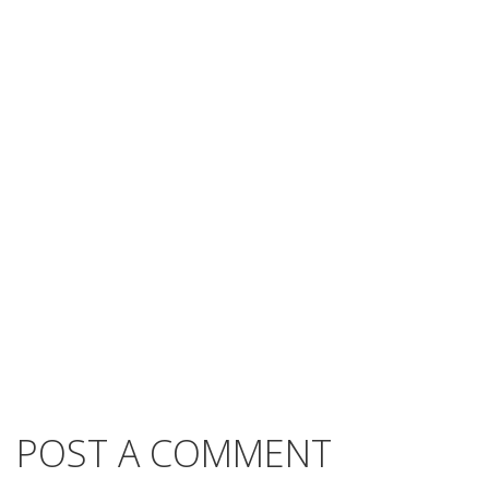
POST A COMMENT