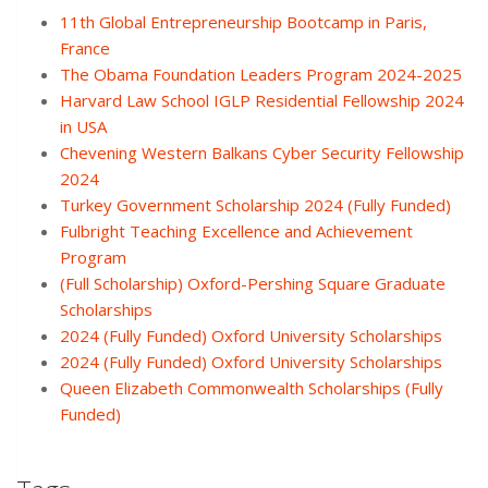
11th Global Entrepreneurship Bootcamp in Paris,
France
The Obama Foundation Leaders Program 2024-2025
Harvard Law School IGLP Residential Fellowship 2024
in USA
Chevening Western Balkans Cyber Security Fellowship
2024
Turkey Government Scholarship 2024 (Fully Funded)
Fulbright Teaching Excellence and Achievement
Program
(Full Scholarship) Oxford-Pershing Square Graduate
Scholarships
2024 (Fully Funded) Oxford University Scholarships
2024 (Fully Funded) Oxford University Scholarships
Queen Elizabeth Commonwealth Scholarships (Fully
Funded)