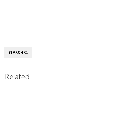
Search
SEARCH
Related