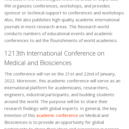
RW organizes conferences, workshops, and provides
sponsor or technical support to conferences and workshops.
Also, RW also publishes high quality academic international
journals in most research areas. The Research world
conducts numbers of educational events and academic
conferences to aid the flourishments of world academics.
1213th International Conference on
Medical and Biosciences
The conference will run on the 21st and 22nd of January,
2022. Moreover, this academic conference will serve as an
international platform for academicians, researchers,
engineers, industrial participants, and budding students
around the world. The purpose will be to share their
research findings with global experts. In general, the key
intention of this
academic conference
on Medical and
Biosciences is to provide an opportunity for global