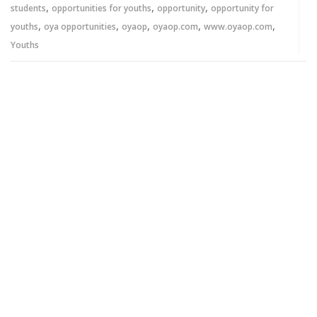
,
,
,
students
opportunities for youths
opportunity
opportunity for
,
,
,
,
,
youths
oya opportunities
oyaop
oyaop.com
www.oyaop.com
Youths