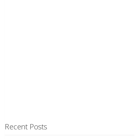
Recent Posts