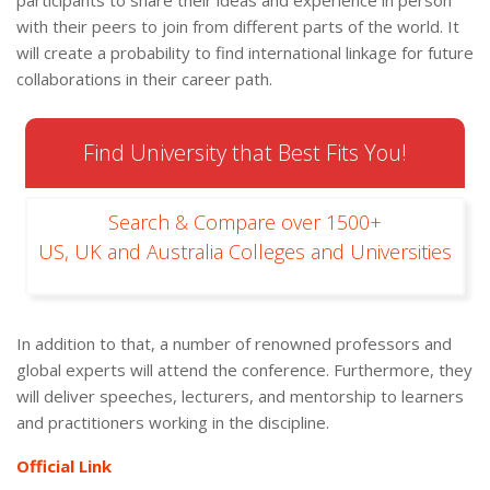
participants to share their ideas and experience in person
with their peers to join from different parts of the world. It
will create a probability to find international linkage for future
collaborations in their career path.
Find University that Best Fits You!
Search & Compare over 1500+
US, UK and Australia Colleges and Universities
In addition to that, a number of renowned professors and
global experts will attend the conference. Furthermore, they
will deliver speeches, lecturers, and mentorship to learners
and practitioners working in the discipline.
Official Link