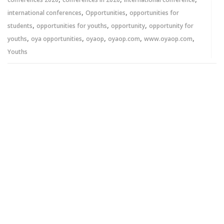
,
,
international conferences
Opportunities
opportunities for
,
,
,
students
opportunities for youths
opportunity
opportunity for
,
,
,
,
,
youths
oya opportunities
oyaop
oyaop.com
www.oyaop.com
Youths