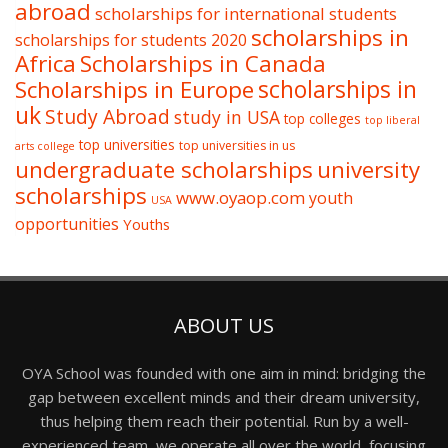
abroad
scholarships for international students
scholarships in
scholarships for students 2020
Africa
Scholarships in Canada
Scholarships in Europe
scholarships in
uk
Study Abroad
study in USA
top colleges
top liberal
top universities
top universities in us
arts college
undergraduate scholarships
university
scholarships
www.oyaop.com
youth
USA
opportunities
Youths
ABOUT US
OYA School was founded with one aim in mind: bridging the
gap between excellent minds and their dream university,
thus helping them reach their potential. Run by a well-
experienced team, we operate all over the world, focusing