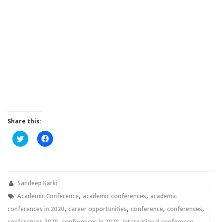
Share this:
Click
Click
to
to
share
share
on
on
Twitter
Facebook
(Opens
(Opens
in
in
new
new
Sandeep Karki
window)
window)
,
,
Academic Conference
academic conferences
academic
,
,
,
,
conferences in 2020
career opportunities
conference
conferences
,
,
,
conferences 2020
conferences in 2020
international conference