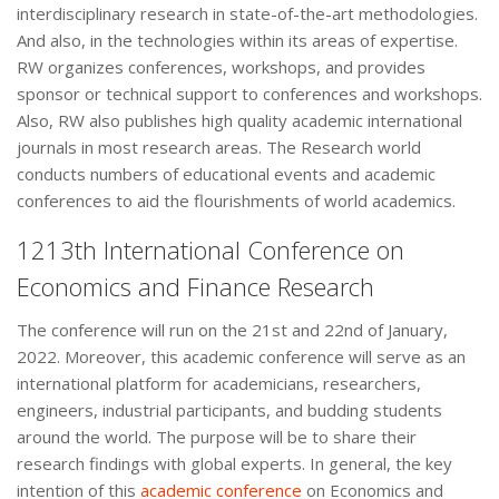
interdisciplinary research in state-of-the-art methodologies.
And also, in the technologies within its areas of expertise.
RW organizes conferences, workshops, and provides
sponsor or technical support to conferences and workshops.
Also, RW also publishes high quality academic international
journals in most research areas. The Research world
conducts numbers of educational events and academic
conferences to aid the flourishments of world academics.
1213th International Conference on
Economics and Finance Research
The conference will run on the 21st and 22nd of January,
2022. Moreover, this academic conference will serve as an
international platform for academicians, researchers,
engineers, industrial participants, and budding students
around the world. The purpose will be to share their
research findings with global experts. In general, the key
intention of this
academic conference
on Economics and