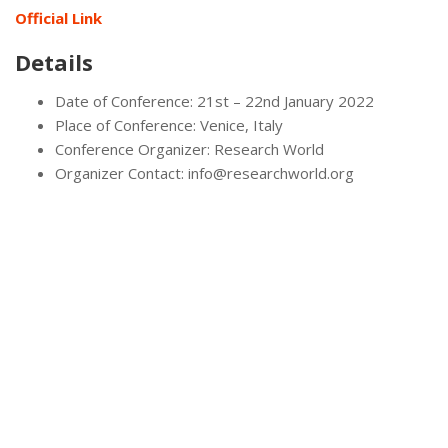
Official Link
Details
Date of Conference: 21st – 22nd January 2022
Place of Conference: Venice, Italy
Conference Organizer: Research World
Organizer Contact: info@researchworld.org