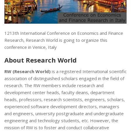
1213th International Conference on Economics and Finance
Research, Research World is going to organize this
conference in Venice, Italy
About
Research World
RW (Research World)
is a registered International scientific
association of distinguished scholars engaged in the field of
research. The RW members include research and
development center heads, faculty deans, department
heads, professors, research scientists, engineers, scholars,
experienced software development directors, managers
and engineers, university postgraduate and undergraduate
engineering and technology students, etc. However, the
mission of RW is to foster and conduct collaborative