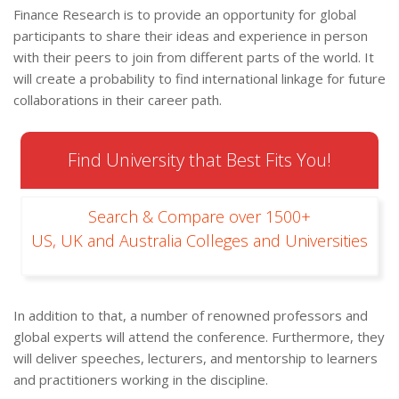
Finance Research is to provide an opportunity for global
participants to share their ideas and experience in person
with their peers to join from different parts of the world. It
will create a probability to find international linkage for future
collaborations in their career path.
Find University that Best Fits You!
Search & Compare over 1500+
US, UK and Australia Colleges and Universities
In addition to that, a number of renowned professors and
global experts will attend the conference. Furthermore, they
will deliver speeches, lecturers, and mentorship to learners
and practitioners working in the discipline.