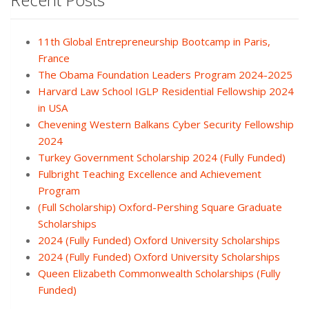
11th Global Entrepreneurship Bootcamp in Paris,
France
The Obama Foundation Leaders Program 2024-2025
Harvard Law School IGLP Residential Fellowship 2024
in USA
Chevening Western Balkans Cyber Security Fellowship
2024
Turkey Government Scholarship 2024 (Fully Funded)
Fulbright Teaching Excellence and Achievement
Program
(Full Scholarship) Oxford-Pershing Square Graduate
Scholarships
2024 (Fully Funded) Oxford University Scholarships
2024 (Fully Funded) Oxford University Scholarships
Queen Elizabeth Commonwealth Scholarships (Fully
Funded)