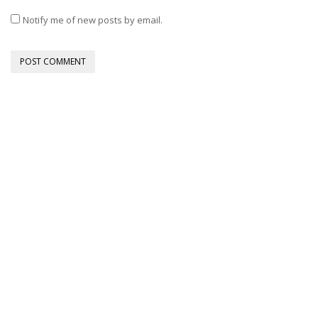
Notify me of new posts by email.