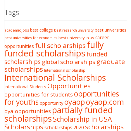
Tags
best college
best universities
academic jobs
best research university
career
best university in us
best universities for economics
fully
full scholarships
opportunities
funded scholarships
funded
graduate
scholarships
global scholarships
scholarships
International scholarship
International Scholarships
Opportunities
International Students
opportunities
opportunities for students
oyaop
oyaop.com
for youths
opportunity
partially funded
oya opportunities
scholarships
Scholarship in USA
Scholarships
scholarships
scholarships 2020