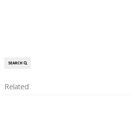
Search
SEARCH
Related