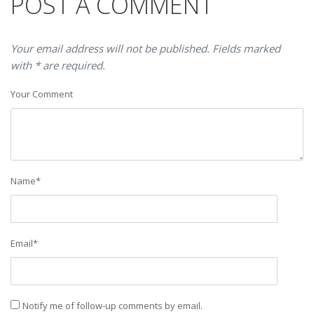
POST A COMMENT
Your email address will not be published. Fields marked
with * are required.
Your Comment
Name
*
Email
*
Notify me of follow-up comments by email.