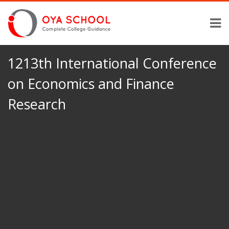
1213th International Conference
on Economics and Finance
Research