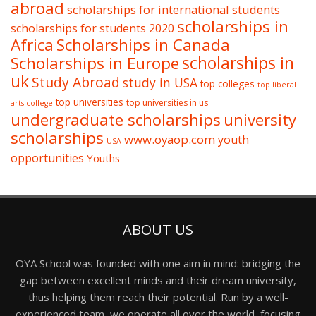
abroad
scholarships for international students
scholarships in
scholarships for students 2020
Africa
Scholarships in Canada
Scholarships in Europe
scholarships in
uk
Study Abroad
study in USA
top colleges
top liberal
top universities
top universities in us
arts college
undergraduate scholarships
university
scholarships
www.oyaop.com
youth
USA
opportunities
Youths
ABOUT US
OYA School was founded with one aim in mind: bridging the
gap between excellent minds and their dream university,
thus helping them reach their potential. Run by a well-
experienced team, we operate all over the world, focusing