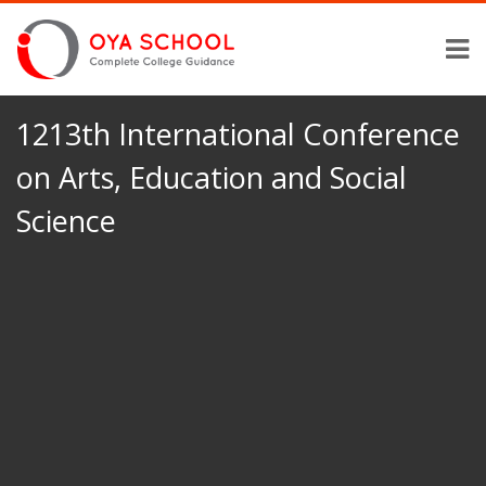
1213th International Conference
on Arts, Education and Social
Science