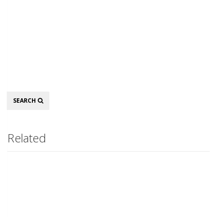
Search
SEARCH
Related