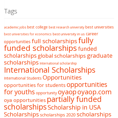
Tags
best college
best universities
academic jobs
best research university
career
best university in us
best universities for economics
fully
full scholarships
opportunities
funded scholarships
funded
graduate
scholarships
global scholarships
scholarships
International scholarship
International Scholarships
Opportunities
International Students
opportunities
opportunities for students
oyaop
oyaop.com
for youths
opportunity
partially funded
oya opportunities
scholarships
Scholarship in USA
Scholarships
scholarships
scholarships 2020