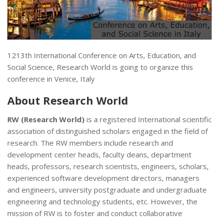
1213th International Conference on Arts, Education, and
Social Science, Research World is going to organize this
conference in Venice, Italy
About
Research World
RW (Research World)
is a registered International scientific
association of distinguished scholars engaged in the field of
research. The RW members include research and
development center heads, faculty deans, department
heads, professors, research scientists, engineers, scholars,
experienced software development directors, managers
and engineers, university postgraduate and undergraduate
engineering and technology students, etc. However, the
mission of RW is to foster and conduct collaborative