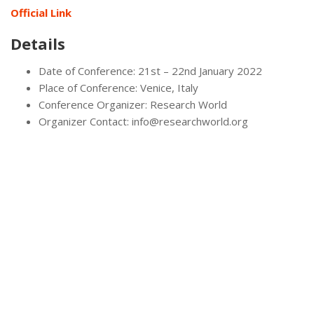
Official Link
Details
Date of Conference: 21st – 22nd January 2022
Place of Conference: Venice, Italy
Conference Organizer: Research World
Organizer Contact: info@researchworld.org