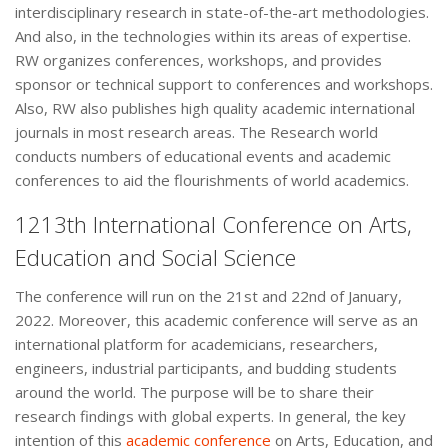
interdisciplinary research in state-of-the-art methodologies.
And also, in the technologies within its areas of expertise.
RW organizes conferences, workshops, and provides
sponsor or technical support to conferences and workshops.
Also, RW also publishes high quality academic international
journals in most research areas. The Research world
conducts numbers of educational events and academic
conferences to aid the flourishments of world academics.
1213th International Conference on Arts,
Education and Social Science
The conference will run on the 21st and 22nd of January,
2022. Moreover, this academic conference will serve as an
international platform for academicians, researchers,
engineers, industrial participants, and budding students
around the world. The purpose will be to share their
research findings with global experts. In general, the key
intention of this
academic conference
on Arts, Education, and