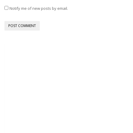
Notify me of new posts by email.