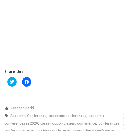
Share this:
Click
Click
to
to
share
share
on
on
Twitter
Facebook
(Opens
(Opens
in
in
new
new
Sandeep Karki
window)
window)
,
,
Academic Conference
academic conferences
academic
,
,
,
,
conferences in 2020
career opportunities
conference
conferences
,
,
,
conferences 2020
conferences in 2020
international conference