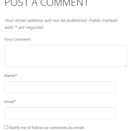
POST A COMMENT
Your email address will not be published. Fields marked
with * are required.
Your Comment
Name
*
Email
*
Notify me of follow-up comments by email.