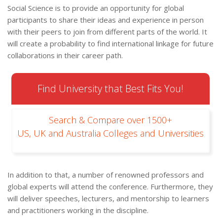
Social Science is to provide an opportunity for global
participants to share their ideas and experience in person
with their peers to join from different parts of the world. It
will create a probability to find international linkage for future
collaborations in their career path.
Find University that Best Fits You!
Search & Compare over 1500+
US, UK and Australia Colleges and Universities
In addition to that, a number of renowned professors and
global experts will attend the conference. Furthermore, they
will deliver speeches, lecturers, and mentorship to learners
and practitioners working in the discipline.