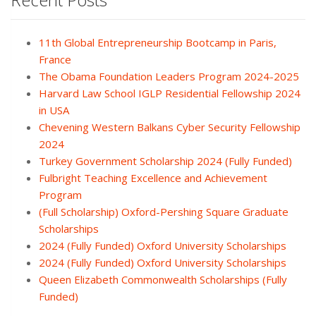
11th Global Entrepreneurship Bootcamp in Paris,
France
The Obama Foundation Leaders Program 2024-2025
Harvard Law School IGLP Residential Fellowship 2024
in USA
Chevening Western Balkans Cyber Security Fellowship
2024
Turkey Government Scholarship 2024 (Fully Funded)
Fulbright Teaching Excellence and Achievement
Program
(Full Scholarship) Oxford-Pershing Square Graduate
Scholarships
2024 (Fully Funded) Oxford University Scholarships
2024 (Fully Funded) Oxford University Scholarships
Queen Elizabeth Commonwealth Scholarships (Fully
Funded)