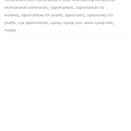
,
,
international conferences
Opportunities
opportunities for
,
,
,
students
opportunities for youths
opportunity
opportunity for
,
,
,
,
,
youths
oya opportunities
oyaop
oyaop.com
www.oyaop.com
Youths