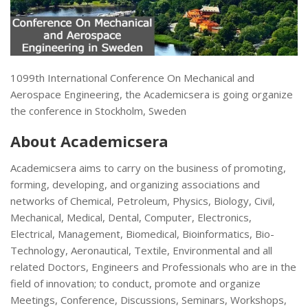
1099th International Conference On Mechanical and
Aerospace Engineering, the Academicsera is going organize
the conference in Stockholm, Sweden
About Academicsera
Academicsera aims to carry on the business of promoting,
forming, developing, and organizing associations and
networks of Chemical, Petroleum, Physics, Biology, Civil,
Mechanical, Medical, Dental, Computer, Electronics,
Electrical, Management, Biomedical, Bioinformatics, Bio-
Technology, Aeronautical, Textile, Environmental and all
related Doctors, Engineers and Professionals who are in the
field of innovation; to conduct, promote and organize
Meetings, Conference, Discussions, Seminars, Workshops,