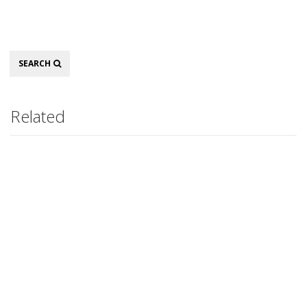
Search
SEARCH
Related