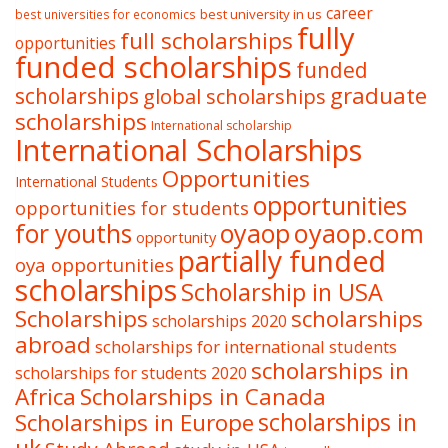
career
best university in us
best universities for economics
fully
full scholarships
opportunities
funded scholarships
funded
graduate
scholarships
global scholarships
scholarships
International scholarship
International Scholarships
Opportunities
International Students
opportunities
opportunities for students
oyaop
oyaop.com
for youths
opportunity
partially funded
oya opportunities
scholarships
Scholarship in USA
Scholarships
scholarships
scholarships 2020
abroad
scholarships for international students
scholarships in
scholarships for students 2020
Africa
Scholarships in Canada
Scholarships in Europe
scholarships in