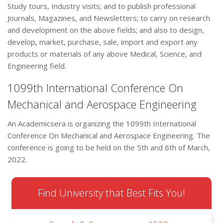
Study tours, Industry visits; and to publish professional
Journals, Magazines, and Newsletters; to carry on research
and development on the above fields; and also to design,
develop, market, purchase, sale, import and export any
products or materials of any above Medical, Science, and
Engineering field.
1099th International Conference On
Mechanical and Aerospace Engineering
An Academicsera is organizing the 1099th International
Conference On Mechanical and Aerospace Engineering. The
conference is going to be held on the 5th and 6th of March,
2022.
Find University that Best Fits You!