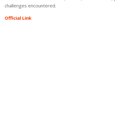
challenges encountered.
Official Link