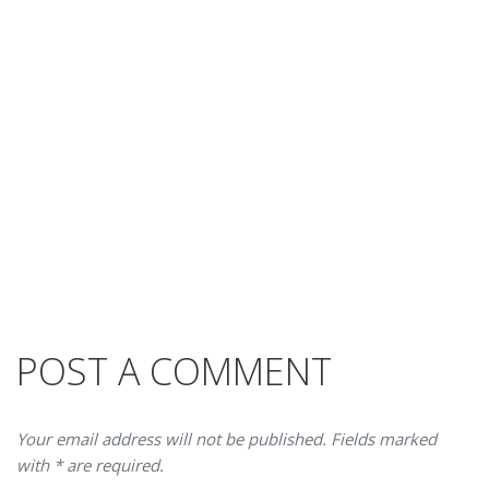
POST A COMMENT
Your email address will not be published. Fields marked
with * are required.