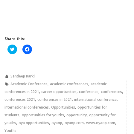
Share this:
Click
Click
to
to
share
share
on
on
Twitter
Facebook
(Opens
(Opens
in
in
new
new
Sandeep Karki
window)
window)
,
,
Academic Conference
academic conferences
academic
,
,
,
,
conferences in 2021
career opportunities
conference
conferences
,
,
,
conferences 2021
conferences in 2021
international conference
,
,
international conferences
Opportunities
opportunities for
,
,
,
students
opportunities for youths
opportunity
opportunity for
,
,
,
,
,
youths
oya opportunities
oyaop
oyaop.com
www.oyaop.com
Youths