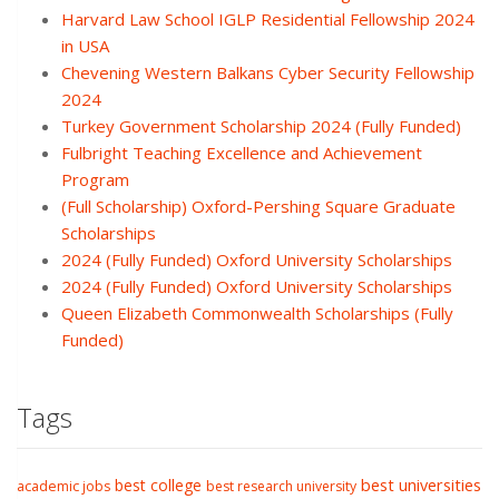
Harvard Law School IGLP Residential Fellowship 2024
in USA
Chevening Western Balkans Cyber Security Fellowship
2024
Turkey Government Scholarship 2024 (Fully Funded)
Fulbright Teaching Excellence and Achievement
Program
(Full Scholarship) Oxford-Pershing Square Graduate
Scholarships
2024 (Fully Funded) Oxford University Scholarships
2024 (Fully Funded) Oxford University Scholarships
Queen Elizabeth Commonwealth Scholarships (Fully
Funded)
Tags
best college
best universities
academic jobs
best research university