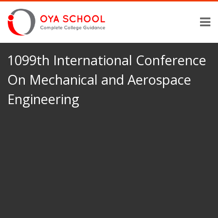
1099th International Conference
On Mechanical and Aerospace
Engineering