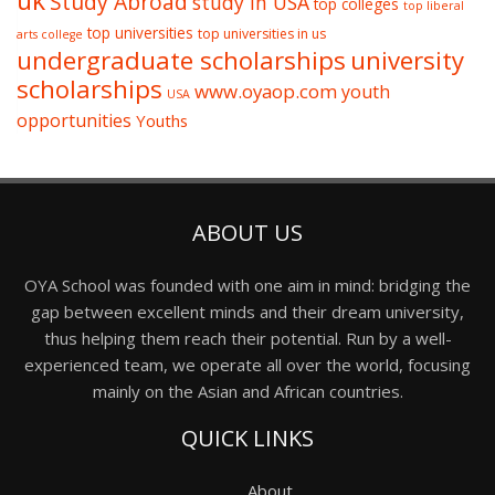
uk
Study Abroad
study in USA
top colleges
top liberal
top universities
top universities in us
arts college
undergraduate scholarships
university
scholarships
www.oyaop.com
youth
USA
opportunities
Youths
ABOUT US
OYA School was founded with one aim in mind: bridging the
gap between excellent minds and their dream university,
thus helping them reach their potential. Run by a well-
experienced team, we operate all over the world, focusing
mainly on the Asian and African countries.
QUICK LINKS
About