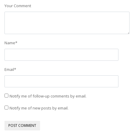
Your Comment
Name
*
Email
*
Notify me of follow-up comments by email.
Notify me of new posts by email.