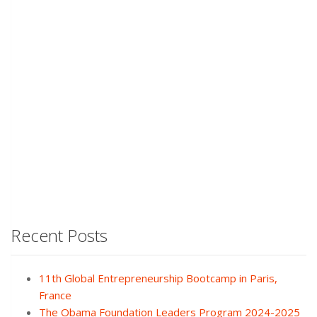
Recent Posts
11th Global Entrepreneurship Bootcamp in Paris,
France
The Obama Foundation Leaders Program 2024-2025