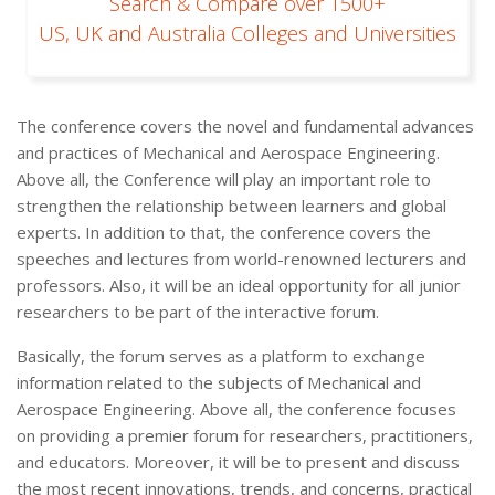
Search & Compare over 1500+
US, UK and Australia Colleges and Universities
The conference covers the novel and fundamental advances
and practices of Mechanical and Aerospace Engineering.
Above all, the Conference will play an important role to
strengthen the relationship between learners and global
experts. In addition to that, the conference covers the
speeches and lectures from world-renowned lecturers and
professors. Also, it will be an ideal opportunity for all junior
researchers to be part of the interactive forum.
Basically, the forum serves as a platform to exchange
information related to the subjects of Mechanical and
Aerospace Engineering. Above all, the conference focuses
on providing a premier forum for researchers, practitioners,
and educators. Moreover, it will be to present and discuss
the most recent innovations, trends, and concerns, practical