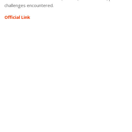
challenges encountered.
Official Link