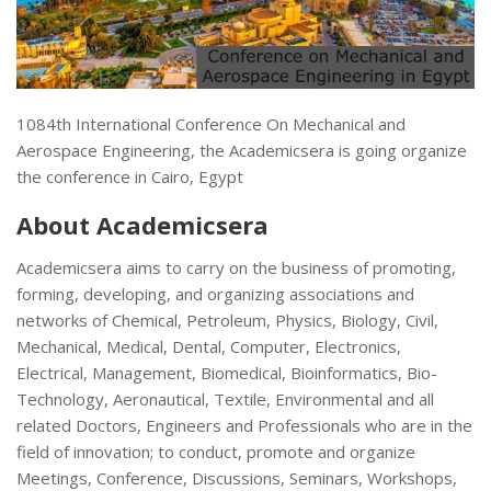
1084th International Conference On Mechanical and
Aerospace Engineering, the Academicsera is going organize
the conference in Cairo, Egypt
About Academicsera
Academicsera aims to carry on the business of promoting,
forming, developing, and organizing associations and
networks of Chemical, Petroleum, Physics, Biology, Civil,
Mechanical, Medical, Dental, Computer, Electronics,
Electrical, Management, Biomedical, Bioinformatics, Bio-
Technology, Aeronautical, Textile, Environmental and all
related Doctors, Engineers and Professionals who are in the
field of innovation; to conduct, promote and organize
Meetings, Conference, Discussions, Seminars, Workshops,