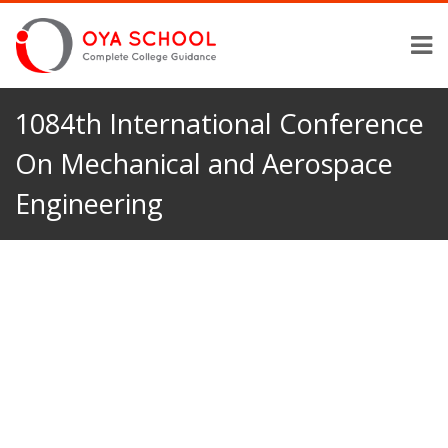
1084th International Conference
On Mechanical and Aerospace
Engineering