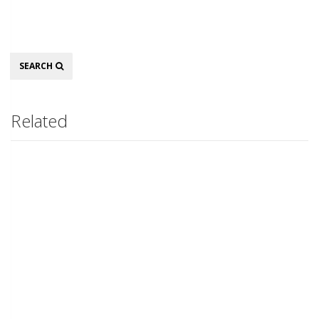
Search
SEARCH
Related