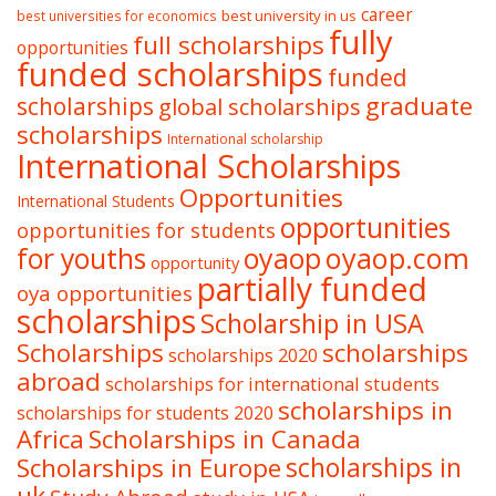
career
best university in us
best universities for economics
fully
full scholarships
opportunities
funded scholarships
funded
graduate
scholarships
global scholarships
scholarships
International scholarship
International Scholarships
Opportunities
International Students
opportunities
opportunities for students
oyaop
oyaop.com
for youths
opportunity
partially funded
oya opportunities
scholarships
Scholarship in USA
Scholarships
scholarships
scholarships 2020
abroad
scholarships for international students
scholarships in
scholarships for students 2020
Africa
Scholarships in Canada
Scholarships in Europe
scholarships in