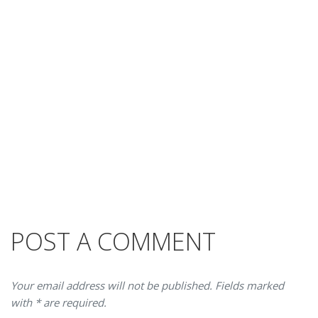
POST A COMMENT
Your email address will not be published. Fields marked
with * are required.