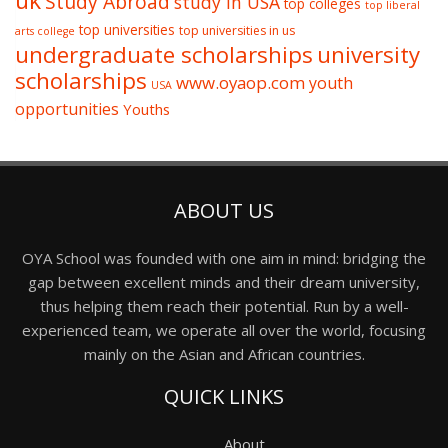
uk
Study Abroad
study in USA
top colleges
top liberal
top universities
top universities in us
arts college
undergraduate scholarships
university
scholarships
www.oyaop.com
youth
USA
opportunities
Youths
ABOUT US
OYA School was founded with one aim in mind: bridging the
gap between excellent minds and their dream university,
thus helping them reach their potential. Run by a well-
experienced team, we operate all over the world, focusing
mainly on the Asian and African countries.
QUICK LINKS
About