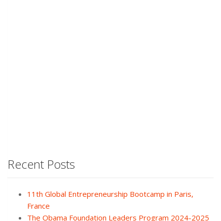
Recent Posts
11th Global Entrepreneurship Bootcamp in Paris,
France
The Obama Foundation Leaders Program 2024-2025