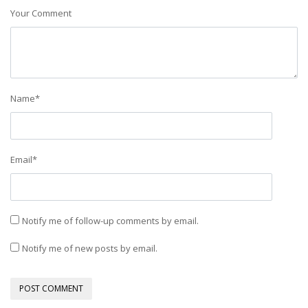
Your Comment
Name
*
Email
*
Notify me of follow-up comments by email.
Notify me of new posts by email.