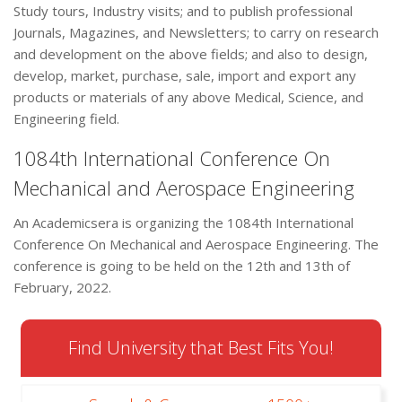
Study tours, Industry visits; and to publish professional
Journals, Magazines, and Newsletters; to carry on research
and development on the above fields; and also to design,
develop, market, purchase, sale, import and export any
products or materials of any above Medical, Science, and
Engineering field.
1084th International Conference On
Mechanical and Aerospace Engineering
An Academicsera is organizing the 1084th International
Conference On Mechanical and Aerospace Engineering. The
conference is going to be held on the 12th and 13th of
February, 2022.
Find University that Best Fits You!