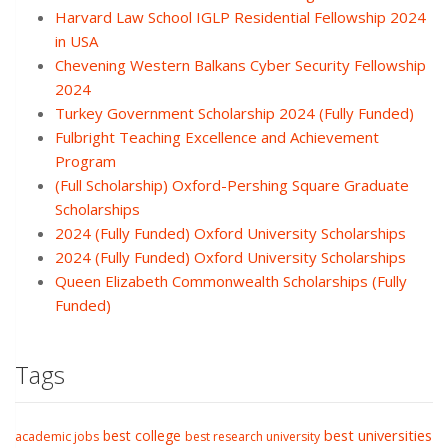
Harvard Law School IGLP Residential Fellowship 2024
in USA
Chevening Western Balkans Cyber Security Fellowship
2024
Turkey Government Scholarship 2024 (Fully Funded)
Fulbright Teaching Excellence and Achievement
Program
(Full Scholarship) Oxford-Pershing Square Graduate
Scholarships
2024 (Fully Funded) Oxford University Scholarships
2024 (Fully Funded) Oxford University Scholarships
Queen Elizabeth Commonwealth Scholarships (Fully
Funded)
Tags
best college
best universities
academic jobs
best research university