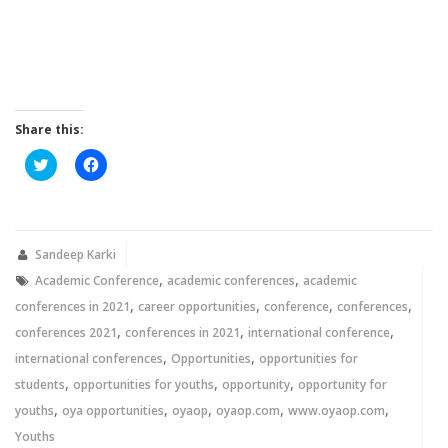
Share this:
Click
Click
to
to
share
share
on
on
Twitter
Facebook
(Opens
(Opens
in
in
new
new
Sandeep Karki
window)
window)
,
,
Academic Conference
academic conferences
academic
,
,
,
,
conferences in 2021
career opportunities
conference
conferences
,
,
,
conferences 2021
conferences in 2021
international conference
,
,
international conferences
Opportunities
opportunities for
,
,
,
students
opportunities for youths
opportunity
opportunity for
,
,
,
,
,
youths
oya opportunities
oyaop
oyaop.com
www.oyaop.com
Youths