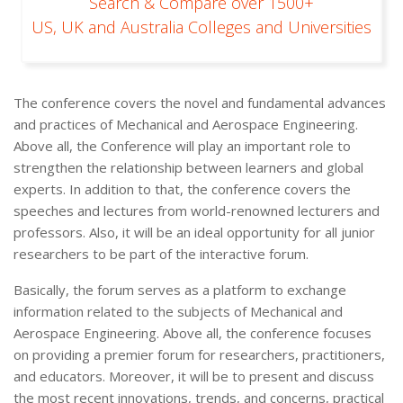
Search & Compare over 1500+
US, UK and Australia Colleges and Universities
The conference covers the novel and fundamental advances
and practices of Mechanical and Aerospace Engineering.
Above all, the Conference will play an important role to
strengthen the relationship between learners and global
experts. In addition to that, the conference covers the
speeches and lectures from world-renowned lecturers and
professors. Also, it will be an ideal opportunity for all junior
researchers to be part of the interactive forum.
Basically, the forum serves as a platform to exchange
information related to the subjects of Mechanical and
Aerospace Engineering. Above all, the conference focuses
on providing a premier forum for researchers, practitioners,
and educators. Moreover, it will be to present and discuss
the most recent innovations, trends, and concerns, practical