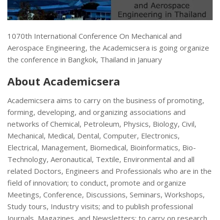
1070th International Conference On Mechanical and
Aerospace Engineering, the Academicsera is going organize
the conference in Bangkok, Thailand in January
About Academicsera
Academicsera aims to carry on the business of promoting,
forming, developing, and organizing associations and
networks of Chemical, Petroleum, Physics, Biology, Civil,
Mechanical, Medical, Dental, Computer, Electronics,
Electrical, Management, Biomedical, Bioinformatics, Bio-
Technology, Aeronautical, Textile, Environmental and all
related Doctors, Engineers and Professionals who are in the
field of innovation; to conduct, promote and organize
Meetings, Conference, Discussions, Seminars, Workshops,
Study tours, Industry visits; and to publish professional
Journals, Magazines, and Newsletters; to carry on research