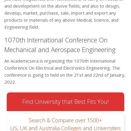
and development on the above fields; and also to design,
develop, market, purchase, sale, import and export any
products or materials of any above Medical, Science, and
Engineering field.
1070th International Conference On
Mechanical and Aerospace Engineering
An Academicsera is organizing the 1070th International
Conference On Electrical and Electronics Engineering. The
conference is going to held on the 21st and 22nd of January,
2022.
Find University that Best Fits You!
Search & Compare over 1500+
US, UK and Australia Colleges and Universities