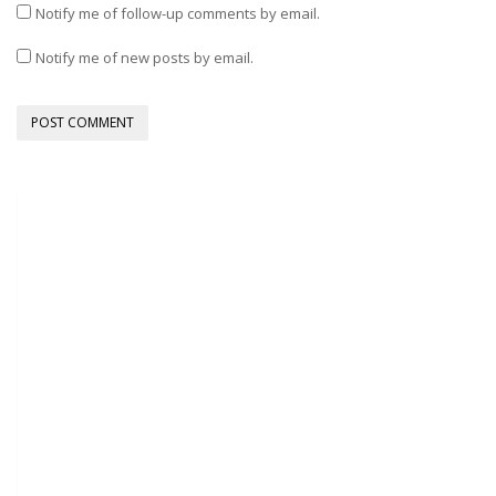
Notify me of follow-up comments by email.
Notify me of new posts by email.