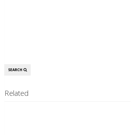
Search
SEARCH
Related