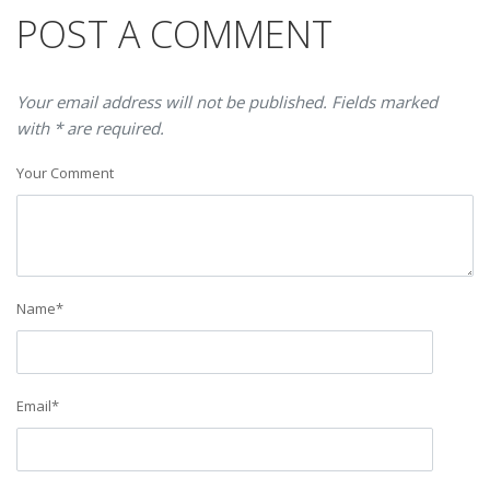
POST A COMMENT
Your email address will not be published. Fields marked
with * are required.
Your Comment
Name
*
Email
*