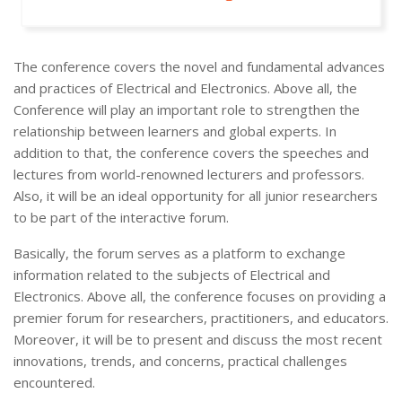
The conference covers the novel and fundamental advances
and practices of Electrical and Electronics. Above all, the
Conference will play an important role to strengthen the
relationship between learners and global experts. In
addition to that, the conference covers the speeches and
lectures from world-renowned lecturers and professors.
Also, it will be an ideal opportunity for all junior researchers
to be part of the interactive forum.
Basically, the forum serves as a platform to exchange
information related to the subjects of Electrical and
Electronics. Above all, the conference focuses on providing a
premier forum for researchers, practitioners, and educators.
Moreover, it will be to present and discuss the most recent
innovations, trends, and concerns, practical challenges
encountered.