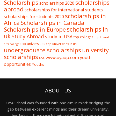
Scholarships
scholarships
scholarships 2020
abroad
scholarships for international students
scholarships in
scholarships for students 2020
Africa
Scholarships in Canada
Scholarships in Europe
scholarships in
uk
Study Abroad
study in USA
top colleges
top liberal
top universities
top universities in us
arts college
undergraduate scholarships
university
scholarships
www.oyaop.com
youth
USA
opportunities
Youths
ABOUT US
OYA School was founded with one aim in mind: bridging the
gap between excellent minds and their dream university,
thus helping them reach their potential. Run by a well-