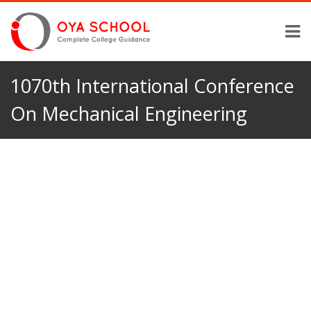
1070th International Conference
On Mechanical Engineering