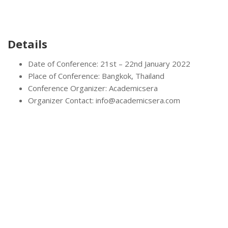
Details
Date of Conference: 21st – 22nd January 2022
Place of Conference: Bangkok, Thailand
Conference Organizer: Academicsera
Organizer Contact: info@academicsera.com