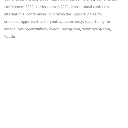
,
,
,
conferences 2020
conferences in 2020
international conference
,
,
international conferences
Opportunities
opportunities for
,
,
,
students
opportunities for youths
opportunity
opportunity for
,
,
,
,
,
youths
oya opportunities
oyaop
oyaop.com
www.oyaop.com
Youths