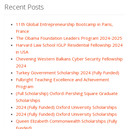
Recent Posts
11th Global Entrepreneurship Bootcamp in Paris,
France
The Obama Foundation Leaders Program 2024-2025
Harvard Law School IGLP Residential Fellowship 2024
in USA
Chevening Western Balkans Cyber Security Fellowship
2024
Turkey Government Scholarship 2024 (Fully Funded)
Fulbright Teaching Excellence and Achievement
Program
(Full Scholarship) Oxford-Pershing Square Graduate
Scholarships
2024 (Fully Funded) Oxford University Scholarships
2024 (Fully Funded) Oxford University Scholarships
Queen Elizabeth Commonwealth Scholarships (Fully
Funded)