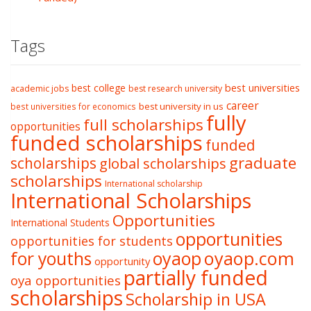
Tags
best college
best universities
academic jobs
best research university
career
best university in us
best universities for economics
fully
full scholarships
opportunities
funded scholarships
funded
graduate
scholarships
global scholarships
scholarships
International scholarship
International Scholarships
Opportunities
International Students
opportunities
opportunities for students
oyaop
oyaop.com
for youths
opportunity
partially funded
oya opportunities
scholarships
Scholarship in USA