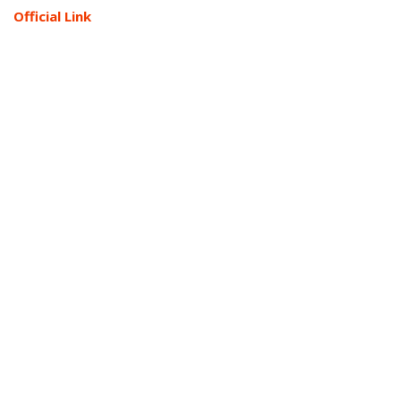
Official Link