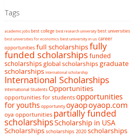
Tags
best college
best universities
academic jobs
best research university
career
best university in us
best universities for economics
fully
full scholarships
opportunities
funded scholarships
funded
graduate
scholarships
global scholarships
scholarships
International scholarship
International Scholarships
Opportunities
International Students
opportunities
opportunities for students
oyaop
oyaop.com
for youths
opportunity
partially funded
oya opportunities
scholarships
Scholarship in USA
Scholarships
scholarships
scholarships 2020