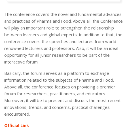
The conference covers the novel and fundamental advances
and practices of Pharma and Food. Above all, the Conference
will play an important role to strengthen the relationship
between learners and global experts. In addition to that, the
conference covers the speeches and lectures from world-
renowned lecturers and professors. Also, it will be an ideal
opportunity for all junior researchers to be part of the
interactive forum.
Basically, the forum serves as a platform to exchange
information related to the subjects of Pharma and Food.
Above all, the conference focuses on providing a premier
forum for researchers, practitioners, and educators.
Moreover, it will be to present and discuss the most recent
innovations, trends, and concerns, practical challenges
encountered.
Official Link