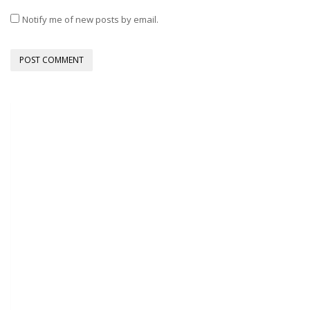
Notify me of new posts by email.