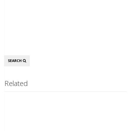
Search
SEARCH
Related