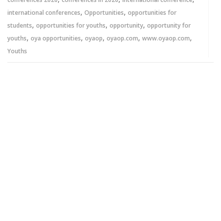
,
,
international conferences
Opportunities
opportunities for
,
,
,
students
opportunities for youths
opportunity
opportunity for
,
,
,
,
,
youths
oya opportunities
oyaop
oyaop.com
www.oyaop.com
Youths