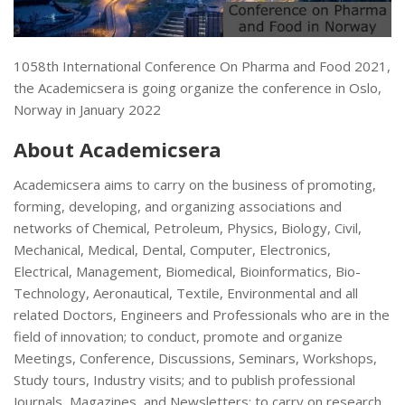
1058th International Conference On Pharma and Food 2021,
the Academicsera is going organize the conference in Oslo,
Norway in January 2022
About Academicsera
Academicsera aims to carry on the business of promoting,
forming, developing, and organizing associations and
networks of Chemical, Petroleum, Physics, Biology, Civil,
Mechanical, Medical, Dental, Computer, Electronics,
Electrical, Management, Biomedical, Bioinformatics, Bio-
Technology, Aeronautical, Textile, Environmental and all
related Doctors, Engineers and Professionals who are in the
field of innovation; to conduct, promote and organize
Meetings, Conference, Discussions, Seminars, Workshops,
Study tours, Industry visits; and to publish professional
Journals, Magazines, and Newsletters; to carry on research