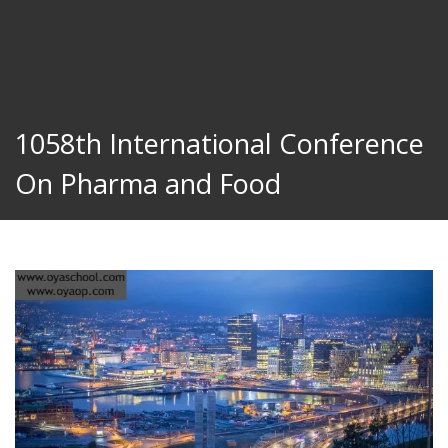
1058th International Conference
On Pharma and Food