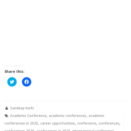
Share this:
Click
Click
to
to
share
share
on
on
Twitter
Facebook
(Opens
(Opens
in
in
new
new
Sandeep Karki
window)
window)
,
,
Academic Conference
academic conferences
academic
,
,
,
,
conferences in 2020
career opportunities
conference
conferences
,
,
,
conferences 2020
conferences in 2020
international conference