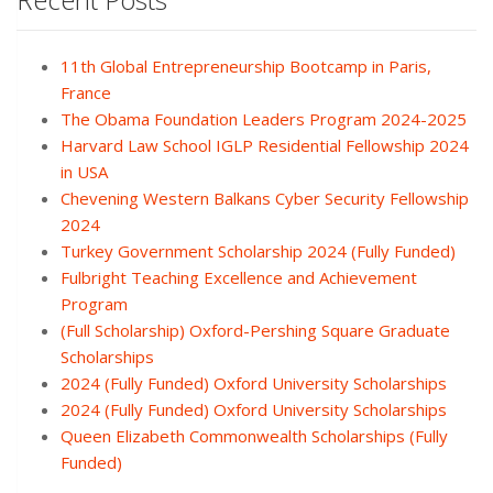
11th Global Entrepreneurship Bootcamp in Paris,
France
The Obama Foundation Leaders Program 2024-2025
Harvard Law School IGLP Residential Fellowship 2024
in USA
Chevening Western Balkans Cyber Security Fellowship
2024
Turkey Government Scholarship 2024 (Fully Funded)
Fulbright Teaching Excellence and Achievement
Program
(Full Scholarship) Oxford-Pershing Square Graduate
Scholarships
2024 (Fully Funded) Oxford University Scholarships
2024 (Fully Funded) Oxford University Scholarships
Queen Elizabeth Commonwealth Scholarships (Fully
Funded)