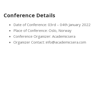
Conference Details
Date of Conference: 03rd – 04th January 2022
Place of Conference: Oslo, Norway
Conference Organizer: Academicsera
Organizer Contact: info@academicsera.com