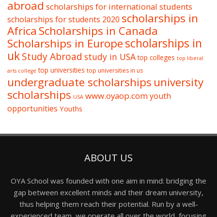
abroad
scholarships for international students
scholarships in
scholarships for students 2020
Africa
Scholarships in Canada
Scholarships in Europe
scholarships in
uk
Study Abroad
study in USA
top colleges
top liberal
top universities
top universities in us
arts college
undergraduate scholarships
university
scholarships
www.oyaop.com
youth
USA
opportunities
Youths
ABOUT US
OYA School was founded with one aim in mind: bridging the
gap between excellent minds and their dream university,
thus helping them reach their potential. Run by a well-
experienced team, we operate all over the world, focusing