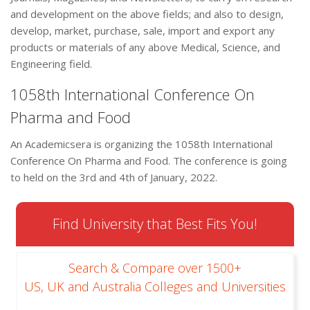
and development on the above fields; and also to design,
develop, market, purchase, sale, import and export any
products or materials of any above Medical, Science, and
Engineering field.
1058th International Conference On
Pharma and Food
An Academicsera is organizing the 1058th International
Conference On Pharma and Food. The conference is going
to held on the 3rd and 4th of January, 2022.
Find University that Best Fits You!
Search & Compare over 1500+
US, UK and Australia Colleges and Universities