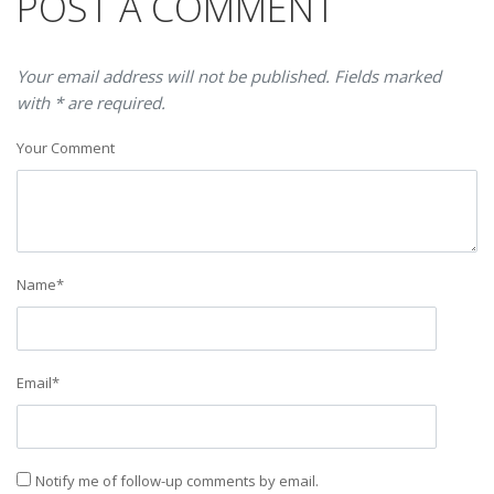
POST A COMMENT
Your email address will not be published. Fields marked
with * are required.
Your Comment
Name
*
Email
*
Notify me of follow-up comments by email.